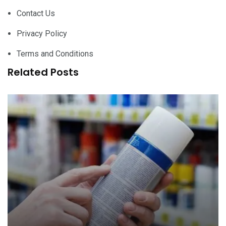
Contact Us
Privacy Policy
Terms and Conditions
Related Posts