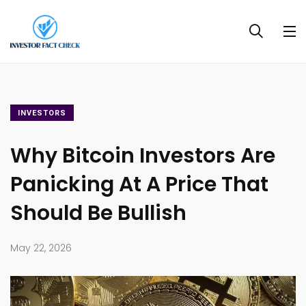
INVESTORS
Why Bitcoin Investors Are
Panicking At A Price That
Should Be Bullish
May 22, 2026