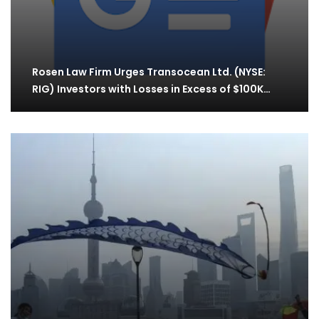
Rosen Law Firm Urges Transocean Ltd. (NYSE:
RIG) Investors with Losses in Excess of $100K…