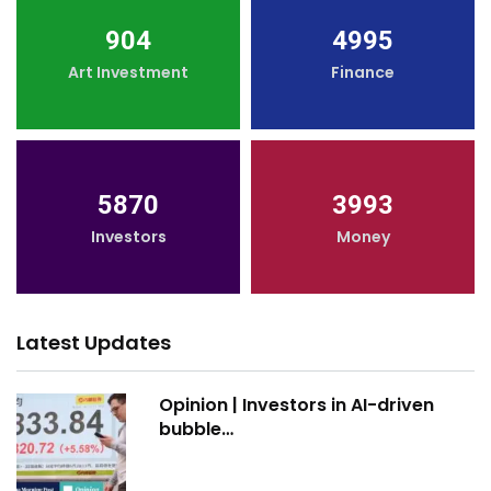
904
4995
Art Investment
Finance
5870
3993
Investors
Money
Latest Updates
Opinion | Investors in AI-driven
bubble…