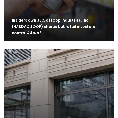
Insiders own 33% of Loop Industries, Inc.
(NASDAQ:LOOP) shares but retail investors
control 44% of…