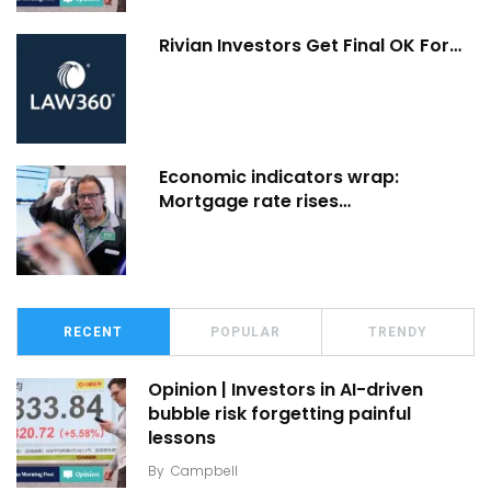
Rivian Investors Get Final OK For…
Economic indicators wrap:
Mortgage rate rises…
RECENT
POPULAR
TRENDY
Opinion | Investors in AI-driven
bubble risk forgetting painful
lessons
By
Campbell