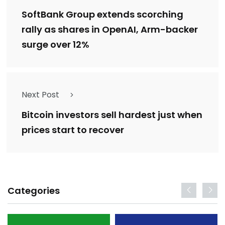
SoftBank Group extends scorching
rally as shares in OpenAI, Arm-backer
surge over 12%
Next Post
Bitcoin investors sell hardest just when
prices start to recover
Categories