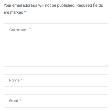
Your email address will not be published.
Required fields
are marked
*
Comment
*
Name
*
Email
*