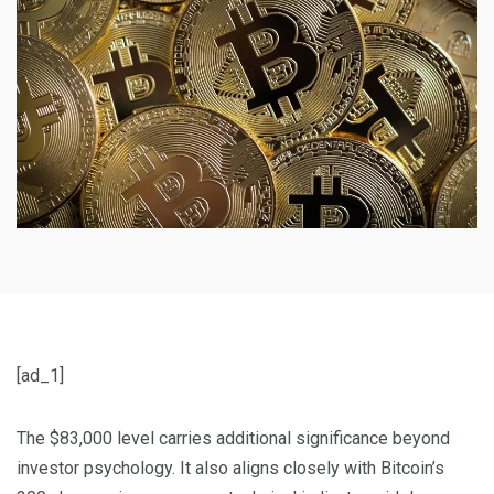
[ad_1]
The $83,000 level carries additional significance beyond
investor psychology. It also aligns closely with Bitcoin’s