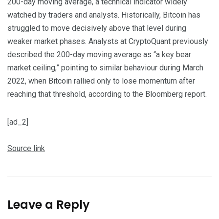
200-day moving average, a technical indicator widely
watched by traders and analysts. Historically, Bitcoin has
struggled to move decisively above that level during
weaker market phases. Analysts at CryptoQuant previously
described the 200-day moving average as “a key bear
market ceiling,” pointing to similar behaviour during March
2022, when Bitcoin rallied only to lose momentum after
reaching that threshold, according to the Bloomberg report.
[ad_2]
Source link
Leave a Reply