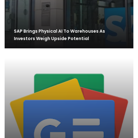
SAP Brings Physical AI To Warehouses As
Investors Weigh Upside Potential