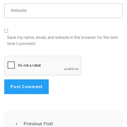
Website
Save my name, email, and website in this browser for the next
time I comment.
Previous Post