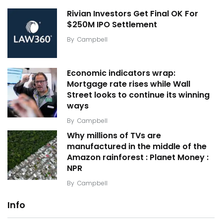
Rivian Investors Get Final OK For
$250M IPO Settlement
By
Campbell
Economic indicators wrap:
Mortgage rate rises while Wall
Street looks to continue its winning
ways
By
Campbell
Why millions of TVs are
manufactured in the middle of the
Amazon rainforest : Planet Money :
NPR
By
Campbell
Info