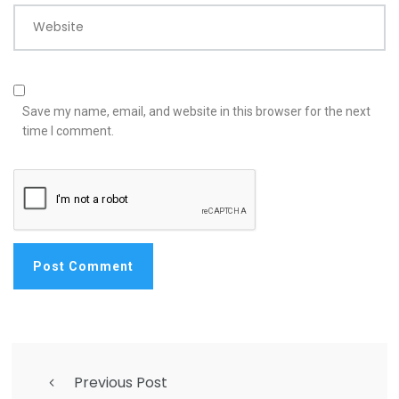
Website
Save my name, email, and website in this browser for the next
time I comment.
Previous Post