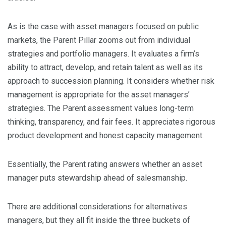
As is the case with asset managers focused on public
markets, the Parent Pillar zooms out from individual
strategies and portfolio managers. It evaluates a firm’s
ability to attract, develop, and retain talent as well as its
approach to succession planning. It considers whether risk
management is appropriate for the asset managers’
strategies. The Parent assessment values long-term
thinking, transparency, and fair fees. It appreciates rigorous
product development and honest capacity management.
Essentially, the Parent rating answers whether an asset
manager puts stewardship ahead of salesmanship.
There are additional considerations for alternatives
managers, but they all fit inside the three buckets of