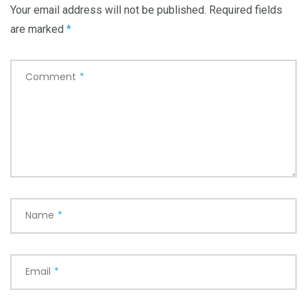
Your email address will not be published.
Required fields
are marked
*
Comment
*
Name
*
Email
*