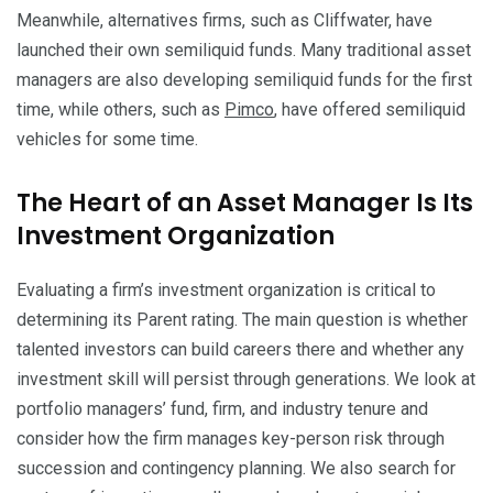
Meanwhile, alternatives firms, such as Cliffwater, have
launched their own semiliquid funds. Many traditional asset
managers are also developing semiliquid funds for the first
time, while others, such as
Pimco
, have offered semiliquid
vehicles for some time.
The Heart of an Asset Manager Is Its
Investment Organization
Evaluating a firm’s investment organization is critical to
determining its Parent rating. The main question is whether
talented investors can build careers there and whether any
investment skill will persist through generations. We look at
portfolio managers’ fund, firm, and industry tenure and
consider how the firm manages key-person risk through
succession and contingency planning. We also search for