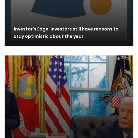
Investor’s Edge: Investors still have reasons to
stay optimistic about the year