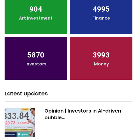
904
4995
Art Investment
Finance
5870
3993
Investors
Money
Latest Updates
Opinion | Investors in AI-driven
bubble…