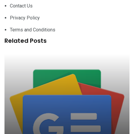
Contact Us
Privacy Policy
Terms and Conditions
Related Posts