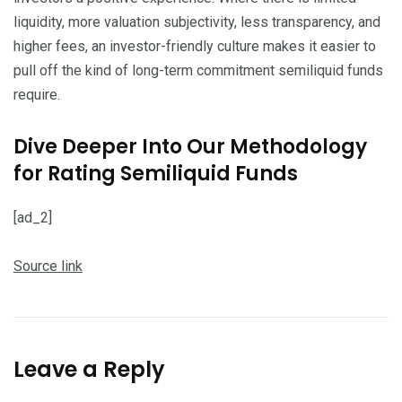
liquidity, more valuation subjectivity, less transparency, and
higher fees, an investor-friendly culture makes it easier to
pull off the kind of long-term commitment semiliquid funds
require.
Dive Deeper Into Our Methodology
for Rating Semiliquid Funds
[ad_2]
Source link
Leave a Reply