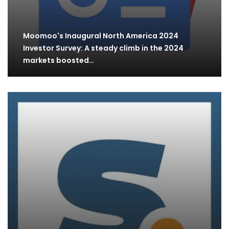
Moomoo's Inaugural North America 2024
Investor Survey: A steady climb in the 2024
markets boosted…