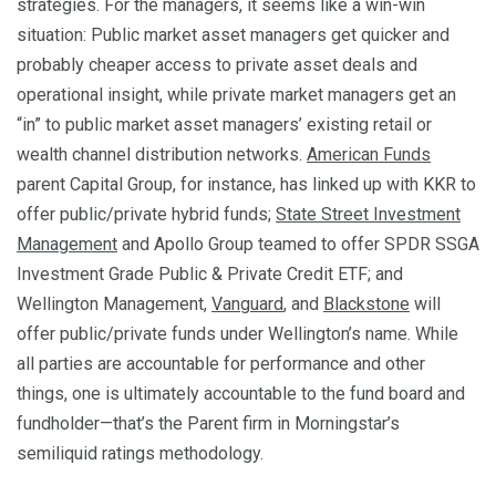
strategies. For the managers, it seems like a win-win
situation: Public market asset managers get quicker and
probably cheaper access to private asset deals and
operational insight, while private market managers get an
“in” to public market asset managers’ existing retail or
wealth channel distribution networks.
American Funds
parent Capital Group, for instance, has linked up with KKR to
offer public/private hybrid funds;
State Street Investment
Management
and Apollo Group teamed to offer SPDR SSGA
Investment Grade Public & Private Credit ETF; and
Wellington Management,
Vanguard
, and
Blackstone
will
offer public/private funds under Wellington’s name. While
all parties are accountable for performance and other
things, one is ultimately accountable to the fund board and
fundholder—that’s the Parent firm in Morningstar’s
semiliquid ratings methodology.