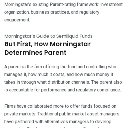
Morningstar’s existing Parent-rating framework: investment
organization, business practices, and regulatory
engagement.
Morningstar’s Guide to Semiliquid Funds
But First, How Morningstar
Determines Parent
A parent is the firm offering the fund and controlling who
manages it, how much it costs, and how much money it
takes in through what distribution channels. The parent also
is accountable for performance and regulatory compliance.
Firms have collaborated more
to offer funds focused on
private markets. Traditional public market asset managers
have partnered with alternatives managers to develop