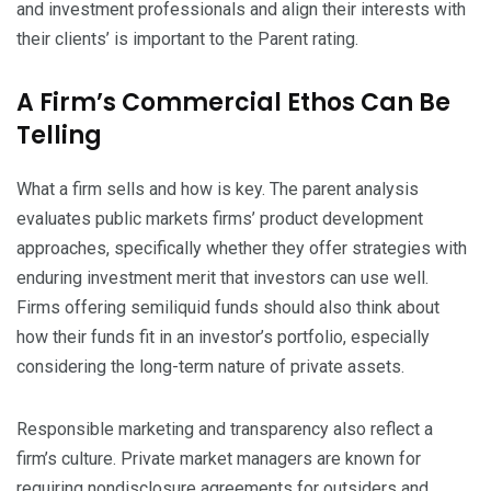
and investment professionals and align their interests with
their clients’ is important to the Parent rating.
A Firm’s Commercial Ethos Can Be
Telling
What a firm sells and how is key. The parent analysis
evaluates public markets firms’ product development
approaches, specifically whether they offer strategies with
enduring investment merit that investors can use well.
Firms offering semiliquid funds should also think about
how their funds fit in an investor’s portfolio, especially
considering the long-term nature of private assets.
Responsible marketing and transparency also reflect a
firm’s culture. Private market managers are known for
requiring nondisclosure agreements for outsiders and