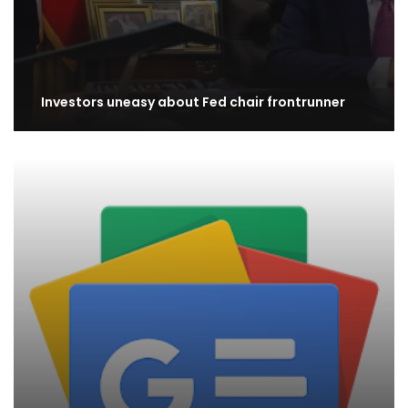
Investors uneasy about Fed chair frontrunner