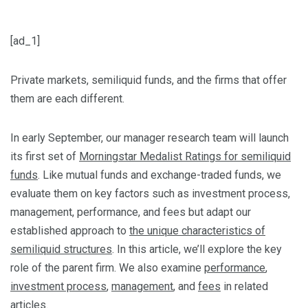
[ad_1]
Private markets, semiliquid funds, and the firms that offer
them are each different.
In early September, our manager research team will launch
its first set of
Morningstar Medalist Ratings for semiliquid
funds
. Like mutual funds and exchange-traded funds, we
evaluate them on key factors such as investment process,
management, performance, and fees but adapt our
established approach to
the unique characteristics of
semiliquid structures
. In this article, we’ll explore the key
role of the parent firm. We also examine
performance
,
investment process
,
management
, and
fees
in related
articles.