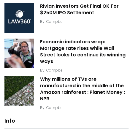
Rivian Investors Get Final OK For
$250M IPO Settlement
By
Campbell
Economic indicators wrap:
Mortgage rate rises while Wall
Street looks to continue its winning
ways
By
Campbell
Why millions of TVs are
manufactured in the middle of the
Amazon rainforest : Planet Money :
NPR
By
Campbell
Info