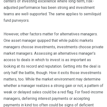
centers of investing excellence where long-term, risk-
adjusted performance has been strong and investment
teams are well-supported. The same applies to semiliquid
fund purveyors.
However, other factors matter for alternatives managers.
One asset manager quipped that while public markets
managers choose investments, investments choose private
market managers. Assessing an alternatives manager’s
access to deals in which to invest is as important as
looking at its record and reputation. Getting into the deal is
only half the battle, though. How it exits those investments
matters, too. While the market environment may determine
whether a manager realizes a strong gain or not, a pattern of
weak or delayed sales could be a red flag. For fixed-income
managers, deferring interest payments or accepting
payments in kind too often could be signs of deficient