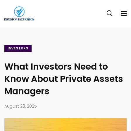
INVESTORS
What Investors Need to
Know About Private Assets
Managers
August 28, 2025