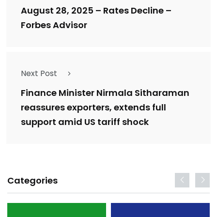
August 28, 2025 – Rates Decline –
Forbes Advisor
Next Post
Finance Minister Nirmala Sitharaman
reassures exporters, extends full
support amid US tariff shock
Categories