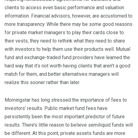
clients to access even basic performance and valuation
information. Financial advisors, however, are accustomed to
more transparency. While there may be some good reasons
for private market managers to play their cards close to
their vests, they need to rethink what they need to share
with investors to help them use their products well. Mutual
fund and exchange-traded fund providers have learned the
hard way that it’s not worth having clients that aren’t a good
match for them, and better alternatives managers will
realize this sooner rather than later.
Morningstar has long stressed the importance of fees to
investors’ results. Public market fund fees have
persistently been the most important predictor of future
results. There’s little reason to believe semiliquid funds will
be different. At this point, private assets funds are more