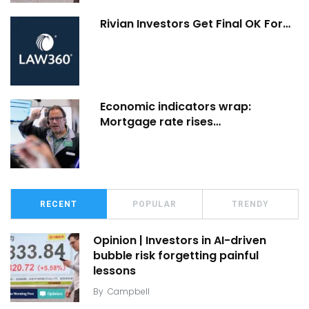
Rivian Investors Get Final OK For…
Economic indicators wrap:
Mortgage rate rises…
RECENT
POPULAR
TRENDY
Opinion | Investors in AI-driven
bubble risk forgetting painful
lessons
By
Campbell