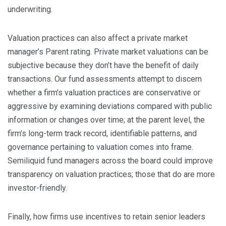
underwriting.
Valuation practices can also affect a private market
manager’s Parent rating. Private market valuations can be
subjective because they don’t have the benefit of daily
transactions. Our fund assessments attempt to discern
whether a firm’s valuation practices are conservative or
aggressive by examining deviations compared with public
information or changes over time; at the parent level, the
firm’s long-term track record, identifiable patterns, and
governance pertaining to valuation comes into frame.
Semiliquid fund managers across the board could improve
transparency on valuation practices; those that do are more
investor-friendly.
Finally, how firms use incentives to retain senior leaders