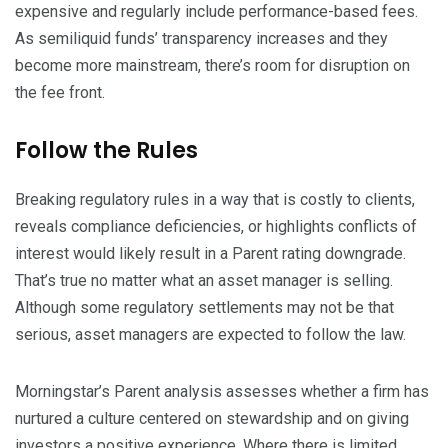
expensive and regularly include performance-based fees.
As semiliquid funds’ transparency increases and they
become more mainstream, there’s room for disruption on
the fee front.
Follow the Rules
Breaking regulatory rules in a way that is costly to clients,
reveals compliance deficiencies, or highlights conflicts of
interest would likely result in a Parent rating downgrade.
That’s true no matter what an asset manager is selling.
Although some regulatory settlements may not be that
serious, asset managers are expected to follow the law.
Morningstar’s Parent analysis assesses whether a firm has
nurtured a culture centered on stewardship and on giving
investors a positive experience. Where there is limited