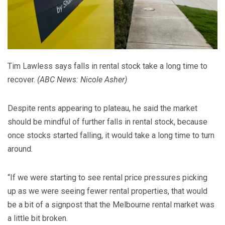
Tim Lawless says falls in rental stock take a long time to
recover.
(
ABC News: Nicole Asher
)
Despite rents appearing to plateau, he said the market
should be mindful of further falls in rental stock, because
once stocks started falling, it would take a long time to turn
around.
“If we were starting to see rental price pressures picking
up as we were seeing fewer rental properties, that would
be a bit of a signpost that the Melbourne rental market was
a little bit broken.