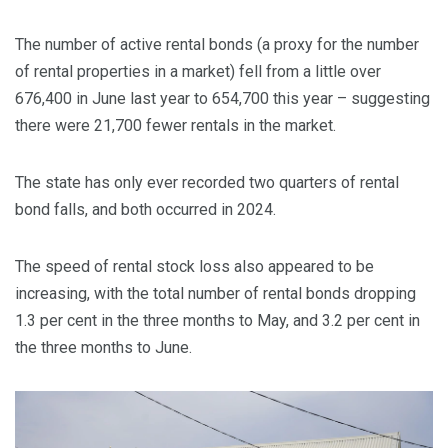
The number of active rental bonds (a proxy for the number
of rental properties in a market) fell from a little over
676,400 in June last year to 654,700 this year – suggesting
there were 21,700 fewer rentals in the market.
The state has only ever recorded two quarters of rental
bond falls, and both occurred in 2024.
The speed of rental stock loss also appeared to be
increasing, with the total number of rental bonds dropping
1.3 per cent in the three months to May, and 3.2 per cent in
the three months to June.