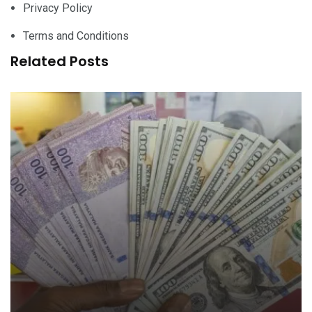
Privacy Policy
Terms and Conditions
Related Posts