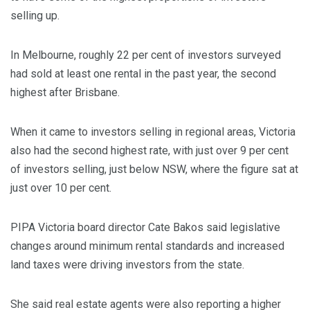
selling up.
In Melbourne, roughly 22 per cent of investors surveyed
had sold at least one rental in the past year, the second
highest after Brisbane.
When it came to investors selling in regional areas, Victoria
also had the second highest rate, with just over 9 per cent
of investors selling, just below NSW, where the figure sat at
just over 10 per cent.
PIPA Victoria board director Cate Bakos said legislative
changes around minimum rental standards and increased
land taxes were driving investors from the state.
She said real estate agents were also reporting a higher