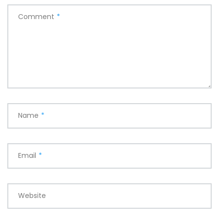
Comment
*
Name
*
Email
*
Website