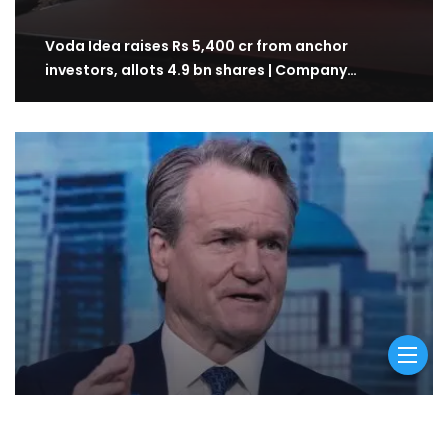
Voda Idea raises Rs 5,400 cr from anchor
investors, allots 4.9 bn shares | Company…