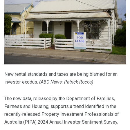
New rental standards and taxes are being blamed for an
investor exodus.
(
ABC News: Patrick Rocca
)
The new data, released by the Department of Families,
Fairness and Housing, supports a trend identified in the
recently-released Property Investment Professionals of
Australia (PIPA) 2024 Annual Investor Sentiment Survey.