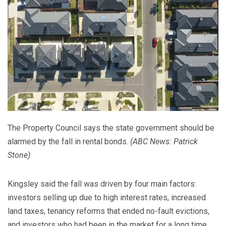
The Property Council says the state government should be
alarmed by the fall in rental bonds.
(
ABC News: Patrick
Stone
)
Kingsley said the fall was driven by four main factors:
investors selling up due to high interest rates, increased
land taxes, tenancy reforms that ended no-fault evictions,
and investors who had been in the market for a long time