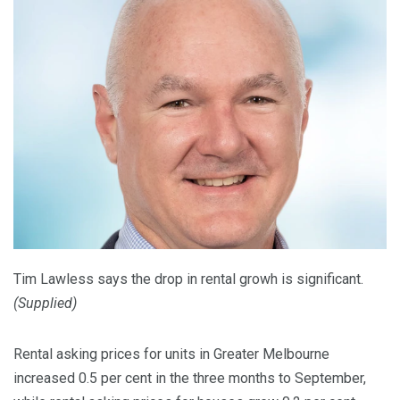
Tim Lawless says the drop in rental growh is significant.
(
Supplied
)
Rental asking prices for units in Greater Melbourne
increased 0.5 per cent in the three months to September,