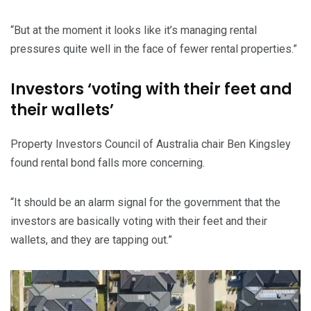
“But at the moment it looks like it’s managing rental
pressures quite well in the face of fewer rental properties.”
Investors ‘voting with their feet and
their wallets’
Property Investors Council of Australia chair Ben Kingsley
found rental bond falls more concerning.
“It should be an alarm signal for the government that the
investors are basically voting with their feet and their
wallets, and they are tapping out.”