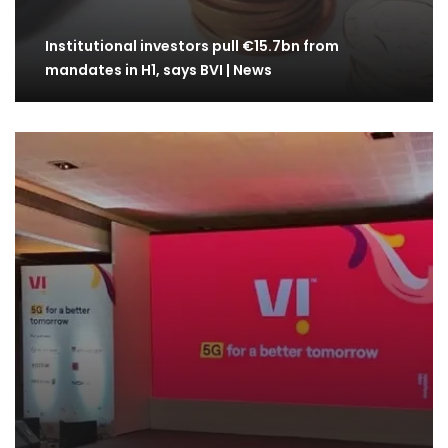
Institutional investors pull €15.7bn from
mandates in H1, says BVI | News