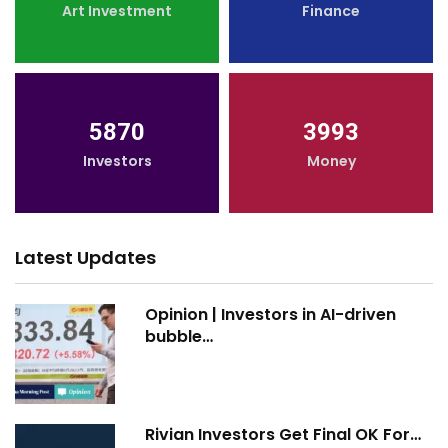
Art Investment
Finance
5870
3993
Investors
Money
Latest Updates
Opinion | Investors in AI-driven
bubble…
Rivian Investors Get Final OK For…