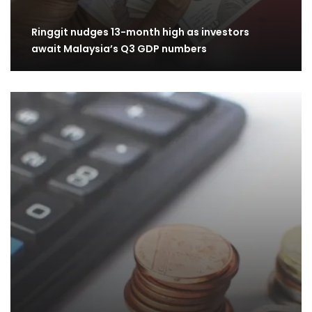
Ringgit nudges 13-month high as investors
await Malaysia’s Q3 GDP numbers