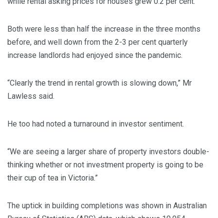
while rental asking prices for houses grew 0.2 per cent.
Both were less than half the increase in the three months
before, and well down from the 2-3 per cent quarterly
increase landlords had enjoyed since the pandemic.
“Clearly the trend in rental growth is slowing down,” Mr
Lawless said.
He too had noted a turnaround in investor sentiment.
“We are seeing a larger share of property investors double-
thinking whether or not investment property is going to be
their cup of tea in Victoria.”
The uptick in building completions was shown in Australian