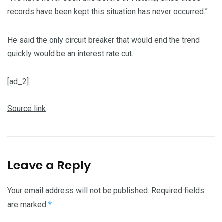
records have been kept this situation has never occurred.”
He said the only circuit breaker that would end the trend
quickly would be an interest rate cut.
[ad_2]
Source link
Leave a Reply
Your email address will not be published.
Required fields
are marked
*