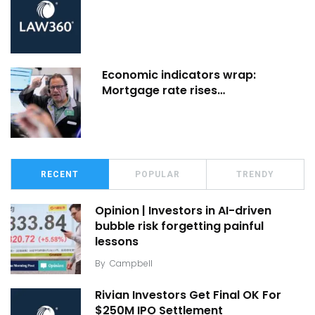
Economic indicators wrap:
Mortgage rate rises…
RECENT
POPULAR
TRENDY
Opinion | Investors in AI-driven
bubble risk forgetting painful
lessons
By
Campbell
Rivian Investors Get Final OK For
$250M IPO Settlement