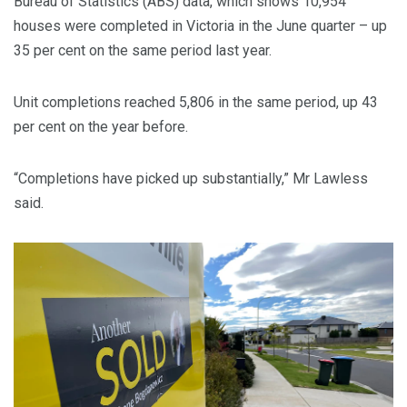
Bureau of Statistics (ABS) data, which shows 10,954
houses were completed in Victoria in the June quarter – up
35 per cent on the same period last year.
Unit completions reached 5,806 in the same period, up 43
per cent on the year before.
“Completions have picked up substantially,” Mr Lawless
said.