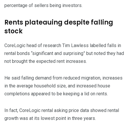
percentage of sellers being investors.
Rents plateauing despite falling
stock
CoreLogic head of research Tim Lawless labelled falls in
rental bonds “significant and surprising” but noted they had
not brought the expected rent increases.
He said falling demand from reduced migration, increases
in the average household size, and increased house
completions appeared to be keeping a lid on rents.
In fact, CoreLogic rental asking price data showed rental
growth was at its lowest point in three years.