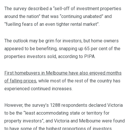
The survey described a “sell-off of investment properties
around the nation” that was “continuing unabated” and
“fuelling fears of an even tighter rental market”.
The outlook may be grim for investors, but home owners
appeared to be benefiting, snapping up 65 per cent of the
properties investors sold, according to PIPA.
First homebuyers in Melbourne have also enjoyed months
of falling prices
, while most of the rest of the country has
experienced continued increases.
However, the survey’s 1288 respondents declared Victoria
to be the “least accommodating state or territory for
property investors”, and Victoria and Melbourne were found
to have some of the highest proportions of investors