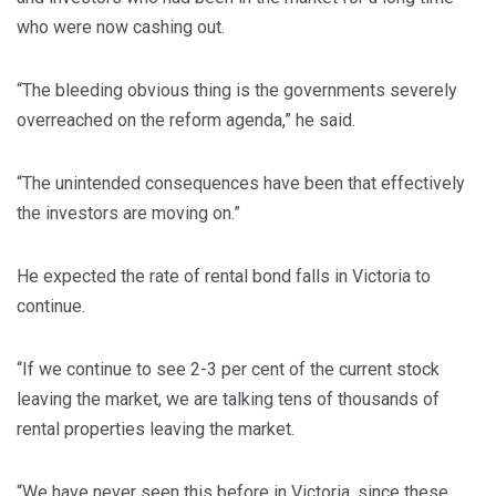
who were now cashing out.
“The bleeding obvious thing is the governments severely
overreached on the reform agenda,” he said.
“The unintended consequences have been that effectively
the investors are moving on.”
He expected the rate of rental bond falls in Victoria to
continue.
“If we continue to see 2-3 per cent of the current stock
leaving the market, we are talking tens of thousands of
rental properties leaving the market.
“We have never seen this before in Victoria, since these