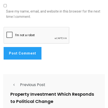
Save my name, email, and website in this browser for the next
time I comment.
Previous Post
Property Investment Which Responds
to Political Change