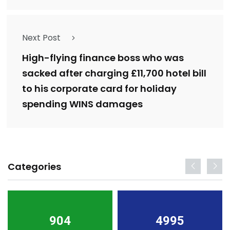
Next Post
High-flying finance boss who was
sacked after charging £11,700 hotel bill
to his corporate card for holiday
spending WINS damages
Categories
904
4995