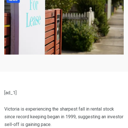
[ad_1]
Victoria is experiencing the sharpest fall in rental stock
since record keeping began in 1999, suggesting an investor
sell-off is gaining pace.