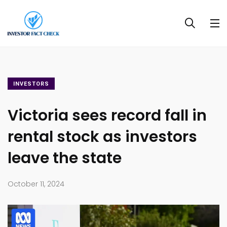
INVESTORS
Victoria sees record fall in
rental stock as investors
leave the state
October 11, 2024