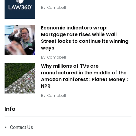
By
Campbell
Economic indicators wrap:
Mortgage rate rises while Wall
Street looks to continue its winning
ways
By
Campbell
Why millions of TVs are
manufactured in the middle of the
Amazon rainforest : Planet Money :
NPR
By
Campbell
Info
Contact Us