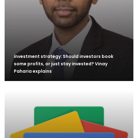
investment strategy: Should investors book
some profits, or just stay invested? Vinay
Paharia explains