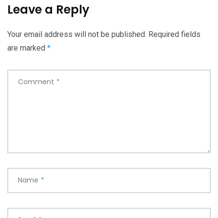
Leave a Reply
Your email address will not be published.
Required fields
are marked
*
Comment
*
Name
*