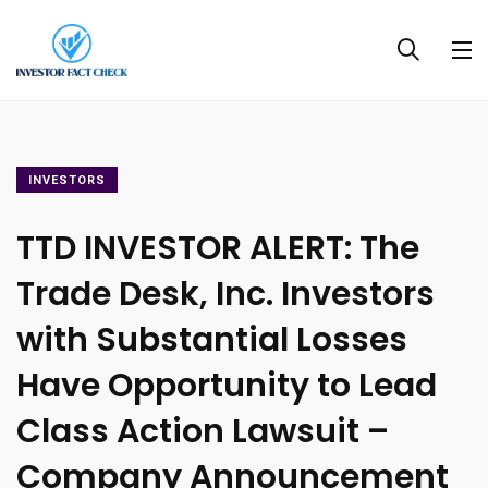
INVESTORS
TTD INVESTOR ALERT: The
Trade Desk, Inc. Investors
with Substantial Losses
Have Opportunity to Lead
Class Action Lawsuit –
Company Announcement