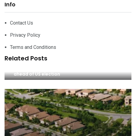
Info
Contact Us
Privacy Policy
Terms and Conditions
Related Posts
Investors Trump-proof portfolios as risks rise
ahead of US election