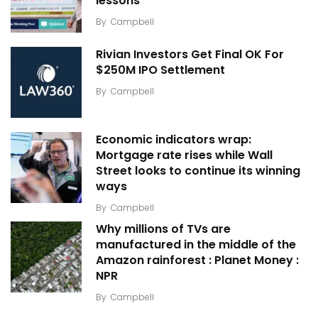
lessons
By
Campbell
Rivian Investors Get Final OK For
$250M IPO Settlement
By
Campbell
Economic indicators wrap:
Mortgage rate rises while Wall
Street looks to continue its winning
ways
By
Campbell
Why millions of TVs are
manufactured in the middle of the
Amazon rainforest : Planet Money :
NPR
By
Campbell