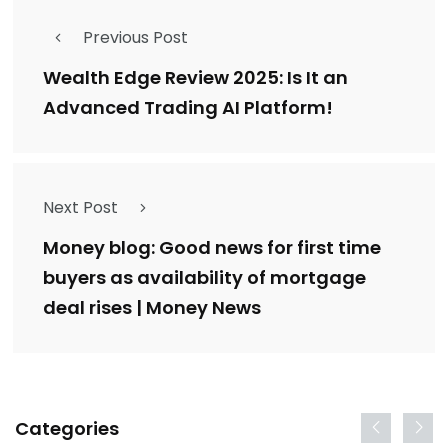
Previous Post
Wealth Edge Review 2025: Is It an
Advanced Trading AI Platform!
Next Post
Money blog: Good news for first time
buyers as availability of mortgage
deal rises | Money News
Categories