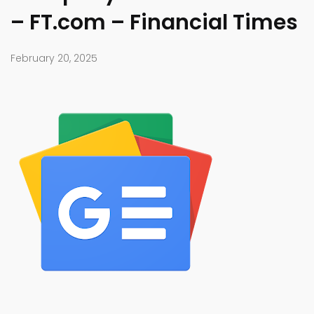
– FT.com – Financial Times
February 20, 2025