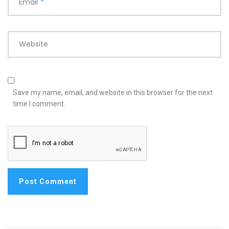
Email
*
Website
Save my name, email, and website in this browser for the next
time I comment.