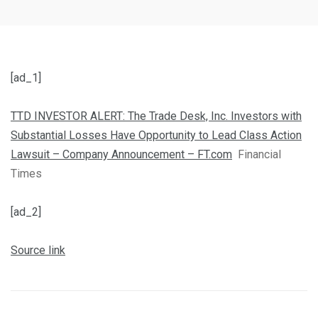
[ad_1]
TTD INVESTOR ALERT: The Trade Desk, Inc. Investors with
Substantial Losses Have Opportunity to Lead Class Action
Lawsuit – Company Announcement – FT.com
Financial
Times
[ad_2]
Source link