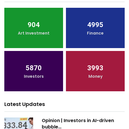
904
4995
Art Investment
Finance
5870
3993
Investors
Money
Latest Updates
Opinion | Investors in AI-driven
bubble…