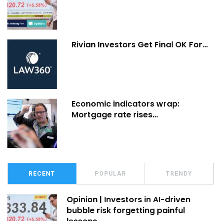
Rivian Investors Get Final OK For…
Economic indicators wrap:
Mortgage rate rises…
RECENT
POPULAR
TRENDY
Opinion | Investors in AI-driven
bubble risk forgetting painful