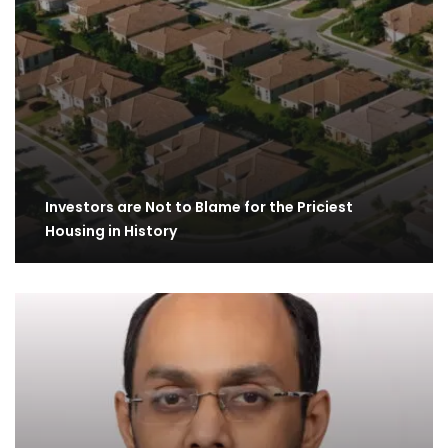
Investors are Not to Blame for the Priciest
Housing in History