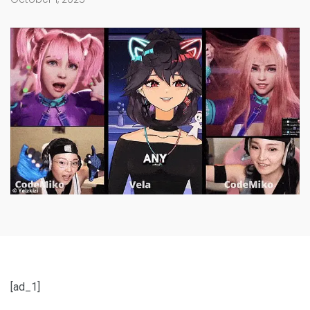
[ad_1]