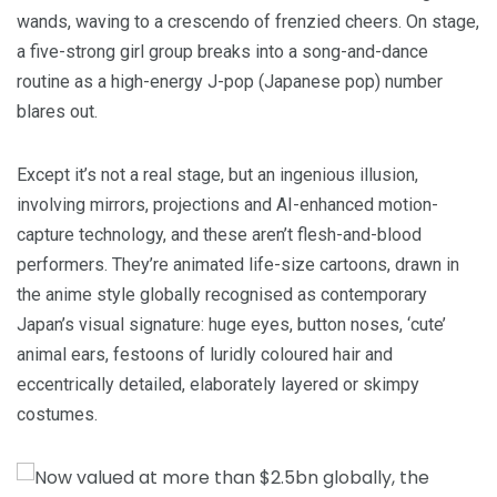
wands, waving to a crescendo of frenzied cheers. On stage,
a five-strong girl group breaks into a song-and-dance
routine as a high-energy J-pop (Japanese pop) number
blares out.
Except it’s not a real stage, but an ingenious illusion,
involving mirrors, projections and AI-enhanced motion-
capture technology, and these aren’t flesh-and-blood
performers. They’re animated life-size cartoons, drawn in
the anime style globally recognised as contemporary
Japan’s visual signature: huge eyes, button noses, ‘cute’
animal ears, festoons of luridly coloured hair and
eccentrically detailed, elaborately layered or skimpy
costumes.