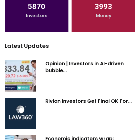
5870
3993
Investors
Money
Latest Updates
Opinion | Investors in AI-driven
bubble…
Rivian Investors Get Final OK For…
Economic indicators wrap: