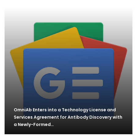
OmniAb Enters into a Technology License and
Services Agreement for Antibody Discovery with
a Newly-Formed…