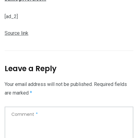
[ad_2]
Source link
Leave a Reply
Your email address will not be published.
Required fields
are marked
*
Comment
*