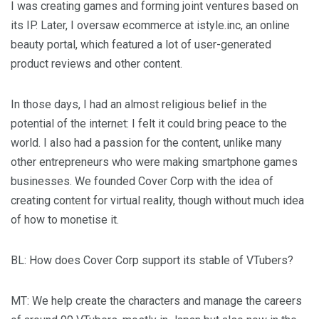
I was creating games and forming joint ventures based on
its IP. Later, I oversaw ecommerce at istyle.inc, an online
beauty portal, which featured a lot of user-generated
product reviews and other content.
In those days, I had an almost religious belief in the
potential of the internet: I felt it could bring peace to the
world. I also had a passion for the content, unlike many
other entrepreneurs who were making smartphone games
businesses. We founded Cover Corp with the idea of
creating content for virtual reality, though without much idea
of how to monetise it.
BL
: How does Cover Corp support its stable of VTubers?
MT
: We help create the characters and manage the careers