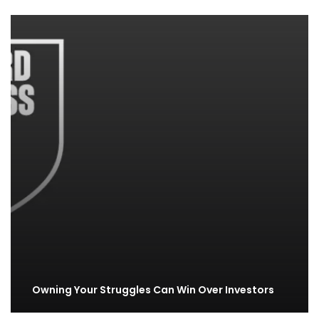
Owning Your Struggles Can Win Over Investors