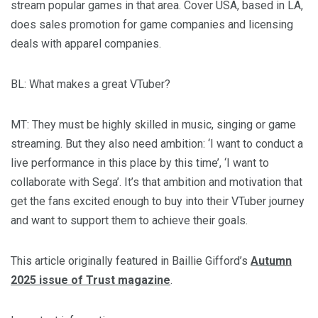
stream popular games in that area. Cover USA, based in LA,
does sales promotion for game companies and licensing
deals with apparel companies.
BL
: What makes a great VTuber?
MT
: They must be highly skilled in music, singing or game
streaming. But they also need ambition: ‘I want to conduct a
live performance in this place by this time’, ‘I want to
collaborate with Sega’. It’s that ambition and motivation that
get the fans excited enough to buy into their VTuber journey
and want to support them to achieve their goals.
This article originally featured in Baillie Gifford’s
Autumn
2025 issue of Trust magazine
.