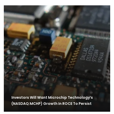
Investors Will Want Microchip Technology’s
(NASDAQ:MCHP) Growth In ROCE To Persist