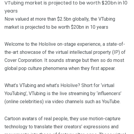
Now valued at more than $2.5bn globally, the VTubing
market is projected to be worth $20bn in 10 years
Welcome to the Hololive on-stage experience, a state-of-
the-art showcase of the virtual intellectual property (IP) of
Cover Corporation. It sounds strange but then so do most
global pop culture phenomena when they first appear.
What’s VTubing and what’s Hololive? Short for ‘virtual
YouTubing’, VTubing is the live streaming by ‘influencers’
(online celebrities) via video channels such as YouTube.
Cartoon avatars of real people, they use motion-capture
technology to translate their creators’ expressions and