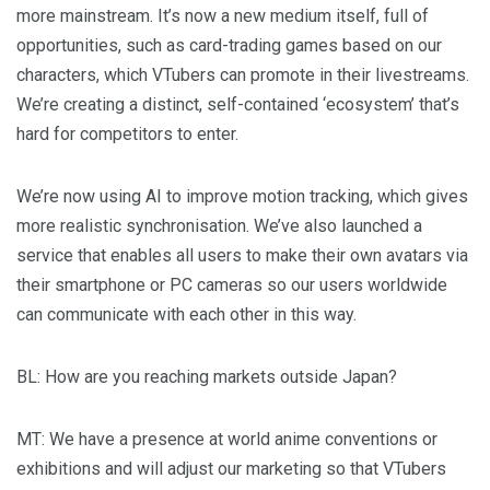
more mainstream. It’s now a new medium itself, full of
opportunities, such as card-trading games based on our
characters, which VTubers can promote in their livestreams.
We’re creating a distinct, self-contained ‘ecosystem’ that’s
hard for competitors to enter.
We’re now using AI to improve motion tracking, which gives
more realistic synchronisation. We’ve also launched a
service that enables all users to make their own avatars via
their smartphone or PC cameras so our users worldwide
can communicate with each other in this way.
BL
: How are you reaching markets outside Japan?
MT
: We have a presence at world anime conventions or
exhibitions and will adjust our marketing so that VTubers