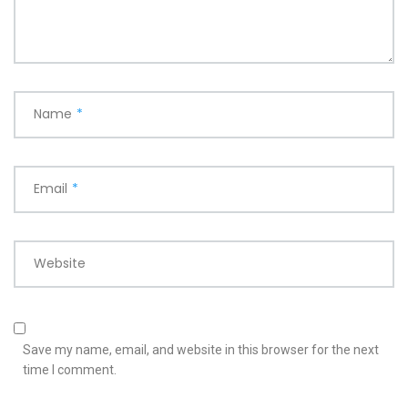
Name
*
Email
*
Website
Save my name, email, and website in this browser for the next
time I comment.