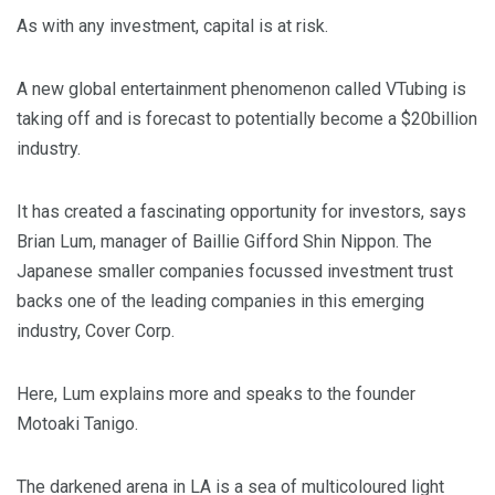
As with any investment, capital is at risk.
A new global entertainment phenomenon called VTubing is
taking off and is forecast to potentially become a $20billion
industry.
It has created a fascinating opportunity for investors, says
Brian Lum, manager of Baillie Gifford Shin Nippon. The
Japanese smaller companies focussed investment trust
backs one of the leading companies in this emerging
industry, Cover Corp.
Here, Lum explains more and speaks to the founder
Motoaki Tanigo.
The darkened arena in LA is a sea of multicoloured light