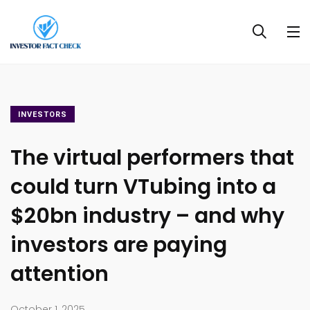
INVESTORS
The virtual performers that
could turn VTubing into a
$20bn industry – and why
investors are paying
attention
October 1, 2025