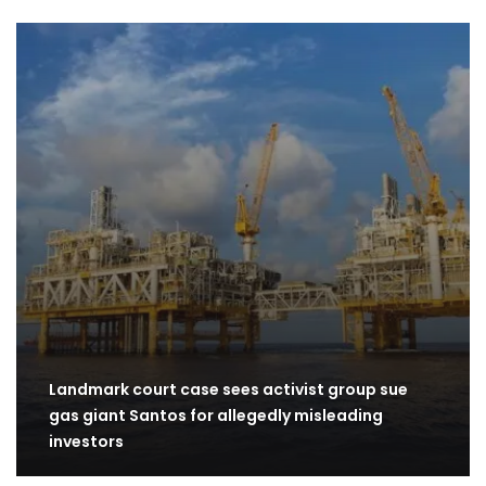
Landmark court case sees activist group sue
gas giant Santos for allegedly misleading
investors