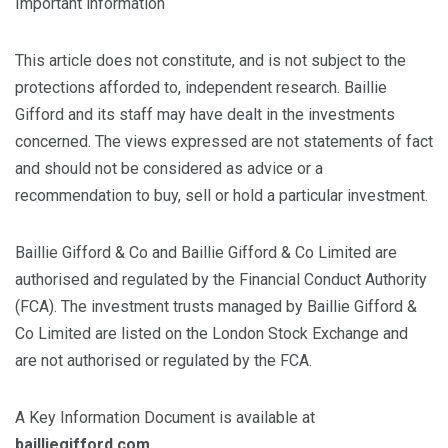
Important information
This article does not constitute, and is not subject to the
protections afforded to, independent research. Baillie
Gifford and its staff may have dealt in the investments
concerned. The views expressed are not statements of fact
and should not be considered as advice or a
recommendation to buy, sell or hold a particular investment.
Baillie Gifford & Co and Baillie Gifford & Co Limited are
authorised and regulated by the Financial Conduct Authority
(FCA). The investment trusts managed by Baillie Gifford &
Co Limited are listed on the London Stock Exchange and
are not authorised or regulated by the FCA.
A Key Information Document is available at
bailliegifford.com