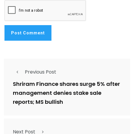
Previous Post
Shriram Finance shares surge 5% after
management denies stake sale
reports; MS bullish
Next Post