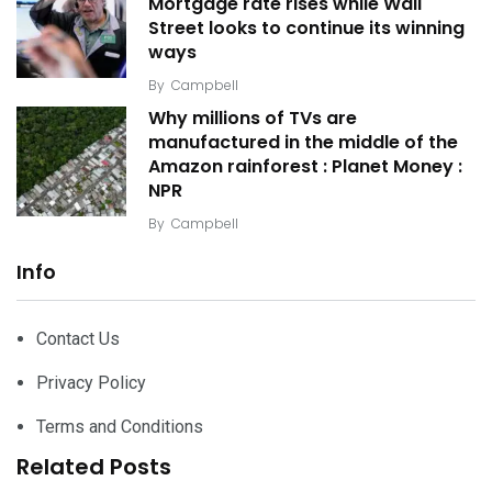
Mortgage rate rises while Wall
Street looks to continue its winning
ways
By
Campbell
Why millions of TVs are
manufactured in the middle of the
Amazon rainforest : Planet Money :
NPR
By
Campbell
Info
Contact Us
Privacy Policy
Terms and Conditions
Related Posts