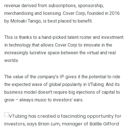
revenue derived from subscriptions, sponsorship,
merchandising and licensing. Cover Corp, founded in 2016
by Motoaki Tanigo, is best placed to benefit.
This is thanks to a hand-picked talent roster and investment
in technology that allows Cover Corp to innovate in the
increasingly lucrative space between the virtual and real
worlds.
The value of the company’s IP gives it the potential to ride
the expected wave of global popularity in VTubing. And its
business model doesn’t require big injections of capital to
grow – always music to investors’ ears.