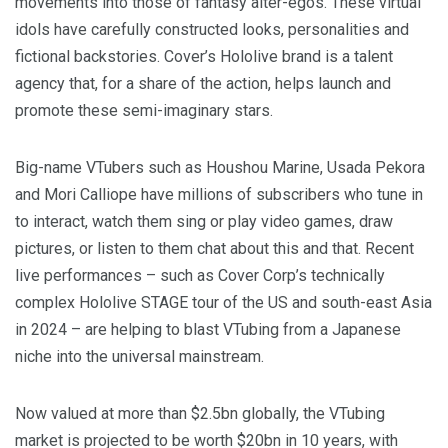
movements into those of fantasy alter-egos. These virtual
idols have carefully constructed looks, personalities and
fictional backstories. Cover’s Hololive brand is a talent
agency that, for a share of the action, helps launch and
promote these semi-imaginary stars.
Big-name VTubers such as Houshou Marine, Usada Pekora
and Mori Calliope have millions of subscribers who tune in
to interact, watch them sing or play video games, draw
pictures, or listen to them chat about this and that. Recent
live performances – such as Cover Corp’s technically
complex Hololive STAGE tour of the US and south-east Asia
in 2024 – are helping to blast VTubing from a Japanese
niche into the universal mainstream.
Now valued at more than $2.5bn globally, the VTubing
market is projected to be worth $20bn in 10 years, with