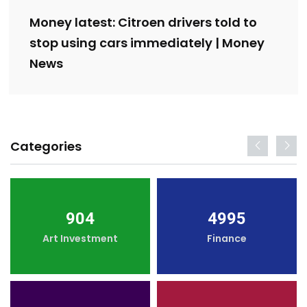
Money latest: Citroen drivers told to
stop using cars immediately | Money
News
Categories
904
4995
Art Investment
Finance