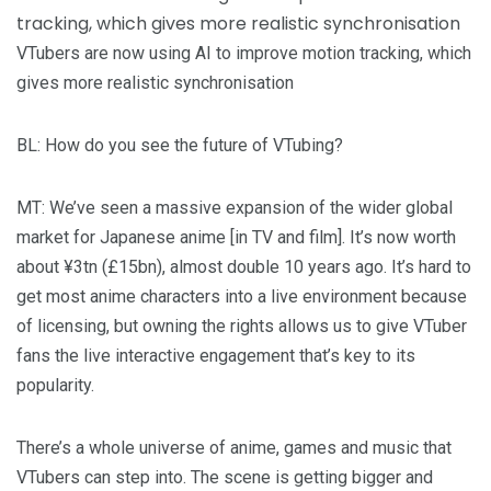
VTubers are now using AI to improve motion tracking, which
gives more realistic synchronisation
BL
: How do you see the future of VTubing?
MT
: We’ve seen a massive expansion of the wider global
market for Japanese anime [in TV and film]. It’s now worth
about ¥3tn (£15bn), almost double 10 years ago. It’s hard to
get most anime characters into a live environment because
of licensing, but owning the rights allows us to give VTuber
fans the live interactive engagement that’s key to its
popularity.
There’s a whole universe of anime, games and music that
VTubers can step into. The scene is getting bigger and