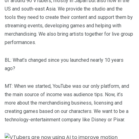
of around 90 VTubers, mostly in Japan but also now in the
US and south-east Asia. We provide the studio and the
tools they need to create their content and support them by
streaming events, developing games and helping with
merchandising. We also bring artists together for live group
performances.
BL
: What’s changed since you launched nearly 10 years
ago?
MT
: When we started, YouTube was our only platform, and
the main source of income was audience tips. Now, it’s
more about the merchandising business, licensing and
creating games based on our characters. We want to be a
technology-entertainment company like Disney or Pixar.