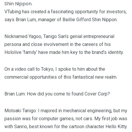
VTubing has created a fascinating opportunity for investors,
says Brian Lum, manager of Baillie Gifford Shin Nippon.
Nicknamed Yagoo, Tanigo San’s genial entrepreneurial
persona and close involvement in the careers of his
Hololive ‘family’ have made him key to the brand’s identity.
On a video call to Tokyo, I spoke to him about the
commercial opportunities of this fantastical new realm.
Brian Lum
: How did you come to found Cover Corp?
Motoaki Tanigo
: I majored in mechanical engineering, but my
passion was for computer games, not cars. My first job was
with Sanrio, best known for the cartoon character Hello Kitty.