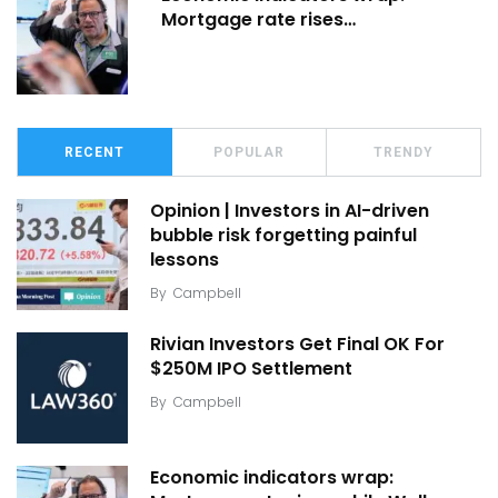
Mortgage rate rises…
RECENT
POPULAR
TRENDY
Opinion | Investors in AI-driven
bubble risk forgetting painful
lessons
By
Campbell
Rivian Investors Get Final OK For
$250M IPO Settlement
By
Campbell
Economic indicators wrap: