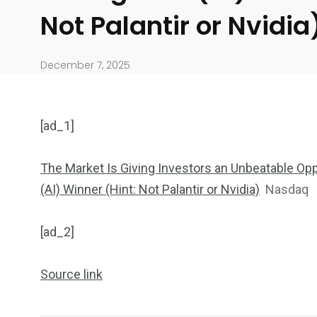
Not Palantir or Nvidi
December 7, 2025
[ad_1]
The Market Is Giving Investors an Unbeatable Oppo
(AI) Winner (Hint: Not Palantir or Nvidia)
Nasdaq
904
4995
[ad_2]
Art Investment
Financ
Source link