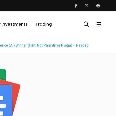
y Investments
Trading
ence (AI) Winner (Hint: Not Palantir or Nvidia) – Nasdaq