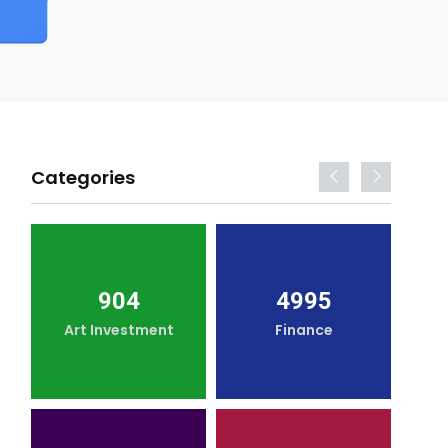
Categories
904
4995
Art Investment
Finance