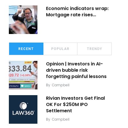
Economic indicators wrap:
Mortgage rate rises…
RECENT
POPULAR
TRENDY
Opinion | Investors in AI-
driven bubble risk
forgetting painful lessons
By
Campbell
Rivian Investors Get Final
OK For $250M IPO
Settlement
By
Campbell