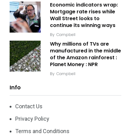
Economic indicators wrap:
Mortgage rate rises while
Wall Street looks to
continue its winning ways
By
Campbell
Why millions of TVs are
manufactured in the middle
of the Amazon rainforest :
Planet Money : NPR
By
Campbell
Info
Contact Us
Privacy Policy
Terms and Conditions