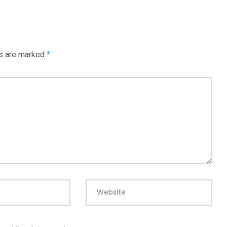
3550
Trading
ds are marked
*
Website