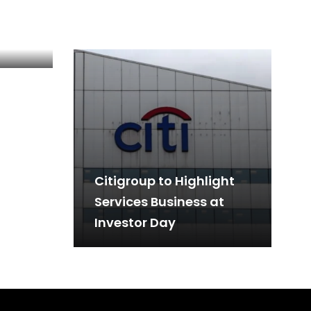
: An
Citigroup to Highlight
Services Business at
Investor Day