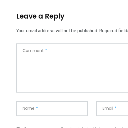
5870
3993
Leave a Reply
Investors
Money
Your email address will not be published.
Required fiel
Comment
*
Name
*
Email
*