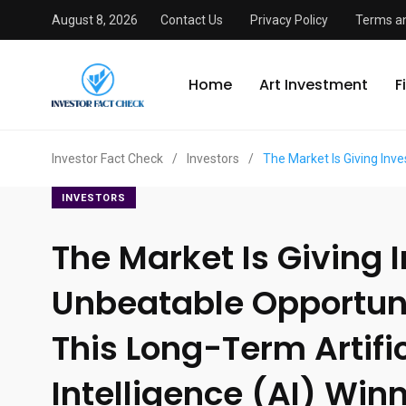
August 8, 2026
Contact Us
Privacy Policy
Terms an
Home
Art Investment
F
Investor Fact Check
/
Investors
/
The Market Is Giving Inve
INVESTORS
The Market Is Giving 
Unbeatable Opportuni
This Long-Term Artific
Intelligence (AI) Winn