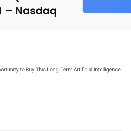
a) – Nasdaq
rtunity to Buy This Long-Term Artificial Intelligence
2369
4117
Property
e
Mortgage
Investments