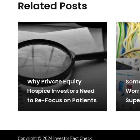
Related Posts
Why Private Equity
Some
Hospice Investors Need
Worr
to Re-Focus on Patients
Supe
Tech
(KLS
Retu
Copyright © 2024 Investor Fact Check.