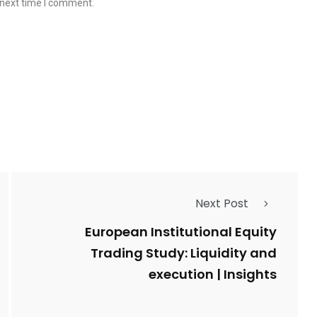
 next time I comment.
Next Post
European Institutional Equity
Trading Study: Liquidity and
execution | Insights