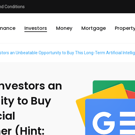
d Conditions
inance
Investors
Money
Mortgage
Propert
stors an Unbeatable Opportunity to Buy This Long-Term Artificial Intellig
Investors an
ty to Buy
ial
er (Hint: