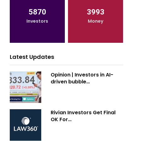
5870
3993
Investors
Money
Latest Updates
Opinion | Investors in AI-
driven bubble…
Rivian Investors Get Final
OK For…