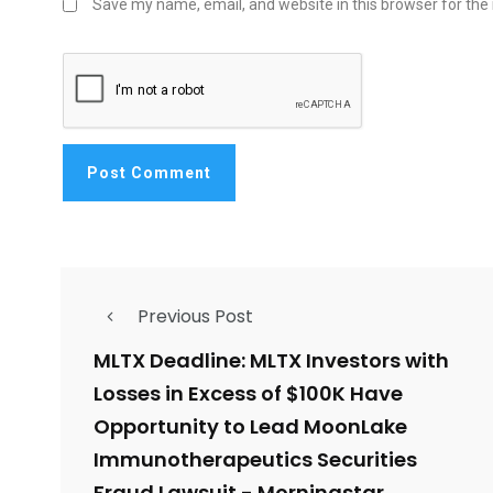
Save my name, email, and website in this browser for the
Previous Post
MLTX Deadline: MLTX Investors with
Losses in Excess of $100K Have
Opportunity to Lead MoonLake
Immunotherapeutics Securities
Fraud Lawsuit - Morningstar