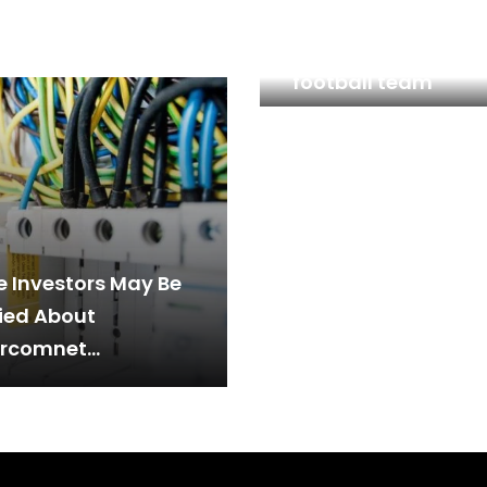
Borussia Dortmund
investors favourite
football team
 Investors May Be
ied About
rcomnet
nologies Berhad’s
E:SCOMNET)
rns On Capital