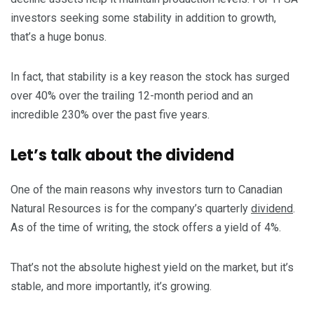
investors seeking some stability in addition to growth,
that’s a huge bonus.
In fact, that stability is a key reason the stock has surged
over 40% over the trailing 12-month period and an
incredible 230% over the past five years.
Let’s talk about the dividend
One of the main reasons why investors turn to Canadian
Natural Resources is for the company’s quarterly
dividend
.
As of the time of writing, the stock offers a yield of 4%.
That’s not the absolute highest yield on the market, but it’s
stable, and more importantly, it’s growing.