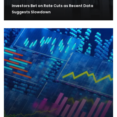
Investors Bet on Rate Cuts as Recent Data
Suggests Slowdown