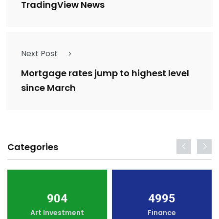
TradingView News
Next Post
Mortgage rates jump to highest level
since March
Categories
904
4995
Art Investment
Finance