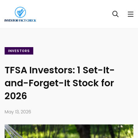
INVESTORS
TFSA Investors: 1 Set-It-
and-Forget-It Stock for
2026
May 13, 2026