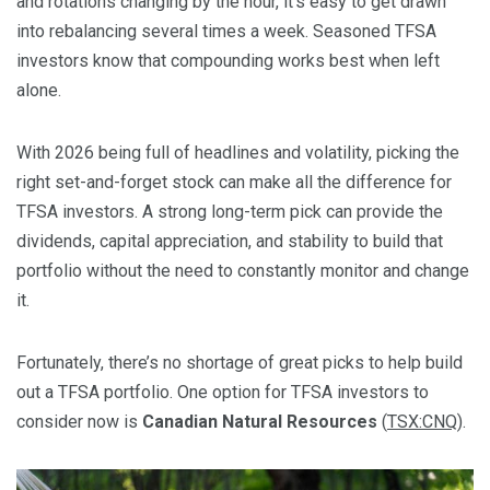
and rotations changing by the hour, it’s easy to get drawn
into rebalancing several times a week. Seasoned TFSA
investors know that compounding works best when left
alone.
With 2026 being full of headlines and volatility, picking the
right set-and-forget stock can make all the difference for
TFSA investors. A strong long-term pick can provide the
dividends, capital appreciation, and stability to build that
portfolio without the need to constantly monitor and change
it.
Fortunately, there’s no shortage of great picks to help build
out a TFSA portfolio. One option for TFSA investors to
consider now is
Canadian Natural Resources
(
TSX:CNQ
).