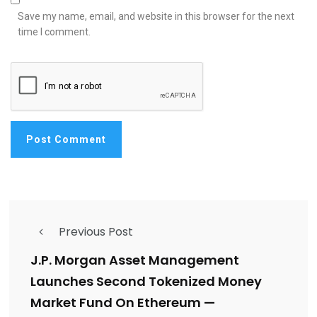
Save my name, email, and website in this browser for the next
time I comment.
Previous Post
J.P. Morgan Asset Management
Launches Second Tokenized Money
Market Fund On Ethereum —