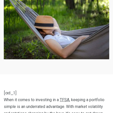
[ad_1]
When it comes to investing in a
TFSA
, keeping a portfolio
simple is an underrated advantage. With market volatility