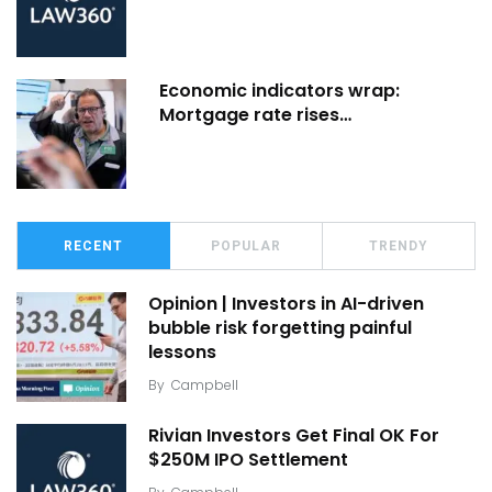
Economic indicators wrap:
Mortgage rate rises…
RECENT
POPULAR
TRENDY
Opinion | Investors in AI-driven
bubble risk forgetting painful
lessons
By
Campbell
Rivian Investors Get Final OK For
$250M IPO Settlement