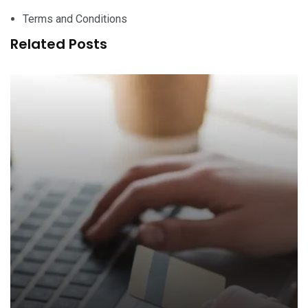
Terms and Conditions
Related Posts