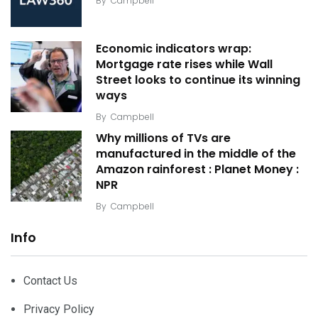
By
Campbell
Economic indicators wrap:
Mortgage rate rises while Wall
Street looks to continue its winning
ways
By
Campbell
Why millions of TVs are
manufactured in the middle of the
Amazon rainforest : Planet Money :
NPR
By
Campbell
Info
Contact Us
Privacy Policy