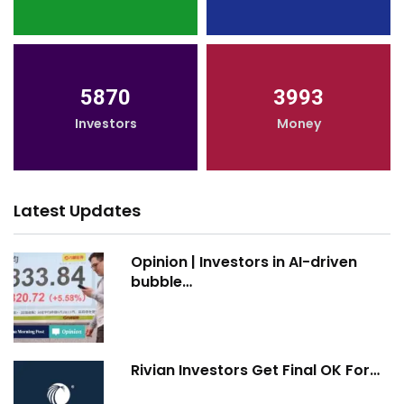
5870
3993
Investors
Money
Latest Updates
Opinion | Investors in AI-driven
bubble…
Rivian Investors Get Final OK For…