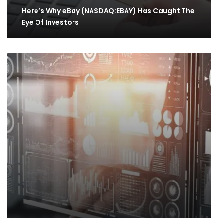
Here’s Why eBay (NASDAQ:EBAY) Has Caught The
Eye Of Investors