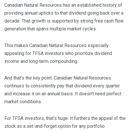
Canadian Natural Resources has an established history of
providing annual upticks to that dividend going back over a
decade. That growth is supported by strong free cash flow
generation that spans multiple market cycles.
This makes Canadian Natural Resources especially
appealing for TFSA investors who prioritize dividend
income and long‑term compounding.
And that’s the key point. Canadian Natural Resources
continues to consistently pay that dividend every quarter
and increase it on an annual basis. It doesn’t need perfect
market conditions.
For TFSA investors, that’s huge. It furthers the appeal of the
stock as a set-and-forget option for any portfolio.