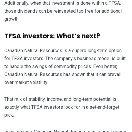
Additionally, when that investment is done within a TFSA,
those dividends can be reinvested tax-free for additional
growth.
TFSA investors: What’s next?
Canadian Natural Resources is a superb long-term option
for TFSA investors. The company’s business model is built
to handle the swings of commodity prices. Even better,
Canadian Natural Resources has shown that it can prevail
over market volatility.
That mix of stability, income, and long‑term potential is
exactly what TFSA investors look for in a set‑and‑forget
pick.
In my opinion, Canadian Natural Resources is a great option