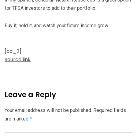
for TFSA investors to add to their portfolio.
Buy it, hold it, and watch your future income grow.
[ad_2]
Source link
Leave a Reply
Your email address will not be published.
Required fields
are marked
*