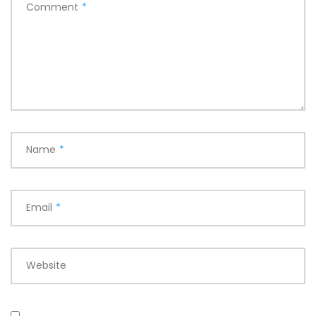
Comment
*
Name
*
Email
*
Website