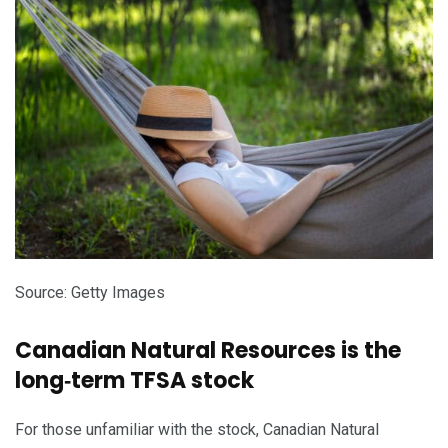
Source: Getty Images
Canadian Natural Resources is the
long‑term TFSA stock
For those unfamiliar with the stock, Canadian Natural