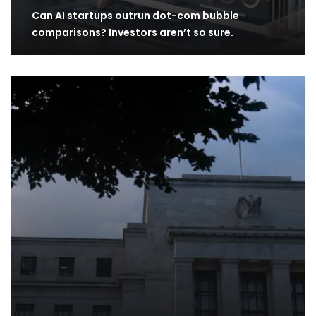
Can AI startups outrun dot-com bubble
comparisons? Investors aren’t so sure.