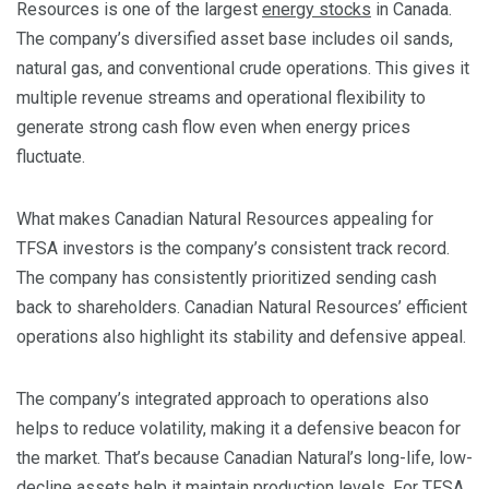
Resources is one of the largest
energy stocks
in Canada.
The company’s diversified asset base includes oil sands,
natural gas, and conventional crude operations. This gives it
multiple revenue streams and operational flexibility to
generate strong cash flow even when energy prices
fluctuate.
What makes Canadian Natural Resources appealing for
TFSA investors is the company’s consistent track record.
The company has consistently prioritized sending cash
back to shareholders. Canadian Natural Resources’ efficient
operations also highlight its stability and defensive appeal.
The company’s integrated approach to operations also
helps to reduce volatility, making it a defensive beacon for
the market. That’s because Canadian Natural’s long-life, low-
decline assets help it maintain production levels. For TFSA