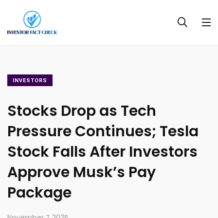
INVESTORS
Stocks Drop as Tech
Pressure Continues; Tesla
Stock Falls After Investors
Approve Musk’s Pay
Package
November 7, 2025