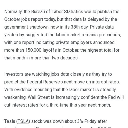
Normally, the Bureau of Labor Statistics would publish the
October jobs report today, but that data is delayed by the
government shutdown, now in its 38th day. Private data
yesterday suggested the labor market remains precarious,
with one report indicating private employers announced
more than 150,000 layoffs in October, the highest total for
that month in more than two decades.
Investors are watching jobs data closely as they try to
predict the Federal Reserve’s next move on interest rates.
With evidence mounting that the labor market is steadily
weakening, Wall Street is increasingly confident the Fed will
cut interest rates for a third time this year next month.
Tesla (
TSLA
) stock was down about 3% Friday after