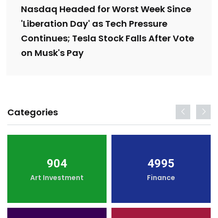
Nasdaq Headed for Worst Week Since
'Liberation Day' as Tech Pressure
Continues; Tesla Stock Falls After Vote
on Musk's Pay
Categories
904
4995
Art Investment
Finance