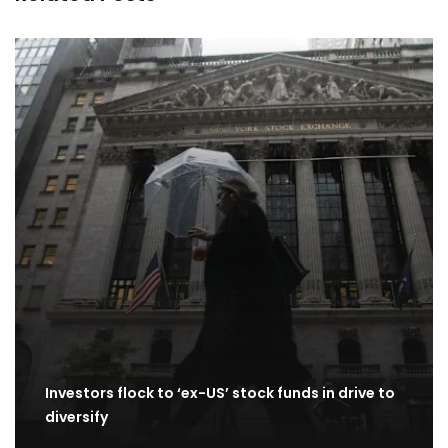
Investors flock to ‘ex-US’ stock funds in drive to
diversify