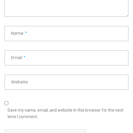
Name
*
Email
*
Website
Save my name, email, and website in this browser for the next
time I comment.