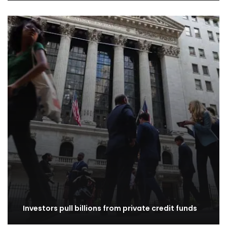
Investors pull billions from private credit funds