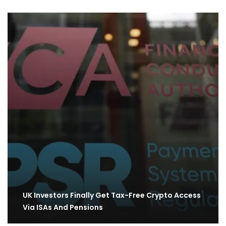
UK Investors Finally Get Tax-Free Crypto Access
Via ISAs And Pensions