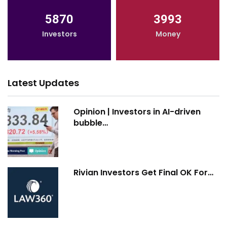
5870
3993
Investors
Money
Latest Updates
Opinion | Investors in AI-driven
bubble…
Rivian Investors Get Final OK For…