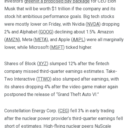
investors
greenlit a proposed pay package
for CEO Elon
Musk that will be worth $1 trillion if the company and its
stock hit ambitious performance goals. Big tech stocks
were mostly lower on Friday, with Nvidia (
NVDA
) dropping
2% and Alphabet (
GOOG
) declining about 1.5%. Amazon
(
AMZN
), Meta (
META
), and Apple (
AAPL
) were all marginally
lower, while Microsoft (
MSFT
) ticked higher.
Shares of Block (
XYZ
) slumped 12% after the fintech
company missed third-quarter earnings estimates. Take-
Two Interactive (
TTWO
) also slumped after earnings, with
its shares dropping 4% after the video game maker again
postponed the release of “Grand Theft Auto VI.”
Constellation Energy Corp. (
CEG
) fell 3% in early trading
after the nuclear power provider’s third-quarter earnings fell
short of estimates. High-flying nuclear peers NuScale