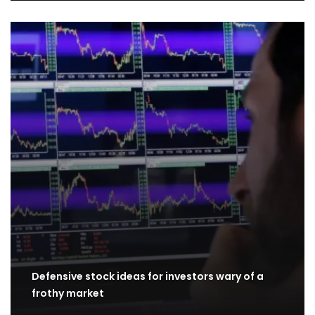
Defensive stock ideas for investors wary of a
frothy market