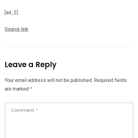
[ad_2]
Source link
Leave a Reply
Your email address will not be published.
Required fields
are marked
*
Comment
*