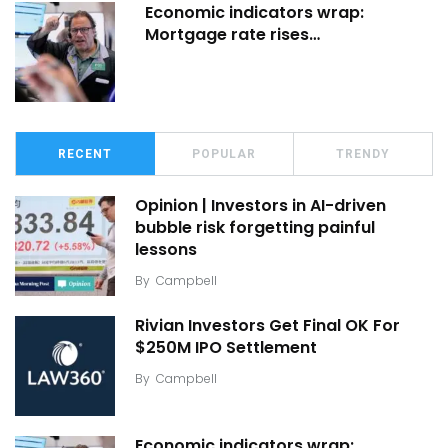
Economic indicators wrap:
Mortgage rate rises…
RECENT
POPULAR
TRENDY
Opinion | Investors in AI-driven
bubble risk forgetting painful
lessons
By
Campbell
Rivian Investors Get Final OK For
$250M IPO Settlement
By
Campbell
Economic indicators wrap: