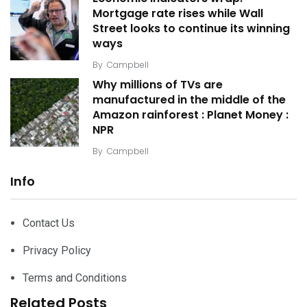
Mortgage rate rises while Wall
Street looks to continue its winning
ways
By
Campbell
Why millions of TVs are
manufactured in the middle of the
Amazon rainforest : Planet Money :
NPR
By
Campbell
Info
Contact Us
Privacy Policy
Terms and Conditions
Related Posts