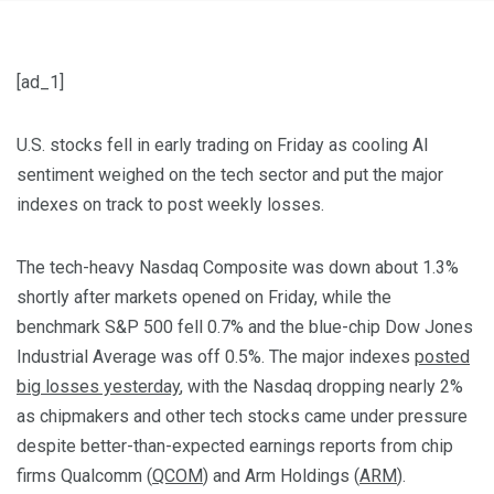
[ad_1]
U.S. stocks fell in early trading on Friday as cooling AI
sentiment weighed on the tech sector and put the major
indexes on track to post weekly losses.
The tech-heavy Nasdaq Composite was down about 1.3%
shortly after markets opened on Friday, while the
benchmark S&P 500 fell 0.7% and the blue-chip Dow Jones
Industrial Average was off 0.5%. The major indexes
posted
big losses yesterday
, with the Nasdaq dropping nearly 2%
as chipmakers and other tech stocks came under pressure
despite better-than-expected earnings reports from chip
firms Qualcomm (
QCOM
) and Arm Holdings (
ARM
).