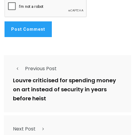
Previous Post
Louvre criticised for spending money
on art instead of security in years
before heist
Next Post