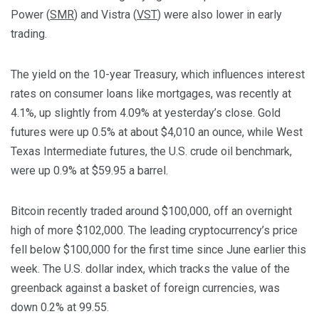
Power (
SMR
) and Vistra (
VST
) were also lower in early
trading.
The yield on the 10-year Treasury, which influences interest
rates on consumer loans like mortgages, was recently at
4.1%, up slightly from 4.09% at yesterday’s close. Gold
futures were up 0.5% at about $4,010 an ounce, while West
Texas Intermediate futures, the U.S. crude oil benchmark,
were up 0.9% at $59.95 a barrel.
Bitcoin recently traded around $100,000, off an overnight
high of more $102,000. The leading cryptocurrency’s price
fell below $100,000 for the first time since June earlier this
week. The U.S. dollar index, which tracks the value of the
greenback against a basket of foreign currencies, was
down 0.2% at 99.55.