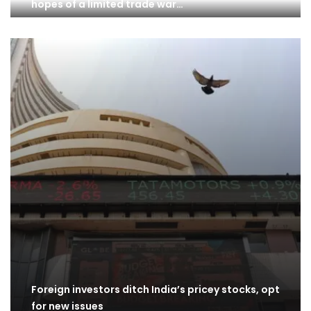
hopes of a limited trade war…
Foreign investors ditch India’s pricey stocks, opt
for new issues