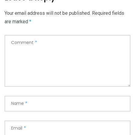
Your email address will not be published.
Required fields
are marked
*
Comment
*
Name
*
Email
*