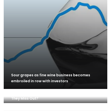
Sour grapes as fine wine business becomes
embroiled in row with investors
Are ONEOK (OKE) Stock Investors Happy, Or Did
They Miss Out?
ASX 200 lifts on Monday as investors buoyed by