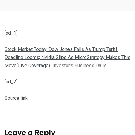
[ad_1]
Stock Market Today: Dow Jones Falls As Trump Tariff
Deadline Looms; Nvidia Slips As MicroStrategy Makes This
Move(Live Coverage)
Investor’s Business Daily
[ad_2]
Source link
Leave a Reply