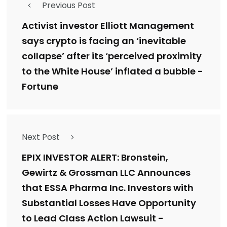
Previous Post
Activist investor Elliott Management
says crypto is facing an ‘inevitable
collapse’ after its ‘perceived proximity
to the White House’ inflated a bubble -
Fortune
Next Post
EPIX INVESTOR ALERT: Bronstein,
Gewirtz & Grossman LLC Announces
that ESSA Pharma Inc. Investors with
Substantial Losses Have Opportunity
to Lead Class Action Lawsuit -