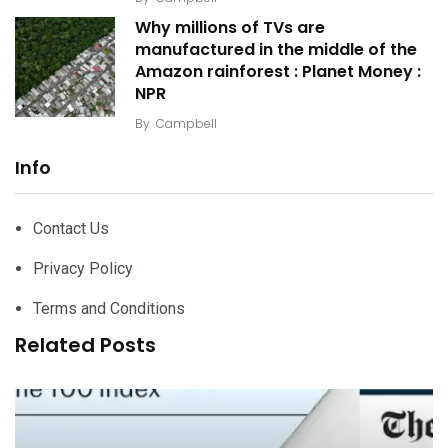
Why millions of TVs are
manufactured in the middle of the
Amazon rainforest : Planet Money :
NPR
By
Campbell
Info
Contact Us
Privacy Policy
Terms and Conditions
Related Posts