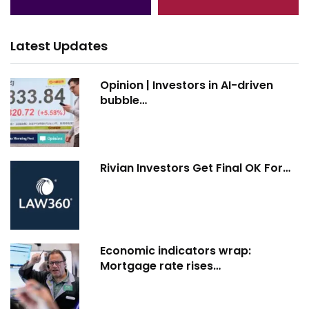
Latest Updates
Opinion | Investors in AI-driven
bubble…
Rivian Investors Get Final OK For…
Economic indicators wrap:
Mortgage rate rises…