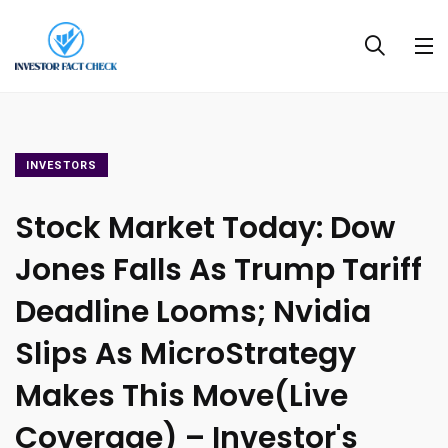
INVESTORS
Stock Market Today: Dow
Jones Falls As Trump Tariff
Deadline Looms; Nvidia
Slips As MicroStrategy
Makes This Move(Live
Coverage) – Investor's