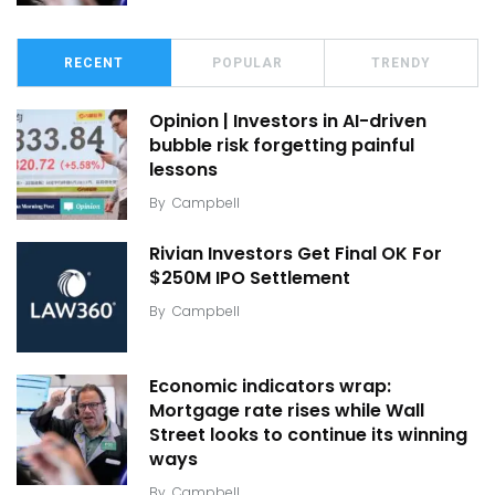
RECENT
POPULAR
TRENDY
Opinion | Investors in AI-driven
bubble risk forgetting painful
lessons
By
Campbell
Rivian Investors Get Final OK For
$250M IPO Settlement
By
Campbell
Economic indicators wrap:
Mortgage rate rises while Wall
Street looks to continue its winning
ways
By
Campbell