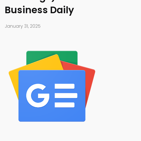
Business Daily
January 31, 2025