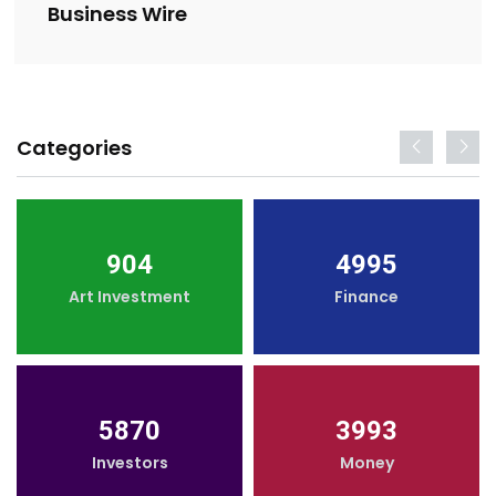
Business Wire
Categories
904
4995
Art Investment
Finance
5870
3993
Investors
Money