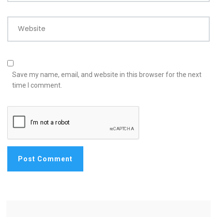
Website
Save my name, email, and website in this browser for the next
time I comment.