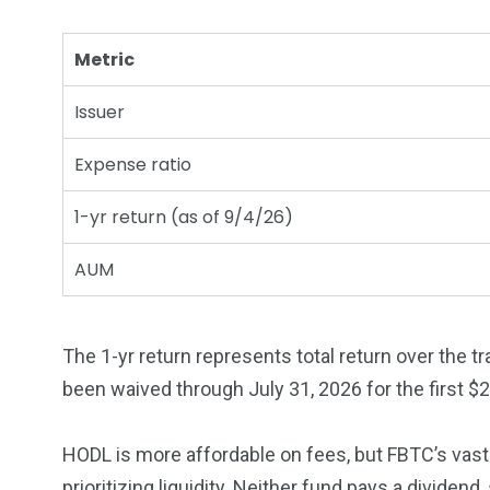
Metric
Issuer
Expense ratio
1-yr return (as of 9/4/26)
AUM
The 1-yr return represents total return over the 
been waived through July 31, 2026 for the first $2.
HODL is more affordable on fees, but FBTC’s vast 
prioritizing liquidity. Neither fund pays a dividen