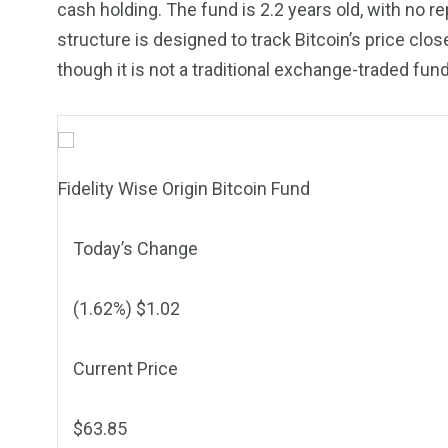
cash holding. The fund is 2.2 years old, with no r
structure is designed to track Bitcoin’s price clo
though it is not a traditional exchange-traded f
Fidelity Wise Origin Bitcoin Fund
Today’s Change
(
1.62
%) $
1.02
Current Price
$
63.85