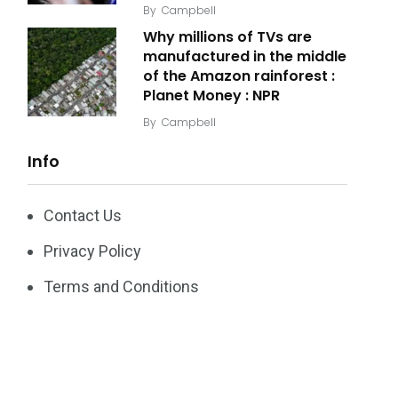
By
Campbell
Why millions of TVs are
manufactured in the middle
of the Amazon rainforest :
Planet Money : NPR
By
Campbell
Info
Contact Us
Privacy Policy
Terms and Conditions