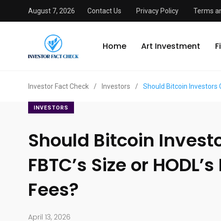
August 7, 2026
Contact Us
Privacy Policy
Terms an
Home
Art Investment
F
Investor Fact Check
/
Investors
/
Should Bitcoin Investors
INVESTORS
Should Bitcoin Invest
FBTC’s Size or HODL’s
Fees?
April 13, 2026