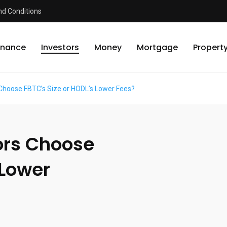
d Conditions
inance
Investors
Money
Mortgage
Propert
 Choose FBTC’s Size or HODL’s Lower Fees?
ors Choose
 Lower