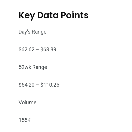
Key Data Points
Day’s Range
$
62.62
– $
63.89
52wk Range
$
54.20
– $
110.25
Volume
155K