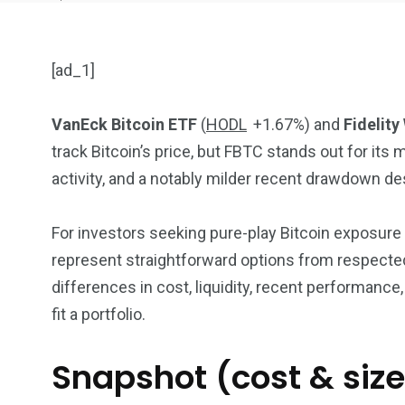
[ad_1]
VanEck Bitcoin ETF
(
HODL
+1.67%
)
and
Fidelity
track Bitcoin’s price, but FBTC stands out for it
904
4995
activity, and a notably milder recent drawdown de
Art Investment
Financ
For investors seeking pure-play Bitcoin exposur
represent straightforward options from respected
differences in cost, liquidity, recent performance
fit a portfolio.
5870
3993
Snapshot (cost & size
Investors
Money