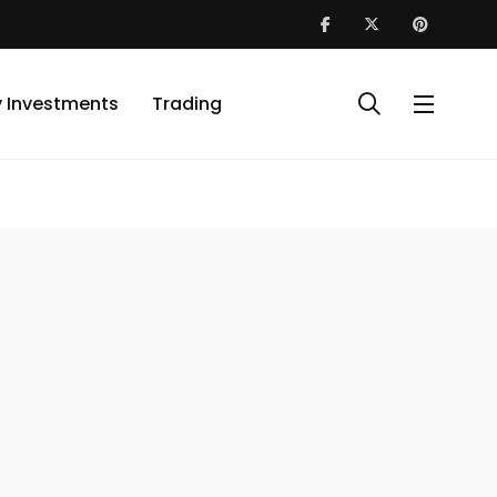
y Investments
Trading