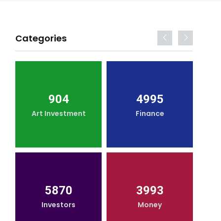
Categories
904
4995
Art Investment
Finance
5870
3993
Investors
Money