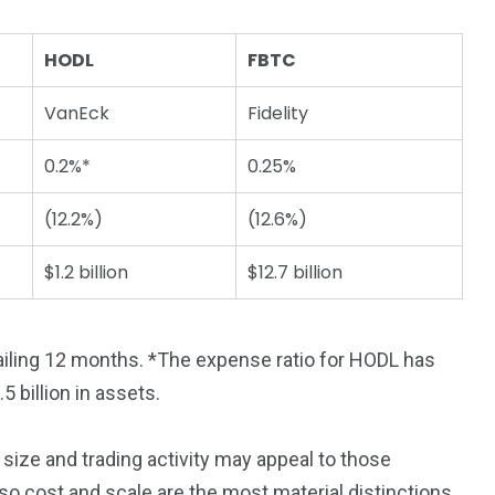
HODL
FBTC
VanEck
Fidelity
0.2%*
0.25%
(12.2%)
(12.6%)
$1.2 billion
$12.7 billion
trailing 12 months. *The expense ratio for HODL has
5 billion in assets.
size and trading activity may appeal to those
d, so cost and scale are the most material distinctions