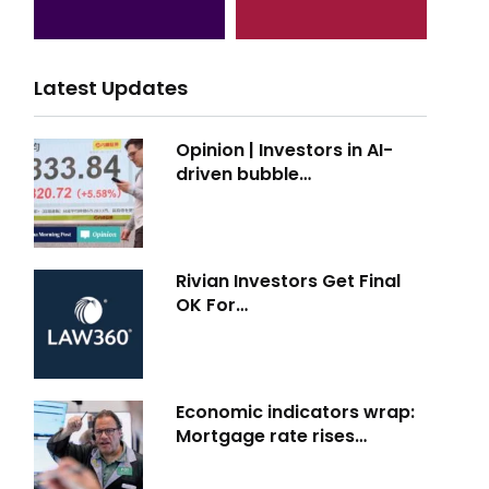
Latest Updates
Opinion | Investors in AI-
driven bubble…
Rivian Investors Get Final
OK For…
Economic indicators wrap:
Mortgage rate rises…