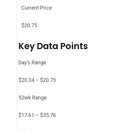
Current Price
$
20.75
Key Data Points
Day’s Range
$
20.34
– $
20.75
52wk Range
$
17.61
– $
35.76