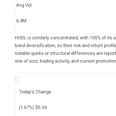
Avg Vol
6.4M
HODL is similarly concentrated, with 100% of its as
bond diversification, so their risk and return pro
notable quirks or structural differences are repor
one of size, trading activity, and current promotio
Today’s Change
(
1.67
%) $
0.34