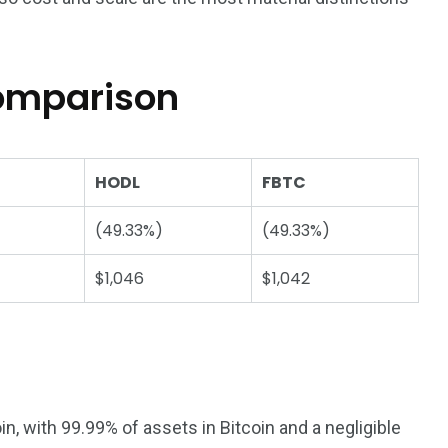
comparison
HODL
FBTC
(49.33%)
(49.33%)
$1,046
$1,042
n, with 99.99% of assets in Bitcoin and a negligible