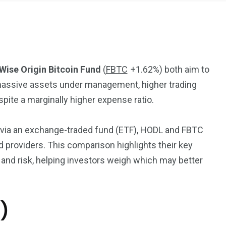
 Wise Origin Bitcoin Fund
(
FBTC
+1.62%
)
both aim to
s massive assets under management, higher trading
2369
4117
spite a marginally higher expense ratio.
Property
e
Mortgage
Investments
e via an exchange-traded fund (ETF), HODL and FBTC
 providers. This comparison highlights their key
, and risk, helping investors weigh which may better
3550
)
Trading