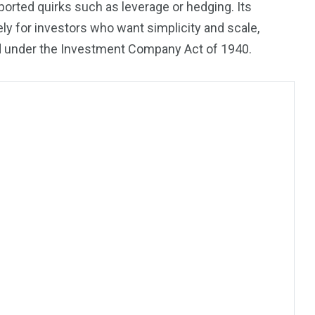
eported quirks such as leverage or hedging. Its
sely for investors who want simplicity and scale,
und under the Investment Company Act of 1940.