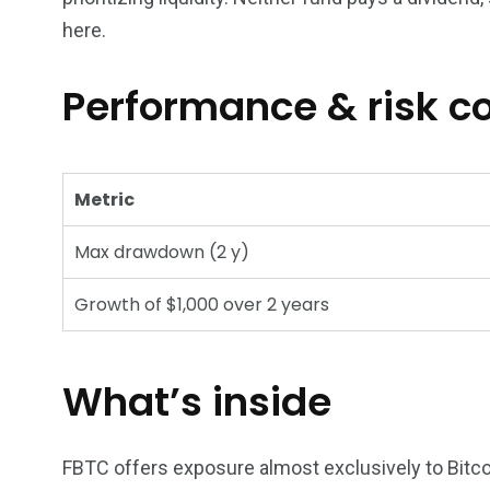
here.
Performance & risk 
Metric
Max drawdown (2 y)
Growth of $1,000 over 2 years
What’s inside
FBTC offers exposure almost exclusively to Bitcoi