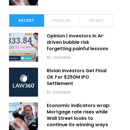
RECENT
POPULAR
TRENDY
Opinion | Investors in AI-
driven bubble risk
forgetting painful lessons
By
Campbell
Rivian Investors Get Final
OK For $250M IPO
Settlement
By
Campbell
Economic indicators wrap:
Mortgage rate rises while
Wall Street looks to
continue its winning ways