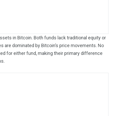
sets in Bitcoin. Both funds lack traditional equity or
files are dominated by Bitcoin’s price movements. No
ted for either fund, making their primary difference
ns.