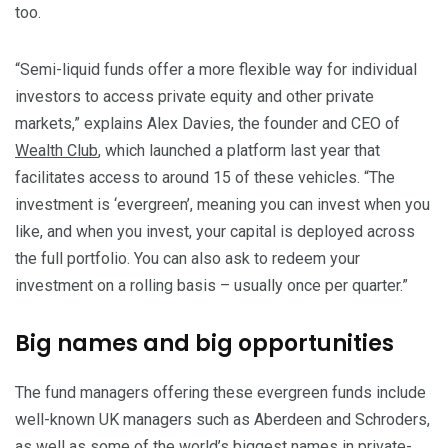
too.
“Semi-liquid funds offer a more flexible way for individual
investors to access private equity and other private
markets,” explains Alex Davies, the founder and CEO of
Wealth Club
, which launched a platform last year that
facilitates access to around 15 of these vehicles. “The
investment is ‘evergreen’, meaning you can invest when you
like, and when you invest, your capital is deployed across
the full portfolio. You can also ask to redeem your
investment on a rolling basis – usually once per quarter.”
Big names and big opportunities
The fund managers offering these evergreen funds include
well-known UK managers such as Aberdeen and Schroders,
as well as some of the world’s biggest names in private-