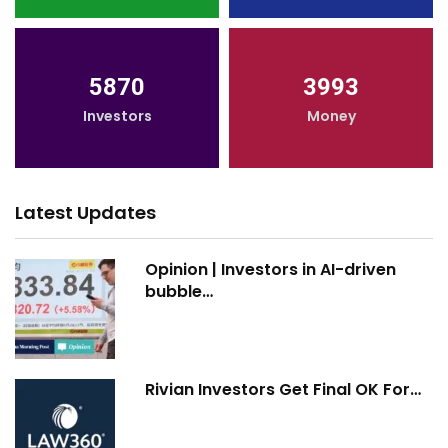
5870
3993
Investors
Money
Latest Updates
Opinion | Investors in AI-driven
bubble…
Rivian Investors Get Final OK For…