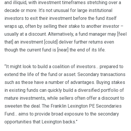
and illiquid, with investment timeframes stretching over a
decade or more. It’s not unusual for large institutional
investors to exit their investment before the fund itself
wraps up, often by selling their stake to another investor –
usually at a discount. Alternatively, a fund manager may [feel
that] an investment [could] deliver further returns even
though the current fund is [near] the end of its life.
“It might look to build a coalition of investors… prepared to
extend the life of the fund or asset. Secondary transactions
such as these have a number of advantages. Buying stakes
in existing funds can quickly build a diversified portfolio of
mature investments, while sellers often offer a discount to
sweeten the deal. The Franklin Lexington PE Secondaries
Fund… aims to provide broad exposure to the secondary
opportunities that Lexington backs.”