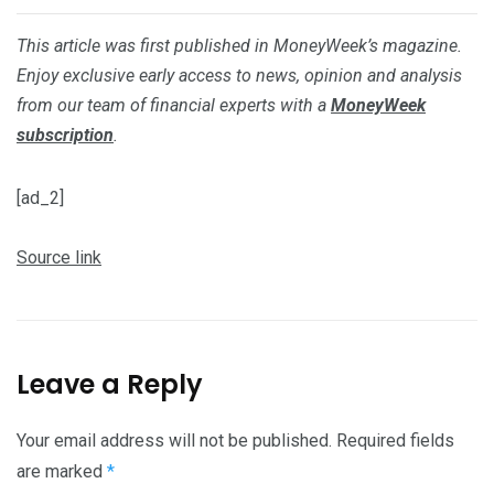
This article was first published in MoneyWeek’s magazine.
Enjoy exclusive early access to news, opinion and analysis
from our team of financial experts with a
MoneyWeek
subscription
.
[ad_2]
Source link
Leave a Reply
Your email address will not be published.
Required fields
are marked
*