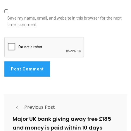
Save my name, email, and website in this browser for the next
time I comment.
Previous Post
Major UK bank giving away free £185
and money is paid within 10 days