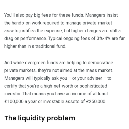
You’ll also pay big fees for these funds. Managers insist
the hands-on work required to manage private-market
assets justifies the expense, but higher charges are still a
drag on performance. Typical ongoing fees of 3%-4% are far
higher than in a traditional fund.
And while evergreen funds are helping to democratise
private markets, they’re not aimed at the mass market.
Managers will typically ask you – or your adviser – to
certify that you’re a high-net-worth or sophisticated
investor. That means you have an income of at least
£100,000 a year or investable assets of £250,000.
The liquidity problem