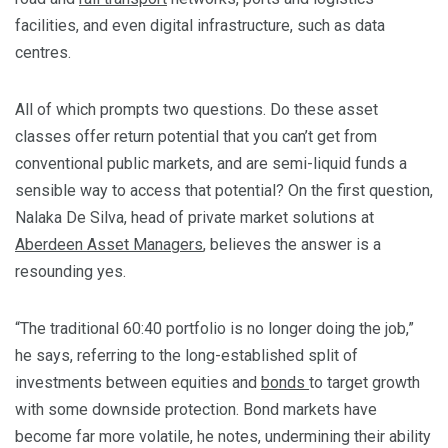
facilities, and even digital infrastructure, such as data
centres.
All of which prompts two questions. Do these asset
classes offer return potential that you can’t get from
conventional public markets, and are semi-liquid funds a
sensible way to access that potential? On the first question,
Nalaka De Silva, head of private market solutions at
Aberdeen Asset Managers
, believes the answer is a
resounding yes.
“The traditional 60:40 portfolio is no longer doing the job,”
he says, referring to the long-established split of
investments between equities and
bonds
to target growth
with some downside protection. Bond markets have
become far more volatile, he notes, undermining their ability