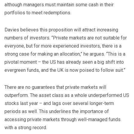
although managers must maintain some cash in their
portfolios to meet redemptions.
Davies believes this proposition will attract increasing
numbers of investors. “Private markets are not suitable for
everyone, but for more experienced investors, there is a
strong case for making an allocation,” he argues. “This is a
pivotal moment – the US has already seen a big shift into
evergreen funds, and the UK is now poised to follow suit.”
There are no guarantees that private markets will
outperform. The asset class as a whole underperformed US
stocks last year – and lags over several longer-term
periods as well. This underlines the importance of
accessing private markets through well-managed funds
with a strong record.