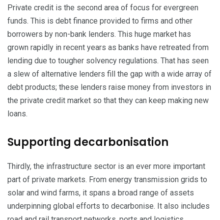
Private credit is the second area of focus for evergreen
funds. This is debt finance provided to firms and other
borrowers by non-bank lenders. This huge market has
grown rapidly in recent years as banks have retreated from
lending due to tougher solvency regulations. That has seen
a slew of alternative lenders fill the gap with a wide array of
debt products; these lenders raise money from investors in
the private credit market so that they can keep making new
loans.
Supporting decarbonisation
Thirdly, the infrastructure sector is an ever more important
part of private markets. From energy transmission grids to
solar and wind farms, it spans a broad range of assets
underpinning global efforts to decarbonise. It also includes
road and
rail transport
networks, ports and logistics