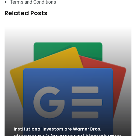
Terms and Conditions
Related Posts
Institutional investors are Warner Bros.