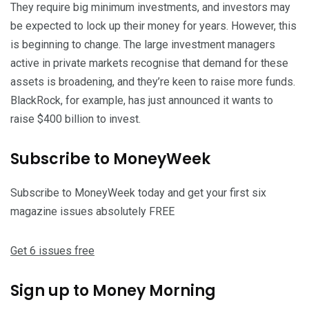
They require big minimum investments, and investors may
be expected to lock up their money for years. However, this
is beginning to change. The large investment managers
active in private markets recognise that demand for these
assets is broadening, and they’re keen to raise more funds.
BlackRock, for example, has just announced it wants to
raise $400 billion to invest.
Subscribe to
MoneyWeek
Subscribe to MoneyWeek today and get your first six
magazine issues absolutely FREE
Get 6 issues free
Sign up to Money Morning