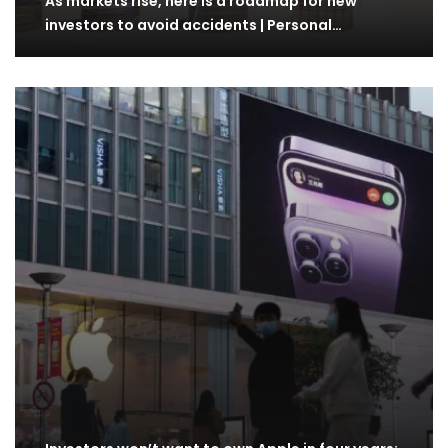
As markets rise, here is a roadmap for new
investors to avoid accidents | Personal…