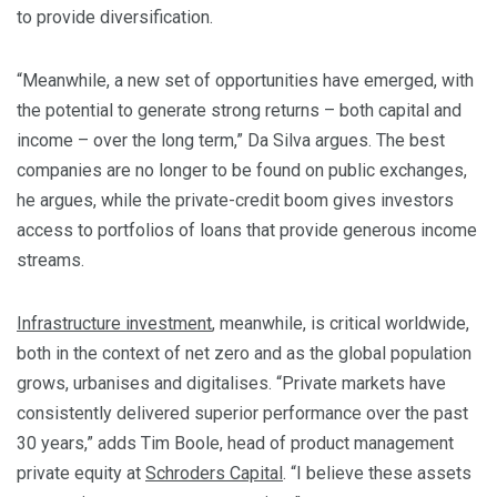
to provide diversification.
“Meanwhile, a new set of opportunities have emerged, with
the potential to generate strong returns – both capital and
income – over the long term,” Da Silva argues. The best
companies are no longer to be found on public exchanges,
he argues, while the private-credit boom gives investors
access to portfolios of loans that provide generous income
streams.
Infrastructure investment
, meanwhile, is critical worldwide,
both in the context of net zero and as the global population
grows, urbanises and digitalises. “Private markets have
consistently delivered superior performance over the past
30 years,” adds Tim Boole, head of product management
private equity at
Schroders Capital
. “I believe these assets