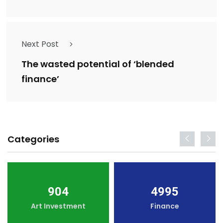
Next Post
The wasted potential of ‘blended
finance’
Categories
904
4995
Art Investment
Finance