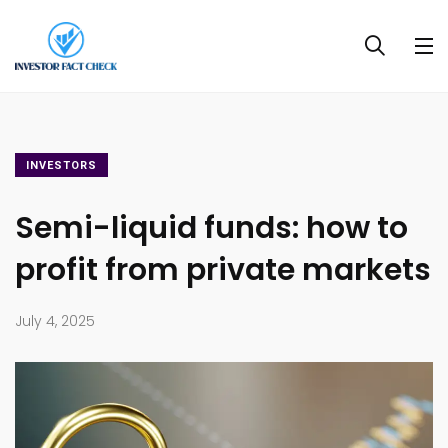
INVESTORS
Semi-liquid funds: how to
profit from private markets
July 4, 2025