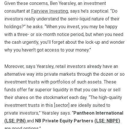
Given these concerns, Ben Yearsley, an investment
consultant at
Fairview Investing
, says he’s sceptical. “Do
investors really understand the semi-liquid nature of their
holdings?” he asks. “When you invest, you may be happy
with a three- or six-month notice period, but when you need
the cash urgently, you’ll forget about the lock-up and wonder
why you haven’t got access to your money.”
Moreover, says Yearsley, retail investors already have an
alternative way into private markets through the dozen or so
investment trusts with portfolios of such assets. These
funds offer far superior liquidity in that you can buy or sell
their shares on the stockmarket each day. “The high-quality
investment trusts in this [sector] are ideally suited to
private investors,” Yearsley says. “
Pantheon International
(LSE: PIN)
and
NB Private Equity Partners
(LSE: NBPE)
are good options.”