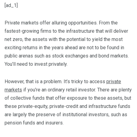
[ad_1]
Private markets offer alluring opportunities. From the
fastest-growing firms to the infrastructure that will deliver
net zero, the assets with the potential to yield the most
exciting returns in the years ahead are not to be found in
public arenas such as stock exchanges and bond markets.
You’ll need to invest privately.
However, that is a problem. It’s tricky to access
private
markets
if you’re an ordinary retail investor. There are plenty
of collective funds that offer exposure to these assets, but
these private-equity, private-credit and infrastructure funds
are largely the preserve of institutional investors, such as
pension funds and insurers.