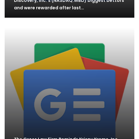
Discovery, Inc.'s (NASDAQ:WBD) biggest bettors
and were rewarded after last…