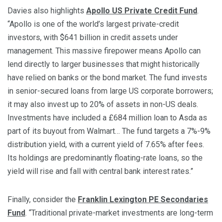
Davies also highlights
Apollo US Private Credit Fund
.
“Apollo is one of the world’s largest private-credit
investors, with $641 billion in credit assets under
management. This massive firepower means Apollo can
lend directly to larger businesses that might historically
have relied on banks or the bond market. The fund invests
in senior-secured loans from large US corporate borrowers;
it may also invest up to 20% of assets in non-US deals.
Investments have included a £684 million loan to Asda as
part of its buyout from Walmart… The fund targets a 7%-9%
distribution yield, with a current yield of 7.65% after fees.
Its holdings are predominantly floating-rate loans, so the
yield will rise and fall with central bank interest rates.”
Finally, consider the
Franklin Lexington PE Secondaries
Fund
. “Traditional private-market investments are long-term