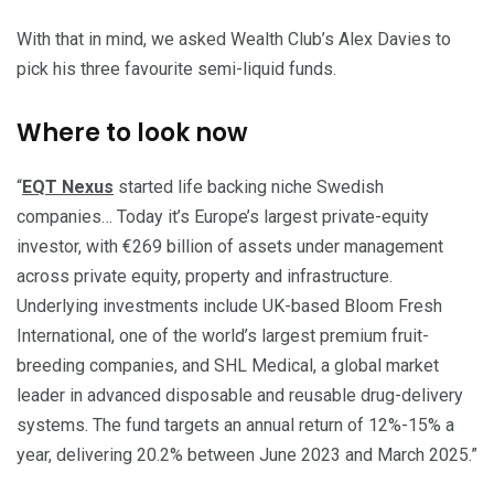
With that in mind, we asked Wealth Club’s Alex Davies to
pick his three favourite semi-liquid funds.
Where to look now
“
EQT Nexus
started life backing niche Swedish
companies… Today it’s Europe’s largest private-equity
investor, with €269 billion of assets under management
across private equity, property and infrastructure.
Underlying investments include UK-based Bloom Fresh
International, one of the world’s largest premium fruit-
breeding companies, and SHL Medical, a global market
leader in advanced disposable and reusable drug-delivery
systems. The fund targets an annual return of 12%-15% a
year, delivering 20.2% between June 2023 and March 2025.”