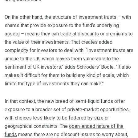
On the other hand, the structure of investment trusts – with
shares that provide exposure to the fund’s underlying
assets – means they can trade at discounts or premiums to
the value of their investments. That creates added
complexity for investors to deal with. “Investment trusts are
unique to the UK, which leaves them vulnerable to the
sentiment of UK investors,” adds Schroders’ Boole. “It also
makes it difficult for them to build any kind of scale, which
limits the type of investments they can make.”
In that context, the new breed of semi-liquid funds offer
exposure to a broader set of private-market opportunities,
with choices less likely to be fettered by size or
geographical constraints. The
open-ended nature of the
funds
means there are no discount issues to worry about,