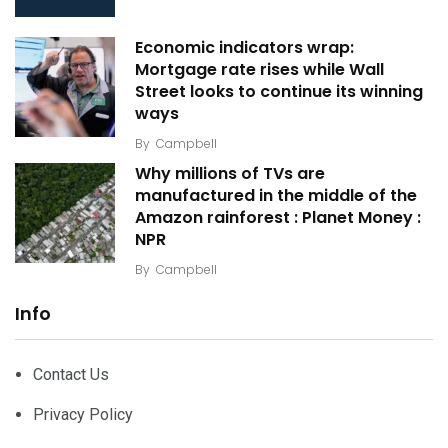
Economic indicators wrap:
Mortgage rate rises while Wall
Street looks to continue its winning
ways
By
Campbell
Why millions of TVs are
manufactured in the middle of the
Amazon rainforest : Planet Money :
NPR
By
Campbell
Info
Contact Us
Privacy Policy