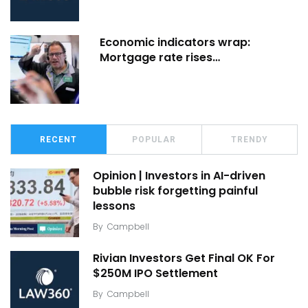
Economic indicators wrap:
Mortgage rate rises…
RECENT
POPULAR
TRENDY
Opinion | Investors in AI-driven
bubble risk forgetting painful
lessons
By
Campbell
Rivian Investors Get Final OK For
$250M IPO Settlement
By
Campbell