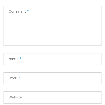
Comment
*
Name
*
Email
*
Website