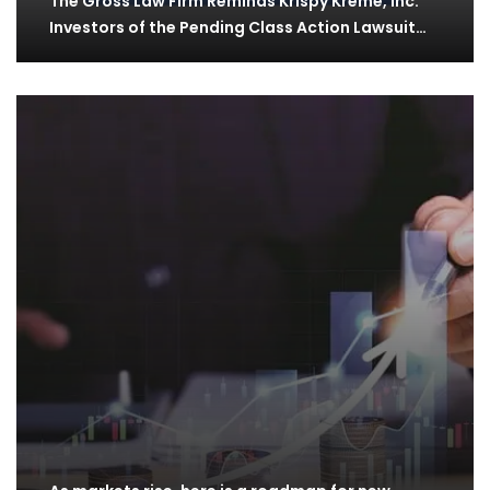
The Gross Law Firm Reminds Krispy Kreme, Inc.
Investors of the Pending Class Action Lawsuit…