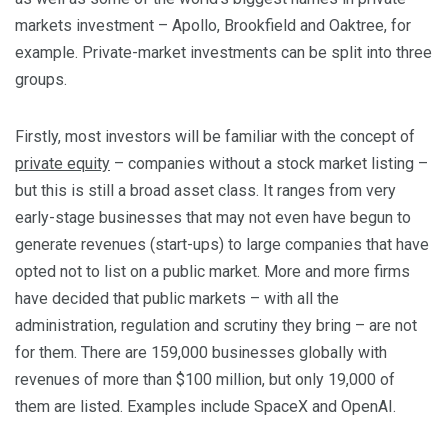
markets investment – Apollo, Brookfield and Oaktree, for
example. Private-market investments can be split into three
groups.
Firstly, most investors will be familiar with the concept of
private equity
– companies without a stock market listing –
but this is still a broad asset class. It ranges from very
early-stage businesses that may not even have begun to
generate revenues (start-ups) to large companies that have
opted not to list on a public market. More and more firms
have decided that public markets – with all the
administration, regulation and scrutiny they bring – are not
for them. There are 159,000 businesses globally with
revenues of more than $100 million, but only 19,000 of
them are listed. Examples include SpaceX and OpenAI.