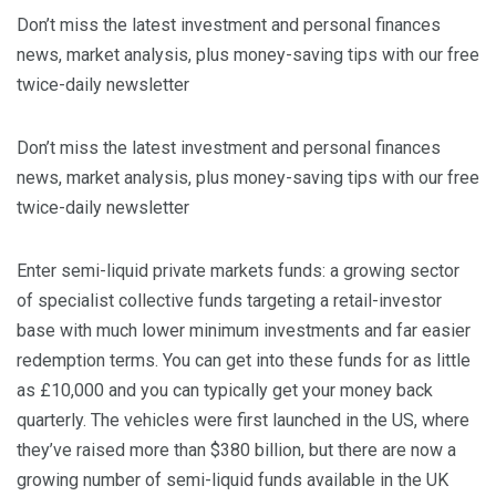
Don’t miss the latest investment and personal finances
news, market analysis, plus money-saving tips with our free
twice-daily newsletter
Don’t miss the latest investment and personal finances
news, market analysis, plus money-saving tips with our free
twice-daily newsletter
Enter semi-liquid private markets funds: a growing sector
of specialist collective funds targeting a retail-investor
base with much lower minimum investments and far easier
redemption terms. You can get into these funds for as little
as £10,000 and you can typically get your money back
quarterly. The vehicles were first launched in the US, where
they’ve raised more than $380 billion, but there are now a
growing number of semi-liquid funds available in the UK