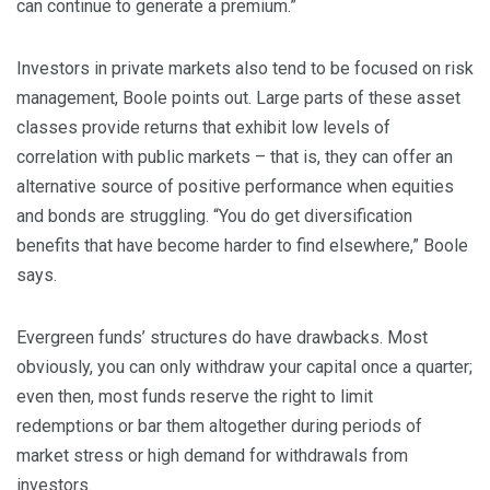
can continue to generate a premium.”
Investors in private markets also tend to be focused on risk
management, Boole points out. Large parts of these asset
classes provide returns that exhibit low levels of
correlation with public markets – that is, they can offer an
alternative source of positive performance when equities
and bonds are struggling. “You do get diversification
benefits that have become harder to find elsewhere,” Boole
says.
Evergreen funds’ structures do have drawbacks. Most
obviously, you can only withdraw your capital once a quarter;
even then, most funds reserve the right to limit
redemptions or bar them altogether during periods of
market stress or high demand for withdrawals from
investors.