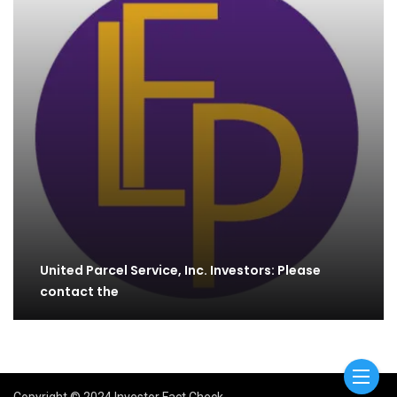
United Parcel Service, Inc. Investors: Please
contact the