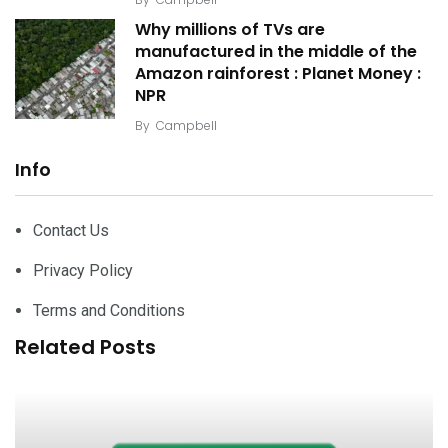
Why millions of TVs are
manufactured in the middle of the
Amazon rainforest : Planet Money :
NPR
By
Campbell
Info
Contact Us
Privacy Policy
Terms and Conditions
Related Posts