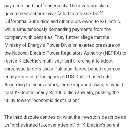
payments and tariff uncertainty. The investors claim
government entities have failed to release Tariff
Differential Subsidies and other dues owed to K-Electric,
while simultaneously demanding payments from the
company with penalties. They further allege that the
Ministry of Energy’s Power Division exerted pressure on
the National Electric Power Regulatory Authority (NEPRA) to
revise K-Electric’s multi-year tariff, forcing it to adopt
unrealistic targets and a Pakistan Rupee-based return on
equity instead of the approved US Dollar-based rate.
According to the investors, these imposed changes would
cost K-Electric nearly Rs100 billion annually, pushing the
utility toward “economic destruction.”
The third dispute centres on what the investors describe as
an “orchestrated takeover attempt” of K-Electric’s parent