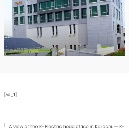
[ad_1]