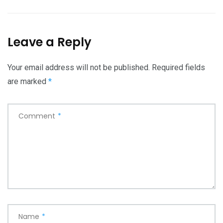
Leave a Reply
Your email address will not be published.
Required fields
are marked
*
Comment
*
Name
*