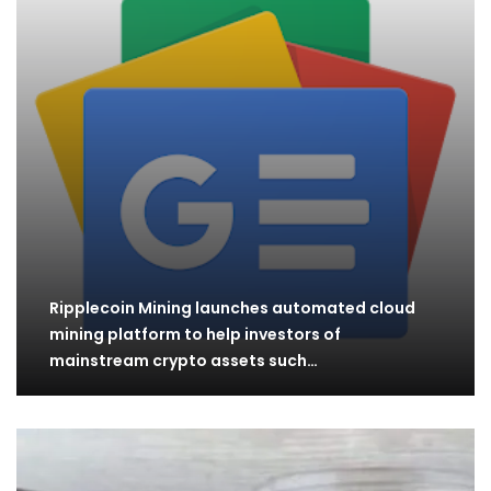
Ripplecoin Mining launches automated cloud
mining platform to help investors of
mainstream crypto assets such…