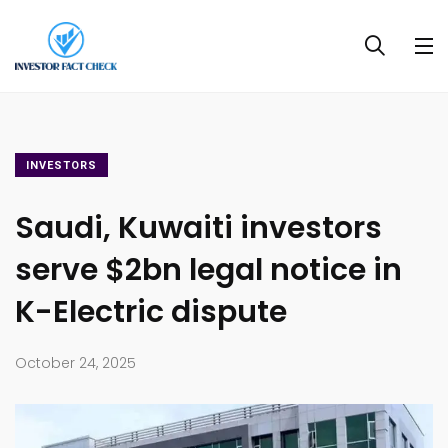
INVESTORS
Saudi, Kuwaiti investors
serve $2bn legal notice in
K-Electric dispute
October 24, 2025