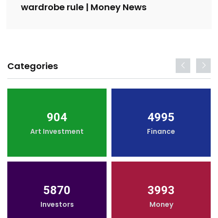
wardrobe rule | Money News
Categories
904
4995
Art Investment
Finance
5870
3993
Investors
Money