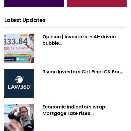
Latest Updates
Opinion | Investors in AI-driven
bubble…
Rivian Investors Get Final OK For…
Economic indicators wrap:
Mortgage rate rises…