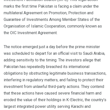
marks the first time Pakistan is facing a claim under the
multilateral Agreement on Promotion, Protection and
Guarantee of Investments Among Member States of the
Organisation of Islamic Cooperation, commonly known as
the OIC Investment Agreement.
The notice emerged just a day before the prime minister
was scheduled to depart for an official visit to Saudi Arabia,
adding sensitivity to the timing. The investors allege that
Pakistan has repeatedly breached its international
obligations by obstructing legitimate business transactions,
interfering in regulatory matters, and failing to protect their
investment from unlawful third-party actions. They contend
that these actions have caused severe financial harm and
eroded the value of their holdings in K-Electric, the country’s
largest integrated power utility serving Karachi and