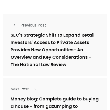
Previous Post
SEC's Strategic Shift to Expand Retail
Investors' Access to Private Assets
Provides New Opportunities- An
Overview and Key Considerations -
The National Law Review
Next Post
Money blog: Complete guide to buying
a house - from gazumping to