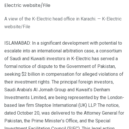
A view of the K-Electric head office in Karachi. — K-Electric
website/File
ISLAMABAD: In a significant development with potential to
escalate into an international arbitration case, a consortium
of Saudi and Kuwaiti investors in K-Electric has served a
formal notice of dispute to the Government of Pakistan,
seeking $2 billion in compensation for alleged violations of
their investment rights. The principal foreign investors,
Saudi Arabia’s Al Jomaih Group and Kuwait’s Denham
Investments Limited, are being represented by the London-
based law firm Steptoe International (UK) LLP. The notice,
dated October 20, was delivered to the Attorney General for
Pakistan, the Prime Minister’s Office, and the Special
Investment Facilitation Council (SIFC). This legal action