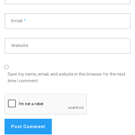
Email
*
Website
Save my name, email, and website in this browser for the next
time I comment.