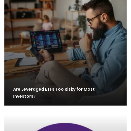
Are Leveraged ETFs Too Risky for Most
Investors?