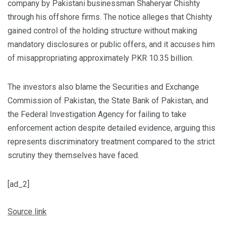
company by Pakistani businessman Shaheryar Chishty
through his offshore firms. The notice alleges that Chishty
gained control of the holding structure without making
mandatory disclosures or public offers, and it accuses him
of misappropriating approximately PKR 10.35 billion.
The investors also blame the Securities and Exchange
Commission of Pakistan, the State Bank of Pakistan, and
the Federal Investigation Agency for failing to take
enforcement action despite detailed evidence, arguing this
represents discriminatory treatment compared to the strict
scrutiny they themselves have faced.
[ad_2]
Source link