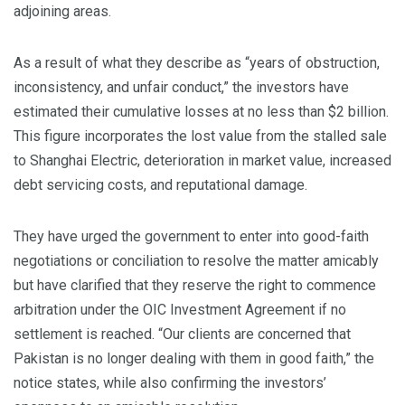
adjoining areas.
As a result of what they describe as “years of obstruction,
inconsistency, and unfair conduct,” the investors have
estimated their cumulative losses at no less than $2 billion.
This figure incorporates the lost value from the stalled sale
to Shanghai Electric, deterioration in market value, increased
debt servicing costs, and reputational damage.
They have urged the government to enter into good-faith
negotiations or conciliation to resolve the matter amicably
but have clarified that they reserve the right to commence
arbitration under the OIC Investment Agreement if no
settlement is reached. “Our clients are concerned that
Pakistan is no longer dealing with them in good faith,” the
notice states, while also confirming the investors’