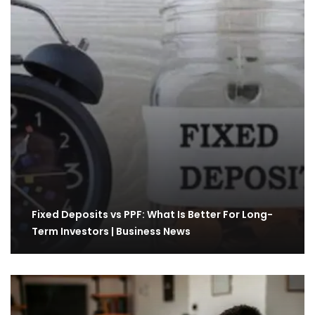
Fixed Deposits vs PPF: What Is Better For Long-
Term Investors | Business News