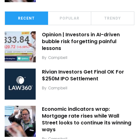
RECENT
POPULAR
TRENDY
Opinion | Investors in AI-driven
bubble risk forgetting painful
lessons
By
Campbell
Rivian Investors Get Final OK For
$250M IPO Settlement
By
Campbell
Economic indicators wrap:
Mortgage rate rises while Wall
Street looks to continue its winning
ways
By
Campbell