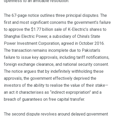
openness to an amicable resolution.
The 67-page notice outlines three principal disputes. The
first and most significant concerns the government’s failure
to approve the $1.77 billion sale of K-Electric’s shares to
Shanghai Electric Power, a subsidiary of China’s State
Power Investment Corporation, agreed in October 2016.
The transaction remains incomplete due to Pakistan’s
failure to issue key approvals, including tariff notifications,
foreign exchange clearance, and national security consent.
The notice argues that by indefinitely withholding these
approvals, the government effectively deprived the
investors of the ability to realise the value of their stake—
an act it characterises as “indirect expropriation” and a
breach of guarantees on free capital transfer.
The second dispute revolves around delayed government