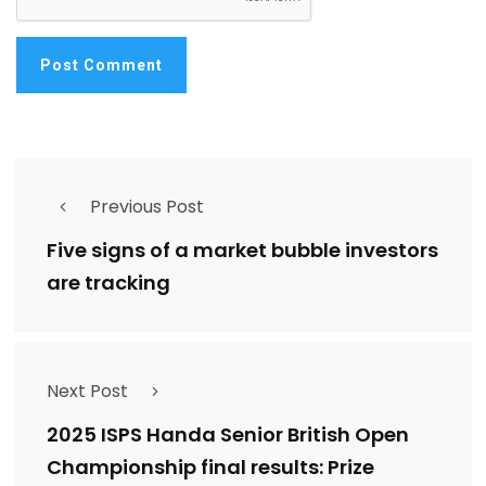
Previous Post
Five signs of a market bubble investors
are tracking
Next Post
2025 ISPS Handa Senior British Open
Championship final results: Prize