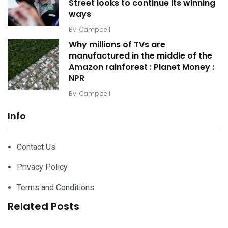
Street looks to continue its winning
ways
By
Campbell
Why millions of TVs are
manufactured in the middle of the
Amazon rainforest : Planet Money :
NPR
By
Campbell
Info
Contact Us
Privacy Policy
Terms and Conditions
Related Posts