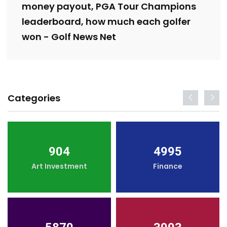
money payout, PGA Tour Champions
leaderboard, how much each golfer
won - Golf News Net
Categories
904
4995
Art Investment
Finance