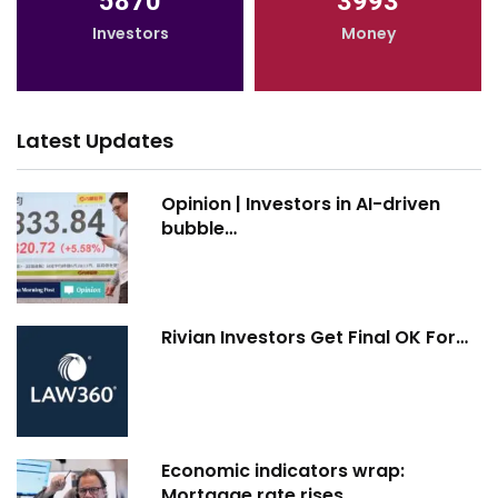
5870
3993
Investors
Money
Latest Updates
Opinion | Investors in AI-driven
bubble…
Rivian Investors Get Final OK For…
Economic indicators wrap:
Mortgage rate rises…