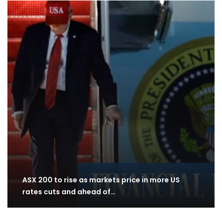
ASX 200 to rise as markets price in more US
rates cuts and ahead of…