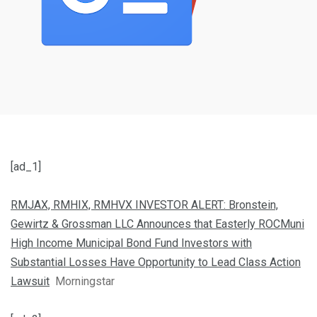
[ad_1]
RMJAX, RMHIX, RMHVX INVESTOR ALERT: Bronstein,
Gewirtz & Grossman LLC Announces that Easterly ROCMuni
High Income Municipal Bond Fund Investors with
Substantial Losses Have Opportunity to Lead Class Action
Lawsuit
Morningstar