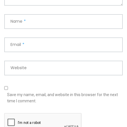
Name
*
Email
*
Website
Save my name, email, and website in this browser for the next
time I comment.