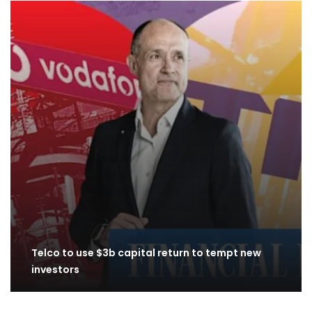
Telco to use $3b capital return to tempt new
investors