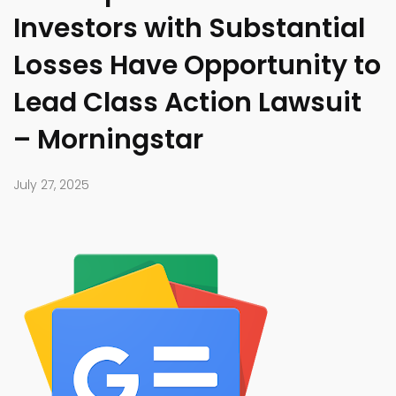
Investors with Substantial
Losses Have Opportunity to
Lead Class Action Lawsuit
– Morningstar
July 27, 2025