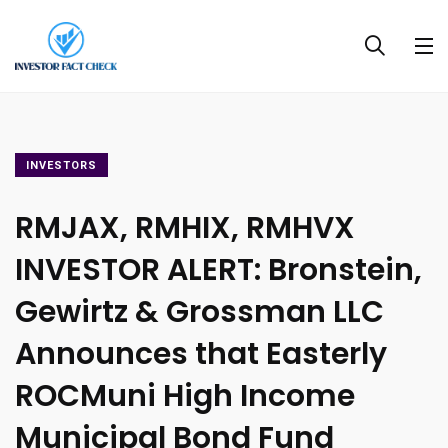
INVESTORS
RMJAX, RMHIX, RMHVX
INVESTOR ALERT: Bronstein,
Gewirtz & Grossman LLC
Announces that Easterly
ROCMuni High Income
Municipal Bond Fund