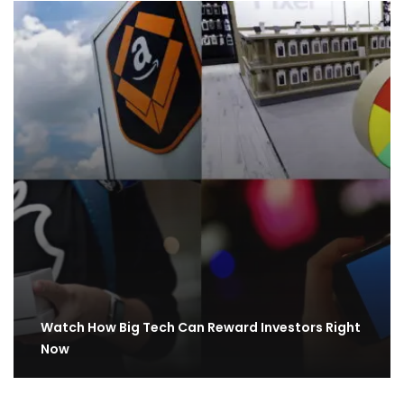
Watch How Big Tech Can Reward Investors Right
Now