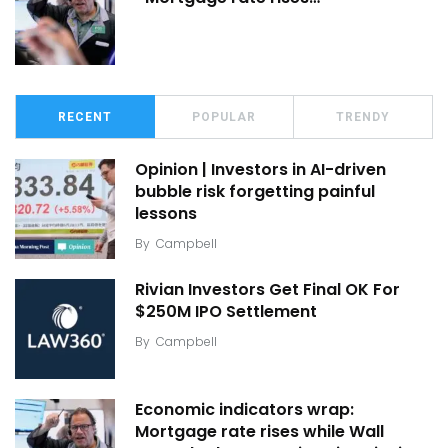
RECENT
POPULAR
TRENDY
Opinion | Investors in AI-driven
bubble risk forgetting painful
lessons
By
Campbell
Rivian Investors Get Final OK For
$250M IPO Settlement
By
Campbell
Economic indicators wrap:
Mortgage rate rises while Wall