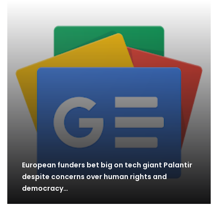
European funders bet big on tech giant Palantir
despite concerns over human rights and
democracy…