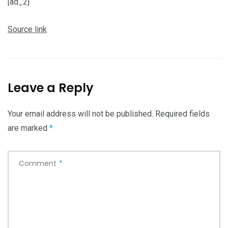
[ad_2]
Source link
Leave a Reply
Your email address will not be published.
Required fields
are marked
*
Comment
*