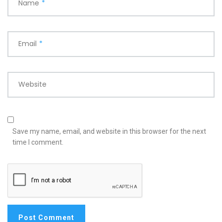
Name
*
Email
*
Website
Save my name, email, and website in this browser for the next
time I comment.