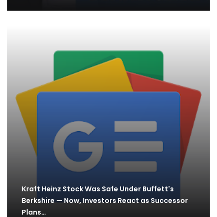
Kraft Heinz Stock Was Safe Under Buffett's
Berkshire — Now, Investors React as Successor
Plans…