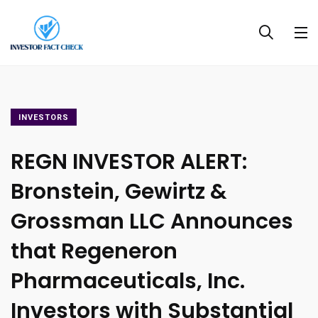
INVESTORS
REGN INVESTOR ALERT:
Bronstein, Gewirtz &
Grossman LLC Announces
that Regeneron
Pharmaceuticals, Inc.
Investors with Substantial