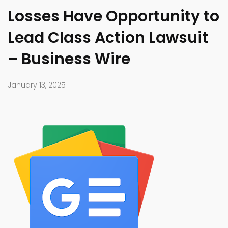
Losses Have Opportunity to
Lead Class Action Lawsuit
– Business Wire
January 13, 2025