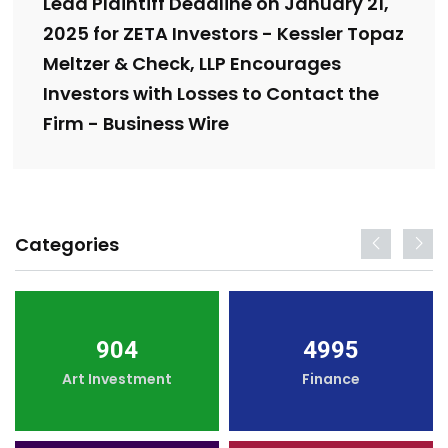
Lead Plaintiff Deadline on January 21,
2025 for ZETA Investors - Kessler Topaz
Meltzer & Check, LLP Encourages
Investors with Losses to Contact the
Firm - Business Wire
Categories
904
4995
Art Investment
Finance