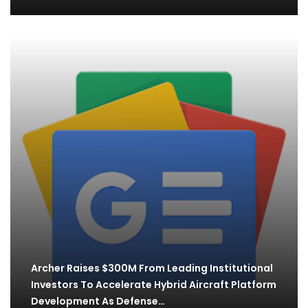
Archer Raises $300M From Leading Institutional
Investors To Accelerate Hybrid Aircraft Platform
Development As Defense…