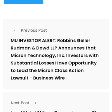
Previous Post
MU INVESTOR ALERT: Robbins Geller
Rudman & Dowd LLP Announces that
Micron Technology, Inc. Investors with
Substantial Losses Have Opportunity
to Lead the Micron Class Action
Lawsuit - Business Wire
Next Post