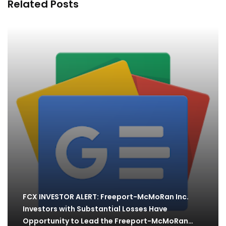
Related Posts
FCX INVESTOR ALERT: Freeport-McMoRan Inc.
Investors with Substantial Losses Have
Opportunity to Lead the Freeport-McMoRan…