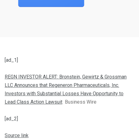
[ad_1]
REGN INVESTOR ALERT: Bronstein, Gewirtz & Grossman
LLC Announces that Regeneron Pharmaceuticals, Inc.
Investors with Substantial Losses Have Opportunity to
Lead Class Action Lawsuit
Business Wire
[ad_2]
Source link