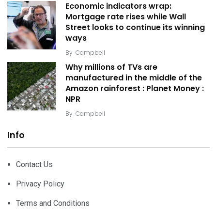
Economic indicators wrap:
Mortgage rate rises while Wall
Street looks to continue its winning
ways
By
Campbell
Why millions of TVs are
manufactured in the middle of the
Amazon rainforest : Planet Money :
NPR
By
Campbell
Info
Contact Us
Privacy Policy
Terms and Conditions