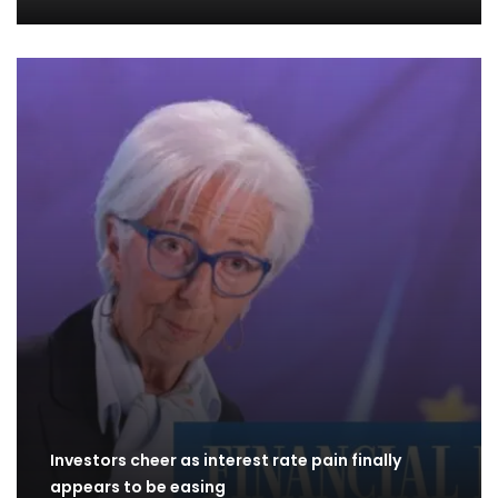
Investors cheer as interest rate pain finally
appears to be easing