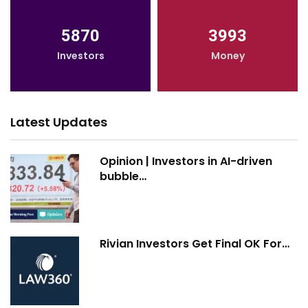
5870
3993
Investors
Money
Latest Updates
Opinion | Investors in AI-driven
bubble…
Rivian Investors Get Final OK For…