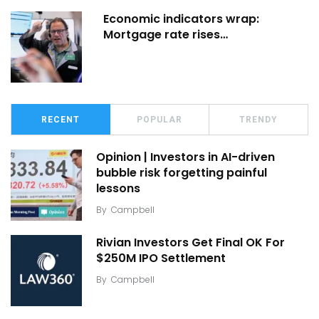
Economic indicators wrap:
Mortgage rate rises…
RECENT
POPULAR
TRENDY
Opinion | Investors in AI-driven
bubble risk forgetting painful
lessons
By
Campbell
Rivian Investors Get Final OK For
$250M IPO Settlement
By
Campbell