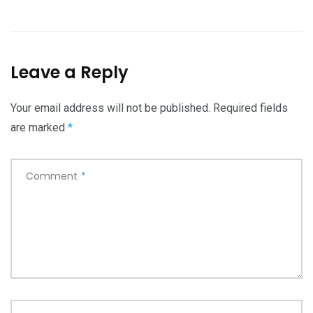
Leave a Reply
Your email address will not be published.
Required fields
are marked
*
Comment
*