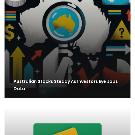
Australian Stocks Steady As Investors Eye Jobs
Data