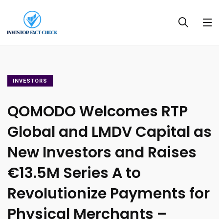
INVESTORS
QOMODO Welcomes RTP
Global and LMDV Capital as
New Investors and Raises
€13.5M Series A to
Revolutionize Payments for
Physical Merchants –