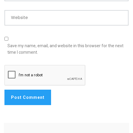
Website
Save my name, email, and website in this browser for the next
time I comment.