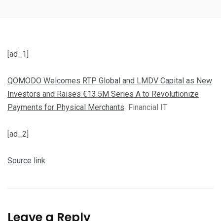
[ad_1]
QOMODO Welcomes RTP Global and LMDV Capital as New
Investors and Raises €13.5M Series A to Revolutionize
Payments for Physical Merchants
Financial IT
[ad_2]
Source link
Leave a Reply