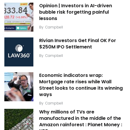
Opinion | Investors in AI-driven
bubble risk forgetting painful
lessons
By
Campbell
Rivian Investors Get Final OK For
$250M IPO Settlement
By
Campbell
Economic indicators wrap:
Mortgage rate rises while Wall
Street looks to continue its winning
ways
By
Campbell
Why millions of TVs are
manufactured in the middle of the
Amazon rainforest : Planet Money :