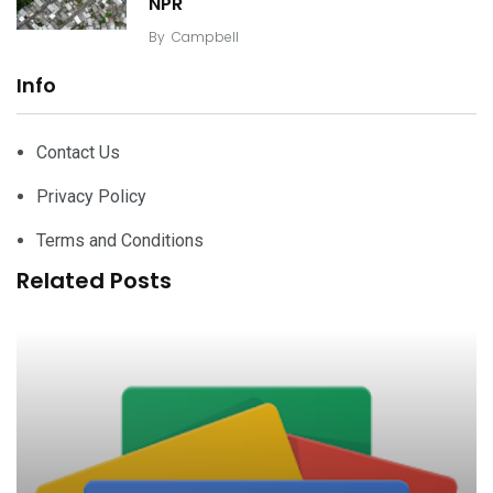
NPR
By
Campbell
Info
Contact Us
Privacy Policy
Terms and Conditions
Related Posts