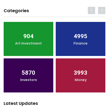
Categories
904
4995
Art Investment
Finance
5870
3993
Investors
Money
Latest Updates