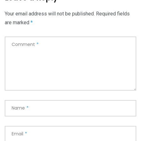
Your email address will not be published.
Required fields
are marked
*
Comment
*
Name
*
Email
*