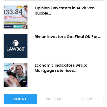
Opinion | Investors in AI-driven
bubble…
Rivian Investors Get Final OK For…
Economic indicators wrap:
Mortgage rate rises…
RECENT
POPULAR
TRENDY