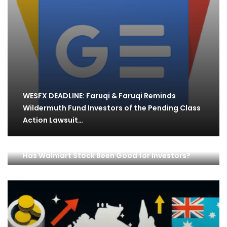
WESFX DEADLINE: Faruqi & Faruqi Reminds
Wildermuth Fund Investors of the Pending Class
Action Lawsuit…
Has Walmart Stock Been Good for Investors?