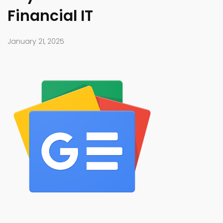
Financial IT
January 21, 2025