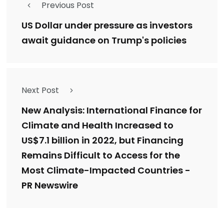
Previous Post
US Dollar under pressure as investors
await guidance on Trump's policies
Next Post
New Analysis: International Finance for
Climate and Health Increased to
US$7.1 billion in 2022, but Financing
Remains Difficult to Access for the
Most Climate-Impacted Countries -
PR Newswire