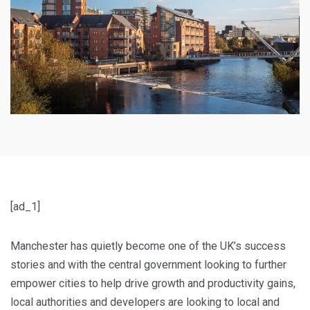
[ad_1]
Manchester has quietly become one of the UK’s success
stories and with the central government looking to further
empower cities to help drive growth and productivity gains,
local authorities and developers are looking to local and