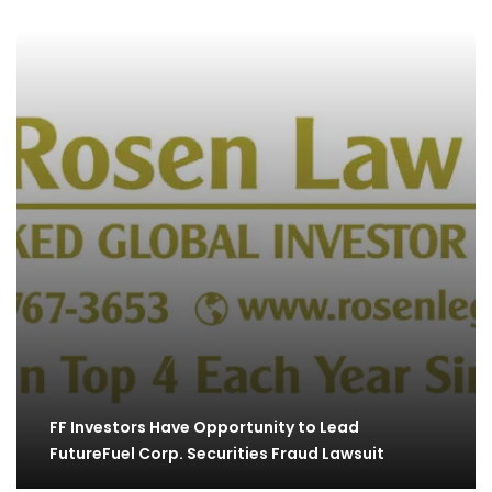
FF Investors Have Opportunity to Lead
FutureFuel Corp. Securities Fraud Lawsuit