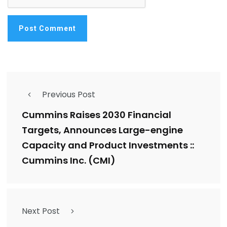
Previous Post
Cummins Raises 2030 Financial
Targets, Announces Large-engine
Capacity and Product Investments ::
Cummins Inc. (CMI)
Next Post