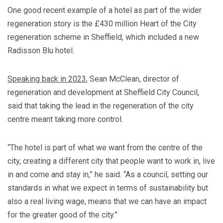
One good recent example of a hotel as part of the wider
regeneration story is the £430 million Heart of the City
regeneration scheme in Sheffield, which included a new
Radisson Blu hotel.
Speaking back in 2023
, Sean McClean, director of
regeneration and development at Sheffield City Council,
said that taking the lead in the regeneration of the city
centre meant taking more control.
“The hotel is part of what we want from the centre of the
city, creating a different city that people want to work in, live
in and come and stay in,” he said. “As a council, setting our
standards in what we expect in terms of sustainability but
also a real living wage, means that we can have an impact
for the greater good of the city.”