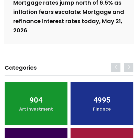
Mortgage rates jump north of 6.5% as
inflation fears escalate: Mortgage and
refinance interest rates today, May 21,
2026
Categories
904
4995
Art Investment
Finance