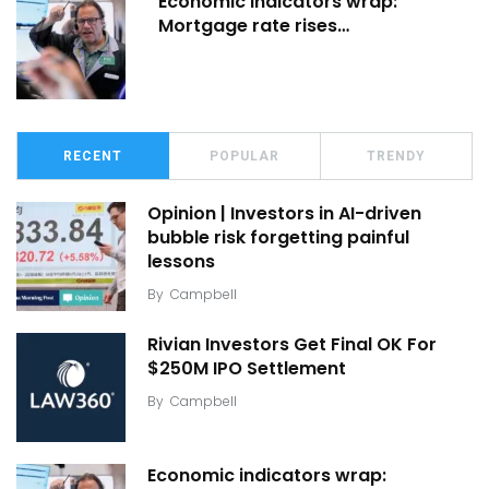
Economic indicators wrap:
Mortgage rate rises…
RECENT
POPULAR
TRENDY
Opinion | Investors in AI-driven
bubble risk forgetting painful
lessons
By
Campbell
Rivian Investors Get Final OK For
$250M IPO Settlement
By
Campbell
Economic indicators wrap: