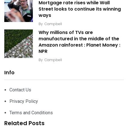
Mortgage rate rises while Wall
Street looks to continue its winning
ways
By
Campbell
Why millions of TVs are
manufactured in the middle of the
Amazon rainforest : Planet Money :
NPR
By
Campbell
Info
Contact Us
Privacy Policy
Terms and Conditions
Related Posts