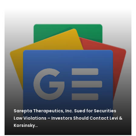
Sarepta Therapeutics, Inc. Sued for Securities
Law Violations – Investors Should Contact Levi &
Korsinsky…