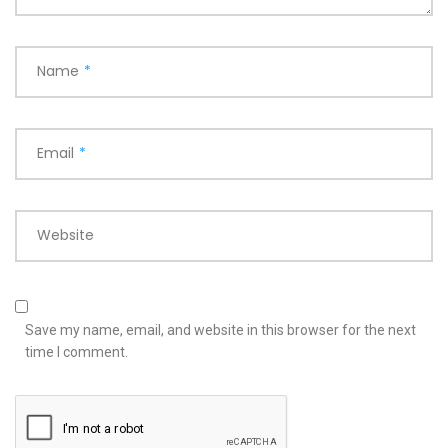
Name
*
Email
*
Website
Save my name, email, and website in this browser for the next
time I comment.