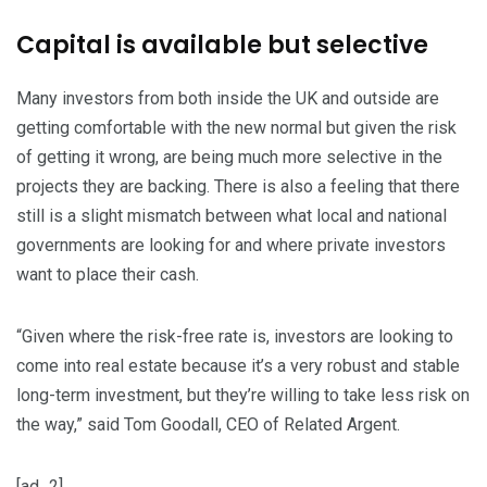
Capital is available but selective
Many investors from both inside the UK and outside are
getting comfortable with the new normal but given the risk
of getting it wrong, are being much more selective in the
projects they are backing. There is also a feeling that there
still is a slight mismatch between what local and national
governments are looking for and where private investors
want to place their cash.
“Given where the risk-free rate is, investors are looking to
come into real estate because it’s a very robust and stable
long-term investment, but they’re willing to take less risk on
the way,” said Tom Goodall, CEO of Related Argent.
[ad_2]