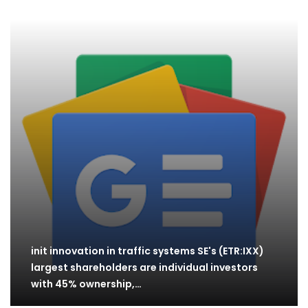
init innovation in traffic systems SE's (ETR:IXX)
largest shareholders are individual investors
with 45% ownership,…