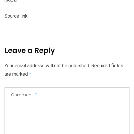
Source link
Leave a Reply
Your email address will not be published.
Required fields
are marked
*
Comment
*