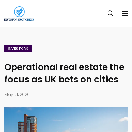
INVESTORS
Operational real estate the
focus as UK bets on cities
May 21, 2026