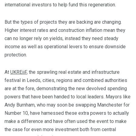
international investors to help fund this regeneration.
But the types of projects they are backing are changing.
Higher interest rates and construction inflation mean they
can no longer rely on yields, instead they need steady
income as well as operational levers to ensure downside
protection.
At
UKREiiF
, the sprawling real estate and infrastructure
festival in Leeds, cities, regions and combined authorities
are at the fore, demonstrating the new devolved spending
powers that have been handed to local leaders. Mayors like
Andy Burnham, who may soon be swapping Manchester for
Number 10, have harnessed these extra powers to actually
make a difference and have often used the event to make
the case for even more investment both from central