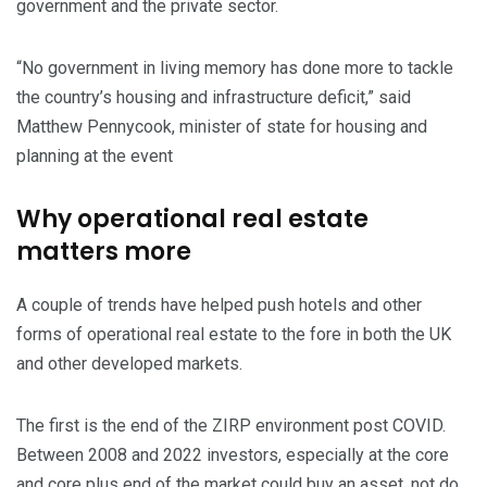
government and the private sector.
“No government in living memory has done more to tackle
the country’s housing and infrastructure deficit,” said
Matthew Pennycook, minister of state for housing and
planning at the event
Why operational real estate
matters more
A couple of trends have helped push hotels and other
forms of operational real estate to the fore in both the UK
and other developed markets.
The first is the end of the ZIRP environment post COVID.
Between 2008 and 2022 investors, especially at the core
and core plus end of the market could buy an asset, not do