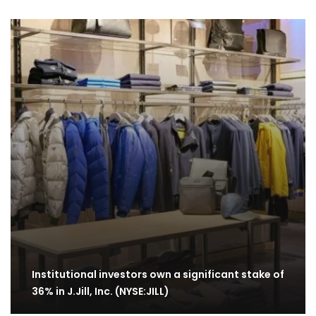
Institutional investors own a significant stake of
36% in J.Jill, Inc. (NYSE:JILL)