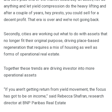
anything and let yield compression do the heavy lifting and
after a couple of years, hey presto, you could sell for a
decent profit. That era is over and we’re not going back.
Secondly, cities are working out what to do with assets that
no longer fit their original purpose, driving place-based
regeneration that requires a mix of housing as well as
forms of operational real estate.
Together these trends are driving investor into more
operational assets
“If you aren’t getting return from yield movement, the focus
has got to be on income,” said Rebecca Shafran, research
director at BNP Paribas Real Estate