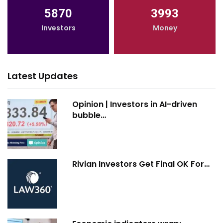
5870
3993
Investors
Money
Latest Updates
Opinion | Investors in AI-driven
bubble…
Rivian Investors Get Final OK For…