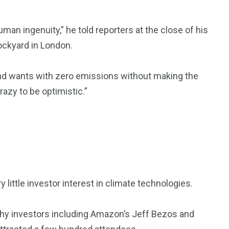
man ingenuity,” he told reporters at the close of his
ockyard in London.
kind wants with zero emissions without making the
razy to be optimistic.”
 little investor interest in climate technologies.
ealthy investors including Amazon’s Jeff Bezos and