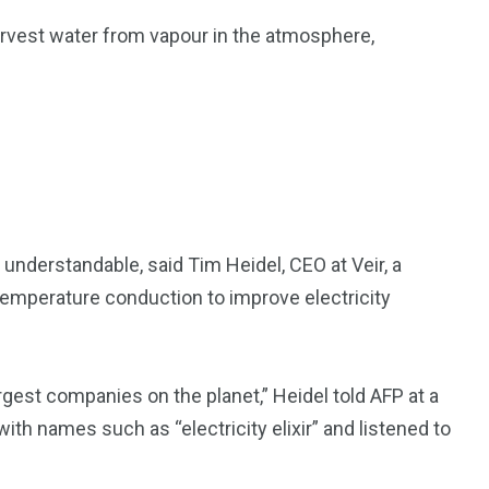
arvest water from vapour in the atmosphere,
 understandable, said Tim Heidel, CEO at Veir, a
emperature conduction to improve electricity
rgest companies on the planet,” Heidel told AFP at a
th names such as “electricity elixir” and listened to