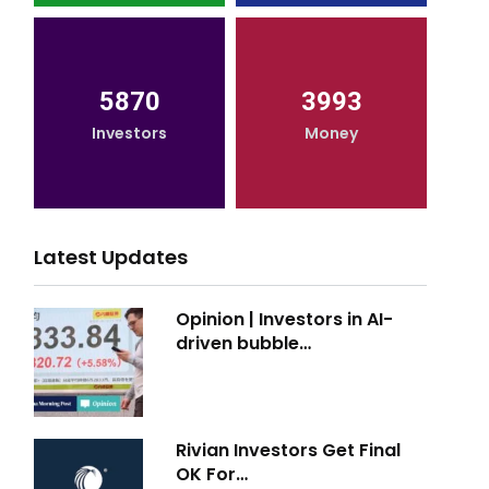
5870
3993
Investors
Money
Latest Updates
Opinion | Investors in AI-
driven bubble…
Rivian Investors Get Final
OK For…