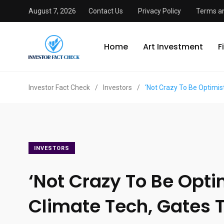
August 7, 2026
Contact Us
Privacy Policy
Terms an
Home
Art Investment
F
Investor Fact Check
/
Investors
/
‘Not Crazy To Be Optimist
INVESTORS
‘Not Crazy To Be Opti
Climate Tech, Gates T