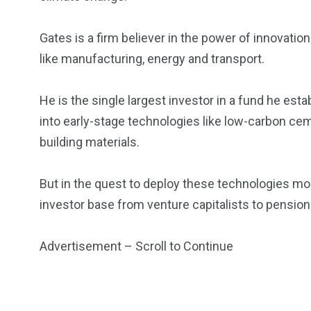
Gates is a firm believer in the power of innovation
like manufacturing, energy and transport.
5870
3993
Investors
Money
He is the single largest investor in a fund he est
into early-stage technologies like low-carbon ce
building materials.
But in the quest to deploy these technologies mor
investor base from venture capitalists to pensio
Advertisement – Scroll to Continue