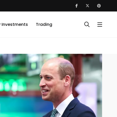
y Investments
Trading