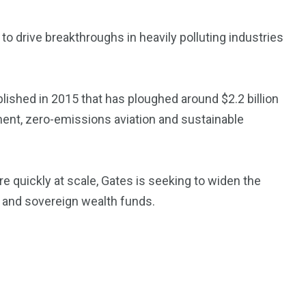
 to drive breakthroughs in heavily polluting industries
3550
Trading
ablished in 2015 that has ploughed around $2.2 billion
ment, zero-emissions aviation and sustainable
e quickly at scale, Gates is seeking to widen the
n and sovereign wealth funds.