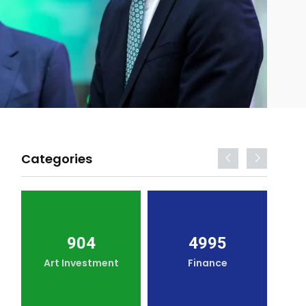
Categories
904
4995
Art Investment
Finance