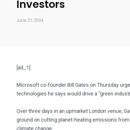
Investors
June 27, 2024
[ad_1]
Microsoft co-founder Bill Gates on Thursday urge
technologies he says would drive a “green industri
904
4995
Over three days in an upmarket London venue, 
Art Investment
Financ
ground on cutting planet-heating emissions from
climate change.