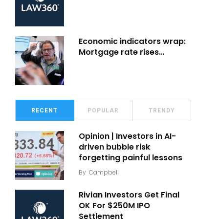
Economic indicators wrap:
Mortgage rate rises…
RECENT
POPULAR
TRENDY
Opinion | Investors in AI-
driven bubble risk
forgetting painful lessons
By
Campbell
Rivian Investors Get Final
OK For $250M IPO
Settlement