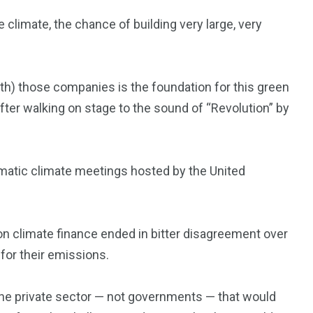
e climate, the chance of building very large, very
(with) those companies is the foundation for this green
 after walking on stage to the sound of “Revolution” by
omatic climate meetings hosted by the United
on climate finance ended in bitter disagreement over
for their emissions.
the private sector — not governments — that would