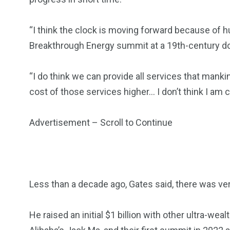
“I think the clock is moving forward because of hu
Breakthrough Energy summit at a 19th-century d
“I do think we can provide all services that man
cost of those services higher… I don’t think I am c
Advertisement – Scroll to Continue
Less than a decade ago, Gates said, there was very
He raised an initial $1 billion with other ultra-w