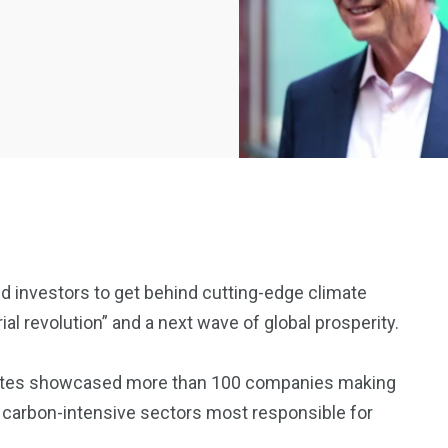
d investors to get behind cutting-edge climate
al revolution” and a next wave of global prosperity.
2369
4117
Property
Gates showcased more than 100 companies making
e
Mortgage
Investments
 carbon-intensive sectors most responsible for