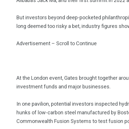
Alibaba’s Jack Ma, and their first summit in 2022
But investors beyond deep-pocketed philanthropist
long deemed too risky a bet, industry figures sho
Advertisement – Scroll to Continue
At the London event, Gates brought together aro
investment funds and major businesses.
In one pavilion, potential investors inspected hyd
hunks of low-carbon steel manufactured by Bos
Commonwealth Fusion Systems to test fusion p