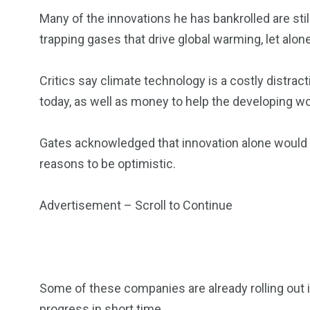
Many of the innovations he has bankrolled are still
trapping gases that drive global warming, let alon
Critics say climate technology is a costly distr
today, as well as money to help the developing w
Gates acknowledged that innovation alone would n
reasons to be optimistic.
Advertisement – Scroll to Continue
Some of these companies are already rolling out i
progress in short time.