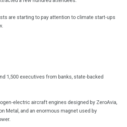
 attracted a few hundred attendees.
s are starting to pay attention to climate start-ups
w.
und 1,500 executives from banks, state-backed
rogen-electric aircraft engines designed by ZeroAvia,
ton Metal, and an enormous magnet used by
ower.