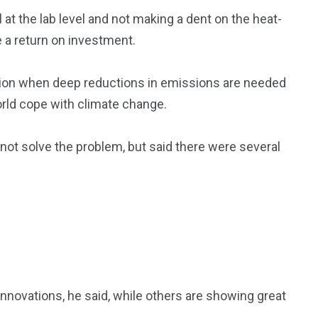
 at the lab level and not making a dent on the heat-
e a return on investment.
action when deep reductions in emissions are needed
orld cope with climate change.
ot solve the problem, but said there were several
nnovations, he said, while others are showing great