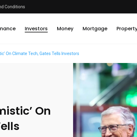
d Conditions
inance
Investors
Money
Mortgage
Propert
ic’ On Climate Tech, Gates Tells Investors
mistic’ On
ells