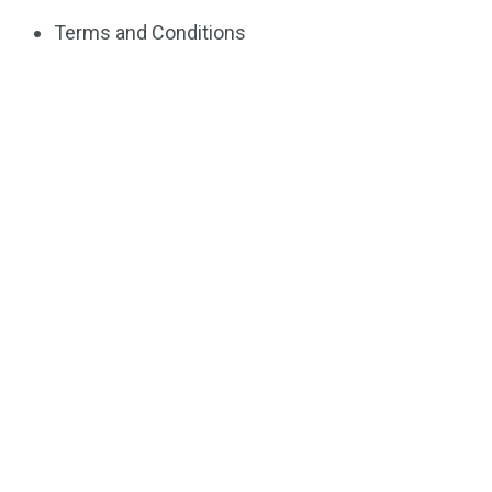
Terms and Conditions