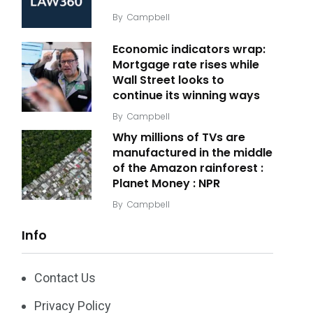
By
Campbell
Economic indicators wrap:
Mortgage rate rises while
Wall Street looks to
continue its winning ways
By
Campbell
Why millions of TVs are
manufactured in the middle
of the Amazon rainforest :
Planet Money : NPR
By
Campbell
Info
Contact Us
Privacy Policy