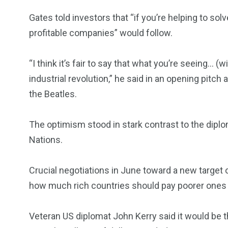
Gates told investors that “if you’re helping to solv
profitable companies” would follow.
“I think it’s fair to say that what you’re seeing… 
industrial revolution,” he said in an opening pitch
the Beatles.
The optimism stood in stark contrast to the dipl
Nations.
Crucial negotiations in June toward a new target 
how much rich countries should pay poorer ones 
Veteran US diplomat John Kerry said it would be 