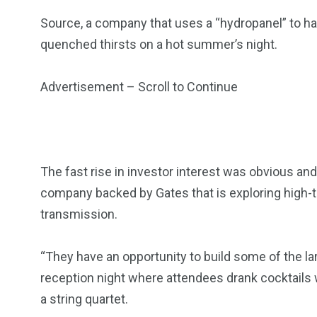
Source, a company that uses a “hydropanel” to h
quenched thirsts on a hot summer’s night.
Advertisement – Scroll to Continue
The fast rise in investor interest was obvious and
company backed by Gates that is exploring high-t
transmission.
“They have an opportunity to build some of the la
reception night where attendees drank cocktails wi
a string quartet.