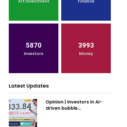
Art Investment
Finance
5870
3993
Investors
Money
Latest Updates
Opinion | Investors in AI-
driven bubble…