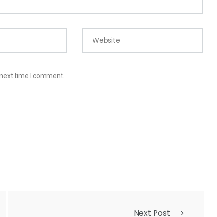
Website
 next time I comment.
Next Post