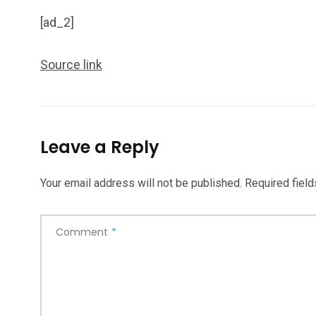
Art Investment
Financ
[ad_2]
Source link
5870
3993
Investors
Money
Leave a Reply
Your email address will not be published.
Required fiel
Comment
*