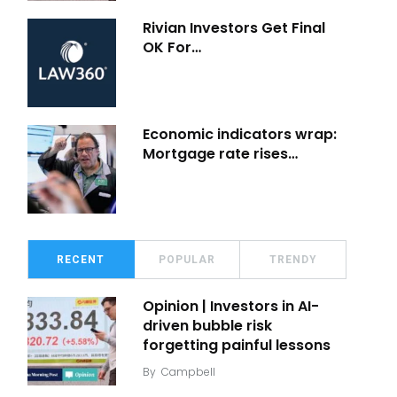
Rivian Investors Get Final
OK For…
Economic indicators wrap:
Mortgage rate rises…
RECENT
POPULAR
TRENDY
Opinion | Investors in AI-
driven bubble risk
forgetting painful lessons
By
Campbell