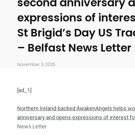
second anniversary 
expressions of interes
St Brigid’s Day US Tr
– Belfast News Letter
November 3, 2025
[ad_1]
Northern Ireland-backed AwakenAngels helps wo
anniversary and opens expressions of interest fo
904
4995
News Letter