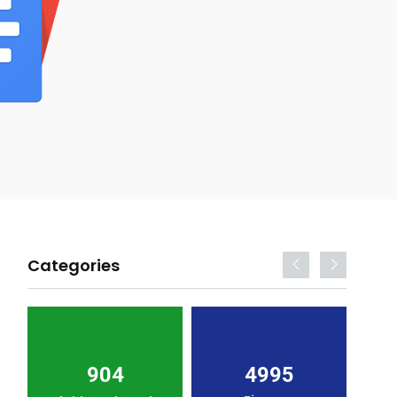
Categories
904
4995