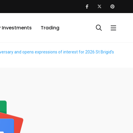
y Investments
Trading
sary and opens expressions of interest for 2026 St Brigid’s