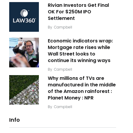
Rivian Investors Get Final
OK For $250M IPO
Settlement
By
Campbell
Economic indicators wrap:
Mortgage rate rises while
Wall Street looks to
continue its winning ways
By
Campbell
Why millions of TVs are
manufactured in the middle
of the Amazon rainforest :
Planet Money : NPR
By
Campbell
Info