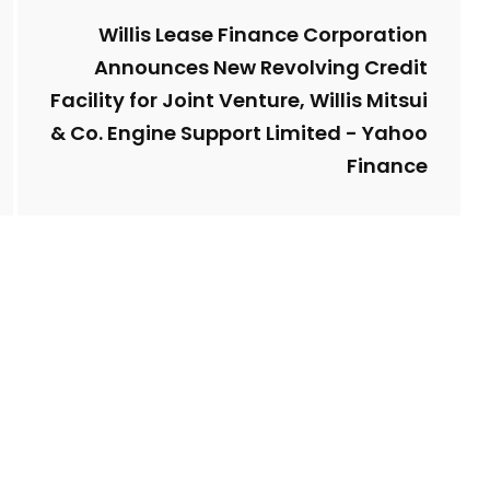
Willis Lease Finance Corporation
Announces New Revolving Credit
Facility for Joint Venture, Willis Mitsui
& Co. Engine Support Limited - Yahoo
Finance