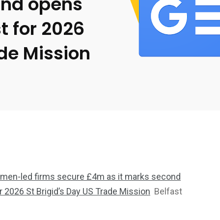
and opens
t for 2026
ade Mission
men-led firms secure £4m as it marks second
r 2026 St Brigid’s Day US Trade Mission
Belfast
2369
4117
Property