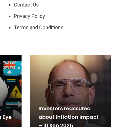
Contact Us
Privacy Policy
Terms and Conditions
Investors reassured
s Eye
about inflation impact
– 10 Sep 2025