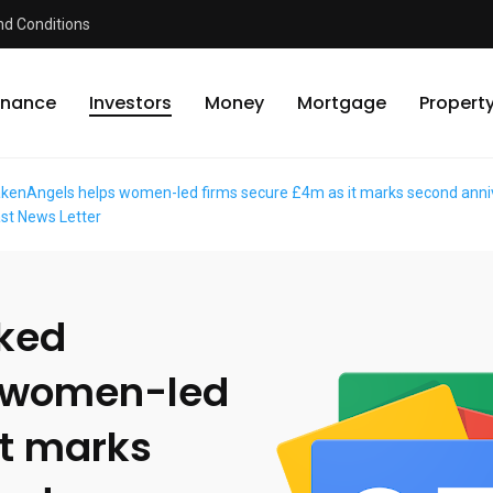
d Conditions
inance
Investors
Money
Mortgage
Propert
enAngels helps women-led firms secure £4m as it marks second anniver
ast News Letter
cked
 women-led
it marks