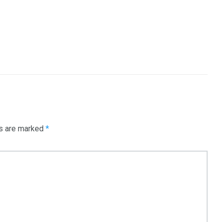
e
Mortgage
Investments
3550
Trading
ds are marked
*