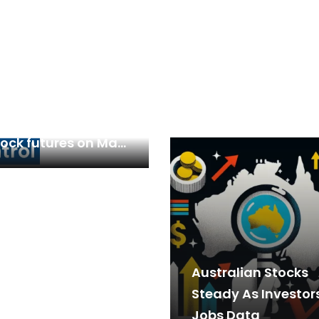
ign investors
ed up bullish bets
tock futures on May
s border tensions…
Australian Stocks
Steady As Investor
Jobs Data