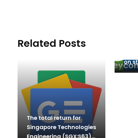
Related Posts
Fore
ramp
on s
12 a
The total return for
Singapore Technologies
Engineering (SGX:S63)