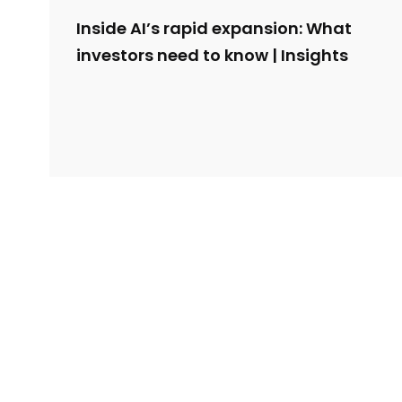
Inside AI’s rapid expansion: What
investors need to know | Insights