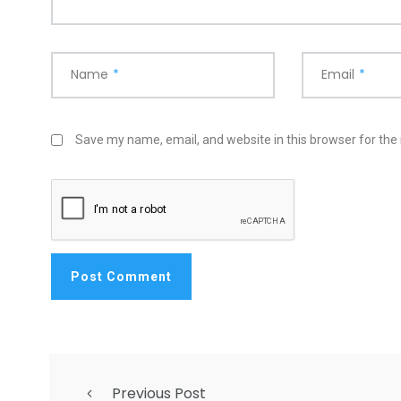
Name
*
Email
*
Save my name, email, and website in this browser for the
Previous Post