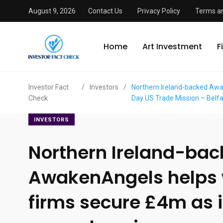
August 9, 2026
Contact Us
Privacy Policy
Terms an
Home
Art Investment
F
Investor Fact
/
Investors
/
Northern Ireland-backed Awak
Check
Day US Trade Mission – Belf
INVESTORS
Northern Ireland-ba
AwakenAngels helps
firms secure £4m as 