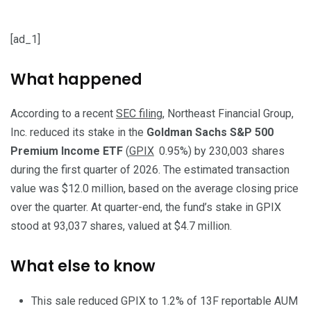
[ad_1]
What happened
According to a recent
SEC filing
, Northeast Financial Group,
Inc. reduced its stake in the
Goldman Sachs S&P 500
Premium Income ETF
(
GPIX
0.95%
)
by 230,003 shares
during the first quarter of 2026. The estimated transaction
value was $12.0 million, based on the average closing price
over the quarter. At quarter-end, the fund’s stake in GPIX
stood at 93,037 shares, valued at $4.7 million.
What else to know
This sale reduced GPIX to 1.2% of 13F reportable AUM