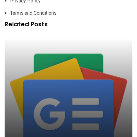
Privacy Policy
Terms and Conditions
Related Posts