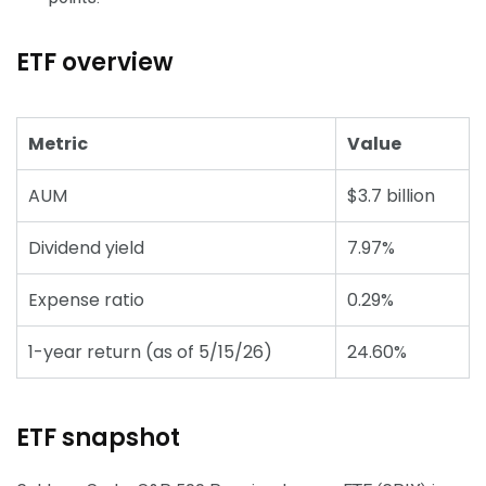
ETF overview
Metric
Value
AUM
$3.7 billion
Dividend yield
7.97%
Expense ratio
0.29%
1-year return (as of 5/15/26)
24.60%
ETF snapshot