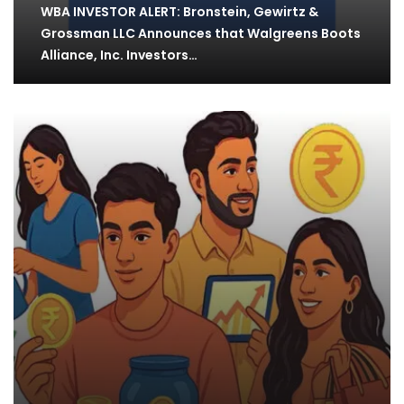
WBA INVESTOR ALERT: Bronstein, Gewirtz &
Grossman LLC Announces that Walgreens Boots
Alliance, Inc. Investors…