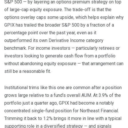
S&P 500 — by layering an options premium strategy on top
of large-cap equity exposure. The trade-off is that the
options overlay caps some upside, which helps explain why
GPIX has trailed the broader S&P 500 by a fraction of a
percentage point over the past year, even as it
outperformed its own Derivative Income category
benchmark. For income investors — particularly retirees or
investors looking to generate cash flow from a portfolio
without abandoning equity exposure — that arrangement can
still be a reasonable fit.
Institutional trims like this one are common after a position
grows large relative to a fund’s overall AUM. At 3.9% of the
portfolio just a quarter ago, GPIX had become a notably
concentrated single-fund position for Northeast Financial.
Trimming it back to 1.2% brings it more in line with a typical
supporting role in a diversified strategy — and signals