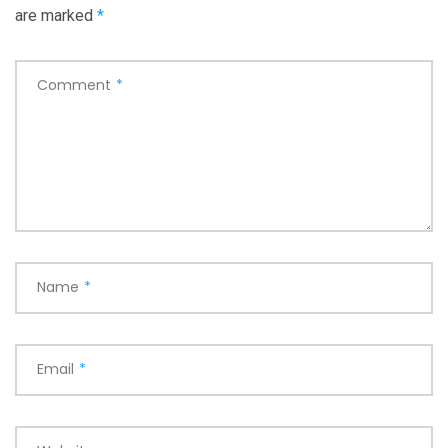
are marked
*
Comment
*
Name
*
Email
*