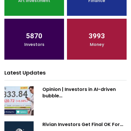
Art Investment
Finance
5870
3993
Investors
Money
Latest Updates
Opinion | Investors in AI-driven
bubble…
Rivian Investors Get Final OK For…