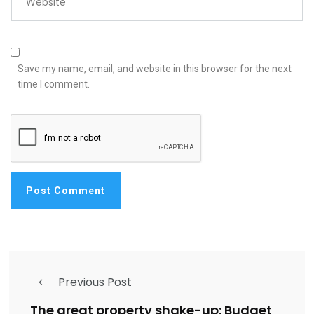
Website
Save my name, email, and website in this browser for the next
time I comment.
Previous Post
The great property shake-up: Budget