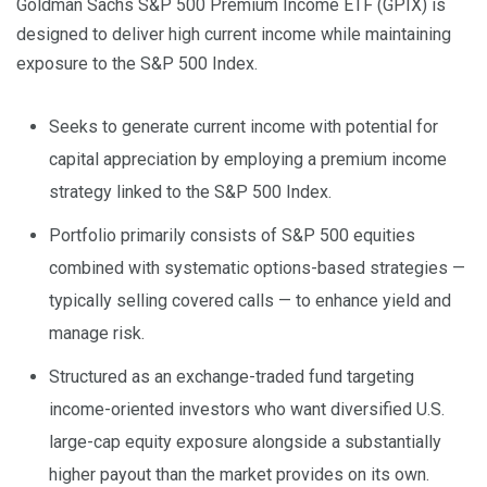
Goldman Sachs S&P 500 Premium Income ETF (GPIX) is
designed to deliver high current income while maintaining
exposure to the S&P 500 Index.
Seeks to generate current income with potential for
capital appreciation by employing a premium income
strategy linked to the S&P 500 Index.
Portfolio primarily consists of S&P 500 equities
combined with systematic options-based strategies —
typically selling covered calls — to enhance yield and
manage risk.
Structured as an exchange-traded fund targeting
income-oriented investors who want diversified U.S.
large-cap equity exposure alongside a substantially
higher payout than the market provides on its own.