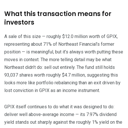
What this transaction means for
investors
A sale of this size — roughly $12.0 million worth of GPIX,
representing about 71% of Northeast Financial’s former
position — is meaningful, but it’s always worth putting these
moves in context. The more telling detail may be what
Northeast didn’t do: sell out entirely. The fund still holds
93,037 shares worth roughly $4.7 million, suggesting this
looks more like portfolio rebalancing than an exit driven by
lost conviction in GPIX as an income instrument.
GPIX itself continues to do what it was designed to do:
deliver well above-average income — its 7.97% dividend
yield stands out sharply against the roughly 1% yield on the