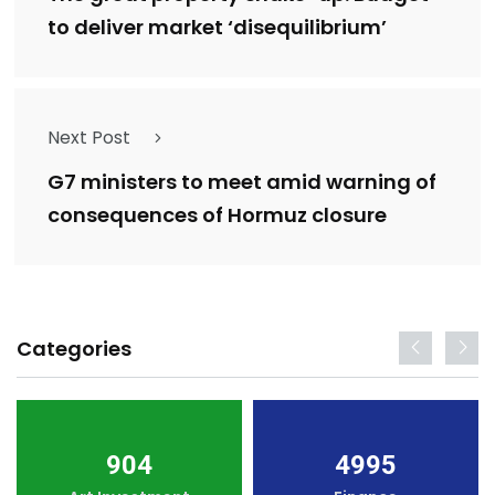
to deliver market ‘disequilibrium’
Next Post
G7 ministers to meet amid warning of
consequences of Hormuz closure
Categories
904
4995