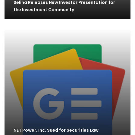
Selina Releases New Investor Presentation for
the Investment Community
NET Power, Inc. Sued for Securities Law