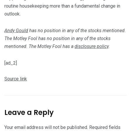
routine housekeeping more than a fundamental change in
outlook.
Andy Gould
has no position in any of the stocks mentioned.
The Motley Fool has no position in any of the stocks
mentioned. The Motley Fool has a
disclosure policy
.
[ad_2]
Source link
Leave a Reply
Your email address will not be published.
Required fields