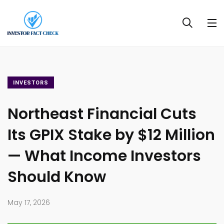
INVESTORS
Northeast Financial Cuts
Its GPIX Stake by $12 Million
— What Income Investors
Should Know
May 17, 2026