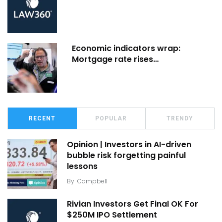
Economic indicators wrap:
Mortgage rate rises…
RECENT
POPULAR
TRENDY
Opinion | Investors in AI-driven
bubble risk forgetting painful
lessons
By
Campbell
Rivian Investors Get Final OK For
$250M IPO Settlement