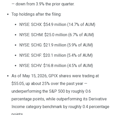
— down from 3.9% the prior quarter.
Top holdings after the filing:
NYSE: SCHX: $54.9 million (14.7% of AUM)
NYSE: SCHM: $25.0 million (6.7% of AUM)
NYSE: SCHG: $21.9 million (5.9% of AUM)
NYSE: SCHF: $20.1 million (5.4% of AUM)
NYSE: SCHV: $16.8 million (4.5% of AUM)
As of May 15, 2026, GPIX shares were trading at
$55.05, up about 25% over the past year —
underperforming the S&P 500 by roughly 0.6
percentage points, while outperforming its Derivative
Income category benchmark by roughly 0.4 percentage
points.