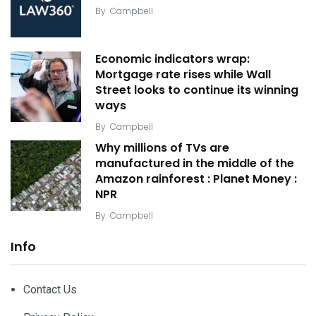
By
Campbell
Economic indicators wrap:
Mortgage rate rises while Wall
Street looks to continue its winning
ways
By
Campbell
Why millions of TVs are
manufactured in the middle of the
Amazon rainforest : Planet Money :
NPR
By
Campbell
Info
Contact Us