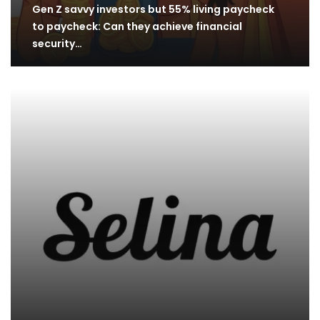
Gen Z savvy investors but 55% living paycheck
to paycheck: Can they achieve financial
security…