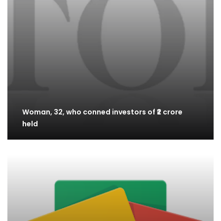
Woman, 32, who conned investors of ₹2 crore
held