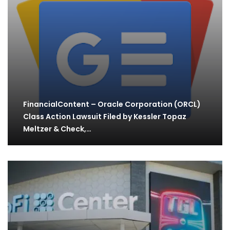
FinancialContent – Oracle Corporation (ORCL)
Class Action Lawsuit Filed by Kessler Topaz
Meltzer & Check,…