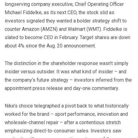
longserving company executive, Chief Operating Officer
Michael Fiddelke, as its next CEO, the stock slid as
investors signaled they wanted a bolder strategy shift to
counter Amazon (AMZN) and Walmart (WMT). Fiddelke is
slated to become CEO in February. Target shares are down
about 4% since the Aug. 20 announcement.
The distinction in the shareholder response wasn’t simply
insider versus outsider. It was what kind of insider – and
the company’s future strategy – investors inferred from the
appointment press release and day-one commentary.
Nike’s choice telegraphed a pivot back to what historically
worked for the brand – sport performance, innovation and
wholesale-channel repair – after a contentious stretch
emphasizing direct-to-consumer sales. Investors saw