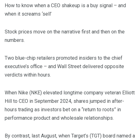
How to know when a CEO shakeup is a buy signal – and
when it screams ‘sell’
Stock prices move on the narrative first and then on the
numbers.
Two blue-chip retailers promoted insiders to the chief
executive’s office – and Wall Street delivered opposite
verdicts within hours.
When Nike (NKE) elevated longtime company veteran Elliott
Hill to CEO in September 2024, shares jumped in after-
hours trading as investors bet on a “return to roots” in
performance product and wholesale relationships.
By contrast, last August, when Target’s (TGT) board named a