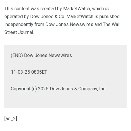
This content was created by MarketWatch, which is
operated by Dow Jones & Co. MarketWatch is published
independently from Dow Jones Newswires and The Wall
Street Journal.
(END) Dow Jones Newswires
11-03-25 0805ET
Copyright (c) 2025 Dow Jones & Company, Inc.
[ad_2]