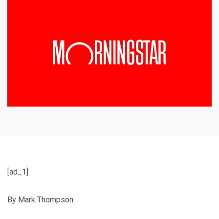
[ad_1]
By Mark Thompson