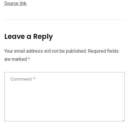
Source link
Leave a Reply
Your email address will not be published.
Required fields
are marked
*
Comment
*