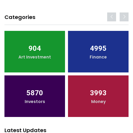
Categories
904
4995
Art Investment
Finance
5870
3993
Investors
Money
Latest Updates