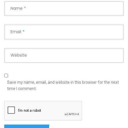
Name
*
Email
*
Website
Save my name, email, and website in this browser for the next
time I comment.