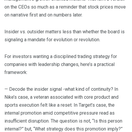
on the CEOs so much as a reminder that stock prices move
on narrative first and on numbers later.
Insider vs. outsider matters less than whether the board is
signaling a mandate for evolution or revolution.
For investors wanting a disciplined trading strategy for
companies with leadership changes, here’s a practical
framework:
— Decode the insider signal -what kind of continuity? In
Nike’s case, a veteran associated with core product and
sports execution felt like a reset. In Target’s case, the
internal promotion amid competitive pressure read as
insufficient disruption. The question is not, “Is this person
internal?” but, “What strategy does this promotion imply?”