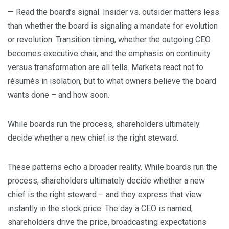
— Read the board’s signal. Insider vs. outsider matters less
than whether the board is signaling a mandate for evolution
or revolution. Transition timing, whether the outgoing CEO
becomes executive chair, and the emphasis on continuity
versus transformation are all tells. Markets react not to
résumés in isolation, but to what owners believe the board
wants done – and how soon.
While boards run the process, shareholders ultimately
decide whether a new chief is the right steward.
These patterns echo a broader reality. While boards run the
process, shareholders ultimately decide whether a new
chief is the right steward – and they express that view
instantly in the stock price. The day a CEO is named,
shareholders drive the price, broadcasting expectations