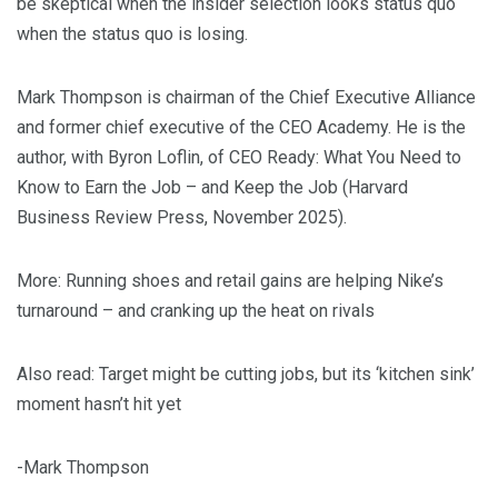
be skeptical when the insider selection looks status quo
when the status quo is losing.
Mark Thompson is chairman of the Chief Executive Alliance
and former chief executive of the CEO Academy. He is the
author, with Byron Loflin, of CEO Ready: What You Need to
Know to Earn the Job – and Keep the Job (Harvard
Business Review Press, November 2025).
More: Running shoes and retail gains are helping Nike’s
turnaround – and cranking up the heat on rivals
Also read: Target might be cutting jobs, but its ‘kitchen sink’
moment hasn’t hit yet
-Mark Thompson