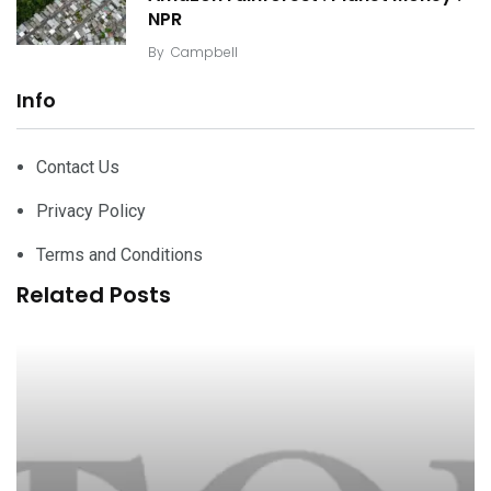
NPR
By
Campbell
Info
Contact Us
Privacy Policy
Terms and Conditions
Related Posts