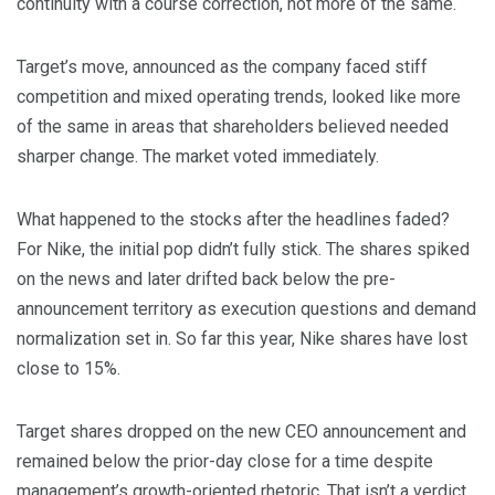
continuity with a course correction, not more of the same.
Target’s move, announced as the company faced stiff
competition and mixed operating trends, looked like more
of the same in areas that shareholders believed needed
sharper change. The market voted immediately.
What happened to the stocks after the headlines faded?
For Nike, the initial pop didn’t fully stick. The shares spiked
on the news and later drifted back below the pre-
announcement territory as execution questions and demand
normalization set in. So far this year, Nike shares have lost
close to 15%.
Target shares dropped on the new CEO announcement and
remained below the prior-day close for a time despite
management’s growth-oriented rhetoric. That isn’t a verdict