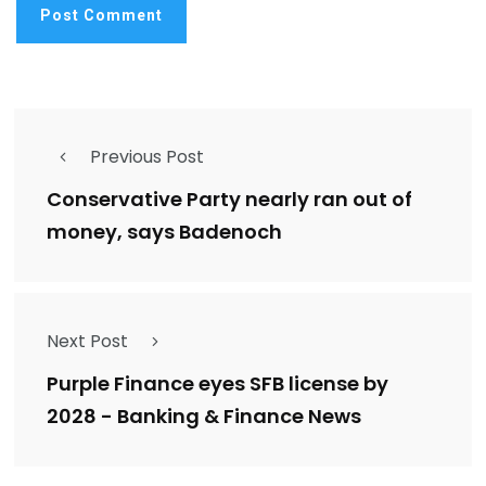
Previous Post
Conservative Party nearly ran out of
money, says Badenoch
Next Post
Purple Finance eyes SFB license by
2028 - Banking & Finance News