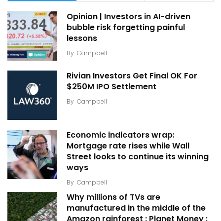
Opinion | Investors in AI-driven
bubble risk forgetting painful
lessons
By
Campbell
Rivian Investors Get Final OK For
$250M IPO Settlement
By
Campbell
Economic indicators wrap:
Mortgage rate rises while Wall
Street looks to continue its winning
ways
By
Campbell
Why millions of TVs are
manufactured in the middle of the
Amazon rainforest : Planet Money :