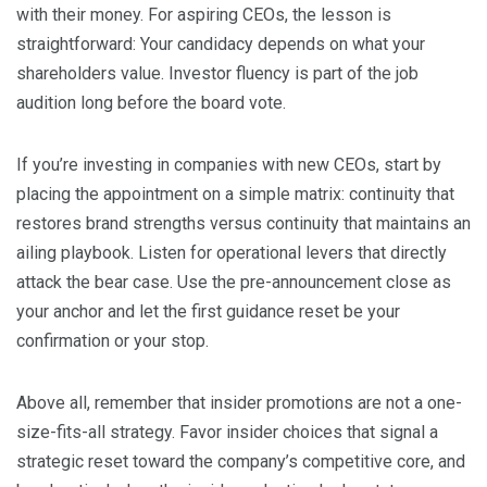
with their money. For aspiring CEOs, the lesson is
straightforward: Your candidacy depends on what your
shareholders value. Investor fluency is part of the job
audition long before the board vote.
If you’re investing in companies with new CEOs, start by
placing the appointment on a simple matrix: continuity that
restores brand strengths versus continuity that maintains an
ailing playbook. Listen for operational levers that directly
attack the bear case. Use the pre-announcement close as
your anchor and let the first guidance reset be your
confirmation or your stop.
Above all, remember that insider promotions are not a one-
size-fits-all strategy. Favor insider choices that signal a
strategic reset toward the company’s competitive core, and