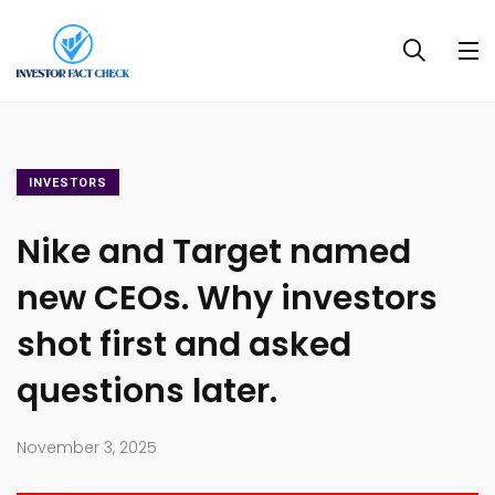
INVESTORS
Nike and Target named
new CEOs. Why investors
shot first and asked
questions later.
November 3, 2025