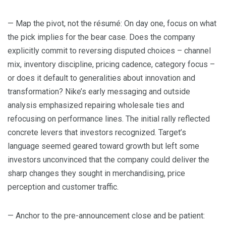
— Map the pivot, not the résumé: On day one, focus on what
the pick implies for the bear case. Does the company
explicitly commit to reversing disputed choices – channel
mix, inventory discipline, pricing cadence, category focus –
or does it default to generalities about innovation and
transformation? Nike’s early messaging and outside
analysis emphasized repairing wholesale ties and
refocusing on performance lines. The initial rally reflected
concrete levers that investors recognized. Target’s
language seemed geared toward growth but left some
investors unconvinced that the company could deliver the
sharp changes they sought in merchandising, price
perception and customer traffic.
— Anchor to the pre-announcement close and be patient: