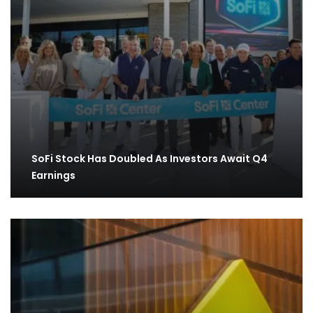
SoFi Stock Has Doubled As Investors Await Q4
Earnings