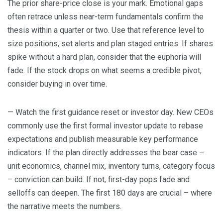
The prior share-price close is your mark. Emotional gaps
often retrace unless near-term fundamentals confirm the
thesis within a quarter or two. Use that reference level to
size positions, set alerts and plan staged entries. If shares
spike without a hard plan, consider that the euphoria will
fade. If the stock drops on what seems a credible pivot,
consider buying in over time.
— Watch the first guidance reset or investor day. New CEOs
commonly use the first formal investor update to rebase
expectations and publish measurable key performance
indicators. If the plan directly addresses the bear case –
unit economics, channel mix, inventory turns, category focus
– conviction can build. If not, first-day pops fade and
selloffs can deepen. The first 180 days are crucial – where
the narrative meets the numbers.