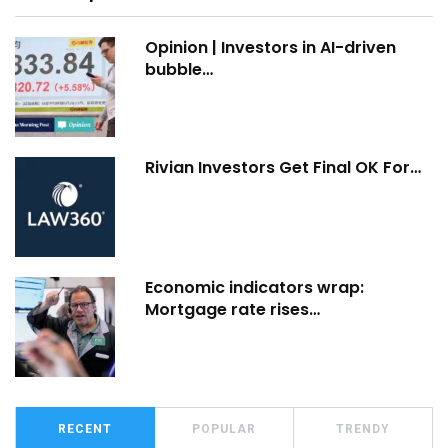
Opinion | Investors in AI-driven
bubble…
Rivian Investors Get Final OK For…
Economic indicators wrap:
Mortgage rate rises…
RECENT
POPULAR
TRENDY