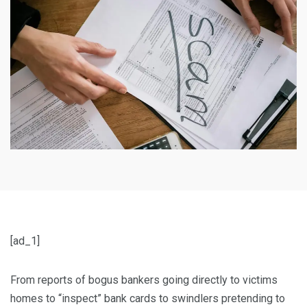
[ad_1]
From reports of bogus bankers going directly to victims
homes to “inspect” bank cards to swindlers pretending to