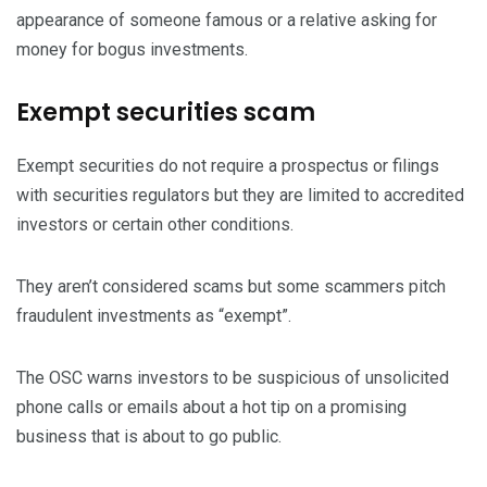
appearance of someone famous or a relative asking for
money for bogus investments.
Exempt securities scam
Exempt securities do not require a prospectus or filings
with securities regulators but they are limited to accredited
investors or certain other conditions.
They aren’t considered scams but some scammers pitch
fraudulent investments as “exempt”.
The OSC warns investors to be suspicious of unsolicited
phone calls or emails about a hot tip on a promising
business that is about to go public.