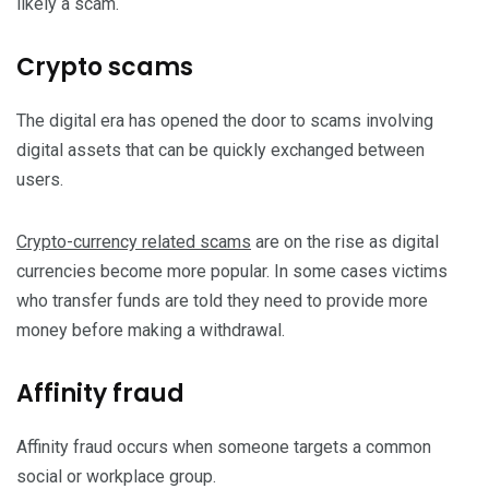
likely a scam.
Crypto scams
The digital era has opened the door to scams involving
digital assets that can be quickly exchanged between
users.
Crypto-currency related scams
are on the rise as digital
currencies become more popular. In some cases victims
who transfer funds are told they need to provide more
money before making a withdrawal.
Affinity fraud
Affinity fraud occurs when someone targets a common
social or workplace group.