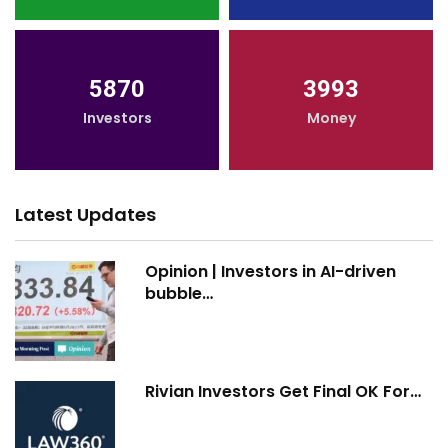
5870
3993
Investors
Money
Latest Updates
Opinion | Investors in AI-driven
bubble…
Rivian Investors Get Final OK For…