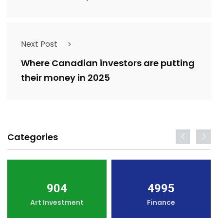
Next Post
Where Canadian investors are putting
their money in 2025
Categories
904
4995
Art Investment
Finance