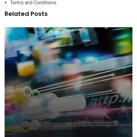
Terms and Conditions
Related Posts