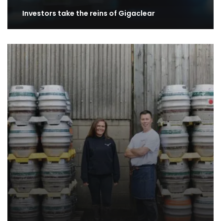
Investors take the reins of Gigaclear