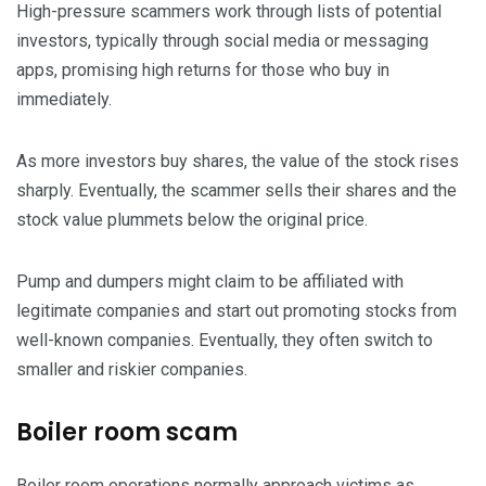
High-pressure scammers work through lists of potential
investors, typically through social media or messaging
apps, promising high returns for those who buy in
immediately.
As more investors buy shares, the value of the stock rises
sharply. Eventually, the scammer sells their shares and the
stock value plummets below the original price.
Pump and dumpers might claim to be affiliated with
legitimate companies and start out promoting stocks from
well-known companies. Eventually, they often switch to
smaller and riskier companies.
Boiler room scam
Boiler room operations normally approach victims as