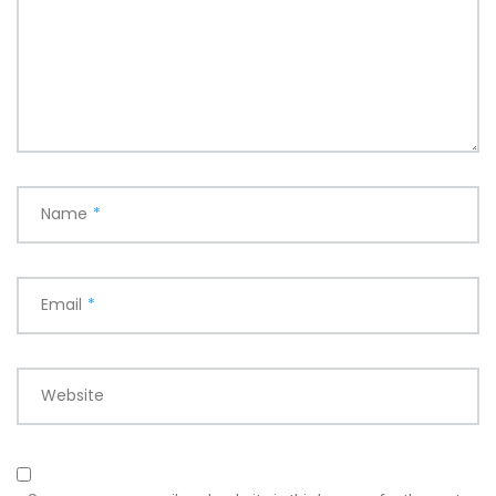
Name
*
Email
*
Website