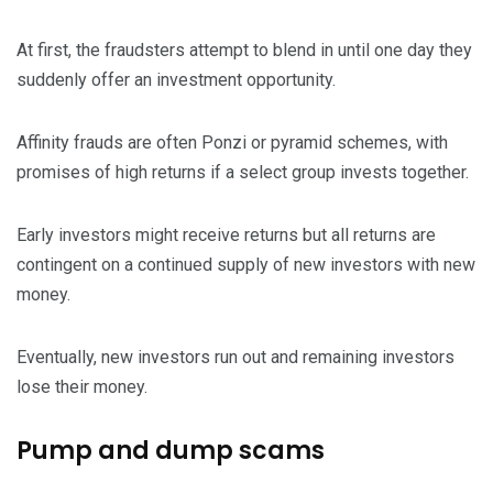
At first, the fraudsters attempt to blend in until one day they
suddenly offer an investment opportunity.
Affinity frauds are often Ponzi or pyramid schemes, with
promises of high returns if a select group invests together.
Early investors might receive returns but all returns are
contingent on a continued supply of new investors with new
money.
Eventually, new investors run out and remaining investors
lose their money.
Pump and dump scams