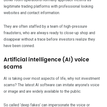
legitimate trading platforms with professional looking
websites and contact information.
They are often staffed by a team of high-pressure
fraudsters, who are always ready to close-up shop and
disappear without a trace before investors realize they
have been conned.
Artificial intelligence (AI) voice
scams
AI is taking over most aspects of life, why not investment
scams? The latest AI software can imitate anyone’s voice
or image and are widely available to the public.
So called ‘deep fakes’ can impersonate the voice or