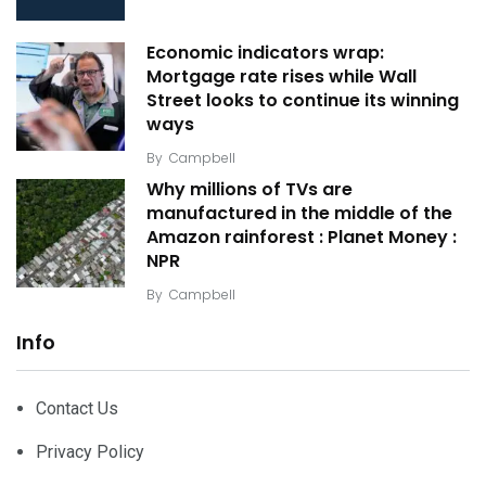
Economic indicators wrap:
Mortgage rate rises while Wall
Street looks to continue its winning
ways
By
Campbell
Why millions of TVs are
manufactured in the middle of the
Amazon rainforest : Planet Money :
NPR
By
Campbell
Info
Contact Us
Privacy Policy