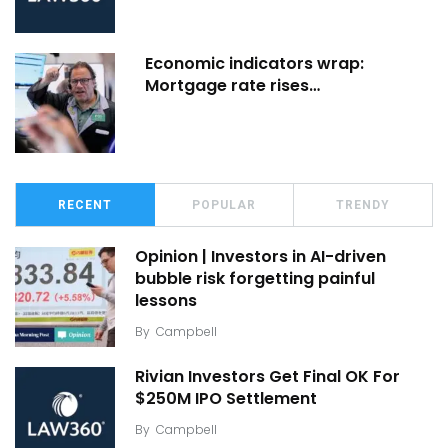
Economic indicators wrap:
Mortgage rate rises…
RECENT
POPULAR
TRENDY
Opinion | Investors in AI-driven
bubble risk forgetting painful
lessons
By
Campbell
Rivian Investors Get Final OK For
$250M IPO Settlement
By
Campbell