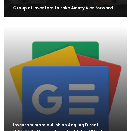
Group of investors to take Ainsty Ales forward
Investors more bullish on Angling Direct