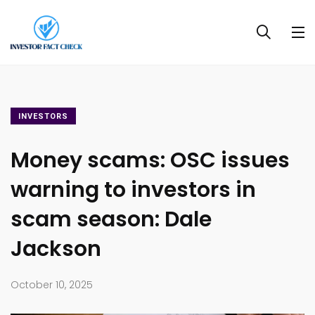
INVESTORS
Money scams: OSC issues
warning to investors in
scam season: Dale
Jackson
October 10, 2025