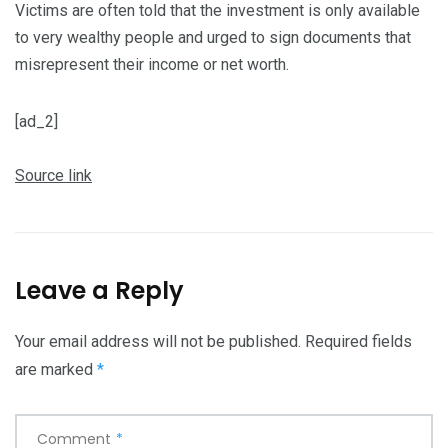
Victims are often told that the investment is only available
to very wealthy people and urged to sign documents that
misrepresent their income or net worth.
[ad_2]
Source link
Leave a Reply
Your email address will not be published.
Required fields
are marked
*
Comment
*