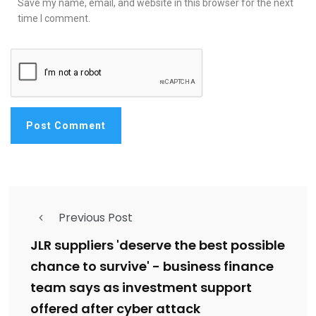
Save my name, email, and website in this browser for the next
time I comment.
Previous Post
JLR suppliers 'deserve the best possible
chance to survive' - business finance
team says as investment support
offered after cyber attack