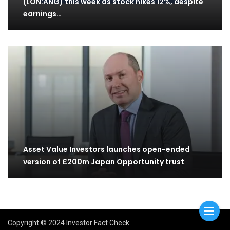
(LON:ANG) this week as stock hikes 12%, despite
earnings…
Asset Value Investors launches open-ended
version of £200m Japan Opportunity trust
Copyright © 2024 Investor Fact Check.