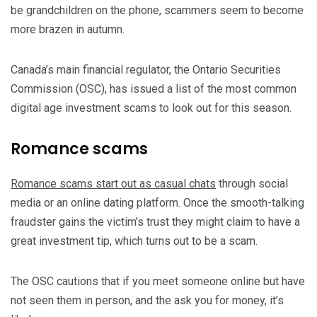
be grandchildren on the phone, scammers seem to become
more brazen in autumn.
Canada’s main financial regulator, the Ontario Securities
Commission (OSC), has issued a list of the most common
digital age investment scams to look out for this season.
Romance scams
Romance scams start out as casual chats
through social
media or an online dating platform. Once the smooth-talking
fraudster gains the victim’s trust they might claim to have a
great investment tip, which turns out to be a scam.
The OSC cautions that if you meet someone online but have
not seen them in person, and the ask you for money, it’s