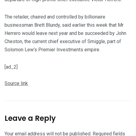
The retailer, chaired and controlled by billionaire
businessman Brett Blundy, said earlier this week that Mr
Herrero would leave next year and be succeeded by John
Cheston, the current chief executive of Smiggle, part of
Solomon Lew’s Premier Investments empire.
[ad_2]
Source link
Leave a Reply
Your email address will not be published.
Required fields