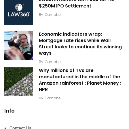
$250M IPO Settlement
By
Campbell
Economic indicators wrap:
Mortgage rate rises while Wall
Street looks to continue its winning
ways
By
Campbell
Why millions of TVs are
manufactured in the middle of the
Amazon rainforest : Planet Money :
NPR
By
Campbell
Info
Contact Us