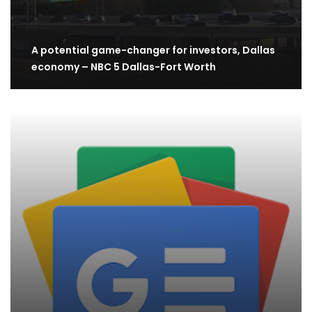
A potential game-changer for investors, Dallas
economy – NBC 5 Dallas-Fort Worth