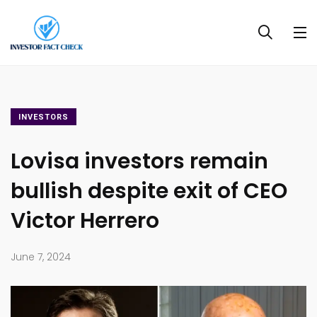
INVESTORS
Lovisa investors remain
bullish despite exit of CEO
Victor Herrero
June 7, 2024