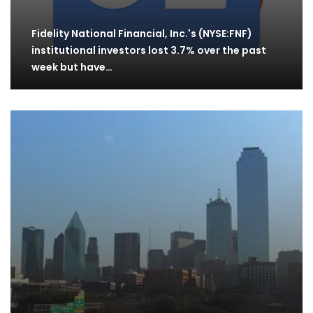
Fidelity National Financial, Inc.'s (NYSE:FNF)
institutional investors lost 3.7% over the past
week but have…