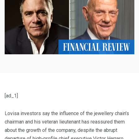
[ad_1]
Lovisa investors say the influence of the jewellery chain’s
chairman and his veteran lieutenant has reassured them
about the growth of the company, despite the abrupt
departure of high-profile chief executive Victor Herrero.