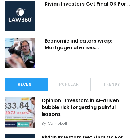
Rivian Investors Get Final OK For…
Economic indicators wrap:
Mortgage rate rises…
RECENT
POPULAR
TRENDY
Opinion | Investors in AI-driven
bubble risk forgetting painful
lessons
By
Campbell
Rivian Investors Get Final OK For