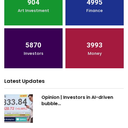
904
4995
Art Investment
Finance
5870
3993
Investors
Money
Latest Updates
Opinion | Investors in AI-driven
bubble…