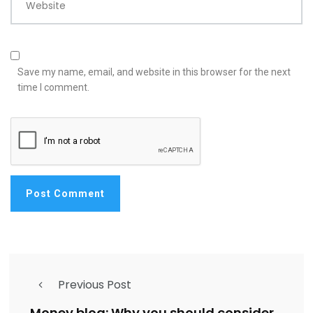
Website
Save my name, email, and website in this browser for the next
time I comment.
Previous Post
Money blog: Why you should consider