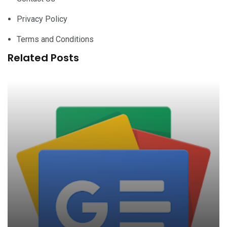
Privacy Policy
Terms and Conditions
Related Posts