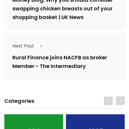
swapping chicken breasts out of your
shopping basket | UK News
Next Post
Rural Finance joins NACFB as broker
Member - The Intermediary
Categories