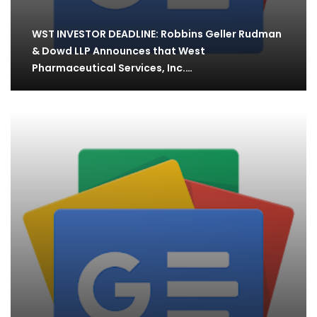
WST INVESTOR DEADLINE: Robbins Geller Rudman
& Dowd LLP Announces that West
Pharmaceutical Services, Inc.…