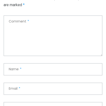
are marked
*
Comment
*
Name
*
Email
*