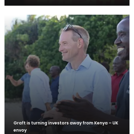
Graft is turning investors away from Kenya – UK
envoy