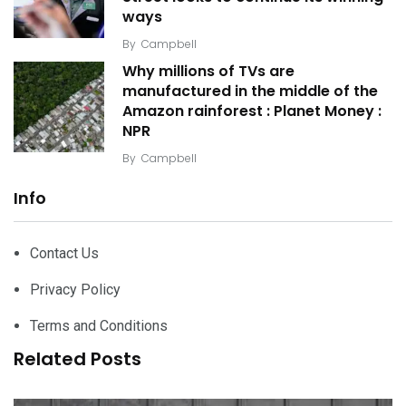
ways
By
Campbell
Why millions of TVs are
manufactured in the middle of the
Amazon rainforest : Planet Money :
NPR
By
Campbell
Info
Contact Us
Privacy Policy
Terms and Conditions
Related Posts