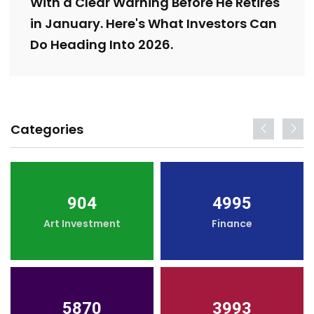
With a Clear Warning Before He Retires
in January. Here's What Investors Can
Do Heading Into 2026.
Categories
904
4995
Art Investment
Finance
5870
3993