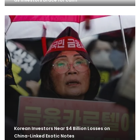
as investors brace for calm
Korean Investors Near $4 Billion Losses on
China-Linked Exotic Notes