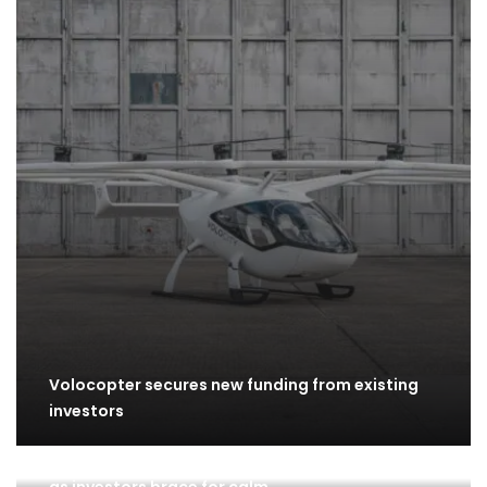
Volocopter secures new funding from existing
investors
Week Ahead: S&P 500 inches closer to recovery