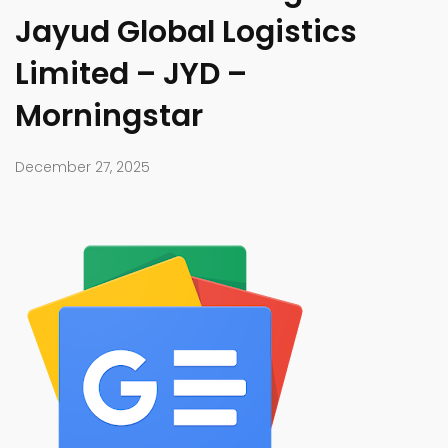
Jayud Global Logistics
Limited – JYD –
Morningstar
December 27, 2025