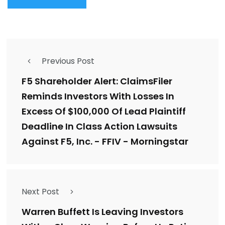
Previous Post
F5 Shareholder Alert: ClaimsFiler
Reminds Investors With Losses In
Excess Of $100,000 Of Lead Plaintiff
Deadline In Class Action Lawsuits
Against F5, Inc. - FFIV - Morningstar
Next Post
Warren Buffett Is Leaving Investors