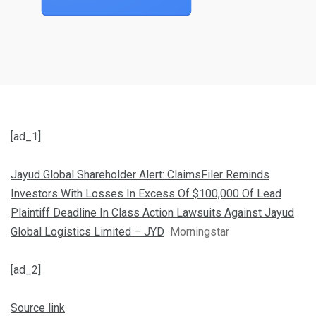
[ad_1]
Jayud Global Shareholder Alert: ClaimsFiler Reminds
Investors With Losses In Excess Of $100,000 Of Lead
Plaintiff Deadline In Class Action Lawsuits Against Jayud
Global Logistics Limited – JYD
Morningstar
[ad_2]
Source link