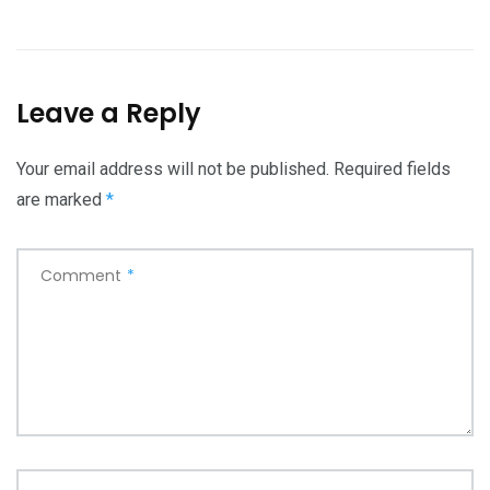
Leave a Reply
Your email address will not be published.
Required fields
are marked
*
Comment
*