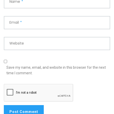
Name
*
Email
*
Website
Save my name, email, and website in this browser for the next
time I comment.