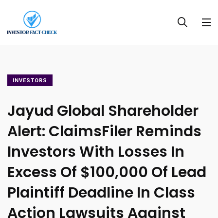
INVESTORS
Jayud Global Shareholder
Alert: ClaimsFiler Reminds
Investors With Losses In
Excess Of $100,000 Of Lead
Plaintiff Deadline In Class
Action Lawsuits Against