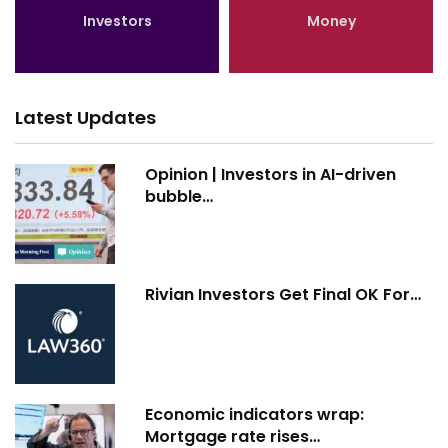
Investors
Money
Latest Updates
Opinion | Investors in AI-driven
bubble…
Rivian Investors Get Final OK For…
Economic indicators wrap:
Mortgage rate rises…