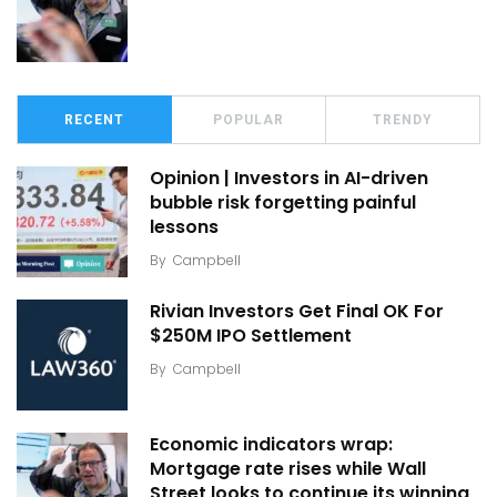
RECENT
POPULAR
TRENDY
Opinion | Investors in AI-driven
bubble risk forgetting painful
lessons
By
Campbell
Rivian Investors Get Final OK For
$250M IPO Settlement
By
Campbell
Economic indicators wrap:
Mortgage rate rises while Wall
Street looks to continue its winning