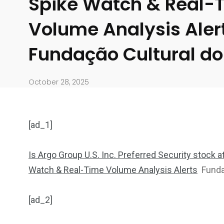
Spike Watch & Real-
Volume Analysis Aler
Fundação Cultural do
October 28, 2025
[ad_1]
Is Argo Group U.S. Inc. Preferred Security stock 
Watch & Real-Time Volume Analysis Alerts
Funda
904
4995
[ad_2]
Art Investment
Financ