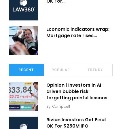
OK For…
Economic indicators wrap:
Mortgage rate rises…
RECENT
POPULAR
TRENDY
Opinion | Investors in AI-
driven bubble risk
forgetting painful lessons
By
Campbell
Rivian Investors Get Final
OK For $250M IPO