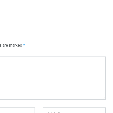
3550
Trading
ds are marked
*