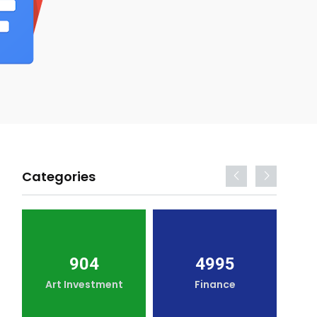
Categories
904
4995
Art Investment
Finance