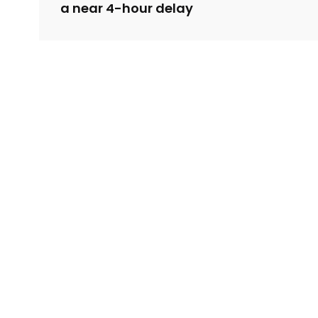
a near 4-hour delay