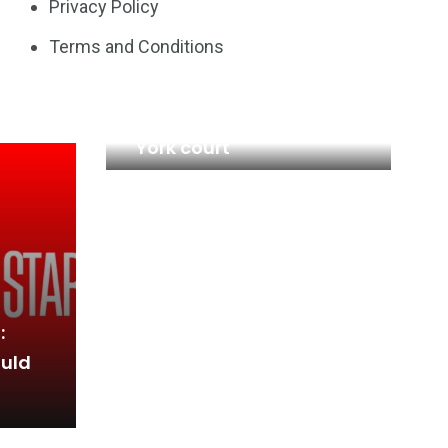
Privacy Policy
Terms and Conditions
Credit Suisse investors
sue Switzerland in New
York court
:
ould