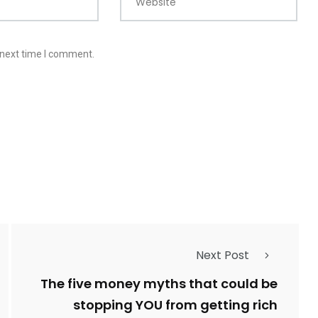
Website
 next time I comment.
Next Post
The five money myths that could be
stopping YOU from getting rich