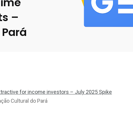
Time
ts –
 Pará
attractive for income investors – July 2025 Spike
ção Cultural do Pará
2369
4117
Property
e
Mortgage
Investments