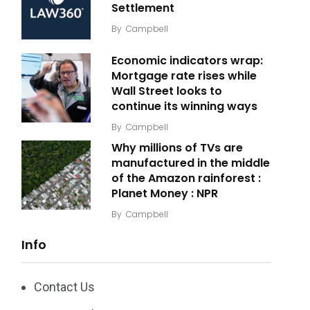
Settlement
By
Campbell
Economic indicators wrap:
Mortgage rate rises while
Wall Street looks to
continue its winning ways
By
Campbell
Why millions of TVs are
manufactured in the middle
of the Amazon rainforest :
Planet Money : NPR
By
Campbell
Info
Contact Us