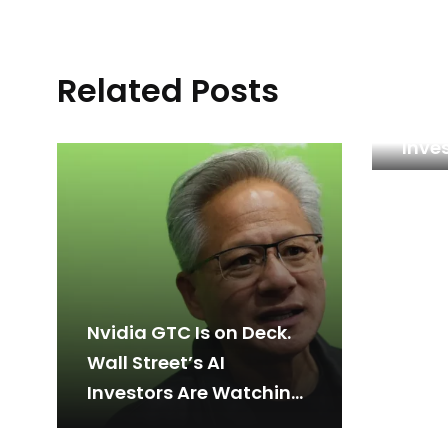
Related Posts
This
Stoc
Inves
Reas
Nvidia GTC Is on Deck.
Wall Street’s AI
Investors Are Watching
Closely