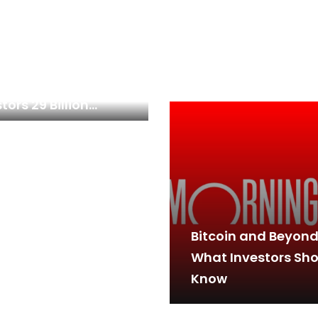
 Top Warren Buffett
k Just Gave
tors 29 Billion
ons to Cheer
Bitcoin and Beyond
What Investors Sh
Know