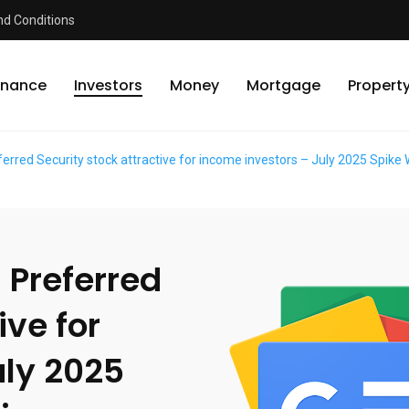
d Conditions
inance
Investors
Money
Mortgage
Propert
referred Security stock attractive for income investors – July 2025 Spi
. Preferred
ive for
uly 2025