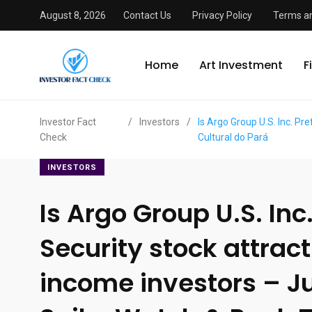
August 8, 2026
Contact Us
Privacy Policy
Terms an
Home
Art Investment
F
Investor Fact
/
Investors
/
Is Argo Group U.S. Inc. P
Check
Cultural do Pará
INVESTORS
Is Argo Group U.S. Inc
Security stock attract
income investors – J