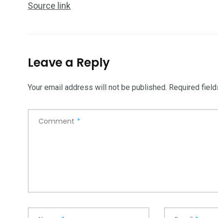
Source link
5870
3993
Leave a Reply
Investors
Money
Your email address will not be published.
Required fiel
Comment
*