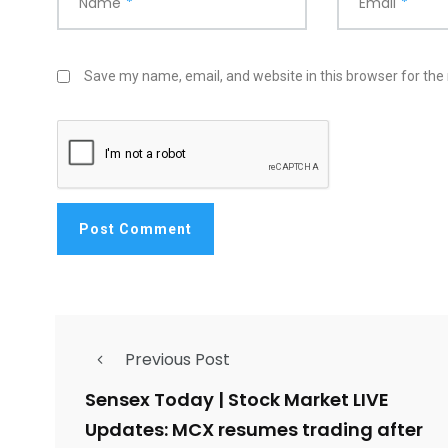
Name
*
Email
*
Save my name, email, and website in this browser for the
Previous Post
Sensex Today | Stock Market LIVE
Updates: MCX resumes trading after