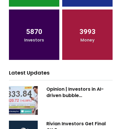
5870
3993
Investors
Money
Latest Updates
Opinion | Investors in AI-
driven bubble…
Rivian Investors Get Final