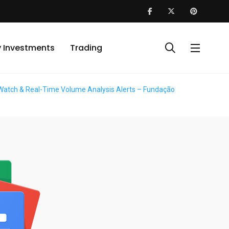
y Investments
Trading
ke Watch & Real-Time Volume Analysis Alerts – Fundação