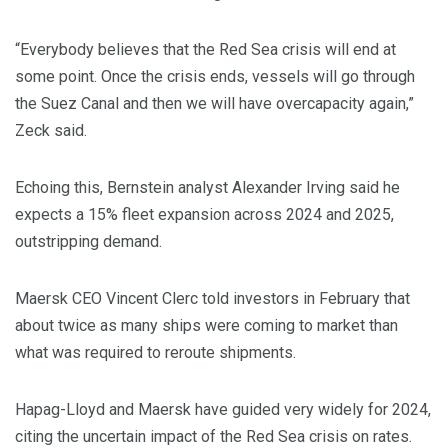
“Everybody believes that the Red Sea crisis will end at
some point. Once the crisis ends, vessels will go through
the Suez Canal and then we will have overcapacity again,”
Zeck said.
Echoing this, Bernstein analyst Alexander Irving said he
expects a 15% fleet expansion across 2024 and 2025,
outstripping demand.
Maersk CEO Vincent Clerc told investors in February that
about twice as many ships were coming to market than
what was required to reroute shipments.
Hapag-Lloyd and Maersk have guided very widely for 2024,
citing the uncertain impact of the Red Sea crisis on rates.