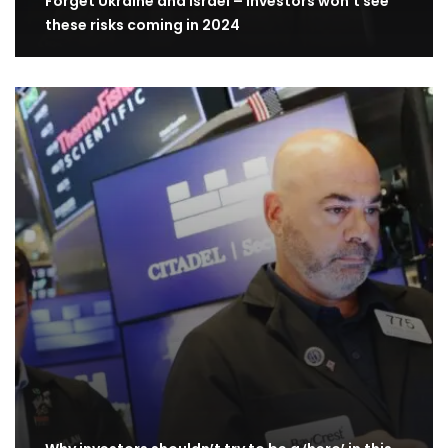
Forget Ukraine and Israel – investors won’t see
these risks coming in 2024