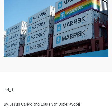
[ad_1]
By Jesus Calero and Louis van Boxel-Woolf