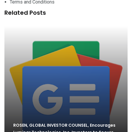
Terms and Conditions
Related Posts
ROSEN, GLOBAL INVESTOR COUNSEL, Encourages