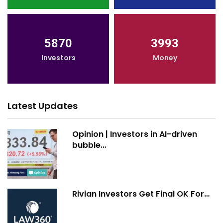
5870
3993
Investors
Money
Latest Updates
Opinion | Investors in AI-driven
bubble…
Rivian Investors Get Final OK For…