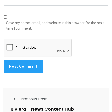
Save my name, email, and website in this browser for the next
time I comment.
Previous Post
Riviera - News Content Hub