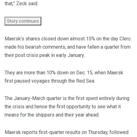
that,” Zeck said.
Story continues
Maersk’s shares closed down almost 15% on the day Clerc
made his bearish comments, and have fallen a quarter from
their post crisis peak in early January.
They are more than 10% down on Dec. 15, when Maersk
first paused voyages through the Red Sea.
The January-March quarter is the first spent entirely during
the crisis and hence the first opportunity to see what it
means for the shippers and their year ahead.
Maersk reports first-quarter results on Thursday, followed