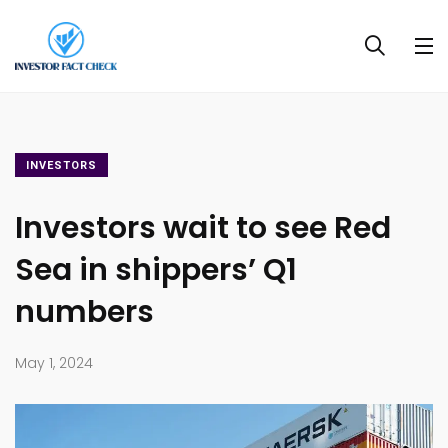
INVESTORS
Investors wait to see Red
Sea in shippers’ Q1
numbers
May 1, 2024