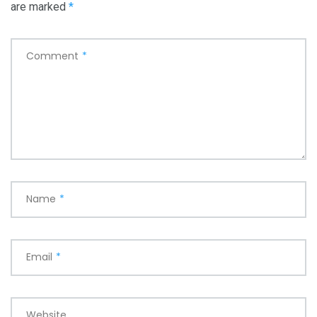
are marked
*
Comment
*
Name
*
Email
*
Website