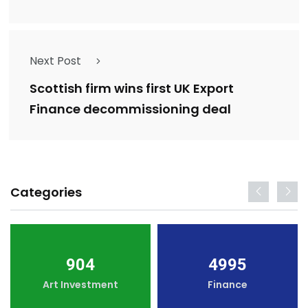
Next Post
Scottish firm wins first UK Export
Finance decommissioning deal
Categories
904
4995
Art Investment
Finance