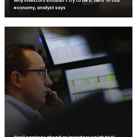
Why investors shouldn’t try to be a ‘hero’ in this
economy, analyst says