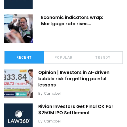
Economic indicators wrap:
Mortgage rate rises…
RECENT
POPULAR
TRENDY
Opinion | Investors in AI-driven
bubble risk forgetting painful
lessons
By
Campbell
Rivian Investors Get Final OK For
$250M IPO Settlement
By
Campbell