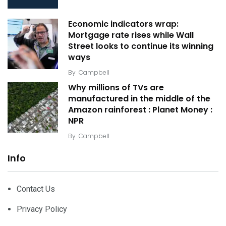
Economic indicators wrap:
Mortgage rate rises while Wall
Street looks to continue its winning
ways
By
Campbell
Why millions of TVs are
manufactured in the middle of the
Amazon rainforest : Planet Money :
NPR
By
Campbell
Info
Contact Us
Privacy Policy