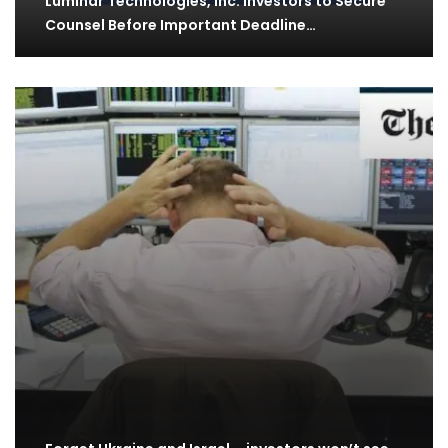
Luminar Technologies, Inc. Investors to Secure
Counsel Before Important Deadline…