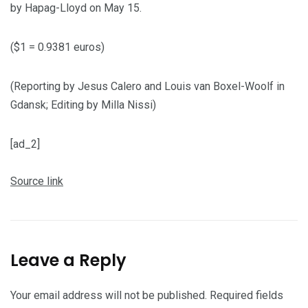
by Hapag-Lloyd on May 15.
($1 = 0.9381 euros)
(Reporting by Jesus Calero and Louis van Boxel-Woolf in
Gdansk; Editing by Milla Nissi)
[ad_2]
Source link
Leave a Reply
Your email address will not be published.
Required fields