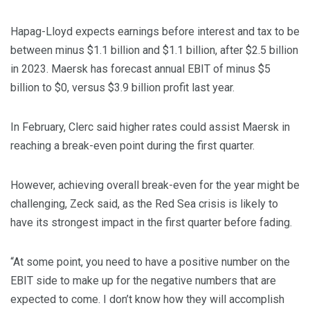
Hapag-Lloyd expects earnings before interest and tax to be
between minus $1.1 billion and $1.1 billion, after $2.5 billion
in 2023. Maersk has forecast annual EBIT of minus $5
billion to $0, versus $3.9 billion profit last year.
In February, Clerc said higher rates could assist Maersk in
reaching a break-even point during the first quarter.
However, achieving overall break-even for the year might be
challenging, Zeck said, as the Red Sea crisis is likely to
have its strongest impact in the first quarter before fading.
“At some point, you need to have a positive number on the
EBIT side to make up for the negative numbers that are
expected to come. I don’t know how they will accomplish