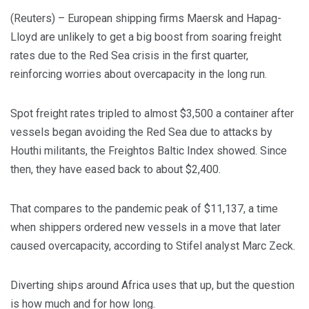
(Reuters) – European shipping firms Maersk and Hapag-
Lloyd are unlikely to get a big boost from soaring freight
rates due to the Red Sea crisis in the first quarter,
reinforcing worries about overcapacity in the long run.
Spot freight rates tripled to almost $3,500 a container after
vessels began avoiding the Red Sea due to attacks by
Houthi militants, the Freightos Baltic Index showed. Since
then, they have eased back to about $2,400.
That compares to the pandemic peak of $11,137, a time
when shippers ordered new vessels in a move that later
caused overcapacity, according to Stifel analyst Marc Zeck.
Diverting ships around Africa uses that up, but the question
is how much and for how long.