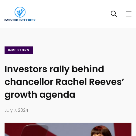
INVESTORS
Investors rally behind
chancellor Rachel Reeves’
growth agenda
July 7, 2024