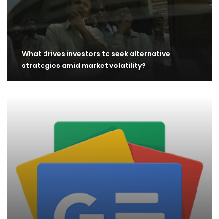
What drives investors to seek alternative
strategies amid market volatility?