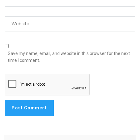
Website
Save my name, email, and website in this browser for the next
time I comment.