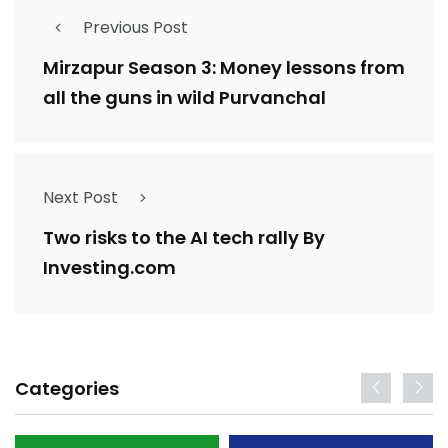
Previous Post
Mirzapur Season 3: Money lessons from
all the guns in wild Purvanchal
Next Post
Two risks to the AI tech rally By
Investing.com
Categories