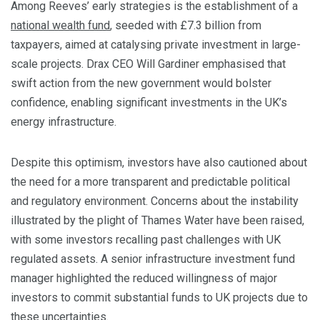
Among Reeves’ early strategies is the establishment of a
national wealth fund
, seeded with £7.3 billion from
taxpayers, aimed at catalysing private investment in large-
scale projects. Drax CEO Will Gardiner emphasised that
swift action from the new government would bolster
confidence, enabling significant investments in the UK’s
energy infrastructure.
Despite this optimism, investors have also cautioned about
the need for a more transparent and predictable political
and regulatory environment. Concerns about the instability
illustrated by the plight of Thames Water have been raised,
with some investors recalling past challenges with UK
regulated assets. A senior infrastructure investment fund
manager highlighted the reduced willingness of major
investors to commit substantial funds to UK projects due to
these uncertainties.