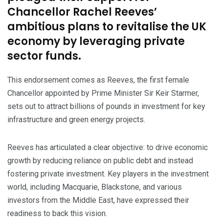
Chancellor Rachel Reeves’
ambitious plans to revitalise the UK
economy by leveraging private
sector funds.
This endorsement comes as Reeves, the first female
Chancellor appointed by Prime Minister Sir Keir Starmer,
sets out to attract billions of pounds in investment for key
infrastructure and green energy projects.
Reeves has articulated a clear objective: to drive economic
growth by reducing reliance on public debt and instead
fostering private investment. Key players in the investment
world, including Macquarie, Blackstone, and various
investors from the Middle East, have expressed their
readiness to back this vision.