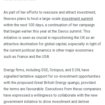
As part of her efforts to reassure and attract investment,
Reeves plans to host a large-scale
investment summit
within the next 100 days, a continuation of her campaign
that began earlier this year at the Davos summit. This
initiative is seen as crucial in repositioning the UK as an
attractive destination for global capital, especially in light of
the current political dynamics in other major economies
such as France and the USA.
Energy firms, including SSE, Octopus, and E.ON, have
signalled tentative support for co-investment opportunities
with the proposed Great British Energy quango, provided
the terms are favourable. Executives from these companies
have expressed a willingness to collaborate with the new
government initiative to drive investment and deliver