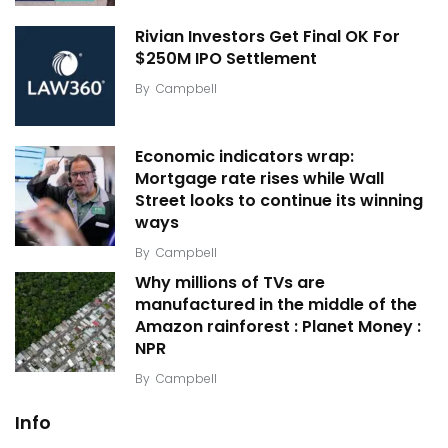
Rivian Investors Get Final OK For
$250M IPO Settlement
By
Campbell
Economic indicators wrap:
Mortgage rate rises while Wall
Street looks to continue its winning
ways
By
Campbell
Why millions of TVs are
manufactured in the middle of the
Amazon rainforest : Planet Money :
NPR
By
Campbell
Info