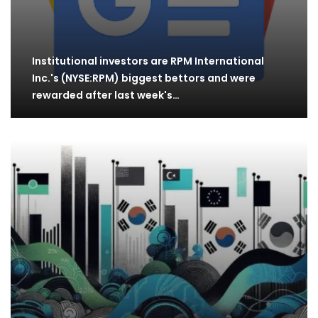
Institutional investors are RPM International
Inc.'s (NYSE:RPM) biggest bettors and were
rewarded after last week's…