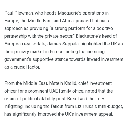
Paul Plewman, who heads Macquarie’s operations in
Europe, the Middle East, and Africa, praised Labour’s
approach as providing “a strong platform for a positive
partnership with the private sector.” Blackstone’s head of
European real estate, James Seppala, highlighted the UK as
their primary market in Europe, noting the incoming
government’s supportive stance towards inward investment
as a crucial factor.
From the Middle East, Matein Khalid, chief investment
officer for a prominent UAE family office, noted that the
return of political stability post-Brexit and the Tory
infighting, including the fallout from Liz Truss’s mini-budget,
has significantly improved the UK’s investment appeal.