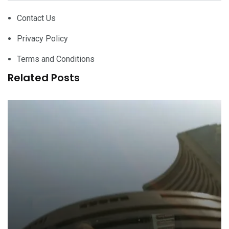
Contact Us
Privacy Policy
Terms and Conditions
Related Posts