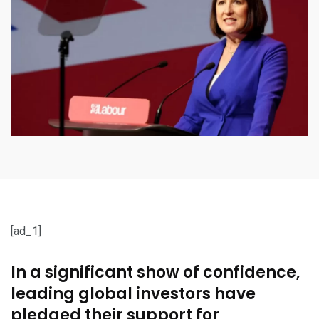
[ad_1]
In a significant show of confidence,
leading global investors have
pledged their support for