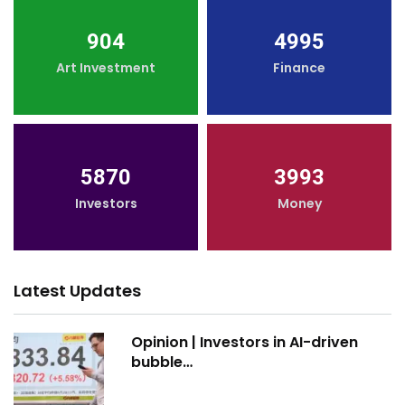
904
4995
Art Investment
Finance
5870
3993
Investors
Money
Latest Updates
Opinion | Investors in AI-driven
bubble…