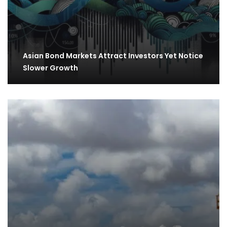
Asian Bond Markets Attract Investors Yet Notice
Slower Growth