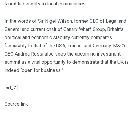
tangible benefits to local communities.
In the words of Sir Nigel Wilson, former CEO of Legal and
General and current chair of Canary Wharf Group, Britain’s
political and economic stability currently compares
favourably to that of the USA, France, and Germany. M&G’s
CEO Andrea Rossi also sees the upcoming investment
summit as a vital opportunity to demonstrate that the UK is
indeed “open for business.”
[ad_2]
Source link