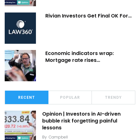
Rivian Investors Get Final OK For…
Economic indicators wrap:
Mortgage rate rises…
RECENT
POPULAR
TRENDY
Opinion | Investors in AI-driven
bubble risk forgetting painful
lessons
By
Campbell