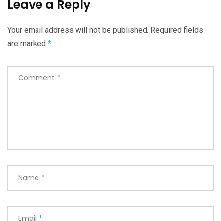
Leave a Reply
Your email address will not be published.
Required fields
are marked
*
Comment
*
Name
*
Email
*