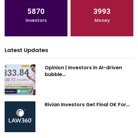
5870
3993
Investors
Money
Latest Updates
Opinion | Investors in AI-driven
bubble…
Rivian Investors Get Final OK For…