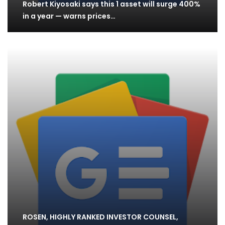
Robert Kiyosaki says this 1 asset will surge 400%
in a year — warns prices…
ROSEN, HIGHLY RANKED INVESTOR COUNSEL,