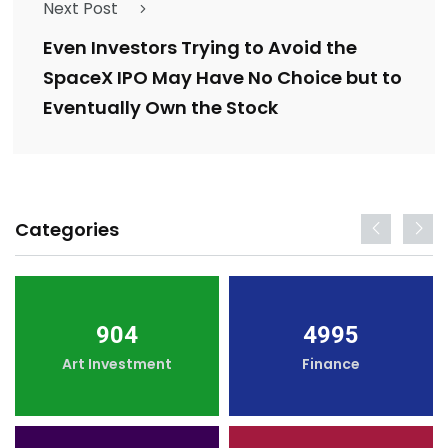
Next Post
Even Investors Trying to Avoid the
SpaceX IPO May Have No Choice but to
Eventually Own the Stock
Categories
904
4995
Art Investment
Finance