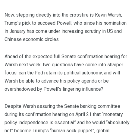
Now, stepping directly into the crossfire is Kevin Warsh,
Trump’s pick to succeed Powell, who since his nomination
in January has come under increasing scrutiny in US and
Chinese economic circles.
Ahead of the expected full Senate confirmation hearing for
Warsh next week, two questions have come into sharper
focus: can the Fed retain its political autonomy, and will
Warsh be able to advance his policy agenda or be
overshadowed by Powell’s lingering influence?
Despite Warsh assuring the Senate banking committee
during its confirmation hearing on April 21 that “monetary
policy independence is essential” and he would “absolutely
not” become Trump’s “human sock puppet”, global