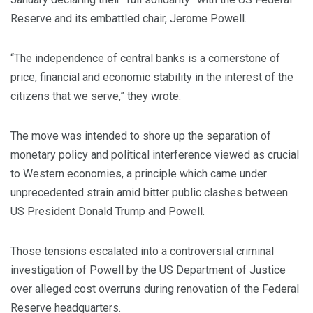
Reserve and its embattled chair, Jerome Powell.
“The independence of central banks is a cornerstone of
price, financial and economic stability in the interest of the
citizens that we serve,” they wrote.
The move was intended to shore up the separation of
monetary policy and political interference viewed as crucial
to Western economies, a principle which came under
unprecedented strain amid bitter public clashes between
US President Donald Trump and Powell.
Those tensions escalated into a controversial criminal
investigation of Powell by the US Department of Justice
over alleged cost overruns during renovation of the Federal
Reserve headquarters.