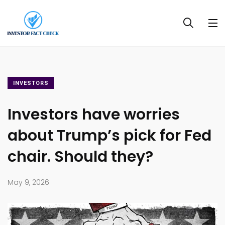
INVESTORS
Investors have worries
about Trump’s pick for Fed
chair. Should they?
May 9, 2026