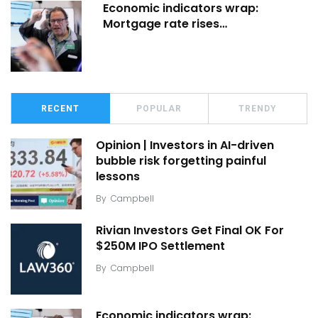
Economic indicators wrap:
Mortgage rate rises…
RECENT
POPULAR
TRENDY
Opinion | Investors in AI-driven
bubble risk forgetting painful
lessons
By
Campbell
Rivian Investors Get Final OK For
$250M IPO Settlement
By
Campbell
Economic indicators wrap: