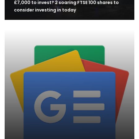
£7,000 to invest? 2 soaring FTSE 100 shares to
consider investing in today