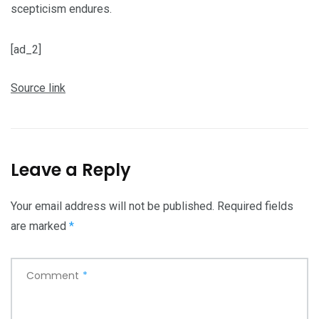
scepticism endures.
[ad_2]
Source link
Leave a Reply
Your email address will not be published.
Required fields
are marked
*
Comment
*