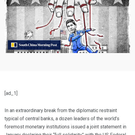
[ad_1]
In an extraordinary break from the diplomatic restraint
typical of central banks, a dozen leaders of the world’s
foremost monetary institutions issued a joint statement in
January declaring their “full solidarity” with the US Federal