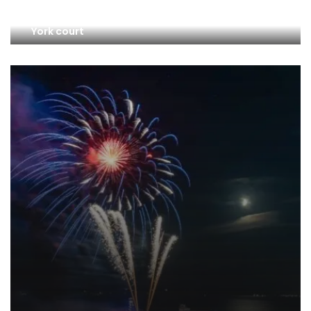
Credit Suisse investors sue Switzerland in New
York court