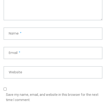
Name
*
Email
*
Website
Save my name, email, and website in this browser for the next
time I comment.