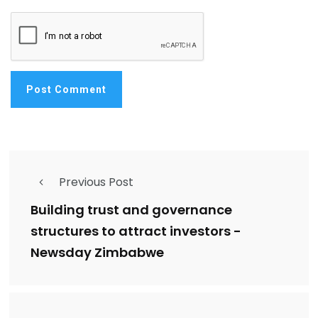
Previous Post
Building trust and governance
structures to attract investors -
Newsday Zimbabwe