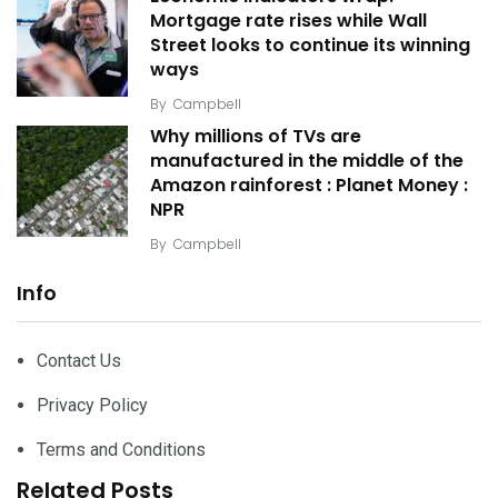
Mortgage rate rises while Wall
Street looks to continue its winning
ways
By
Campbell
Why millions of TVs are
manufactured in the middle of the
Amazon rainforest : Planet Money :
NPR
By
Campbell
Info
Contact Us
Privacy Policy
Terms and Conditions
Related Posts