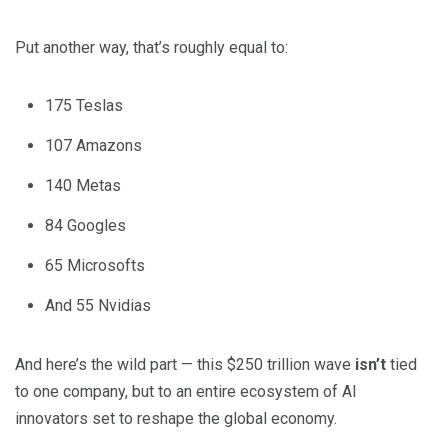
Put another way, that’s roughly equal to:
175 Teslas
107 Amazons
140 Metas
84 Googles
65 Microsofts
And 55 Nvidias
And here’s the wild part — this $250 trillion wave
isn’t
tied
to one company, but to an entire ecosystem of AI
innovators set to reshape the global economy.