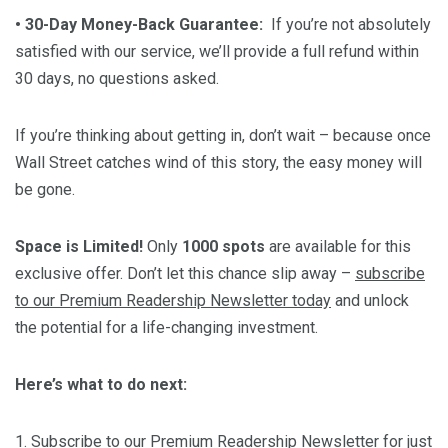
• 30-Day Money-Back Guarantee:
If you’re not absolutely
satisfied with our service, we’ll provide a full refund within
30 days, no questions asked.
If you’re thinking about getting in, don’t wait – because once
Wall Street catches wind of this story, the easy money will
be gone.
Space is Limited!
Only
1000 spots
are available for this
exclusive offer. Don’t let this chance slip away –
subscribe
to our Premium Readership Newsletter today
and unlock
the potential for a life-changing investment.
Here’s what to do next:
1.
Subscribe
to our Premium Readership Newsletter for just