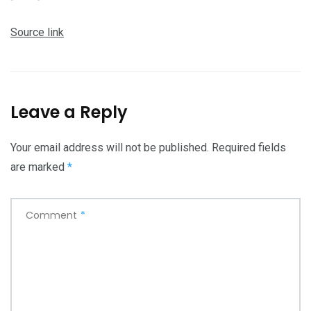
Source link
Leave a Reply
Your email address will not be published.
Required fields
are marked
*
Comment
*