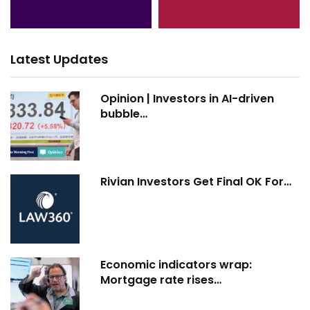
Latest Updates
Opinion | Investors in AI-driven
bubble…
Rivian Investors Get Final OK For…
Economic indicators wrap:
Mortgage rate rises…