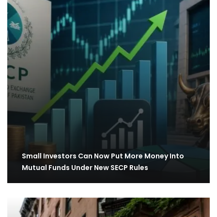
Small Investors Can Now Put More Money Into
Mutual Funds Under New SECP Rules