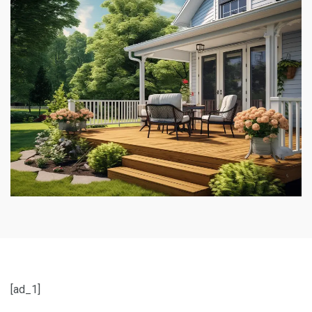
[ad_1]