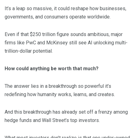
It’s a leap so massive, it could reshape how businesses,
governments, and consumers operate worldwide.
Even if that $250 trillion figure sounds ambitious, major
firms like PwC and McKinsey still see AI unlocking multi-
trillion-dollar potential.
How could anything be worth that much?
The answer lies in a breakthrough so powerful it’s
redefining how humanity works, learns, and creates.
And this breakthrough has already set off a frenzy among
hedge funds and Wall Street’s top investors.
What most investors don’t realize is that one under-owned