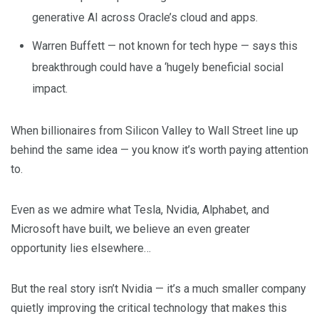
generative AI across Oracle’s cloud and apps.
Warren Buffett — not known for tech hype — says this
breakthrough could have a ‘hugely beneficial social
impact.
When billionaires from Silicon Valley to Wall Street line up
behind the same idea — you know it’s worth paying attention
to.
Even as we admire what Tesla, Nvidia, Alphabet, and
Microsoft have built, we believe an even greater
opportunity lies elsewhere…
But the real story isn’t Nvidia — it’s a much smaller company
quietly improving the critical technology that makes this