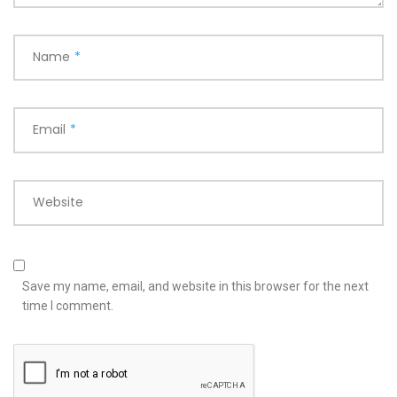
Name
*
Email
*
Website
Save my name, email, and website in this browser for the next
time I comment.