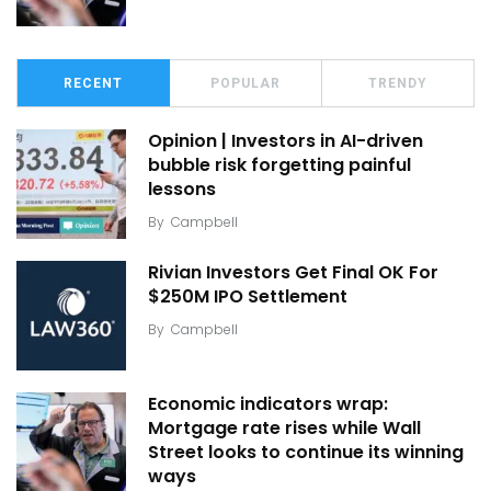
RECENT
POPULAR
TRENDY
Opinion | Investors in AI-driven
bubble risk forgetting painful
lessons
By
Campbell
Rivian Investors Get Final OK For
$250M IPO Settlement
By
Campbell
Economic indicators wrap:
Mortgage rate rises while Wall
Street looks to continue its winning
ways