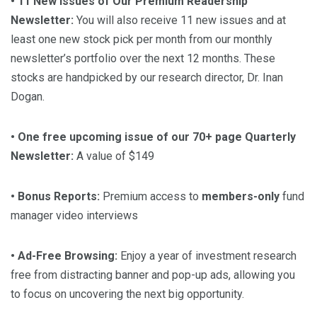
• 11 New Issues of Our Premium Readership
Newsletter:
You will also receive 11 new issues and at
least one new stock pick per month from our monthly
newsletter’s portfolio over the next 12 months. These
stocks are handpicked by our research director, Dr. Inan
Dogan.
• One free upcoming issue of our 70+ page Quarterly
Newsletter:
A value of $149
• Bonus Reports:
Premium access to
members-only
fund
manager video interviews
• Ad-Free Browsing:
Enjoy a year of investment research
free from distracting banner and pop-up ads, allowing you
to focus on uncovering the next big opportunity.