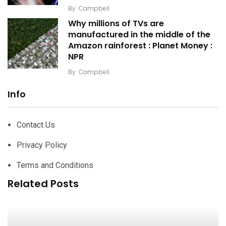
By
Campbell
Why millions of TVs are
manufactured in the middle of the
Amazon rainforest : Planet Money :
NPR
By
Campbell
Info
Contact Us
Privacy Policy
Terms and Conditions
Related Posts