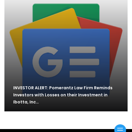
INVESTOR ALERT: Pomerantz Law Firm Reminds
Investors with Losses on their Investment in
Ibotta, Inc…