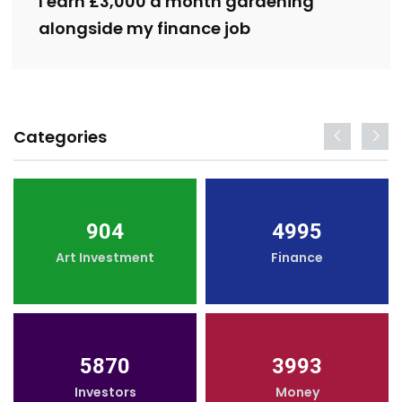
I earn £3,000 a month gardening
alongside my finance job
Categories
904
4995
Art Investment
Finance
5870
3993
Investors
Money