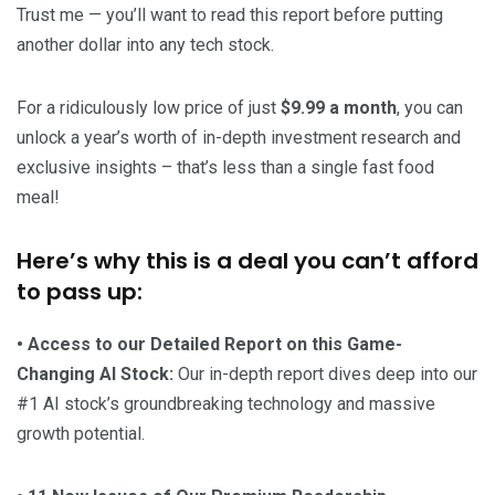
Trust me — you’ll want to read this report before putting
another dollar into any tech stock.
For a ridiculously low price of just
$9.99 a month
, you can
unlock a year’s worth of in-depth investment research and
exclusive insights – that’s less than a single fast food
meal!
Here’s why this is a deal you can’t afford
to pass up:
• Access to our Detailed Report on this Game-
Changing AI Stock:
Our in-depth report dives deep into our
#1 AI stock’s groundbreaking technology and massive
growth potential.