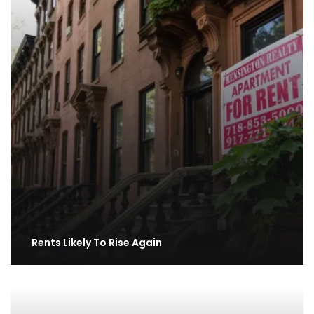
Rents Likely To Rise Again