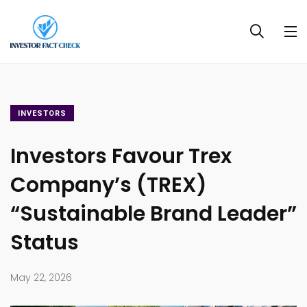
INVESTORS
Investors Favour Trex
Company’s (TREX)
“Sustainable Brand Leader”
Status
May 22, 2026