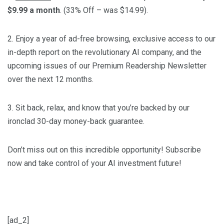
$9.99 a month
. (33% Off – was $14.99).
2. Enjoy a year of ad-free browsing, exclusive access to our
in-depth report on the revolutionary AI company, and the
upcoming issues of our Premium Readership Newsletter
over the next 12 months.
3. Sit back, relax, and know that you’re backed by our
ironclad 30-day money-back guarantee.
Don’t miss out on this incredible opportunity! Subscribe
now and take control of your AI investment future!
[ad_2]