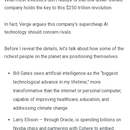
company holds the key to this $250 trillion revolution.
In fact, Verge argues this company’s supercheap AI
technology should concern rivals.
Before I reveal the details, let’s talk about how some of the
richest people on the planet are positioning themselves.
Bill Gates sees artificial intelligence as the “biggest
technological advance in my lifetime,” more
transformative than the internet or personal computer,
capable of improving healthcare, education, and
addressing climate change.
Larry Ellison — through Oracle, is spending billions on
Nvidia chips and partnering with Cohere to embed