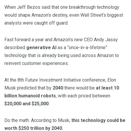
When Jeff Bezos said that one breakthrough technology
would shape Amazon’s destiny, even Wall Street’s biggest
analysts were caught off guard.
Fast forward a year and Amazon’s new CEO Andy Jassy
described
generative AI
as a “once-in-a-lifetime”
technology that is already being used across Amazon to
reinvent customer experiences.
At the 8th Future Investment Initiative conference, Elon
Musk predicted that by
2040
there would be
at least 10
billion humanoid robots
, with each priced between
$20,000 and $25,000
.
Do the math. According to Musk,
this technology could be
worth $250 trillion by 2040.