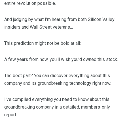
entire revolution possible.
And judging by what I’m hearing from both Silicon Valley
insiders and Wall Street veterans…
This prediction might not be bold at all:
A few years from now, you’ll wish you’d owned this stock.
The best part? You can discover everything about this
company and its groundbreaking technology right now.
I’ve compiled everything you need to know about this
groundbreaking company in a detailed, members-only
report.