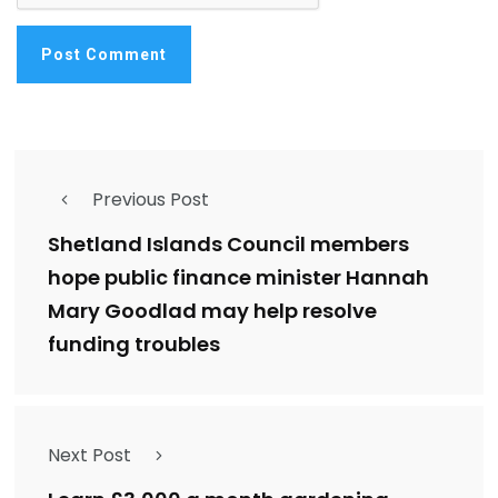
Previous Post
Shetland Islands Council members
hope public finance minister Hannah
Mary Goodlad may help resolve
funding troubles
Next Post