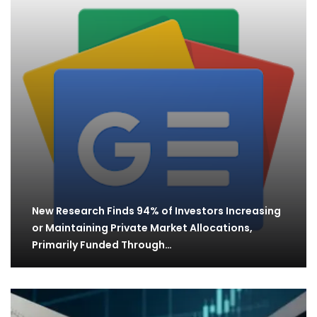
New Research Finds 94% of Investors Increasing
or Maintaining Private Market Allocations,
Primarily Funded Through…