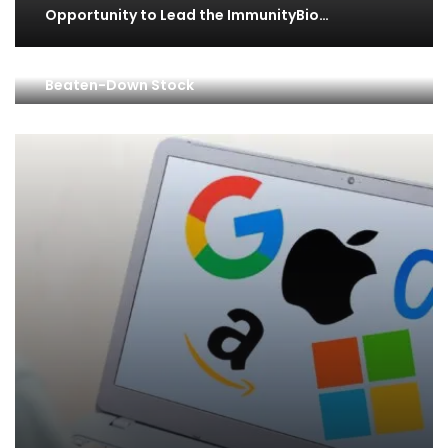
Opportunity to Lead the ImmunityBio…
Why Savvy Investors Are Loading Up on This
Beaten-Down Stock