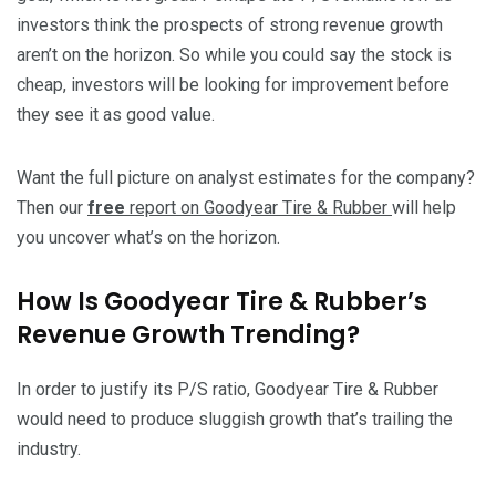
investors think the prospects of strong revenue growth
aren’t on the horizon. So while you could say the stock is
cheap, investors will be looking for improvement before
they see it as good value.
Want the full picture on analyst estimates for the company?
Then our
free
report on Goodyear Tire & Rubber
will help
you uncover what’s on the horizon.
How Is Goodyear Tire & Rubber’s
Revenue Growth Trending?
In order to justify its P/S ratio, Goodyear Tire & Rubber
would need to produce sluggish growth that’s trailing the
industry.