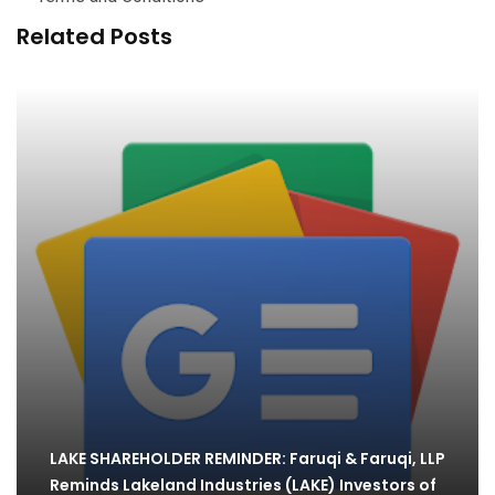
Related Posts
LAKE SHAREHOLDER REMINDER: Faruqi & Faruqi, LLP
Reminds Lakeland Industries (LAKE) Investors of