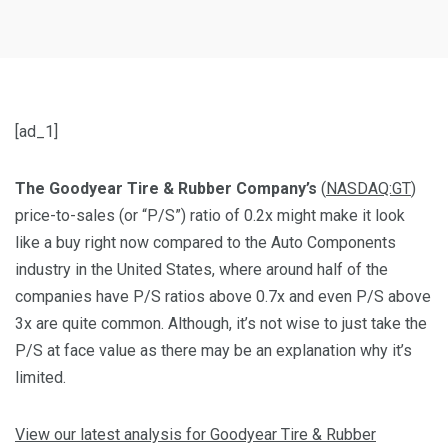
[ad_1]
The Goodyear Tire & Rubber Company’s
(
NASDAQ:GT
)
price-to-sales (or “P/S”) ratio of 0.2x might make it look
like a buy right now compared to the Auto Components
industry in the United States, where around half of the
companies have P/S ratios above 0.7x and even P/S above
3x are quite common. Although, it’s not wise to just take the
P/S at face value as there may be an explanation why it’s
limited.
View our latest analysis for Goodyear Tire & Rubber