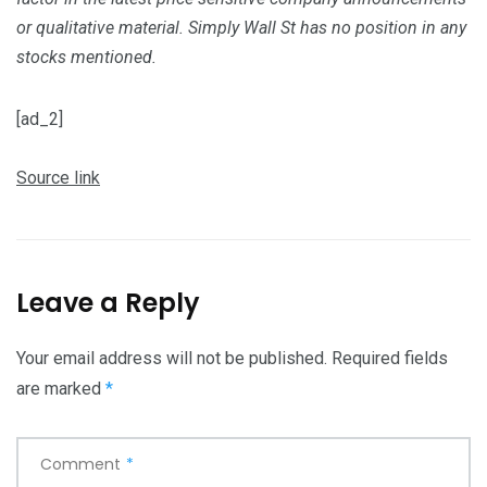
or qualitative material. Simply Wall St has no position in any
stocks mentioned.
[ad_2]
Source link
Leave a Reply
Your email address will not be published.
Required fields
are marked
*
Comment
*