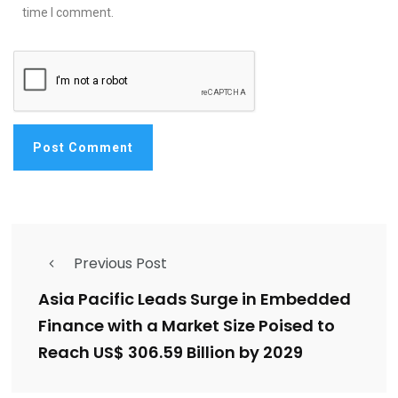
time I comment.
Previous Post
Asia Pacific Leads Surge in Embedded
Finance with a Market Size Poised to
Reach US$ 306.59 Billion by 2029