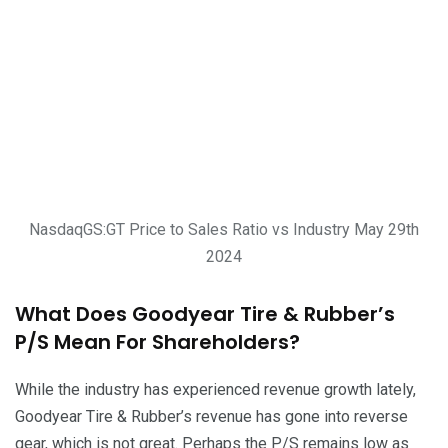
NasdaqGS:GT Price to Sales Ratio vs Industry May 29th
2024
What Does Goodyear Tire & Rubber’s
P/S Mean For Shareholders?
While the industry has experienced revenue growth lately,
Goodyear Tire & Rubber’s revenue has gone into reverse
gear, which is not great. Perhaps the P/S remains low as