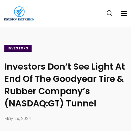
INVESTORS
Investors Don’t See Light At
End Of The Goodyear Tire &
Rubber Company’s
(NASDAQ:GT) Tunnel
May 29, 2024