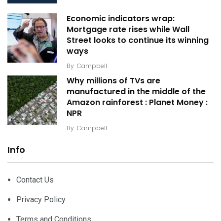
Economic indicators wrap:
Mortgage rate rises while Wall
Street looks to continue its winning
ways
By
Campbell
Why millions of TVs are
manufactured in the middle of the
Amazon rainforest : Planet Money :
NPR
By
Campbell
Info
Contact Us
Privacy Policy
Terms and Conditions