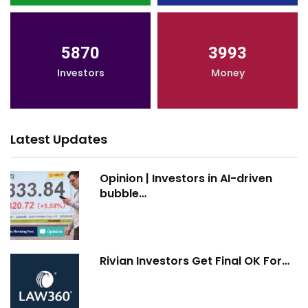
5870
3993
Investors
Money
Latest Updates
Opinion | Investors in AI-driven
bubble…
Rivian Investors Get Final OK For…