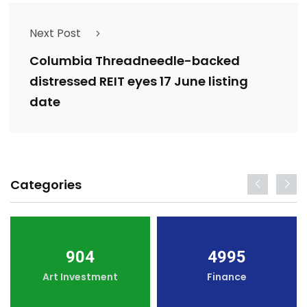
Next Post
Columbia Threadneedle-backed
distressed REIT eyes 17 June listing
date
Categories
904
4995
Art Investment
Finance