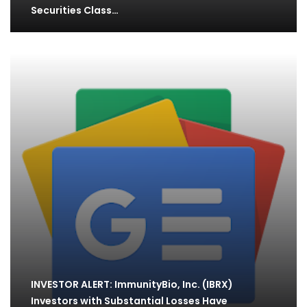
Securities Class…
INVESTOR ALERT: ImmunityBio, Inc. (IBRX)
Investors with Substantial Losses Have