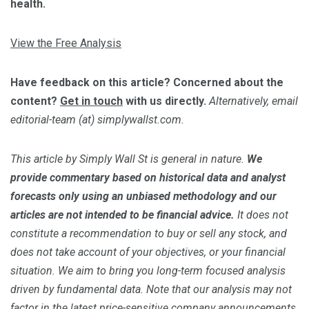
health.
View the Free Analysis
Have feedback on this article? Concerned about the
content?
Get in touch
with us directly.
Alternatively, email
editorial-team (at) simplywallst.com.
This article by Simply Wall St is general in nature.
We
provide commentary based on historical data and analyst
forecasts only using an unbiased methodology and our
articles are not intended to be financial advice.
It does not
constitute a recommendation to buy or sell any stock, and
does not take account of your objectives, or your financial
situation. We aim to bring you long-term focused analysis
driven by fundamental data. Note that our analysis may not
factor in the latest price-sensitive company announcements