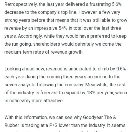
Retrospectively, the last year delivered a frustrating 5.6%
decrease to the company’s top line. However, a few very
strong years before that means that it was still able to grow
revenue by an impressive 54% in total over the last three
years. Accordingly, while they would have preferred to keep
the run going, shareholders would definitely welcome the
medium-term rates of revenue growth.
Looking ahead now, revenue is anticipated to climb by 0.6%
each year during the coming three years according to the
seven analysts following the company. Meanwhile, the rest
of the industry is forecast to expand by 18% per year, which
is noticeably more attractive.
With this information, we can see why Goodyear Tire &
Rubber is trading at a P/S lower than the industry. It seems