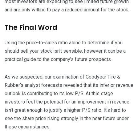
most investors are expecting to see limited future growth
and are only willing to pay a reduced amount for the stock.
The Final Word
Using the price-to-sales ratio alone to determine if you
should sell your stock isn’t sensible, however it can be a
practical guide to the company’s future prospects.
As we suspected, our examination of Goodyear Tire &
Rubber’s analyst forecasts revealed that its inferior revenue
outlook is contributing to its low P/S. At this stage
investors feel the potential for an improvement in revenue
isn’t great enough to justify a higher P/S ratio. It’s hard to
see the share price rising strongly in the near future under
these circumstances.