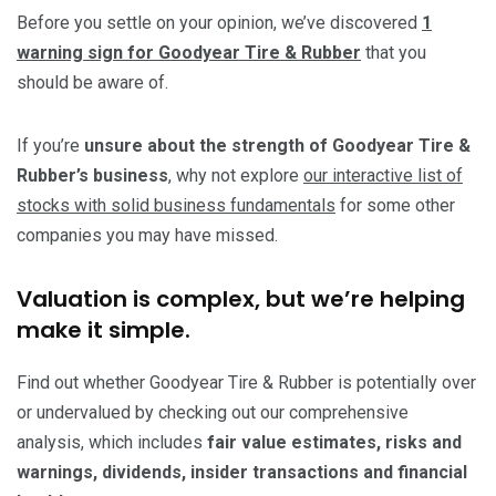
Before you settle on your opinion, we’ve discovered
1
warning sign for Goodyear Tire & Rubber
that you
should be aware of.
If you’re
unsure about the strength of Goodyear Tire &
Rubber’s business
, why not explore
our interactive list of
stocks with solid business fundamentals
for some other
companies you may have missed.
Valuation is complex, but we’re helping
make it simple.
Find out whether Goodyear Tire & Rubber is potentially over
or undervalued by checking out our comprehensive
analysis, which includes
fair value estimates, risks and
warnings, dividends, insider transactions and financial