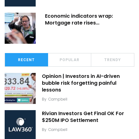
Economic indicators wrap:
Mortgage rate rises…
RECENT
POPULAR
TRENDY
Opinion | Investors in AI-driven
bubble risk forgetting painful
lessons
By
Campbell
Rivian Investors Get Final OK For
$250M IPO Settlement
By
Campbell