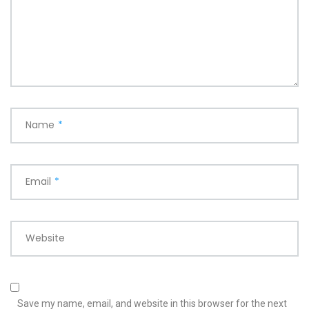
Name
*
Email
*
Website
Save my name, email, and website in this browser for the next