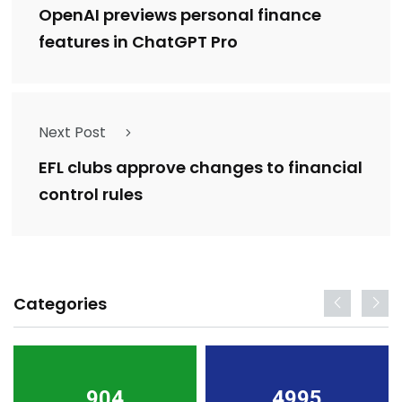
OpenAI previews personal finance
features in ChatGPT Pro
Next Post
EFL clubs approve changes to financial
control rules
Categories
904
4995