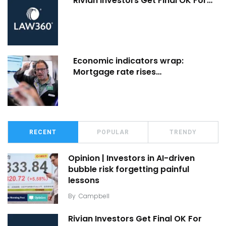
Rivian Investors Get Final OK For…
Economic indicators wrap:
Mortgage rate rises…
RECENT
POPULAR
TRENDY
Opinion | Investors in AI-driven
bubble risk forgetting painful
lessons
By
Campbell
Rivian Investors Get Final OK For