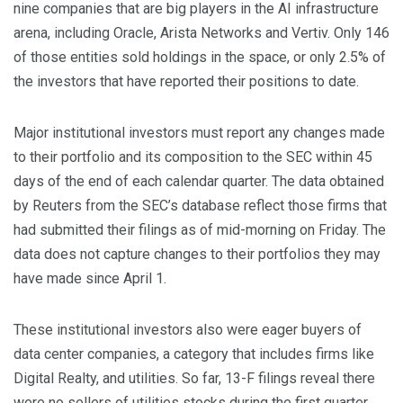
nine companies that are big players in the AI infrastructure
arena, including Oracle, Arista Networks and Vertiv. Only 146
of those entities sold holdings in the space, or only 2.5% of
‌the investors that have reported their positions to ⁠date.
Major institutional investors must report any changes made
to their portfolio and its composition to the SEC within 45
days of the end of each calendar quarter. The data obtained
by ⁠Reuters from the SEC’s database reflect those firms that
had submitted their filings as of mid-morning on Friday. The
data does not capture changes to their portfolios they may
have made since April 1.
These institutional investors also were eager buyers of
data center ​companies, a ​category that includes firms like
Digital Realty, and utilities. So ​far, 13-F filings reveal there
were no sellers ‌of utilities stocks during the first quarter,