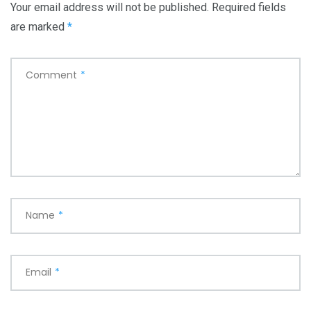
Your email address will not be published.
Required fields
are marked
*
Comment
*
Name
*
Email
*