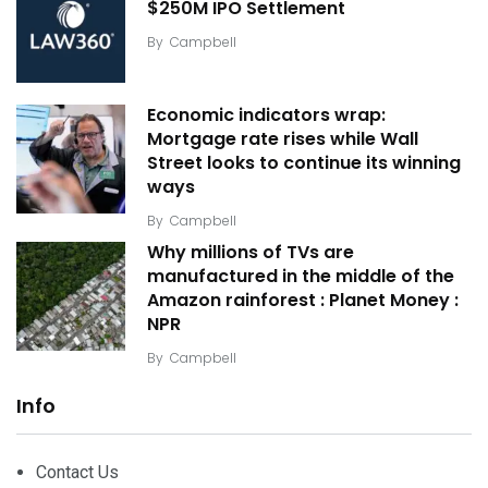
$250M IPO Settlement
By
Campbell
Economic indicators wrap:
Mortgage rate rises while Wall
Street looks to continue its winning
ways
By
Campbell
Why millions of TVs are
manufactured in the middle of the
Amazon rainforest : Planet Money :
NPR
By
Campbell
Info
Contact Us