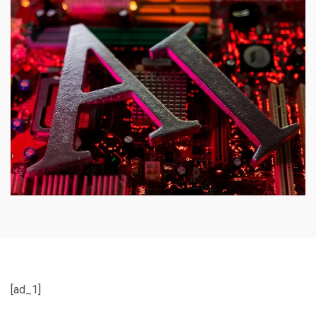
[ad_1]