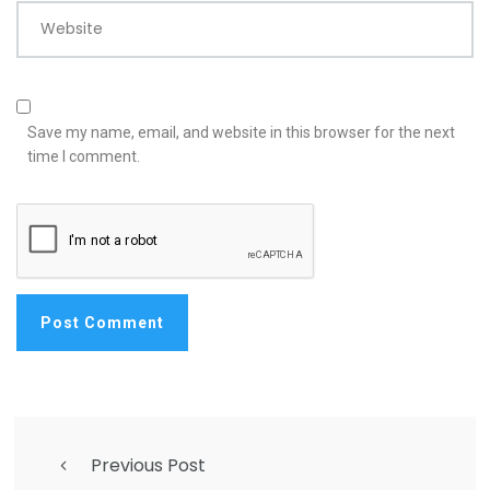
Website
Save my name, email, and website in this browser for the next
time I comment.
Previous Post