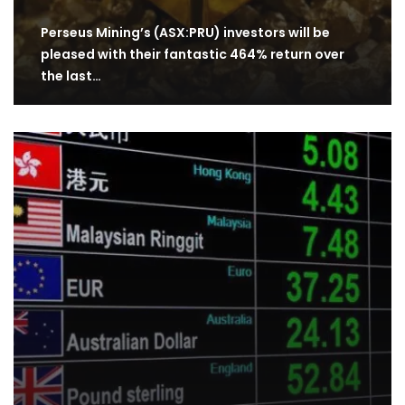
Perseus Mining’s (ASX:PRU) investors will be
pleased with their fantastic 464% return over
the last…