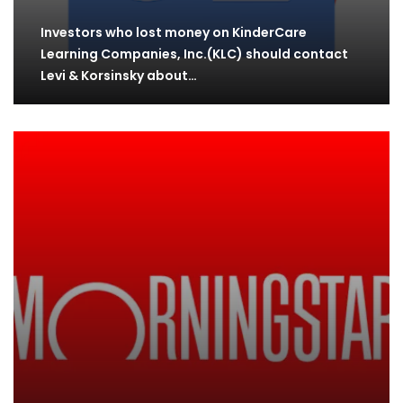
Investors who lost money on KinderCare
Learning Companies, Inc.(KLC) should contact
Levi & Korsinsky about…