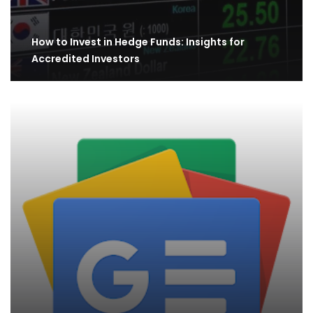
How to Invest in Hedge Funds: Insights for
Accredited Investors