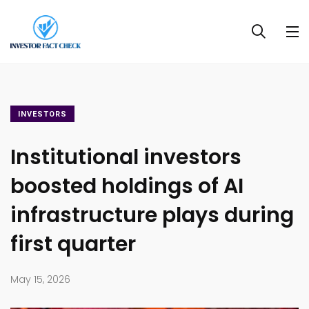
INVESTORS
Institutional investors
boosted holdings of AI
infrastructure plays during
first quarter
May 15, 2026