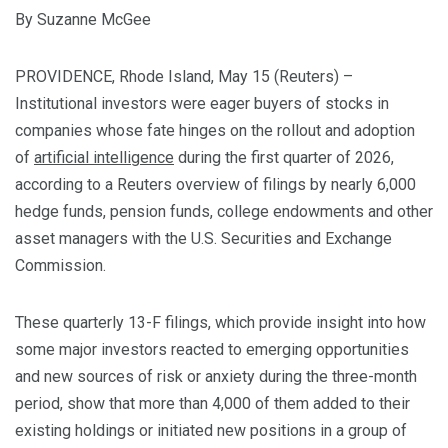
By Suzanne McGee
PROVIDENCE, Rhode Island, May 15 (Reuters) –
Institutional investors were eager buyers of stocks in
companies whose fate hinges on the rollout and adoption
of
artificial intelligence
during the first quarter of 2026,
‌according to a Reuters overview of filings by nearly 6,000
hedge funds, pension funds, college endowments and ‌other
asset managers with the U.S. Securities and Exchange
Commission.
These quarterly 13-F filings, which provide insight into how
some major investors reacted to emerging opportunities ​
and new sources of risk or anxiety during the three-month
period, show that more than 4,000 of them added to their
existing holdings or initiated new positions in a group of