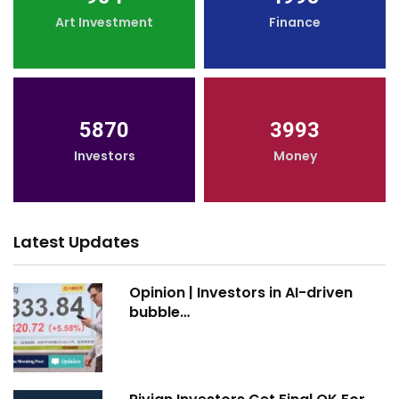
Art Investment
Finance
5870
3993
Investors
Money
Latest Updates
Opinion | Investors in AI-driven
bubble…