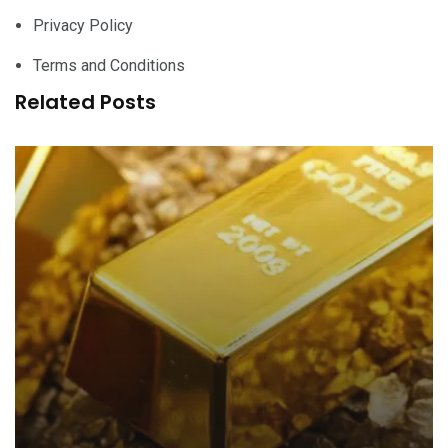
Privacy Policy
Terms and Conditions
Related Posts