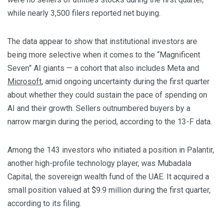
while nearly 3,500 filers reported net buying.
The data appear to show that institutional investors are
being more selective when it comes to the “Magnificent
Seven” AI giants — a cohort that also includes Meta and
Microsoft
, amid ongoing uncertainty during the first quarter
about whether they could sustain the pace of spending on
AI and their growth. Sellers outnumbered buyers by a
narrow margin during the period, according to the 13-F data.
Among the 143 investors who initiated ‌a position in Palantir,
another high-profile technology player, was Mubadala
Capital, ​the sovereign wealth fund of the UAE. It acquired a
small position ​valued at $9.9 million during the first quarter,
according to ​its filing.