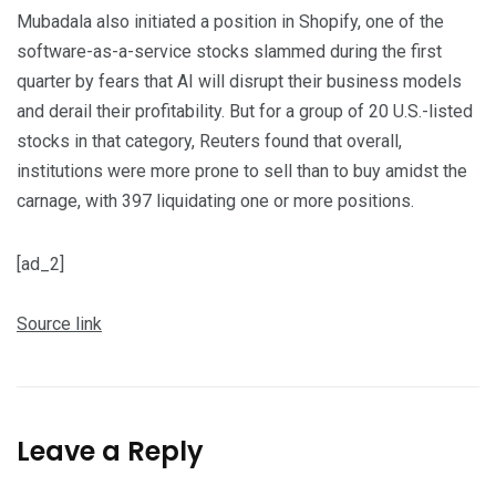
Mubadala also initiated a position in Shopify, one of the
software-as-a-service stocks slammed during ‌the first
quarter by fears that AI will disrupt ​their business models
and derail ​their profitability. But for a group of 20 U.S.-listed
stocks in that category, Reuters found that overall,
institutions were more prone to sell than to buy amidst the
carnage, with 397 liquidating one or more positions.
[ad_2]
Source link
Leave a Reply