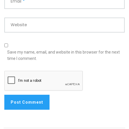
Email
*
Website
Save my name, email, and website in this browser for the next
time I comment.