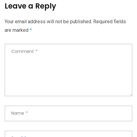
Leave a Reply
Your email address will not be published.
Required fields
are marked
*
Comment
*
Name
*