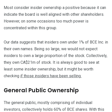
Most consider insider ownership a positive because it can
indicate the board is well aligned with other shareholders.
However, on some occasions too much power is
concentrated within this group.
Our data suggests that insiders own under 1% of BCE Inc. in
their own names. Being so large, we would not expect
insiders to own a large proportion of the stock. Collectively,
they own CA$21m of stock. It is always good to see at
least some insider ownership, but it might be worth
checking
if those insiders have been selling.
General Public Ownership
The general public, mostly comprising of individual
investors, collectively holds 60% of BCE shares. With this