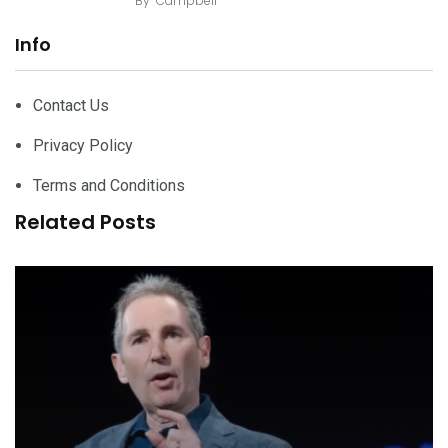
By
Campbell
Info
Contact Us
Privacy Policy
Terms and Conditions
Related Posts