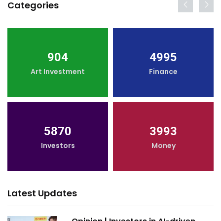
Categories
904
4995
Art Investment
Finance
5870
3993
Investors
Money
Latest Updates