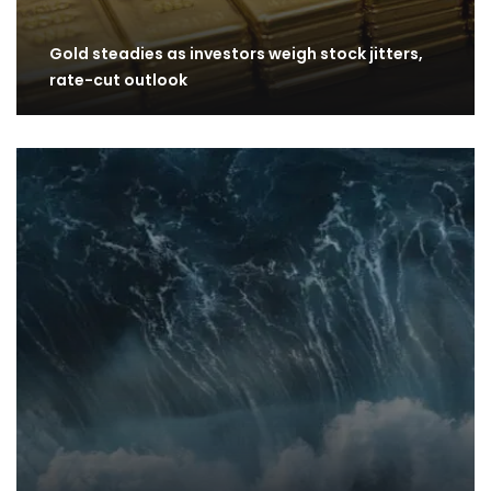
Gold steadies as investors weigh stock jitters,
rate-cut outlook