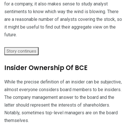
for a company, it also makes sense to study analyst
sentiments to know which way the wind is blowing. There
are a reasonable number of analysts covering the stock, so
it might be useful to find out their aggregate view on the
future.
Story continues
Insider Ownership Of BCE
While the precise definition of an insider can be subjective,
almost everyone considers board members to be insiders.
The company management answer to the board and the
latter should represent the interests of shareholders.
Notably, sometimes top-level managers are on the board
themselves.