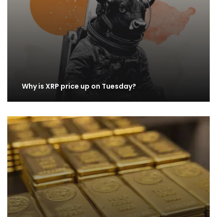
Why is XRP price up on Tuesday?