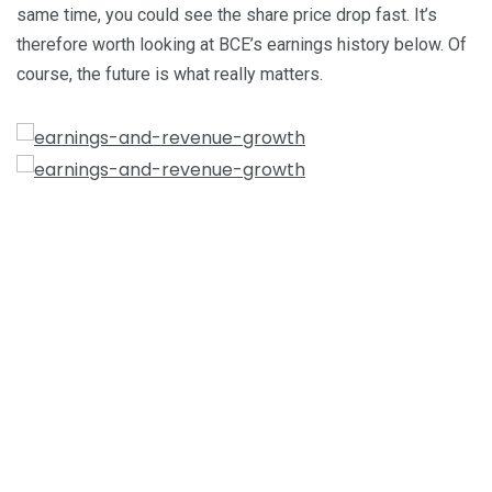
same time, you could see the share price drop fast. It’s
therefore worth looking at BCE’s earnings history below. Of
course, the future is what really matters.