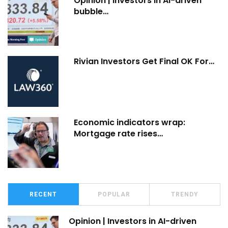
Opinion | Investors in AI-driven
bubble…
Rivian Investors Get Final OK For…
Economic indicators wrap:
Mortgage rate rises…
RECENT
POPULAR
TRENDY
Opinion | Investors in AI-driven