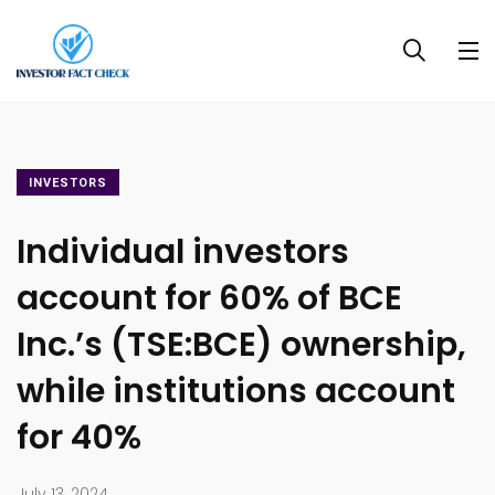
INVESTORS
Individual investors
account for 60% of BCE
Inc.’s (TSE:BCE) ownership,
while institutions account
for 40%
July 13, 2024