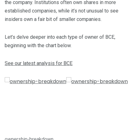
the company. Institutions often own shares in more
established companies, while it’s not unusual to see
insiders own a fair bit of smaller companies.
Let’s delve deeper into each type of owner of BCE,
beginning with the chart below.
See our latest analysis for BCE
ownership-breakdown