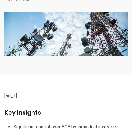
[ad_1]
Key Insights
Significant control over BCE by individual investors