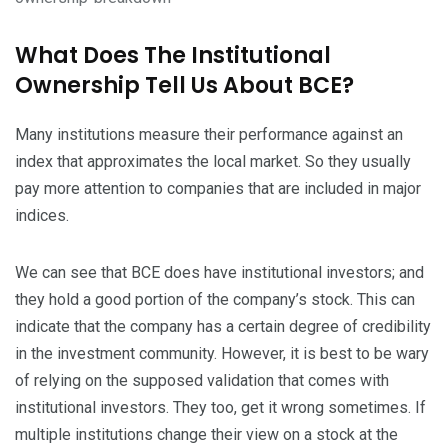
What Does The Institutional
Ownership Tell Us About BCE?
Many institutions measure their performance against an
index that approximates the local market. So they usually
pay more attention to companies that are included in major
indices.
We can see that BCE does have institutional investors; and
they hold a good portion of the company’s stock. This can
indicate that the company has a certain degree of credibility
in the investment community. However, it is best to be wary
of relying on the supposed validation that comes with
institutional investors. They too, get it wrong sometimes. If
multiple institutions change their view on a stock at the