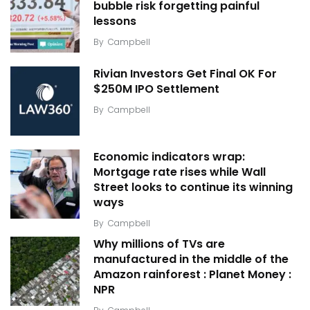
bubble risk forgetting painful
lessons
By
Campbell
Rivian Investors Get Final OK For
$250M IPO Settlement
By
Campbell
Economic indicators wrap:
Mortgage rate rises while Wall
Street looks to continue its winning
ways
By
Campbell
Why millions of TVs are
manufactured in the middle of the
Amazon rainforest : Planet Money :
NPR