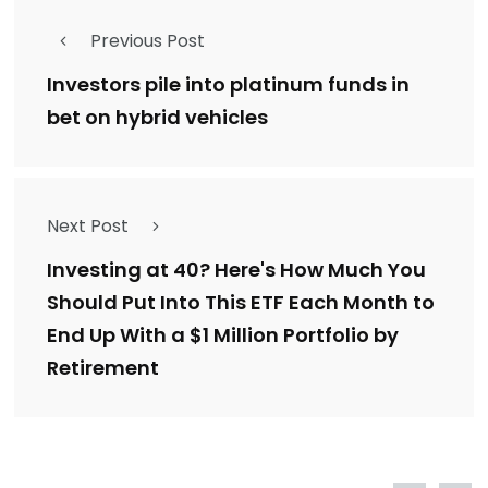
Previous Post
Investors pile into platinum funds in
bet on hybrid vehicles
Next Post
Investing at 40? Here's How Much You
Should Put Into This ETF Each Month to
End Up With a $1 Million Portfolio by
Retirement