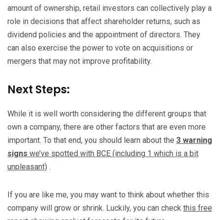
amount of ownership, retail investors can collectively play a
role in decisions that affect shareholder returns, such as
dividend policies and the appointment of directors. They
can also exercise the power to vote on acquisitions or
mergers that may not improve profitability.
Next Steps:
While it is well worth considering the different groups that
own a company, there are other factors that are even more
important. To that end, you should learn about the
3 warning
signs
we’ve spotted with BCE (including 1 which is a bit
unpleasant)
.
If you are like me, you may want to think about whether this
company will grow or shrink. Luckily, you can check
this free