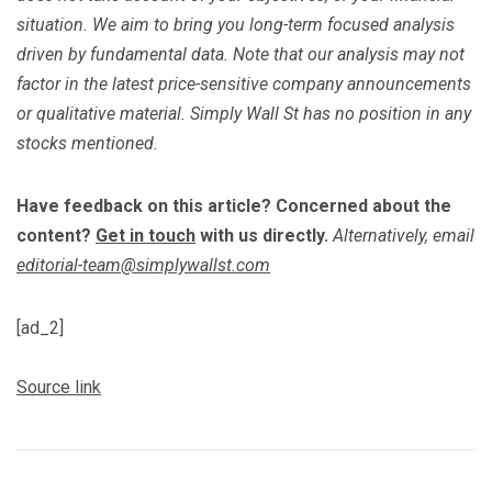
situation. We aim to bring you long-term focused analysis
driven by fundamental data. Note that our analysis may not
factor in the latest price-sensitive company announcements
or qualitative material. Simply Wall St has no position in any
stocks mentioned.
Have feedback on this article? Concerned about the
content?
Get in touch
with us directly.
Alternatively, email
editorial-team@simplywallst.com
[ad_2]
Source link