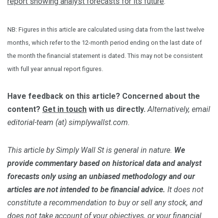
report showing analyst forecasts for its future
.
NB: Figures in this article are calculated using data from the last twelve
months, which refer to the 12-month period ending on the last date of
the month the financial statement is dated. This may not be consistent
with full year annual report figures.
Have feedback on this article? Concerned about the
content?
Get in touch
with us directly.
Alternatively, email
editorial-team (at) simplywallst.com.
This article by Simply Wall St is general in nature.
We
provide commentary based on historical data and analyst
forecasts only using an unbiased methodology and our
articles are not intended to be financial advice.
It does not
constitute a recommendation to buy or sell any stock, and
does not take account of your objectives, or your financial