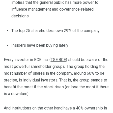
implies that the general public has more power to
influence management and governance-related
decisions
The top 25 shareholders own 29% of the company
Insiders have been buying lately
Every investor in BCE Inc. (
TSE:BCE
) should be aware of the
most powerful shareholder groups. The group holding the
most number of shares in the company, around 60% to be
precise, is individual investors. That is, the group stands to
benefit the most if the stock rises (or lose the most if there
is a downturn).
And institutions on the other hand have a 40% ownership in