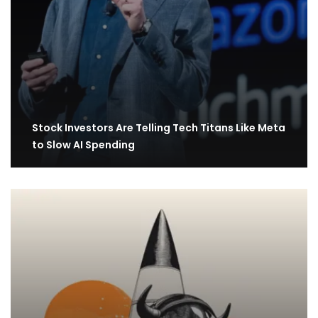
Stock Investors Are Telling Tech Titans Like Meta
to Slow AI Spending