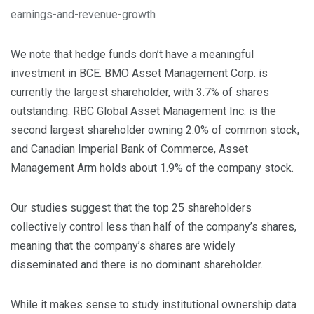
earnings-and-revenue-growth
We note that hedge funds don’t have a meaningful
investment in BCE. BMO Asset Management Corp. is
currently the largest shareholder, with 3.7% of shares
outstanding. RBC Global Asset Management Inc. is the
second largest shareholder owning 2.0% of common stock,
and Canadian Imperial Bank of Commerce, Asset
Management Arm holds about 1.9% of the company stock.
Our studies suggest that the top 25 shareholders
collectively control less than half of the company’s shares,
meaning that the company’s shares are widely
disseminated and there is no dominant shareholder.
While it makes sense to study institutional ownership data