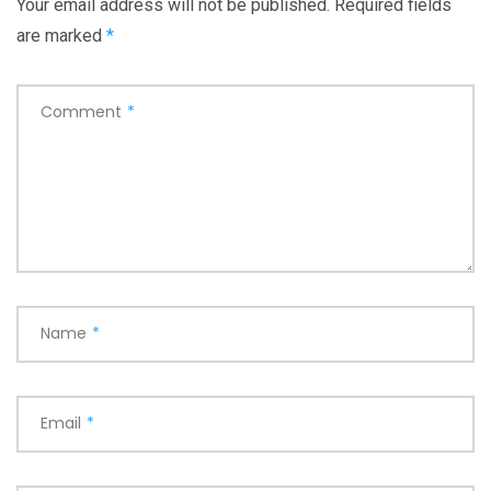
Your email address will not be published.
Required fields
are marked
*
Comment
*
Name
*
Email
*