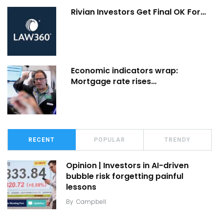
Rivian Investors Get Final OK For…
Economic indicators wrap:
Mortgage rate rises…
RECENT
POPULAR
TRENDY
Opinion | Investors in AI-driven
bubble risk forgetting painful
lessons
By
Campbell