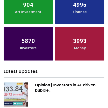
904
4995
Art Investment
Finance
5870
3993
Investors
Money
Latest Updates
Opinion | Investors in AI-driven
bubble…