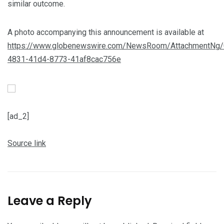
similar outcome.
A photo accompanying this announcement is available at
https://www.globenewswire.com/NewsRoom/AttachmentNg/
4831-41d4-8773-41af8cac756e
[ad_2]
Source link
Leave a Reply