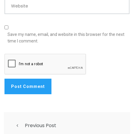
Website
Save my name, email, and website in this browser for the next
time I comment.
Previous Post