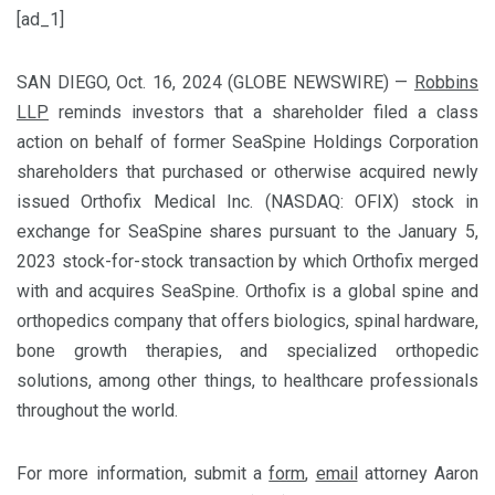
[ad_1]
SAN DIEGO, Oct. 16, 2024 (GLOBE NEWSWIRE) —
Robbins
LLP
reminds investors that a shareholder filed a class
action on behalf of former SeaSpine Holdings Corporation
shareholders that purchased or otherwise acquired newly
issued Orthofix Medical Inc. (NASDAQ: OFIX) stock in
exchange for SeaSpine shares pursuant to the January 5,
2023 stock-for-stock transaction by which Orthofix merged
with and acquires SeaSpine. Orthofix is a global spine and
orthopedics company that offers biologics, spinal hardware,
bone growth therapies, and specialized orthopedic
solutions, among other things, to healthcare professionals
throughout the world.
For more information, submit a
form
,
email
attorney Aaron