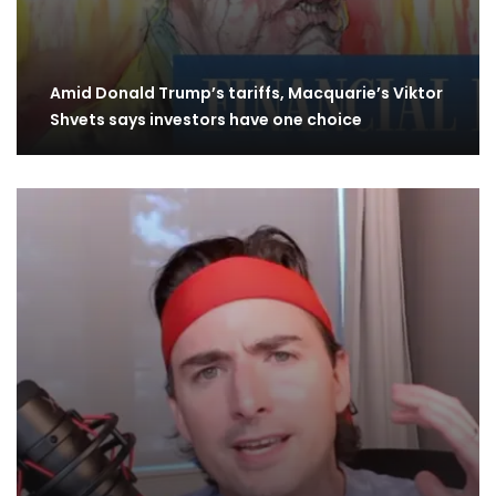
Amid Donald Trump’s tariffs, Macquarie’s Viktor
Shvets says investors have one choice