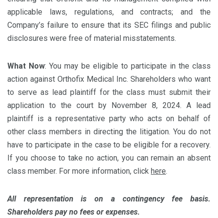
applicable laws, regulations, and contracts; and the
Company’s failure to ensure that its SEC filings and public
disclosures were free of material misstatements.
What Now
: You may be eligible to participate in the class
action against Orthofix Medical Inc. Shareholders who want
to serve as lead plaintiff for the class must submit their
application to the court by November 8, 2024. A lead
plaintiff is a representative party who acts on behalf of
other class members in directing the litigation. You do not
have to participate in the case to be eligible for a recovery.
If you choose to take no action, you can remain an absent
class member. For more information, click
here
.
All representation is on a contingency fee basis.
Shareholders pay no fees or expenses.