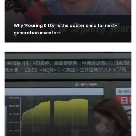
Why ‘Roaring Kitty’ is the poster child for next-
generation investors