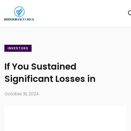
INVESTORS
If You Sustained
Significant Losses in
October 16, 2024