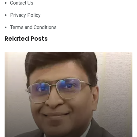
Contact Us
Privacy Policy
Terms and Conditions
Related Posts