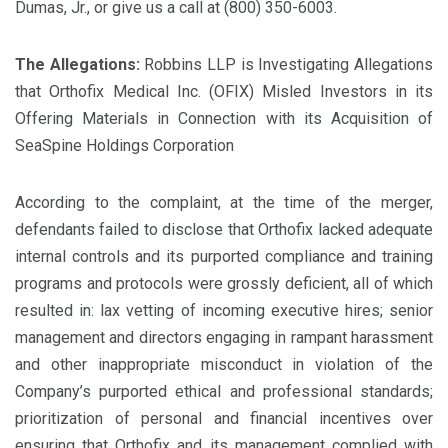
Dumas, Jr., or give us a call at (800) 350-6003.
The Allegations:
Robbins LLP is Investigating Allegations
that Orthofix Medical Inc. (OFIX) Misled Investors in its
Offering Materials in Connection with its Acquisition of
SeaSpine Holdings Corporation
According to the complaint, at the time of the merger,
defendants failed to disclose that Orthofix lacked adequate
internal controls and its purported compliance and training
programs and protocols were grossly deficient, all of which
resulted in: lax vetting of incoming executive hires; senior
management and directors engaging in rampant harassment
and other inappropriate misconduct in violation of the
Company’s purported ethical and professional standards;
prioritization of personal and financial incentives over
ensuring that Orthofix and its management complied with