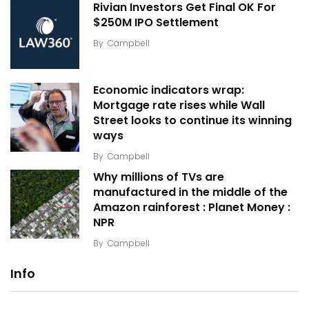
Rivian Investors Get Final OK For
$250M IPO Settlement
By
Campbell
Economic indicators wrap:
Mortgage rate rises while Wall
Street looks to continue its winning
ways
By
Campbell
Why millions of TVs are
manufactured in the middle of the
Amazon rainforest : Planet Money :
NPR
By
Campbell
Info