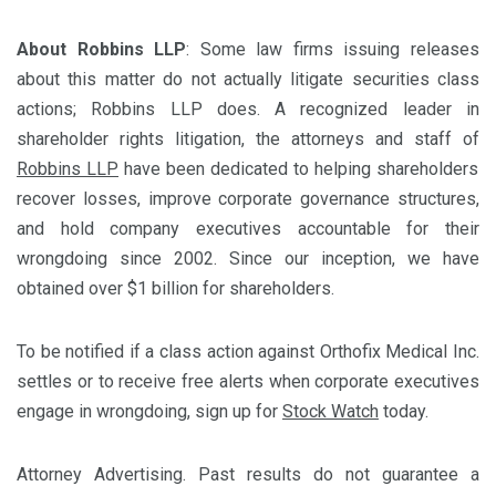
About Robbins LLP
: Some law firms issuing releases
about this matter do not actually litigate securities class
actions; Robbins LLP does. A recognized leader in
shareholder rights litigation, the attorneys and staff of
Robbins LLP
have been dedicated to helping shareholders
recover losses, improve corporate governance structures,
and hold company executives accountable for their
wrongdoing since 2002. Since our inception, we have
obtained over $1 billion for shareholders.
To be notified if a class action against Orthofix Medical Inc.
settles or to receive free alerts when corporate executives
engage in wrongdoing, sign up for
Stock Watch
today.
Attorney Advertising. Past results do not guarantee a