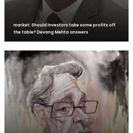
market: Should investors take some profits off
the table? Devang Mehta answers