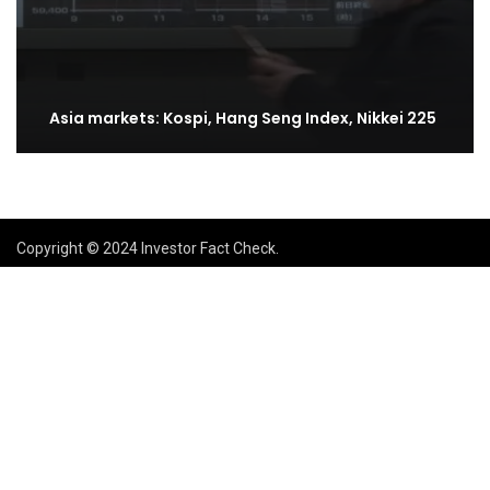
Asia markets: Kospi, Hang Seng Index, Nikkei 225
Copyright © 2024 Investor Fact Check.