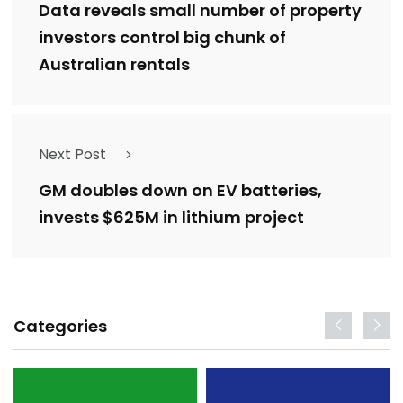
Data reveals small number of property
investors control big chunk of
Australian rentals
Next Post
GM doubles down on EV batteries,
invests $625M in lithium project
Categories