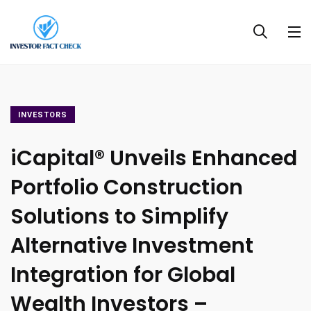
INVESTORS
iCapital® Unveils Enhanced
Portfolio Construction
Solutions to Simplify
Alternative Investment
Integration for Global
Wealth Investors –