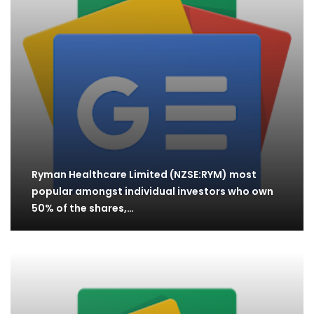
Ryman Healthcare Limited (NZSE:RYM) most
popular amongst individual investors who own
50% of the shares,…