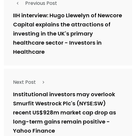
Previous Post
IIH interview: Hugo Llewelyn of Newcore
Capital explains the attractions of
investing in the UK's primary
healthcare sector - Investors in
Healthcare
Next Post
Institutional investors may overlook
Smurfit Westrock Plc's (NYSE:SW)
recent US$928m market cap drop as
long-term gains remain positive -
Yahoo Finance