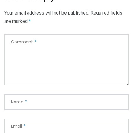
Your email address will not be published.
Required fields
are marked
*
Comment
*
Name
*
Email
*