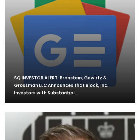
SQ INVESTOR ALERT: Bronstein, Gewirtz &
Grossman LLC Announces that Block, Inc.
Investors with Substantial…