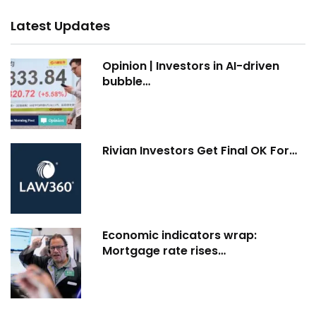
Latest Updates
Opinion | Investors in AI-driven
bubble…
Rivian Investors Get Final OK For…
Economic indicators wrap:
Mortgage rate rises…