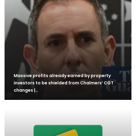
Massive profits already earned by property
investors to be shielded from Chalmers’ CGT
changes |…