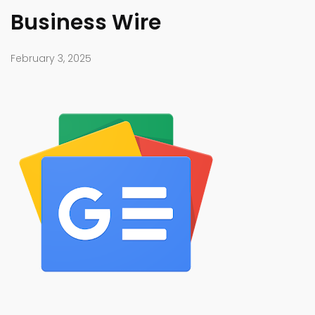
Business Wire
February 3, 2025