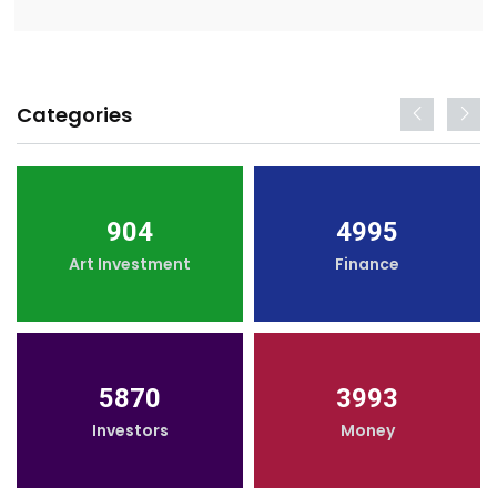
Categories
904
4995
Art Investment
Finance
5870
3993
Investors
Money