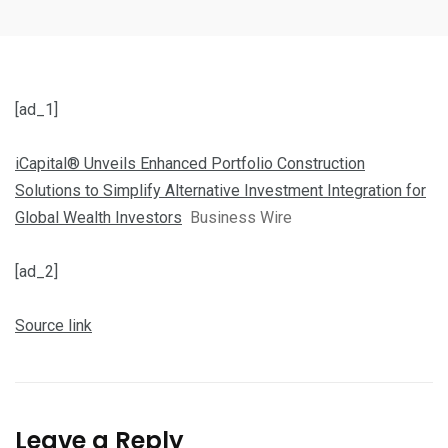
[ad_1]
iCapital® Unveils Enhanced Portfolio Construction
Solutions to Simplify Alternative Investment Integration for
Global Wealth Investors
Business Wire
[ad_2]
Source link
Leave a Reply