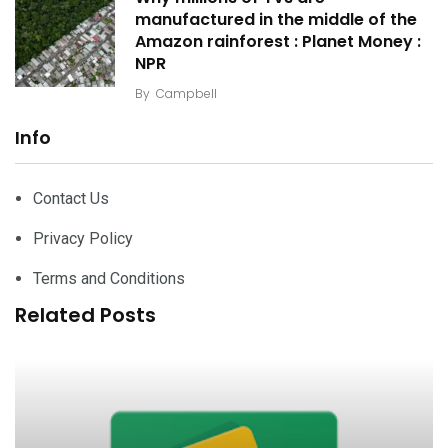
manufactured in the middle of the
Amazon rainforest : Planet Money :
NPR
By
Campbell
Info
Contact Us
Privacy Policy
Terms and Conditions
Related Posts