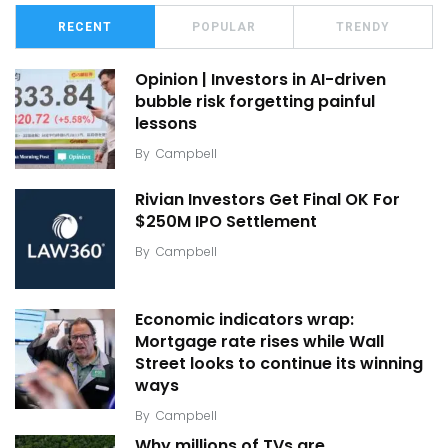
RECENT
POPULAR
TRENDY
Opinion | Investors in AI-driven
bubble risk forgetting painful
lessons
By
Campbell
Rivian Investors Get Final OK For
$250M IPO Settlement
By
Campbell
Economic indicators wrap:
Mortgage rate rises while Wall
Street looks to continue its winning
ways
By
Campbell
Why millions of TVs are