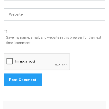
Website
Save my name, email, and website in this browser for the next
time I comment.