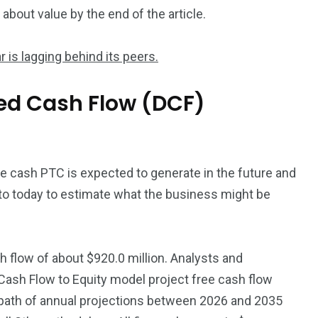
bout value by the end of the article.
r is lagging behind its peers.
ed Cash Flow (DCF)
he cash PTC is expected to generate in the future and
to today to estimate what the business might be
 flow of about $920.0 million. Analysts and
 Cash Flow to Equity model project free cash flow
a path of annual projections between 2026 and 2035