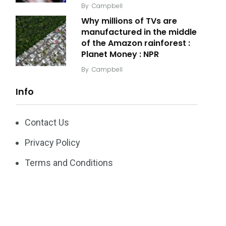
By
Campbell
Why millions of TVs are
manufactured in the middle
of the Amazon rainforest :
Planet Money : NPR
By
Campbell
Info
Contact Us
Privacy Policy
Terms and Conditions