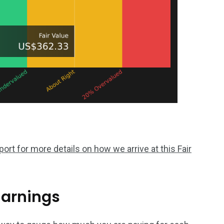
rt for more details on how we arrive at this Fair
Earnings