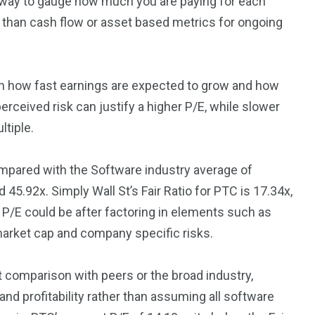
ul way to gauge how much you are paying for each
ret than cash flow or asset based metrics for ongoing
n how fast earnings are expected to grow and how
erceived risk can justify a higher P/E, while slower
ltiple.
ompared with the Software industry average of
45.92x. Simply Wall St’s Fair Ratio for PTC is 17.34x,
e P/E could be after factoring in elements such as
 market cap and company specific risks.
ht comparison with peers or the broad industry,
and profitability rather than assuming all software