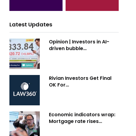
Latest Updates
Opinion | Investors in AI-
driven bubble…
Rivian Investors Get Final
OK For…
Economic indicators wrap:
Mortgage rate rises…