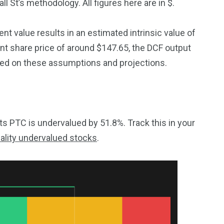
l St’s methodology. All figures here are in $.
t value results in an estimated intrinsic value of
t share price of around $147.65, the DCF output
sed on these assumptions and projections.
 PTC is undervalued by 51.8%. Track this in your
ality undervalued stocks
.