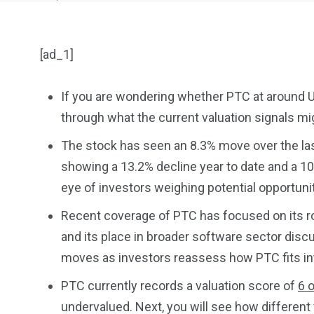
[ad_1]
If you are wondering whether PTC at around US$
through what the current valuation signals mi
904
4995
The stock has seen an 8.3% move over the last
Art Investment
Financ
showing a 13.2% decline year to date and a 10
eye of investors weighing potential opportuni
Recent coverage of PTC has focused on its r
and its place in broader software sector disc
moves as investors reassess how PTC fits int
5870
3993
PTC currently records a valuation score of
6 o
Investors
Money
undervalued. Next, you will see how different