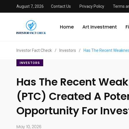
August 7, 2026
Contact Us
Privacy Policy
Terms an
Home
Art Investment
F
Investor Fact Check
/
Investors
/
Has The Recent Weakness
INVESTORS
Has The Recent Weak
(PTC) Created A Poten
Opportunity For Inves
May 10, 2026