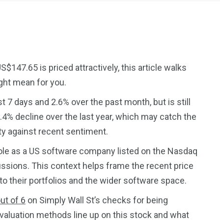
147.65 is priced attractively, this article walks
ght mean for you.
2369
4117
 7 days and 2.6% over the past month, but is still
Property
e
Mortgage
.4% decline over the last year, which may catch the
Investments
ty against recent sentiment.
ole as a US software company listed on the Nasdaq
ussions. This context helps frame the recent price
o their portfolios and the wider software space.
3550
ut of 6
on Simply Wall St’s checks for being
Trading
 valuation methods line up on this stock and what