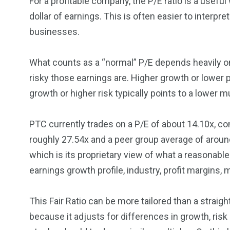
For a profitable company, the P/E ratio is a usef
dollar of earnings. This is often easier to interp
businesses.
What counts as a “normal” P/E depends heavily o
risky those earnings are. Higher growth or lower p
growth or higher risk typically points to a lower mu
PTC currently trades on a P/E of about 14.10x, c
roughly 27.54x and a peer group average of around 
which is its proprietary view of what a reasonabl
earnings growth profile, industry, profit margins,
This Fair Ratio can be more tailored than a straig
because it adjusts for differences in growth, risk 