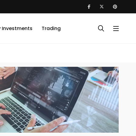
y Investments
Trading