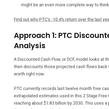
might be an even more complete way to think a
Find out why PTC’s -10.4% return over the last yea
Approach 1: PTC Discount
Analysis
A Discounted Cash Flow, or DCF, model looks at t
then discounts those projected cash flows back 
worth right now.
PTC currently records last twelve month free cash
extrapolated estimates used in this 2 Stage Free
reaching about $1.83 billion by 2030. This uses 