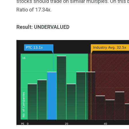
stocks should trade on similar multiples. On this 
Ratio of 17.34x.
Result: UNDERVALUED