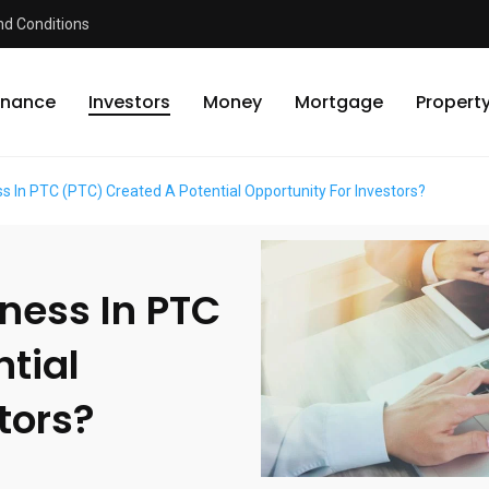
d Conditions
inance
Investors
Money
Mortgage
Propert
 In PTC (PTC) Created A Potential Opportunity For Investors?
ness In PTC
tial
tors?