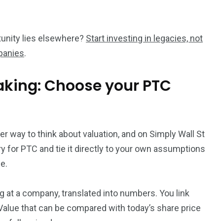
ortunity lies elsewhere?
Start investing in legacies, not
panies
.
aking: Choose your PTC
ter way to think about valuation, and on Simply Wall St
y for PTC and tie it directly to your own assumptions
e.
ng at a company, translated into numbers. You link
r Value that can be compared with today’s share price