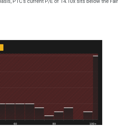
basis, PTC’s current P/E of 14.10x sits below the Fair