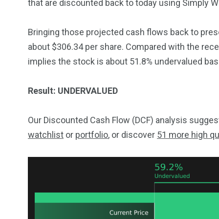
that are discounted back to today using Simply Wal
Bringing those projected cash flows back to presen
about $306.34 per share. Compared with the recen
implies the stock is about 51.8% undervalued ba
Result: UNDERVALUED
Our Discounted Cash Flow (DCF) analysis suggests
watchlist
or
portfolio
, or discover
51 more high qu