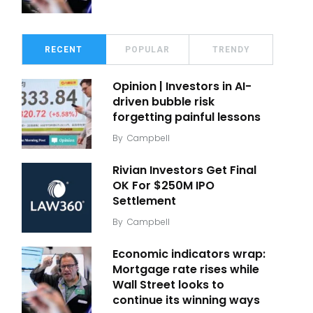
RECENT
POPULAR
TRENDY
Opinion | Investors in AI-
driven bubble risk
forgetting painful lessons
By
Campbell
Rivian Investors Get Final
OK For $250M IPO
Settlement
By
Campbell
Economic indicators wrap:
Mortgage rate rises while
Wall Street looks to
continue its winning ways