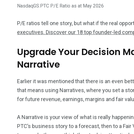
NasdaqGS:PTC P/E Ratio as at May 2026
P/E ratios tell one story, but what if the real opp
executives. Discover our 18 top founder-led com
Upgrade Your Decision M
Narrative
Earlier it was mentioned that there is an even bet
that means using Narratives, where you set a stor
for future revenue, earnings, margins and fair valu
A Narrative is your view of what is really happeni
PTC’s business story to a forecast, then to a Fai