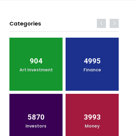
Categories
904
4995
Art Investment
Finance
5870
3993
Investors
Money