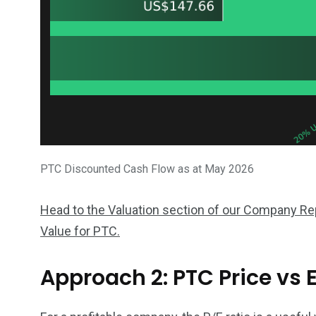
PTC Discounted Cash Flow as at May 2026
Head to the Valuation section of our Company Repo
Value for PTC.
Approach 2: PTC Price vs 