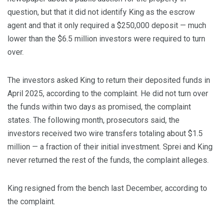
question, but that it did not identify King as the escrow
agent and that it only required a $250,000 deposit — much
lower than the $6.5 million investors were required to turn
over.
The investors asked King to return their deposited funds in
April 2025, according to the complaint. He did not turn over
the funds within two days as promised, the complaint
states. The following month, prosecutors said, the
investors received two wire transfers totaling about $1.5
million — a fraction of their initial investment. Sprei and King
never returned the rest of the funds, the complaint alleges.
King resigned from the bench last December, according to
the complaint.