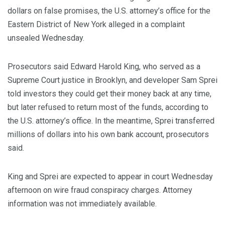
dollars on false promises, the U.S. attorney’s office for the
Eastern District of New York alleged in a complaint
unsealed Wednesday.
Prosecutors said Edward Harold King, who served as a
Supreme Court justice in Brooklyn, and developer Sam Sprei
told investors they could get their money back at any time,
but later refused to return most of the funds, according to
the U.S. attorney’s office. In the meantime, Sprei transferred
millions of dollars into his own bank account, prosecutors
said.
King and Sprei are expected to appear in court Wednesday
afternoon on wire fraud conspiracy charges. Attorney
information was not immediately available.