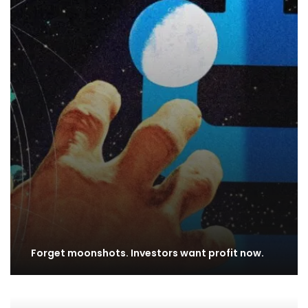
Forget moonshots. Investors want profit now.