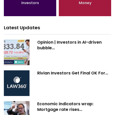
Investors
Money
Latest Updates
Opinion | Investors in AI-driven
bubble…
Rivian Investors Get Final OK For…
Economic indicators wrap:
Mortgage rate rises…