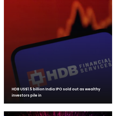
HDB US$1.5 billion India IPO sold out as wealthy
investors pile in