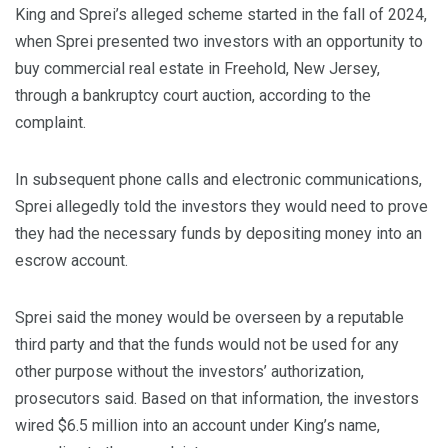
King and Sprei’s alleged scheme started in the fall of 2024,
when Sprei presented two investors with an opportunity to
buy commercial real estate in Freehold, New Jersey,
through a bankruptcy court auction, according to the
complaint.
In subsequent phone calls and electronic communications,
Sprei allegedly told the investors they would need to prove
they had the necessary funds by depositing money into an
escrow account.
Sprei said the money would be overseen by a reputable
third party and that the funds would not be used for any
other purpose without the investors’ authorization,
prosecutors said. Based on that information, the investors
wired $6.5 million into an account under King’s name,