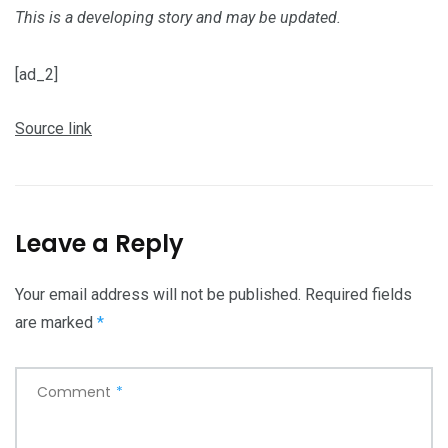
This is a developing story and may be updated.
[ad_2]
Source link
Leave a Reply
Your email address will not be published.
Required fields
are marked
*
Comment
*