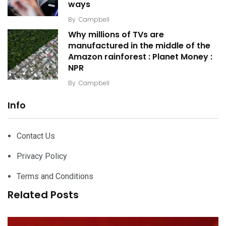
ways
By
Campbell
Why millions of TVs are
manufactured in the middle of the
Amazon rainforest : Planet Money :
NPR
By
Campbell
Info
Contact Us
Privacy Policy
Terms and Conditions
Related Posts