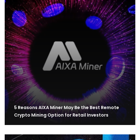
5 Reasons AIXA Miner May Be the Best Remote
Crypto Mining Option for Retail Investors