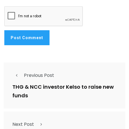
Previous Post
THG & NCC investor Kelso to raise new
funds
Next Post