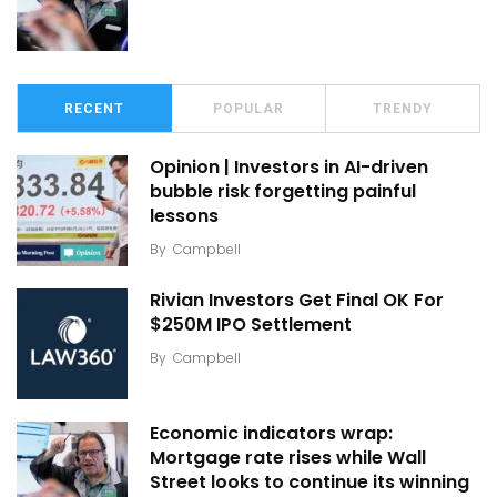
RECENT
POPULAR
TRENDY
Opinion | Investors in AI-driven
bubble risk forgetting painful
lessons
By
Campbell
Rivian Investors Get Final OK For
$250M IPO Settlement
By
Campbell
Economic indicators wrap:
Mortgage rate rises while Wall
Street looks to continue its winning