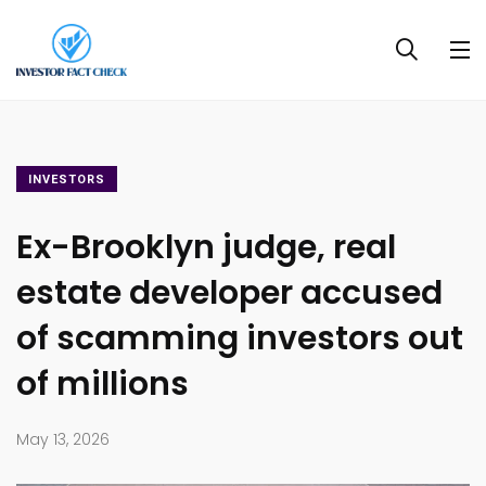
INVESTORS
Ex-Brooklyn judge, real
estate developer accused
of scamming investors out
of millions
May 13, 2026