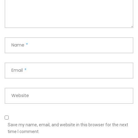
Name
*
Email
*
Website
Save my name, email, and website in this browser for the next
time I comment.