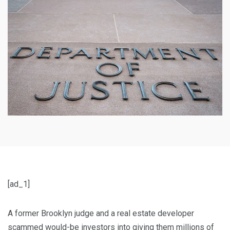
[ad_1]
A former Brooklyn judge and a real estate developer
scammed would-be investors into giving them millions of