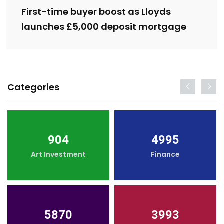
First-time buyer boost as Lloyds
launches £5,000 deposit mortgage
Categories
904
4995
Art Investment
Finance
5870
3993