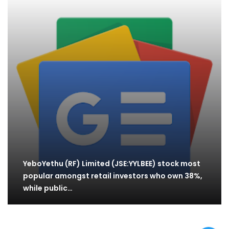
YeboYethu (RF) Limited (JSE:YYLBEE) stock most
popular amongst retail investors who own 38%,
while public…