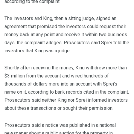
according to the complaint.
The investors and King, then a sitting judge, signed an
agreement that promised the investors could request their
money back at any point and receive it within two business
days, the complaint alleges. Prosecutors said Sprei told the
investors that King was a judge.
Shortly after receiving the money, King withdrew more than
$3 million from the account and wired hundreds of
thousands of dollars more into an account with Sprei’s
name on it, according to bank records cited in the complaint.
Prosecutors said neither King nor Sprei informed investors
about these transactions or sought their permission.
Prosecutors said a notice was published in a national
newspaper about a public auction for the property in