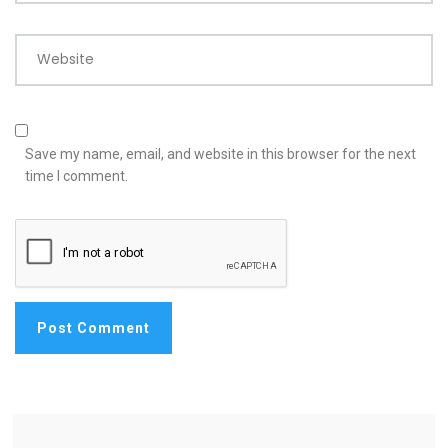
Website
Save my name, email, and website in this browser for the next
time I comment.