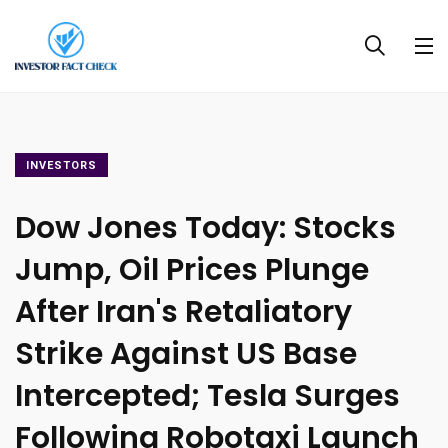
INVESTORS
Dow Jones Today: Stocks
Jump, Oil Prices Plunge
After Iran's Retaliatory
Strike Against US Base
Intercepted; Tesla Surges
Following Robotaxi Launch