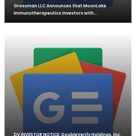
Grossman LLC Announces that MoonLake
Immunotherapeutics Investors with
Substantial…
DV INVESTOR NOTICE: DoubleVerify Holdings, Inc.