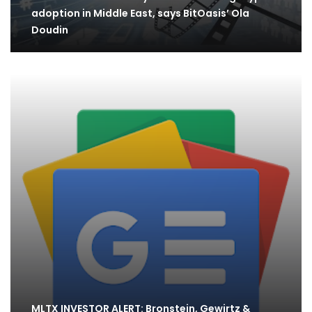
adoption in Middle East, says BitOasis’ Ola
Doudin
MLTX INVESTOR ALERT: Bronstein, Gewirtz &