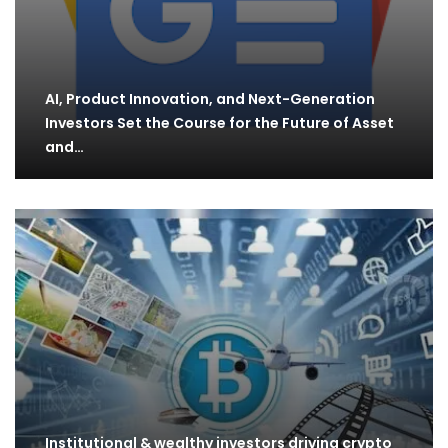
AI, Product Innovation, and Next-Generation
Investors Set the Course for the Future of Asset
and…
Institutional & wealthy investors driving crypto