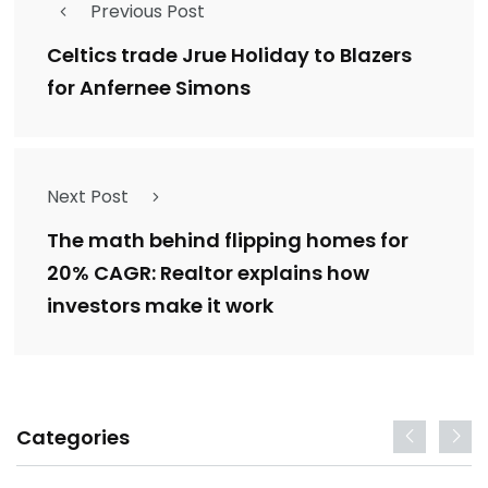
Previous Post
Celtics trade Jrue Holiday to Blazers
for Anfernee Simons
Next Post
The math behind flipping homes for
20% CAGR: Realtor explains how
investors make it work
Categories