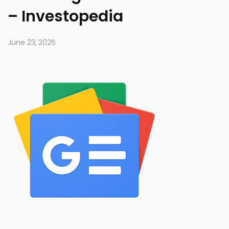
– Investopedia
June 23, 2025