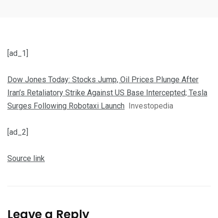
[ad_1]
Dow Jones Today: Stocks Jump, Oil Prices Plunge After
Iran’s Retaliatory Strike Against US Base Intercepted; Tesla
Surges Following Robotaxi Launch
Investopedia
[ad_2]
Source link
Leave a Reply