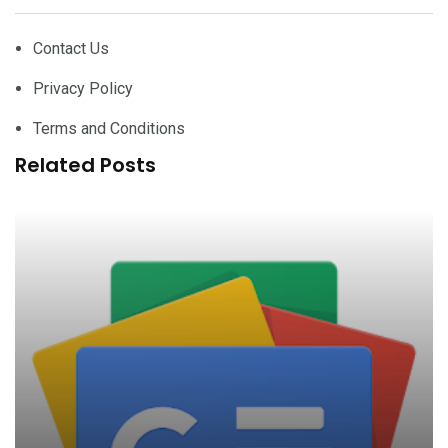
Contact Us
Privacy Policy
Terms and Conditions
Related Posts