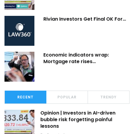
Rivian Investors Get Final OK For…
Economic indicators wrap:
Mortgage rate rises…
RECENT
POPULAR
TRENDY
Opinion | Investors in AI-driven
bubble risk forgetting painful
lessons