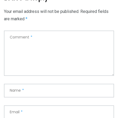
Your email address will not be published.
Required fields
are marked
*
Comment
*
Name
*
Email
*