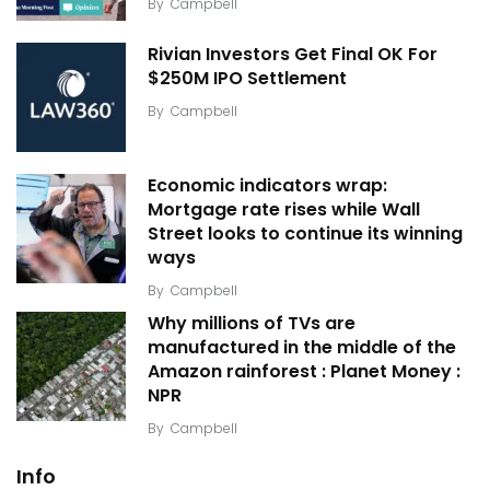
By
Campbell
Rivian Investors Get Final OK For
$250M IPO Settlement
By
Campbell
Economic indicators wrap:
Mortgage rate rises while Wall
Street looks to continue its winning
ways
By
Campbell
Why millions of TVs are
manufactured in the middle of the
Amazon rainforest : Planet Money :
NPR
By
Campbell
Info