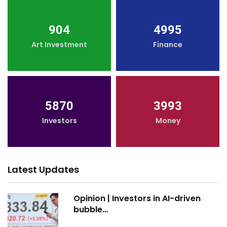
904
4995
Art Investment
Finance
5870
3993
Investors
Money
Latest Updates
Opinion | Investors in AI-driven
bubble…