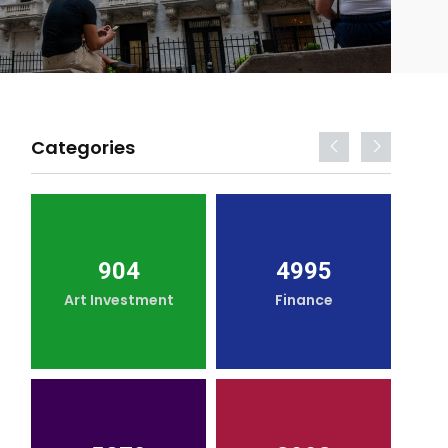
Categories
904
4995
Art Investment
Finance