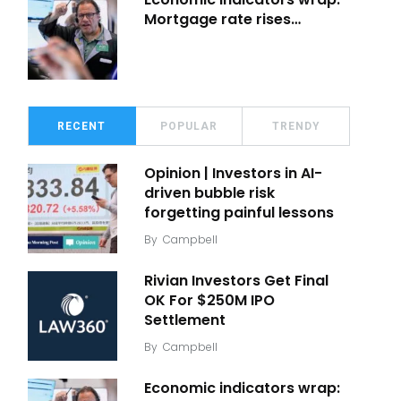
Mortgage rate rises…
RECENT
POPULAR
TRENDY
Opinion | Investors in AI-
driven bubble risk
forgetting painful lessons
By
Campbell
Rivian Investors Get Final
OK For $250M IPO
Settlement
By
Campbell
Economic indicators wrap: