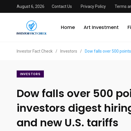
August 6, 2026
Contact Us
Privacy Policy
Terms an
Home
Art Investment
F
Investor Fact Check
/
Investors
/
Dow falls over 500 points
INVESTORS
Dow falls over 500 po
investors digest hiri
and new U.S. tariffs