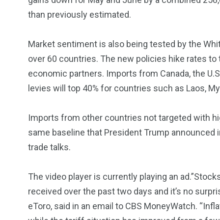
5870
3993
than previously estimated.
Investors
Money
Market sentiment is also being tested by the Wh
over 60 countries. The new policies hike rates to t
economic partners. Imports from Canada, the U.S. la
levies will top 40% for countries such as Laos, M
Imports from other countries not targeted with highe
same baseline that President Trump announced in 
trade talks.
The video player is currently playing an ad.”Stock
received over the past two days and it’s no surpri
eToro, said in an email to CBS MoneyWatch. “Inflat