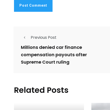
Previous Post
Millions denied car finance
compensation payouts after
Supreme Court ruling
Related Posts