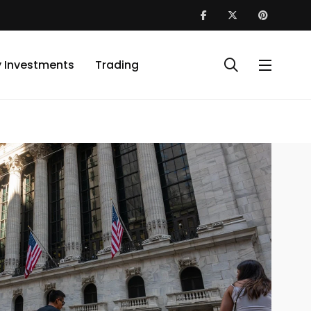
y Investments
Trading