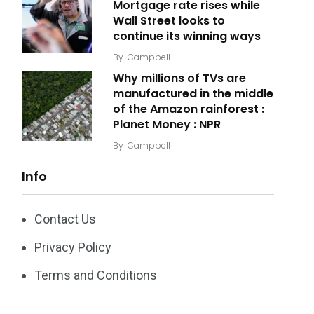
Mortgage rate rises while
Wall Street looks to
continue its winning ways
By
Campbell
Why millions of TVs are
manufactured in the middle
of the Amazon rainforest :
Planet Money : NPR
By
Campbell
Info
Contact Us
Privacy Policy
Terms and Conditions