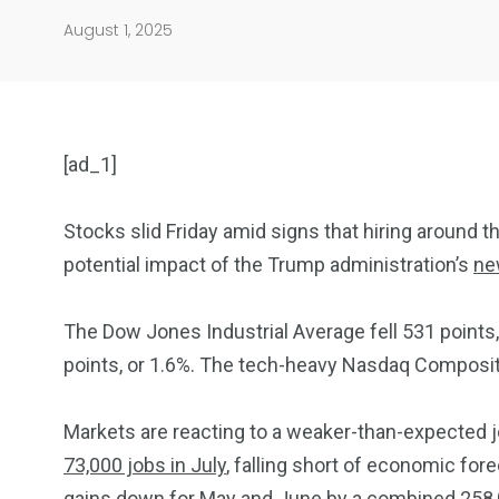
August 1, 2025
[ad_1]
Stocks slid Friday amid signs that hiring around th
potential impact of the Trump administration’s
ne
904
4995
The Dow Jones Industrial Average fell 531 points,
Art Investment
Financ
points, or 1.6%. The tech-heavy Nasdaq Composit
Markets are reacting to a weaker-than-expected 
73,000 jobs in July
, falling short of economic for
gains down for May and June by a combined 258,000