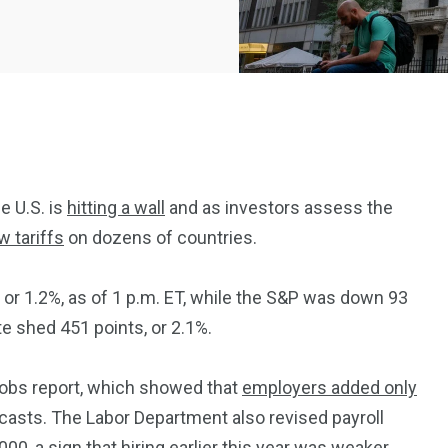
e U.S. is
hitting a wall
and as investors assess the
w tariffs
on dozens of countries.
2369
4117
Property
 or 1.2%, as of 1 p.m. ET, while the S&P was down 93
e
Mortgage
Investments
e shed 451 points, or 2.1%.
jobs report, which showed that
employers added only
ecasts. The Labor Department also revised payroll
, a sign that hiring earlier this year was weaker