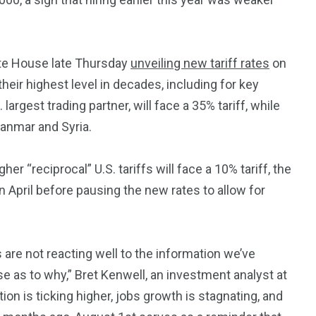
3550
Trading
ite House late Thursday
unveiling new tariff rates
on
heir highest level in decades, including for key
rgest trading partner, will face a 35% tariff, while
yanmar and Syria.
r “reciprocal” U.S. tariffs will face a 10% tariff, the
April before pausing the new rates to allow for
s are not reacting well to the information we’ve
se as to why,” Bret Kenwell, an investment analyst at
ion is ticking higher, jobs growth is stagnating, and