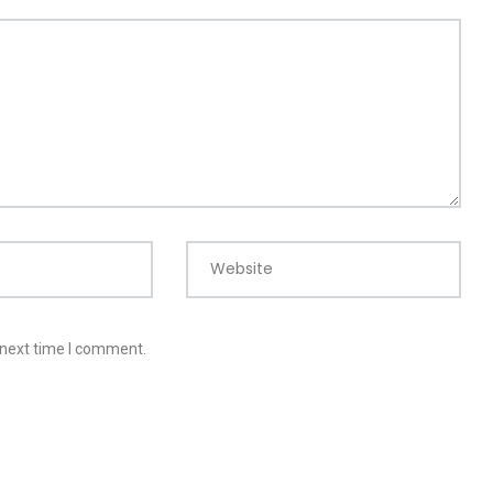
Website
 next time I comment.