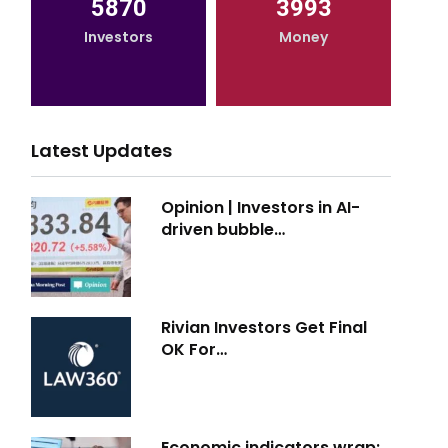
5870
3993
Investors
Money
Latest Updates
Opinion | Investors in AI-
driven bubble…
Rivian Investors Get Final
OK For…
Economic indicators wrap: