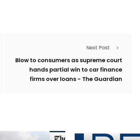
Next Post
Blow to consumers as supreme court
hands partial win to car finance
firms over loans - The Guardian