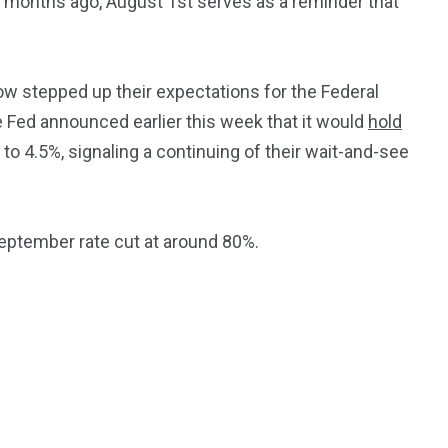
ew months ago, August 1st serves as a reminder that
ow stepped up their expectations for the Federal
e Fed announced earlier this week that it would
hold
 to 4.5%, signaling a continuing of their wait-and-see
September rate cut at around 80%.