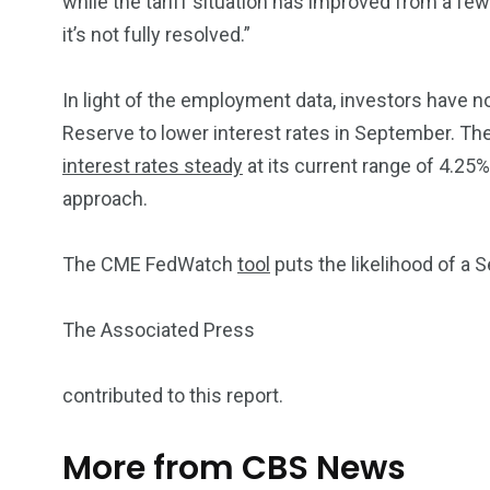
while the tariff situation has improved from a f
it’s not fully resolved.”
In light of the employment data, investors have n
Reserve to lower interest rates in September. Th
interest rates steady
at its current range of 4.25%
approach.
The CME FedWatch
tool
puts the likelihood of a 
The Associated Press
contributed to this report.
More from CBS News