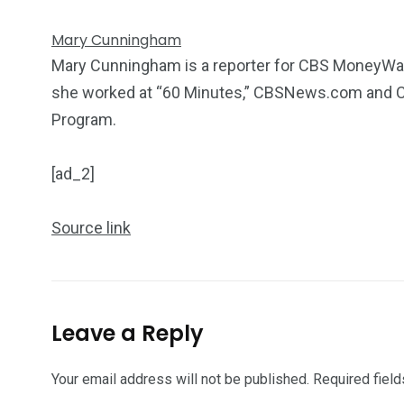
Mary Cunningham
Mary Cunningham is a reporter for CBS MoneyWatch
she worked at “60 Minutes,” CBSNews.com and C
Program.
[ad_2]
Source link
Leave a Reply
Your email address will not be published.
Required fiel