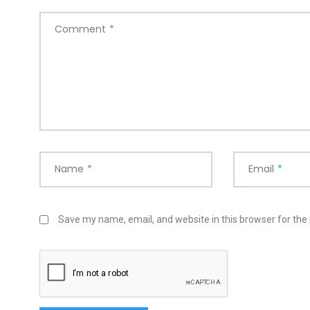
Comment
*
Name
*
Email
*
Save my name, email, and website in this browser for the