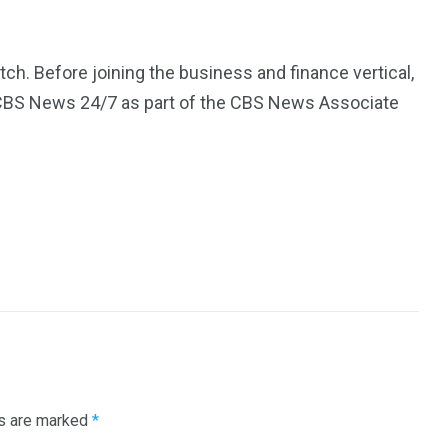
. Before joining the business and finance vertical,
BS News 24/7 as part of the CBS News Associate
ds are marked
*