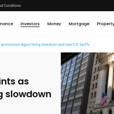
d Conditions
inance
Investors
Money
Mortgage
Propert
 as investors digest hiring slowdown and new U.S. tariffs
ints as
ng slowdown