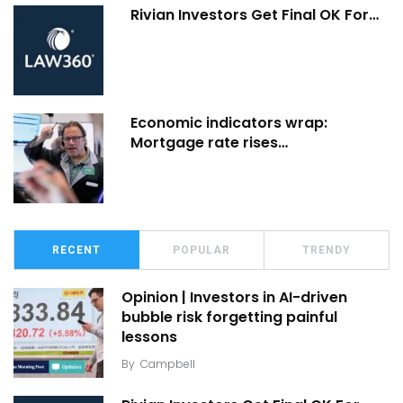
Rivian Investors Get Final OK For…
Economic indicators wrap:
Mortgage rate rises…
RECENT
POPULAR
TRENDY
Opinion | Investors in AI-driven
bubble risk forgetting painful
lessons
By
Campbell