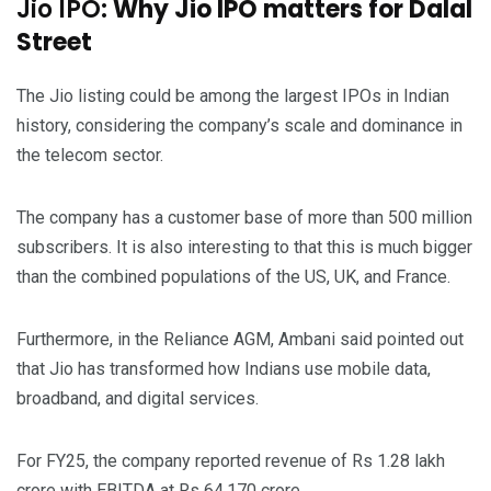
Jio IPO:
Why Jio IPO matters for Dalal
Street
The Jio listing could be among the largest IPOs in Indian
history, considering the company’s scale and dominance in
the telecom sector.
The company has a customer base of more than 500 million
subscribers. It is also interesting to that this is much bigger
than the combined populations of the US, UK, and France.
Furthermore, in the Reliance AGM, Ambani said pointed out
that Jio has transformed how Indians use mobile data,
broadband, and digital services.
For FY25, the company reported revenue of Rs 1.28 lakh
crore with EBITDA at Rs 64,170 crore.