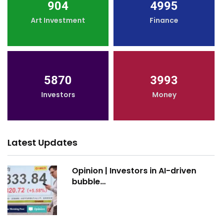
904
4995
Art Investment
Finance
5870
3993
Investors
Money
Latest Updates
Opinion | Investors in AI-driven
bubble…