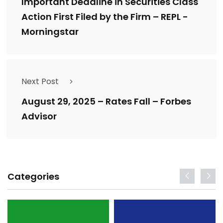
Important Deadline in Securities Class
Action First Filed by the Firm – REPL -
Morningstar
Next Post
August 29, 2025 – Rates Fall – Forbes
Advisor
Categories