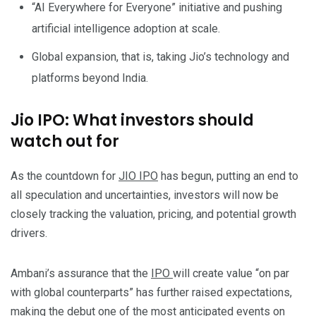
“AI Everywhere for Everyone” initiative and pushing
artificial intelligence adoption at scale.
Global expansion, that is, taking Jio’s technology and
platforms beyond India.
Jio IPO: What investors should
watch out for
As the countdown for
JIO IPO
has begun, putting an end to
all speculation and uncertainties, investors will now be
closely tracking the valuation, pricing, and potential growth
drivers.
Ambani’s assurance that the
IPO
will create value “on par
with global counterparts” has further raised expectations,
making the debut one of the most anticipated events on