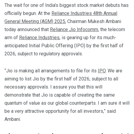
The wait for one of India’s biggest stock market debuts has
officially begun. At the
Reliance Industries 48th Annual
General Meeting (AGM) 2025
, Chairman Mukesh Ambani
today announced that
Reliance Jio Infocomm
, the telecom
arm of
Reliance Industries
, is gearing up for its much-
anticipated Initial Public Offering (IPO) by the first half of
2026, subject to regulatory approvals.
“Jio is making all arrangements to file for its
IPO
. We are
aiming to list Jio by the first half of 2026, subject to all
necessary approvals. I assure you that this will
demonstrate that Jio is capable of creating the same
quantum of value as our global counterparts. I am sure it will
be a very attractive opportunity for all investors,” said
Ambani.