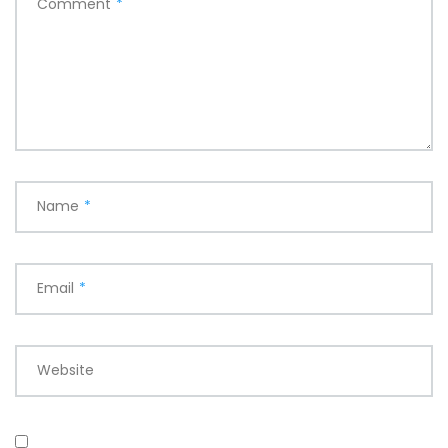
Comment
*
Name
*
Email
*
Website