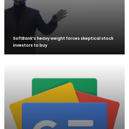
SoftBank’s heavy weight forces skeptical stock
investors to buy