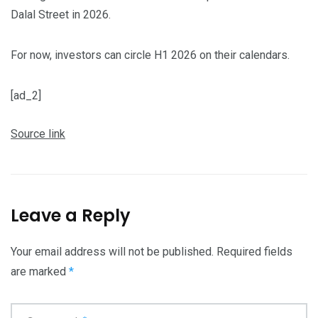
Dalal Street in 2026.
For now, investors can circle H1 2026 on their calendars.
[ad_2]
Source link
Leave a Reply
Your email address will not be published.
Required fields
are marked
*