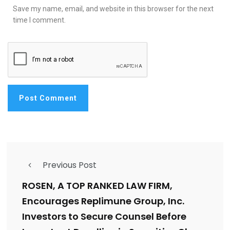
Save my name, email, and website in this browser for the next
time I comment.
Previous Post
ROSEN, A TOP RANKED LAW FIRM,
Encourages Replimune Group, Inc.
Investors to Secure Counsel Before