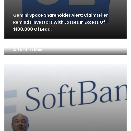
Gemini Space Shareholder Alert: ClaimsFiler
Reminds Investors With Losses In Excess Of
$100,000 Of Lead…
1 Flashing Warning Sign Palantir Investors Can’t
Afford to Miss