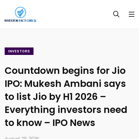
INVESTORS
Countdown begins for Jio
IPO: Mukesh Ambani says
to list Jio by H1 2026 –
Everything investors need
to know – IPO News
August 29, 2025