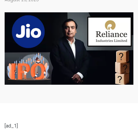
[ad_1]