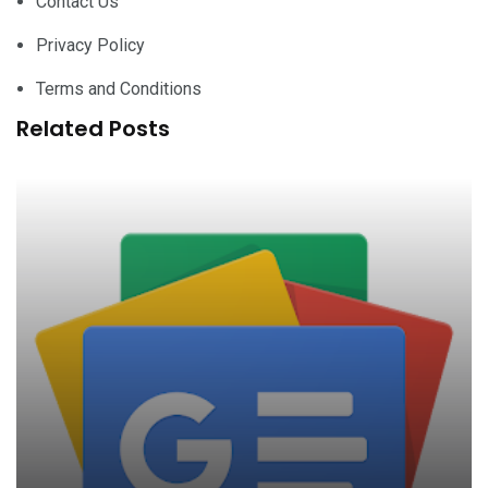
Contact Us
Privacy Policy
Terms and Conditions
Related Posts