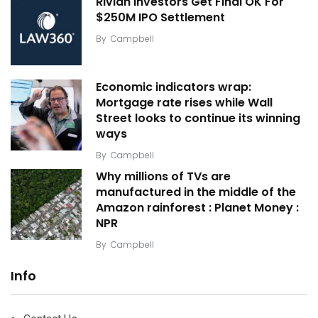
Rivian Investors Get Final OK For
$250M IPO Settlement
By
Campbell
Economic indicators wrap:
Mortgage rate rises while Wall
Street looks to continue its winning
ways
By
Campbell
Why millions of TVs are
manufactured in the middle of the
Amazon rainforest : Planet Money :
NPR
By
Campbell
Info