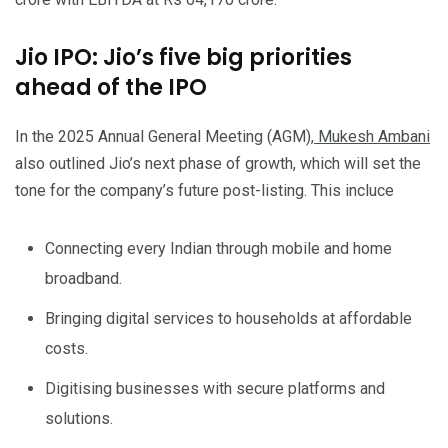
Jio IPO: Jio’s five big priorities
ahead of the IPO
In the 2025 Annual General Meeting (AGM),
Mukesh Ambani
also outlined Jio’s next phase of growth, which will set the
tone for the company’s future post-listing. This incluce
Connecting every Indian through mobile and home
broadband.
Bringing digital services to households at affordable
costs.
Digitising businesses with secure platforms and
solutions.