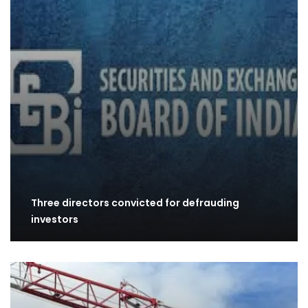
Three directors convicted for defrauding
investors