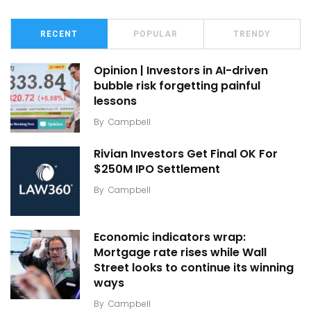
RECENT
POPULAR
TRENDY
Opinion | Investors in AI-driven
bubble risk forgetting painful
lessons
By
Campbell
Rivian Investors Get Final OK For
$250M IPO Settlement
By
Campbell
Economic indicators wrap:
Mortgage rate rises while Wall
Street looks to continue its winning
ways
By
Campbell