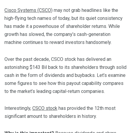
Cisco Systems (CSCO)
may not grab headlines like the
high-flying tech names of today, but its quiet consistency
has made it a powerhouse of shareholder returns. While
growth has slowed, the company’s cash-generation
machine continues to reward investors handsomely.
Over the past decade, CSCO stock has delivered an
astonishing $143 Bil back to its shareholders through solid
cash in the form of dividends and buybacks. Let’s examine
some figures to see how this payout capability compares
to the market’s leading capital-return companies.
Interestingly,
CSCO stock
has provided the 12th most
significant amount to shareholders in history.