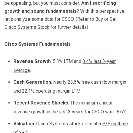
be appealing, but you must consider:
Am I sacrificing
growth and sound fundamentals
? With this perspective,
let’s analyze some data for CSCO. (Refer to
Buy or Sell
Cisco Systems Stock
for further details)
Cisco Systems Fundamentals
Revenue Growth
: 5.3% LTM and
3.4% last 3-year
average
.
Cash Generation
: Nearly 23.5% free cash flow margin
and 22.1% operating margin LTM.
Recent Revenue Shocks
: The minimum annual
revenue growth in the last 3 years for CSCO was -5.6%.
Valuation
: Cisco Systems stock sells at a
P/E multiple
of 28.4