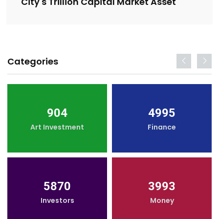
City's Trillion Capital Market Asset
Categories
904
4995
Art Investment
Finance
5870
3993
Investors
Money