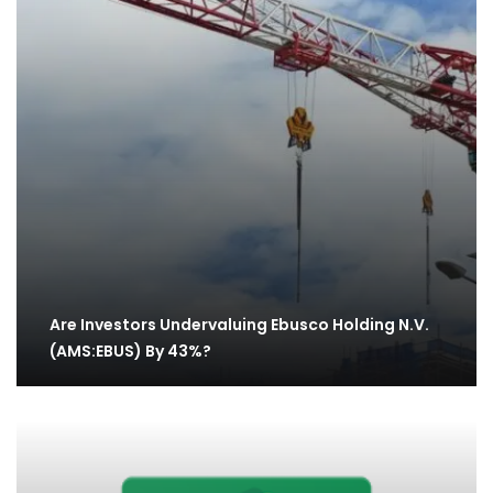
Are Investors Undervaluing Ebusco Holding N.V.
(AMS:EBUS) By 43%?