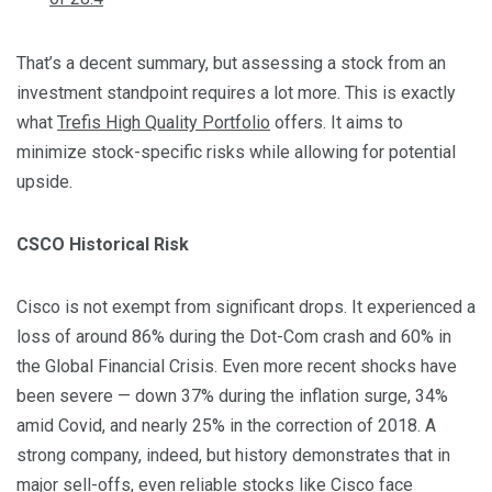
That’s a decent summary, but assessing a stock from an
investment standpoint requires a lot more. This is exactly
what
Trefis High Quality Portfolio
offers. It aims to
minimize stock-specific risks while allowing for potential
upside.
CSCO Historical Risk
Cisco is not exempt from significant drops. It experienced a
loss of around 86% during the Dot-Com crash and 60% in
the Global Financial Crisis. Even more recent shocks have
been severe — down 37% during the inflation surge, 34%
amid Covid, and nearly 25% in the correction of 2018. A
strong company, indeed, but history demonstrates that in
major sell-offs, even reliable stocks like Cisco face