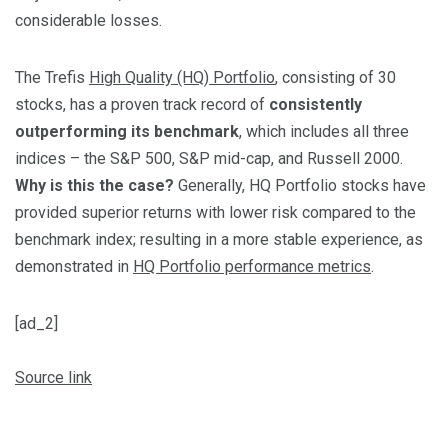
considerable losses.
The Trefis
High Quality (HQ) Portfolio
, consisting of 30
stocks, has a proven track record of
consistently
outperforming its benchmark
, which includes all three
indices – the S&P 500, S&P mid-cap, and Russell 2000.
Why is this the case?
Generally, HQ Portfolio stocks have
provided superior returns with lower risk compared to the
benchmark index; resulting in a more stable experience, as
demonstrated in
HQ Portfolio performance metrics
.
[ad_2]
Source link