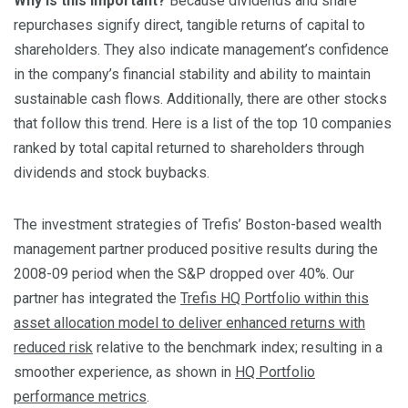
Why is this important?
Because dividends and share
repurchases signify direct, tangible returns of capital to
shareholders. They also indicate management’s confidence
in the company’s financial stability and ability to maintain
sustainable cash flows. Additionally, there are other stocks
that follow this trend. Here is a list of the top 10 companies
ranked by total capital returned to shareholders through
dividends and stock buybacks.
The investment strategies of Trefis’ Boston-based wealth
management partner produced positive results during the
2008-09 period when the S&P dropped over 40%. Our
partner has integrated the
Trefis HQ Portfolio within this
asset allocation model to deliver enhanced returns with
reduced risk
relative to the benchmark index; resulting in a
smoother experience, as shown in
HQ Portfolio
performance metrics
.