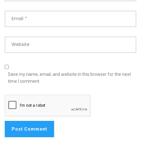
Email
*
Website
Save my name, email, and website in this browser for the next
time I comment.