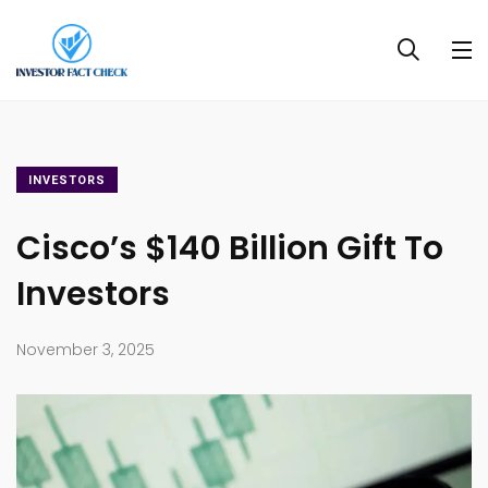
INVESTORS
Cisco’s $140 Billion Gift To
Investors
November 3, 2025