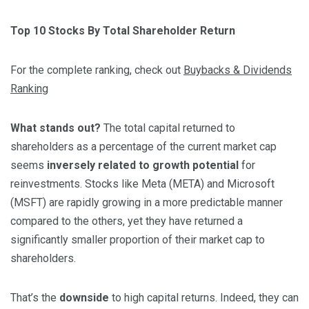
Top 10 Stocks By Total Shareholder Return
For the complete ranking, check out
Buybacks & Dividends
Ranking
What stands out?
The total capital returned to
shareholders as a percentage of the current market cap
seems
inversely related to growth potential
for
reinvestments. Stocks like Meta (META) and Microsoft
(MSFT) are rapidly growing in a more predictable manner
compared to the others, yet they have returned a
significantly smaller proportion of their market cap to
shareholders.
That’s the
downside
to high capital returns. Indeed, they can