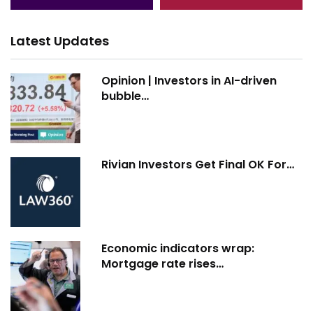
Latest Updates
Opinion | Investors in AI-driven
bubble…
Rivian Investors Get Final OK For…
Economic indicators wrap:
Mortgage rate rises…