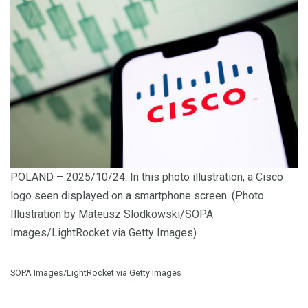
POLAND – 2025/10/24: In this photo illustration, a Cisco
logo seen displayed on a smartphone screen. (Photo
Illustration by Mateusz Slodkowski/SOPA
Images/LightRocket via Getty Images)
SOPA Images/LightRocket via Getty Images