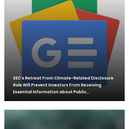
SEC’s Retreat From Climate-Related Disclosure
Rule Will Prevent Investors From Receiving
Essential Information about Public…