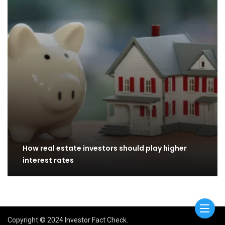
How real estate investors should play higher
interest rates
Copyright © 2024 Investor Fact Check.