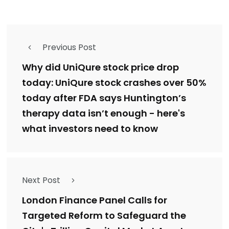
Previous Post
Why did UniQure stock price drop
today: UniQure stock crashes over 50%
today after FDA says Huntington’s
therapy data isn’t enough - here's
what investors need to know
Next Post
London Finance Panel Calls for
Targeted Reform to Safeguard the