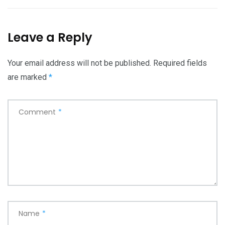
Leave a Reply
Your email address will not be published.
Required fields
are marked
*
Comment
*
Name
*