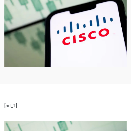
[ad_1]