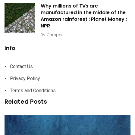
Why millions of TVs are
manufactured in the middle of the
Amazon rainforest : Planet Money :
NPR
By
Campbell
Info
Contact Us
Privacy Policy
Terms and Conditions
Related Posts