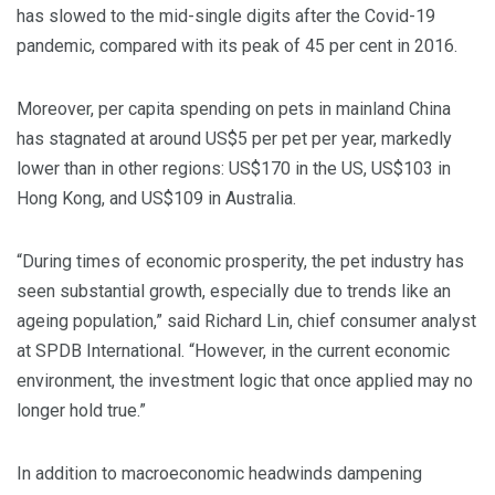
has slowed to the mid-single digits after the Covid-19
pandemic, compared with its peak of 45 per cent in 2016.
Moreover, per capita spending on pets in mainland China
has stagnated at around US$5 per pet per year, markedly
lower than in other regions: US$170 in the US, US$103 in
Hong Kong, and US$109 in Australia.
“During times of economic prosperity, the pet industry has
seen substantial growth, especially due to trends like an
ageing population,” said Richard Lin, chief consumer analyst
at SPDB International. “However, in the current economic
environment, the investment logic that once applied may no
longer hold true.”
In addition to macroeconomic headwinds dampening