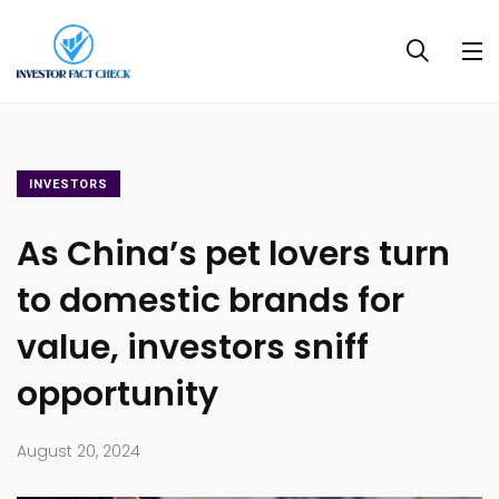
INVESTORS
As China’s pet lovers turn
to domestic brands for
value, investors sniff
opportunity
August 20, 2024