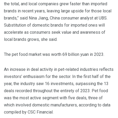
the total, and local companies grew faster than imported
brands in recent years, leaving large upside for those local
brands,” said Nina Jiang, China consumer analyst at UBS.
Substitution of domestic brands for imported ones will
accelerate as consumers seek value and awareness of
local brands grows, she said.
The pet food market was worth 69 billion yuan in 2023.
An increase in deal activity in pet-related industries reflects
investors’ enthusiasm for the sector. In the first half of the
year, the industry saw 16 investments, surpassing the 13
deals recorded throughout the entirety of 2023. Pet food
was the most active segment with five deals, three of
which involved domestic manufacturers, according to data
compiled by CSC Financial.