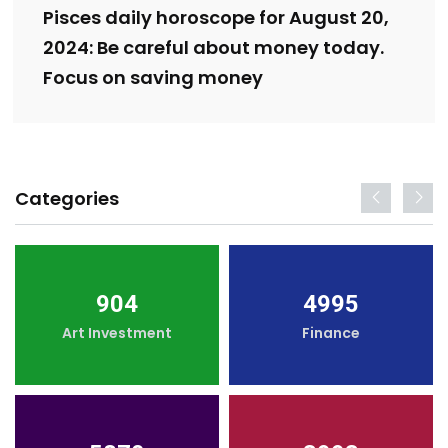
Pisces daily horoscope for August 20,
2024: Be careful about money today.
Focus on saving money
Categories
904
4995
Art Investment
Finance