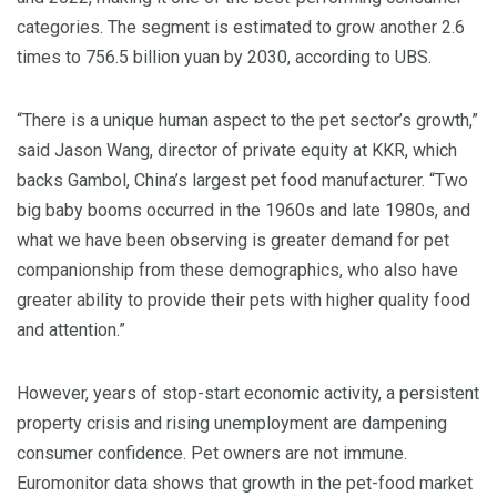
categories. The segment is estimated to grow another 2.6
times to 756.5 billion yuan by 2030, according to UBS.
“There is a unique human aspect to the pet sector’s growth,”
said Jason Wang, director of private equity at KKR, which
backs Gambol, China’s largest pet food manufacturer. “Two
big baby booms occurred in the 1960s and late 1980s, and
what we have been observing is greater demand for pet
companionship from these demographics, who also have
greater ability to provide their pets with higher quality food
and attention.”
However, years of stop-start economic activity, a persistent
property crisis and rising unemployment are dampening
consumer confidence. Pet owners are not immune.
Euromonitor data shows that growth in the pet-food market