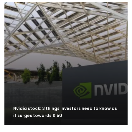
Nvidia stock: 3 things investors need to know as
it surges towards $150