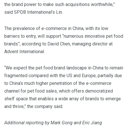
the brand power to make such acquisitions worthwhile,”
said SPDB International’s Lin.
The prevalence of e-commerce in China, with its low
barriers to entry, will support “numerous innovative pet food
brands”, according to David Chen, managing director at
Advent International.
“We expect the pet food brand landscape in China to remain
fragmented compared with the US and Europe, partially due
to China’s much higher penetration of the e-commerce
channel for pet food sales, which offers democratized
shelf space that enables a wide array of brands to emerge
and thrive,” the company said.
Additional reporting by Mark Gong and Eric Jiang