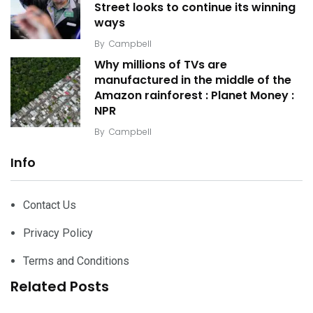
Street looks to continue its winning
ways
By
Campbell
Why millions of TVs are
manufactured in the middle of the
Amazon rainforest : Planet Money :
NPR
By
Campbell
Info
Contact Us
Privacy Policy
Terms and Conditions
Related Posts