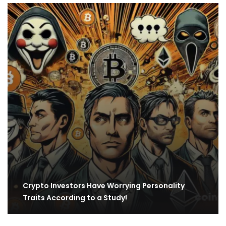
Crypto Investors Have Worrying Personality
Traits According to a Study!