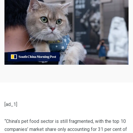
[ad_1]
“China’s pet food sector is still fragmented, with the top 10
companies’ market share only accounting for 31 per cent of