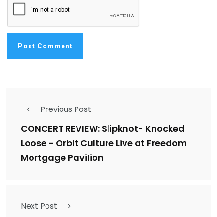
Previous Post
CONCERT REVIEW: Slipknot- Knocked
Loose - Orbit Culture Live at Freedom
Mortgage Pavilion
Next Post