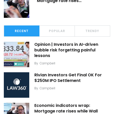
Mortgage rate rises…
RECENT
POPULAR
TRENDY
Opinion | Investors in AI-driven
bubble risk forgetting painful
lessons
By
Campbell
Rivian Investors Get Final OK For
$250M IPO Settlement
By
Campbell
Economic indicators wrap:
Mortgage rate rises while Wall