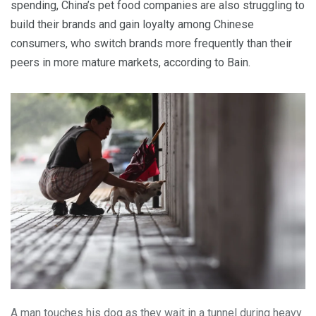
spending, China’s pet food companies are also struggling to
build their brands and gain loyalty among Chinese
consumers, who switch brands more frequently than their
peers in more mature markets, according to Bain.
A man touches his dog as they wait in a tunnel during heavy