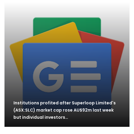
Institutions profited after Superloop Limited's
(ASX:SLC) market cap rose AU$92m last week
but individual investors…