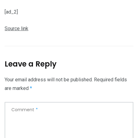
[ad_2]
Source link
Leave a Reply
Your email address will not be published.
Required fields
are marked
*
Comment
*