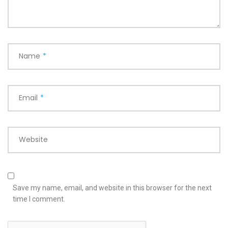
Name
*
Email
*
Website
Save my name, email, and website in this browser for the next
time I comment.