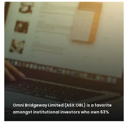
Omni Bridgeway Limited (ASX:OBL) is a favorite
amongst institutional investors who own 63%