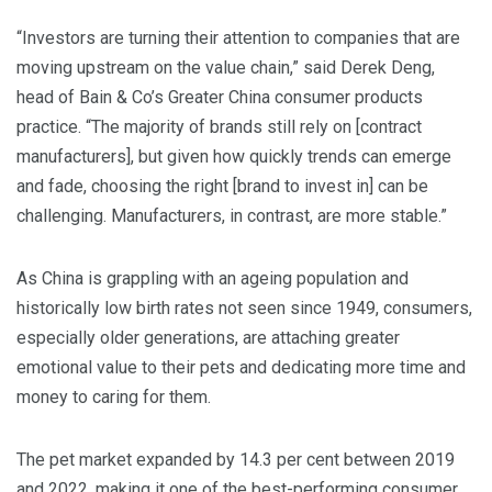
“Investors are turning their attention to companies that are
moving upstream on the value chain,” said Derek Deng,
head of Bain & Co’s Greater China consumer products
practice. “The majority of brands still rely on [contract
manufacturers], but given how quickly trends can emerge
and fade, choosing the right [brand to invest in] can be
challenging. Manufacturers, in contrast, are more stable.”
As China is grappling with an ageing population and
historically low birth rates not seen since 1949, consumers,
especially older generations, are attaching greater
emotional value to their pets and dedicating more time and
money to caring for them.
The pet market expanded by 14.3 per cent between 2019
and 2022, making it one of the best-performing consumer