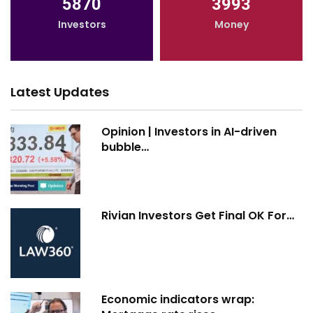
5870
3993
Investors
Money
Latest Updates
Opinion | Investors in AI-driven
bubble…
Rivian Investors Get Final OK For…
Economic indicators wrap: