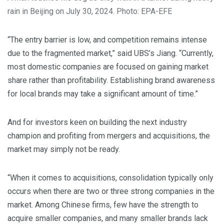
rain in Beijing on July 30, 2024. Photo: EPA-EFE
“The entry barrier is low, and competition remains intense
due to the fragmented market,” said UBS’s Jiang. “Currently,
most domestic companies are focused on gaining market
share rather than profitability. Establishing brand awareness
for local brands may take a significant amount of time.”
And for investors keen on building the next industry
champion and profiting from mergers and acquisitions, the
market may simply not be ready.
“When it comes to acquisitions, consolidation typically only
occurs when there are two or three strong companies in the
market. Among Chinese firms, few have the strength to
acquire smaller companies, and many smaller brands lack