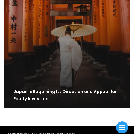
Japan Is Regaining Its Direction and Appeal for
Equity Investors