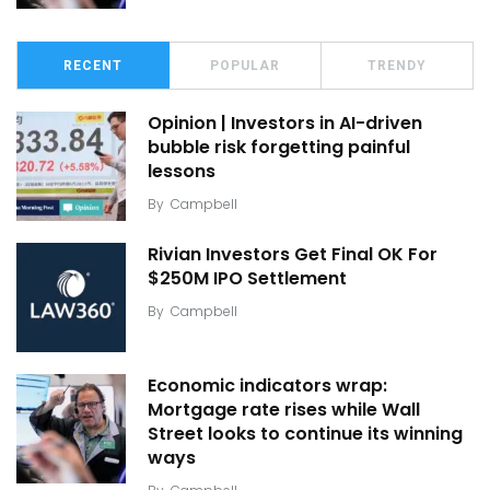
RECENT
POPULAR
TRENDY
Opinion | Investors in AI-driven
bubble risk forgetting painful
lessons
By
Campbell
Rivian Investors Get Final OK For
$250M IPO Settlement
By
Campbell
Economic indicators wrap:
Mortgage rate rises while Wall
Street looks to continue its winning
ways