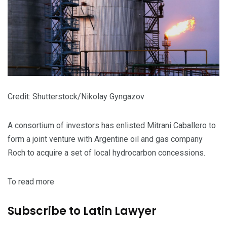
Credit: Shutterstock/Nikolay Gyngazov
A consortium of investors has enlisted Mitrani Caballero to
form a joint venture with Argentine oil and gas company
Roch to acquire a set of local hydrocarbon concessions.
To read more
Subscribe to Latin Lawyer