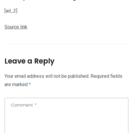
[ad_2]
Source link
Leave a Reply
Your email address will not be published.
Required fields
are marked
*
Comment
*