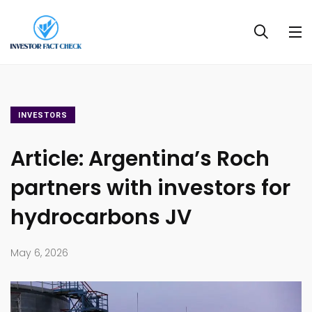
INVESTORS
Article: Argentina’s Roch
partners with investors for
hydrocarbons JV
May 6, 2026