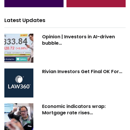
Latest Updates
Opinion | Investors in AI-driven
bubble…
Rivian Investors Get Final OK For…
Economic indicators wrap:
Mortgage rate rises…