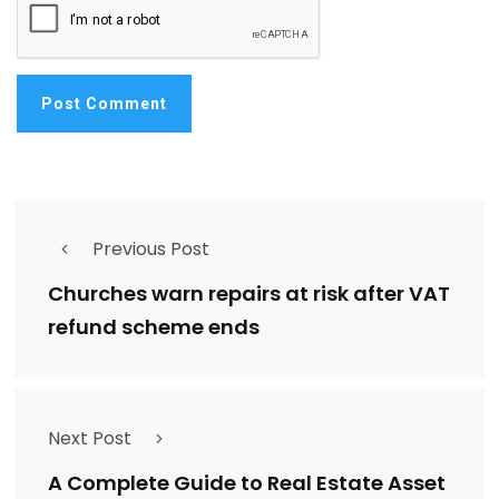
Previous Post
Churches warn repairs at risk after VAT
refund scheme ends
Next Post
A Complete Guide to Real Estate Asset