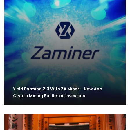
Yield Farming 2.0 With ZA Miner – New Age
Crypto Mining For Retail Investors