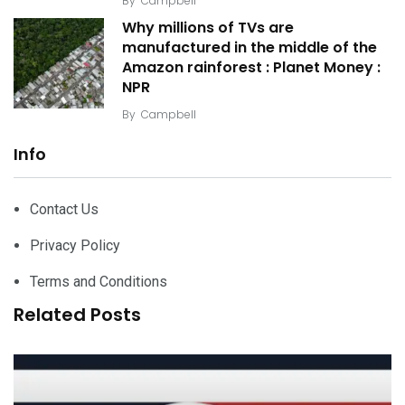
By
Campbell
Why millions of TVs are
manufactured in the middle of the
Amazon rainforest : Planet Money :
NPR
By
Campbell
Info
Contact Us
Privacy Policy
Terms and Conditions
Related Posts