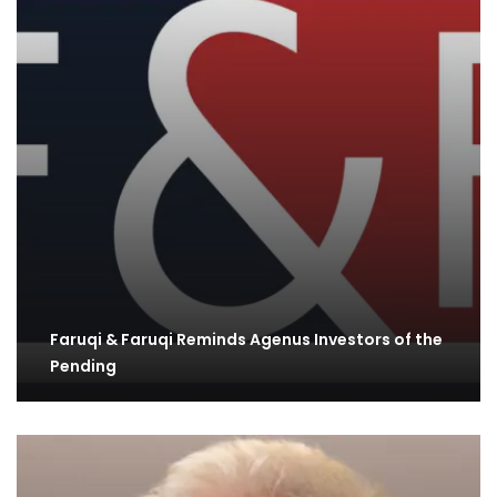
Faruqi & Faruqi Reminds Agenus Investors of the
Pending