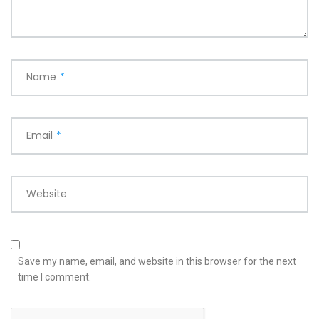
Name
*
Email
*
Website
Save my name, email, and website in this browser for the next
time I comment.