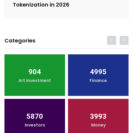
Tokenization in 2026
Categories
904
4995
Art Investment
Finance
5870
3993
Investors
Money