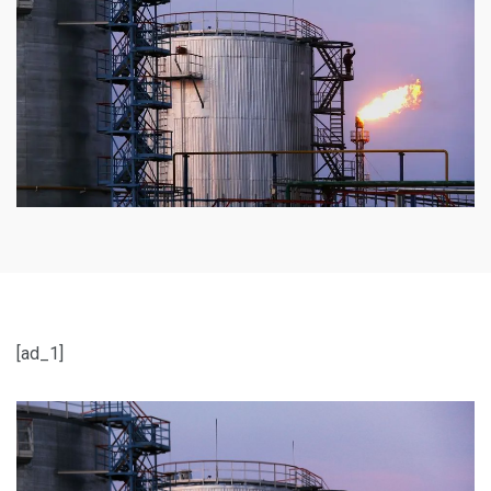
[ad_1]