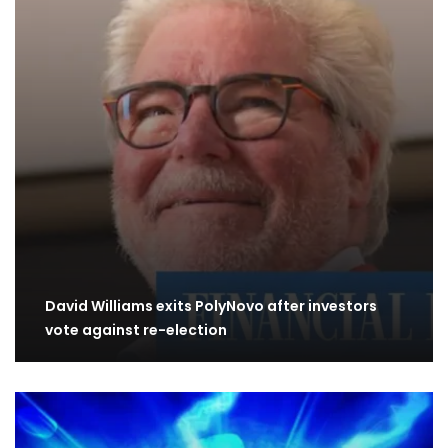
David Williams exits PolyNovo after investors
vote against re-election