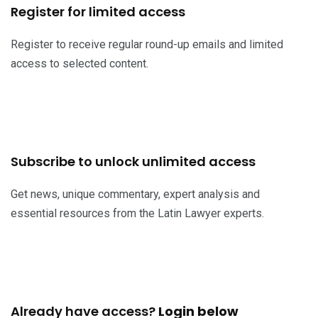
Register for limited access
Register to receive regular round-up emails and limited
access to selected content.
Register now
Subscribe to unlock unlimited access
Get news, unique commentary, expert analysis and
essential resources from the Latin Lawyer experts.
Subscribe now
Already have access?
Login below