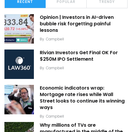
RECENT
POPULAR
TRENDY
Opinion | Investors in AI-driven
bubble risk forgetting painful
lessons
By
Campbell
Rivian Investors Get Final OK For
$250M IPO Settlement
By
Campbell
Economic indicators wrap:
Mortgage rate rises while Wall
Street looks to continue its winning
ways
By
Campbell
Why millions of TVs are
manufactured in the middle of the