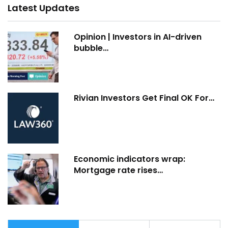
Latest Updates
Opinion | Investors in AI-driven
bubble…
Rivian Investors Get Final OK For…
Economic indicators wrap:
Mortgage rate rises…