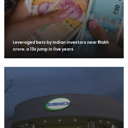
Leveraged bets by Indian investors near ₹1 lakh
crore; a 13x jump in five years