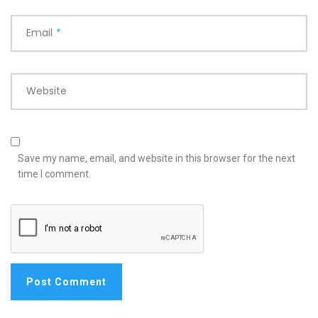
Email
*
Website
Save my name, email, and website in this browser for the next
time I comment.