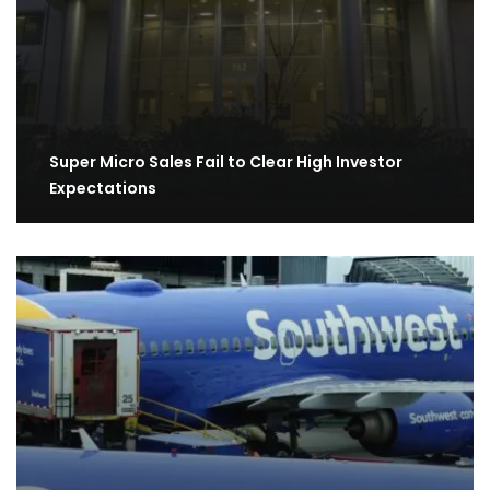
Super Micro Sales Fail to Clear High Investor
Expectations