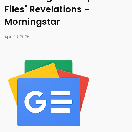
Files" Revelations –
Morningstar
April 13, 2026