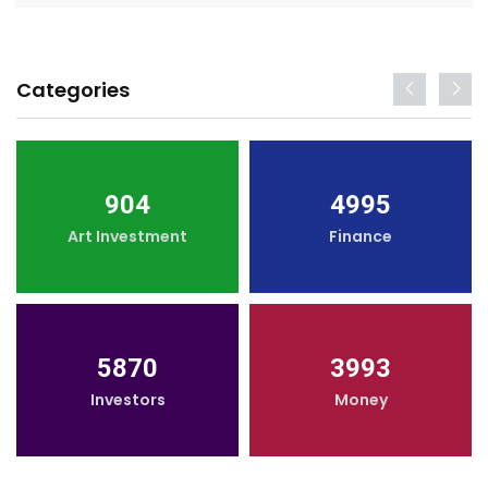
Categories
904
4995
Art Investment
Finance
5870
3993
Investors
Money