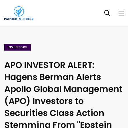
INVESTORS
APO INVESTOR ALERT:
Hagens Berman Alerts
Apollo Global Management
(APO) Investors to
Securities Class Action
Stemming From "Epstein