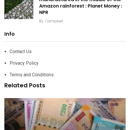
Amazon rainforest : Planet Money :
NPR
By
Campbell
Info
Contact Us
Privacy Policy
Terms and Conditions
Related Posts