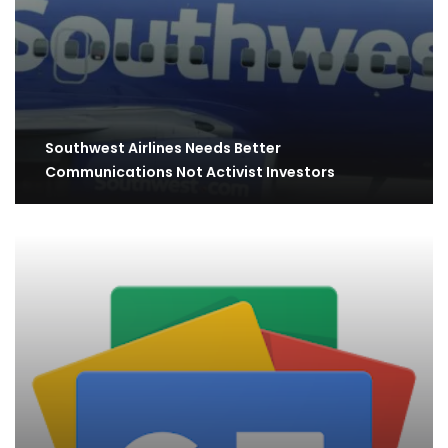
Southwest Airlines Needs Better
Communications Not Activist Investors