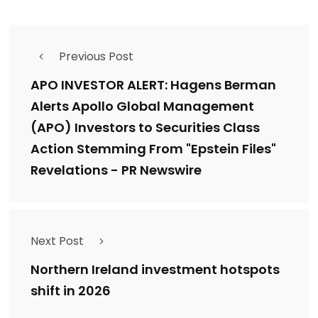
Previous Post
APO INVESTOR ALERT: Hagens Berman
Alerts Apollo Global Management
(APO) Investors to Securities Class
Action Stemming From "Epstein Files"
Revelations - PR Newswire
Next Post
Northern Ireland investment hotspots
shift in 2026