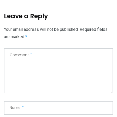
Leave a Reply
Your email address will not be published.
Required fields
are marked
*
Comment
*
Name
*