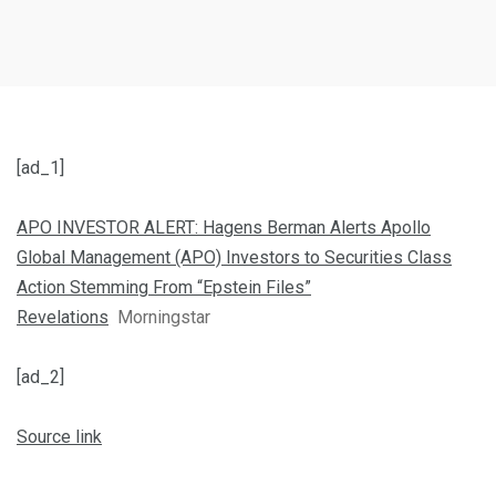
[ad_1]
APO INVESTOR ALERT: Hagens Berman Alerts Apollo
Global Management (APO) Investors to Securities Class
Action Stemming From “Epstein Files”
Revelations
Morningstar
[ad_2]
Source link