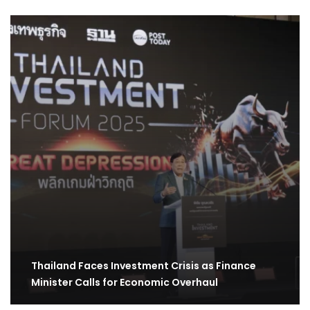
Thailand Faces Investment Crisis as Finance
Minister Calls for Economic Overhaul