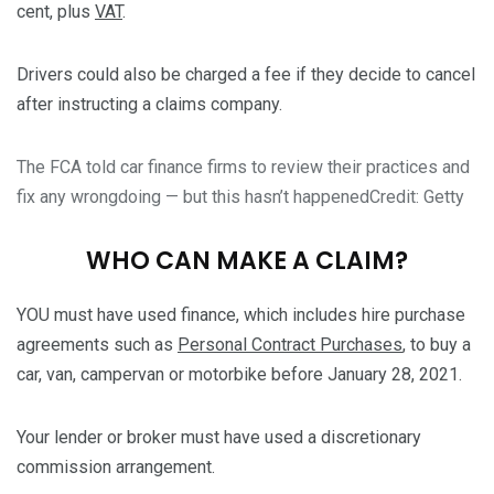
cent, plus
VAT
.
Drivers could also be charged a fee if they decide to cancel
after instructing a claims company.
The FCA told car finance firms to review their practices and
fix any wrongdoing — but this hasn’t happened
Credit: Getty
WHO CAN MAKE A CLAIM?
YOU must have used finance, which includes hire purchase
agreements such as
Personal Contract Purchases
, to buy a
car, van, campervan or motorbike before January 28, 2021.
Your lender or broker must have used a discretionary
commission arrangement.