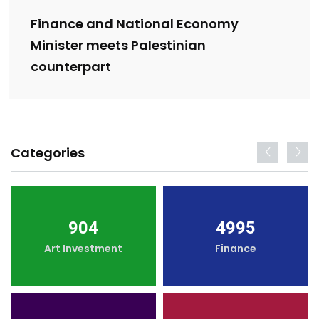
Finance and National Economy
Minister meets Palestinian
counterpart
Categories
904
4995
Art Investment
Finance