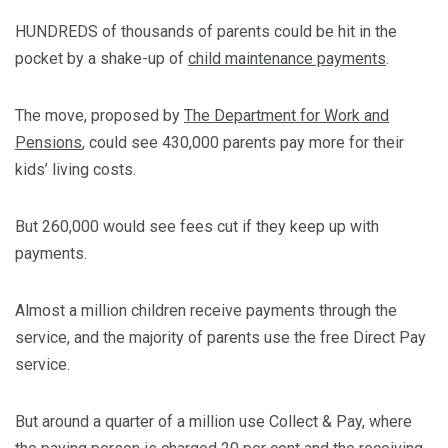
HUNDREDS of thousands of parents could be hit in the
pocket by a shake-up of
child maintenance payments
.
The move, proposed by
The Department for Work and
Pensions
, could see 430,000 parents pay more for their
kids’ living costs.
But 260,000 would see fees cut if they keep up with
payments.
Almost a million children receive payments through the
service, and the majority of parents use the free Direct Pay
service.
But around a quarter of a million use Collect & Pay, where