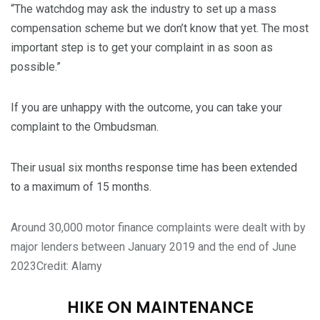
“The watchdog may ask the industry to set up a mass
compensation scheme but we don’t know that yet. The most
important step is to get your complaint in as soon as
possible.”
If you are unhappy with the outcome, you can take your
complaint to the Ombudsman.
Their usual six months response time has been extended
to a maximum of 15 months.
Around 30,000 motor finance complaints were dealt with by
major lenders between January 2019 and the end of June
2023
Credit: Alamy
HIKE ON MAINTENANCE