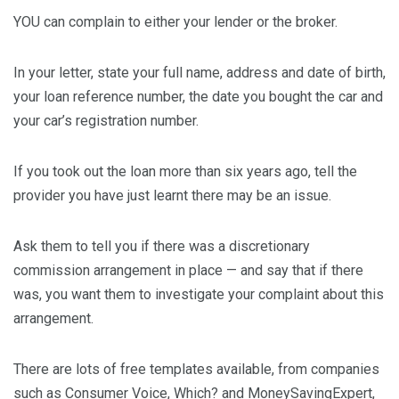
YOU can complain to either your lender or the broker.
In your letter, state your full name, address and date of birth,
your loan reference number, the date you bought the car and
your car’s registration number.
If you took out the loan more than six years ago, tell the
provider you have just learnt there may be an issue.
Ask them to tell you if there was a discretionary
commission arrangement in place — and say that if there
was, you want them to investigate your complaint about this
arrangement.
There are lots of free templates available, from companies
such as Consumer Voice, Which? and MoneySavingExpert,