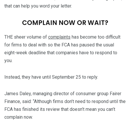
that can help you word your letter.
COMPLAIN NOW OR WAIT?
THE sheer volume of
complaints
has become too difficult
for firms to deal with so the FCA has paused the usual
eight-week deadline that companies have to respond to
you.
Instead, they have until September 25 to reply.
James Daley, managing director of consumer group Fairer
Finance, said: “Although firms don’t need to respond until the
FCA has finished its review that doesn’t mean you can’t
complain now.