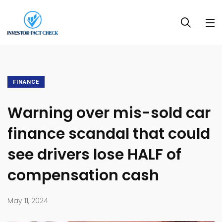
FINANCE
Warning over mis-sold car
finance scandal that could
see drivers lose HALF of
compensation cash
May 11, 2024