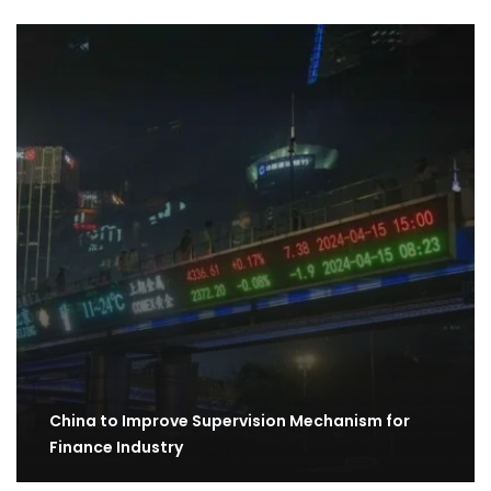
China to Improve Supervision Mechanism for
Finance Industry