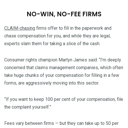
NO-WIN, NO-FEE FIRMS
CLAIM-chasing
firms offer to fill in the paperwork and
chase compensation for you, and while they are legal,
experts slam them for taking a slice of the cash.
Consumer rights champion Martyn James said: “I’m deeply
concerned that claims management companies, which often
take huge chunks of your compensation for filling in a few
forms, are aggressively moving into this sector.
“If you want to keep 100 per cent of your compensation, file
the complaint yourself.”
Fees vary between firms — but they can take up to 50 per