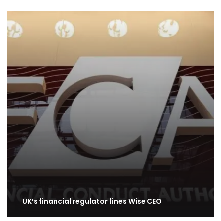
UK’s financial regulator fines Wise CEO