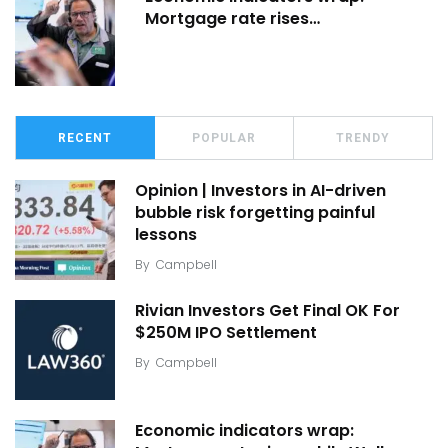
Mortgage rate rises…
RECENT
POPULAR
TRENDY
Opinion | Investors in AI-driven
bubble risk forgetting painful
lessons
By
Campbell
Rivian Investors Get Final OK For
$250M IPO Settlement
By
Campbell
Economic indicators wrap: