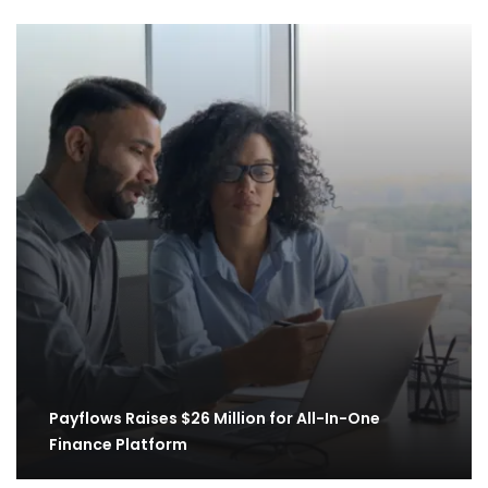
Payflows Raises $26 Million for All-In-One
Finance Platform