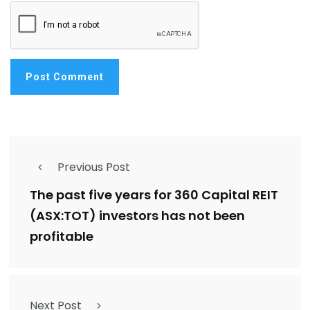
Previous Post
The past five years for 360 Capital REIT
(ASX:TOT) investors has not been
profitable
Next Post