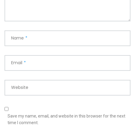
Name
*
Email
*
Website
Save my name, email, and website in this browser for the next
time I comment.