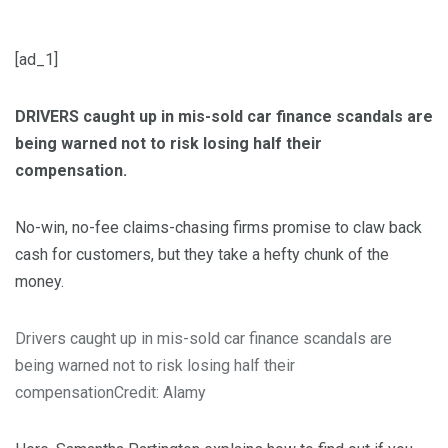
[ad_1]
DRIVERS caught up in mis-sold car finance scandals are
being warned not to risk losing half their
compensation.
No-win, no-fee claims-chasing firms promise to claw back
cash for customers, but they take a hefty chunk of the
money.
Drivers caught up in mis-sold car finance scandals are
being warned not to risk losing half their
compensation
Credit: Alamy