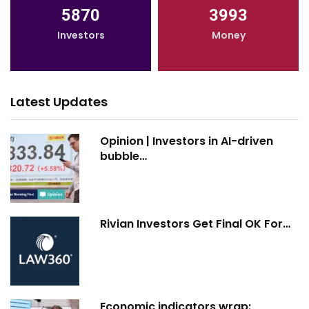
5870
3993
Investors
Money
Latest Updates
Opinion | Investors in AI-driven
bubble…
Rivian Investors Get Final OK For…
Economic indicators wrap: