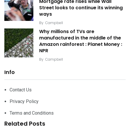
Mortgage rate rises while Wall
Street looks to continue its winning
ways
By
Campbell
Why millions of TVs are
manufactured in the middle of the
Amazon rainforest : Planet Money :
NPR
By
Campbell
Info
Contact Us
Privacy Policy
Terms and Conditions
Related Posts