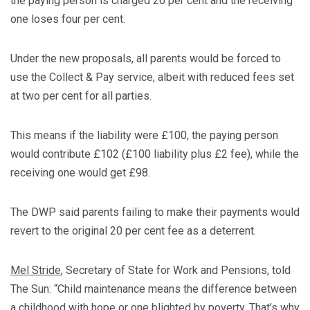
the paying person is charged 20 per cent and the receiving
one loses four per cent.
Under the new proposals, all parents would be forced to
use the Collect & Pay service, albeit with reduced fees set
at two per cent for all parties.
This means if the liability were £100, the paying person
would contribute £102 (£100 liability plus £2 fee), while the
receiving one would get £98.
The DWP said parents failing to make their payments would
revert to the original 20 per cent fee as a deterrent.
Mel Stride
, Secretary of State for Work and Pensions, told
The Sun: “Child maintenance means the difference between
a childhood with hope or one blighted by poverty. That’s why