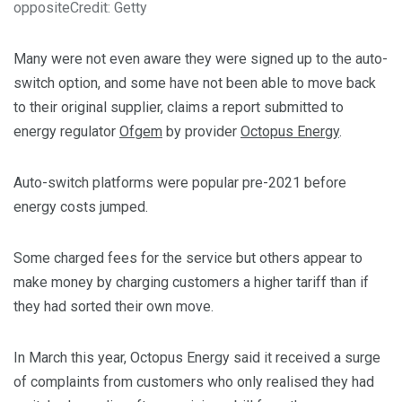
opposite
Credit: Getty
Many were not even aware they were signed up to the auto-
switch option, and some have not been able to move back
to their original supplier, claims a report submitted to
energy regulator
Ofgem
by provider
Octopus Energy
.
Auto-switch platforms were popular pre-2021 before
energy costs jumped.
Some charged fees for the service but others appear to
make money by charging customers a higher tariff than if
they had sorted their own move.
In March this year, Octopus Energy said it received a surge
of complaints from customers who only realised they had