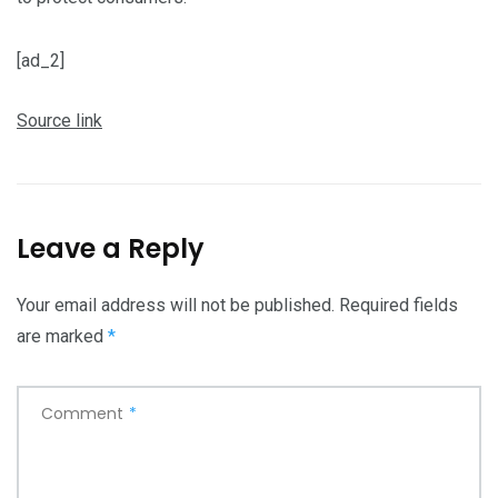
[ad_2]
Source link
Leave a Reply
Your email address will not be published.
Required fields
are marked
*
Comment
*