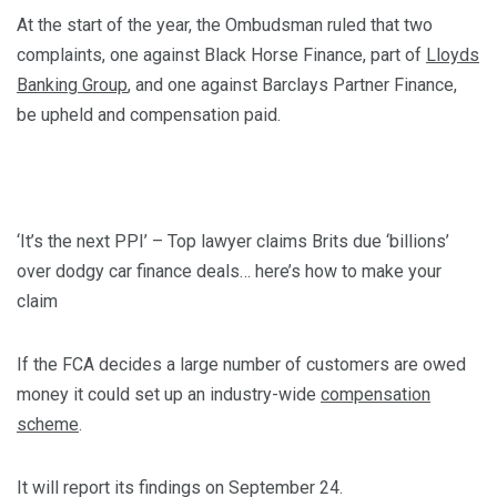
At the start of the year, the Ombudsman ruled that two
complaints, one against Black Horse Finance, part of
Lloyds
Banking Group
, and one against Barclays Partner Finance,
be upheld and compensation paid.
‘It’s the next PPI’ – Top lawyer claims Brits due ‘billions’
over dodgy car finance deals… here’s how to make your
claim
If the FCA decides a large number of customers are owed
money it could set up an industry-wide
compensation
scheme
.
It will report its findings on September 24.