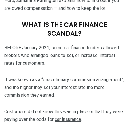
Here, Samantha Partington explains how to find out if you
are owed compensation — and how to keep the lot.
WHAT IS THE CAR FINANCE
SCANDAL?
BEFORE January 2021, some
car finance lenders
allowed
brokers who arranged loans to set, or increase, interest
rates for customers.
It was known as a “discretionary commission arrangement”,
and the higher they set your interest rate the more
commission they earned.
Customers did not know this was in place or that they were
paying over the odds for
car insurance
.