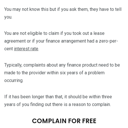
You may not know this but if you ask them, they have to tell
you.
You are not eligible to claim if you took out a lease
agreement or if your finance arrangement had a zero-per-
cent
interest rate
.
Typically, complaints about any finance product need to be
made to the provider within six years of a problem
occurring.
If it has been longer than that, it should be within three
years of you finding out there is a reason to complain.
COMPLAIN FOR FREE