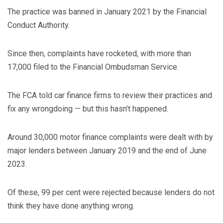
The practice was banned in January 2021 by the Financial
Conduct Authority.
Since then, complaints have rocketed, with more than
17,000 filed to the Financial Ombudsman Service.
The FCA told car finance firms to review their practices and
fix any wrongdoing — but this hasn’t happened.
Around 30,000 motor finance complaints were dealt with by
major lenders between January 2019 and the end of June
2023.
Of these, 99 per cent were rejected because lenders do not
think they have done anything wrong.