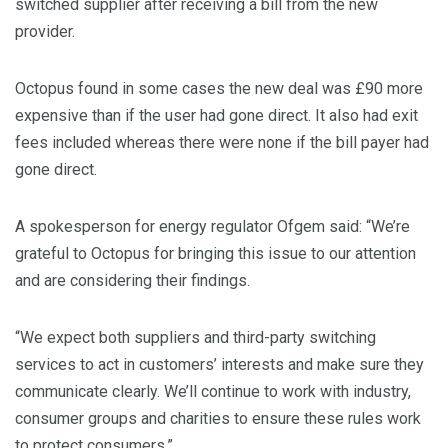
switched supplier after receiving a bill from the new
provider.
Octopus found in some cases the new deal was £90 more
expensive than if the user had gone direct. It also had exit
fees included whereas there were none if the bill payer had
gone direct.
A spokesperson for energy regulator Ofgem said: “We’re
grateful to Octopus for bringing this issue to our attention
and are considering their findings.
“We expect both suppliers and third-party switching
services to act in customers’ interests and make sure they
communicate clearly. We’ll continue to work with industry,
consumer groups and charities to ensure these rules work
to protect consumers.”