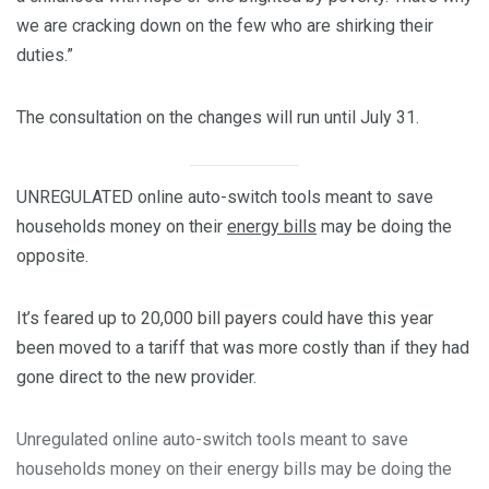
we are cracking down on the few who are shirking their
duties.”
The consultation on the changes will run until July 31.
UNREGULATED online auto-switch tools meant to save
households money on their
energy bills
may be doing the
opposite.
It’s feared up to 20,000 bill payers could have this year
been moved to a tariff that was more costly than if they had
gone direct to the new provider.
Unregulated online auto-switch tools meant to save
households money on their energy bills may be doing the