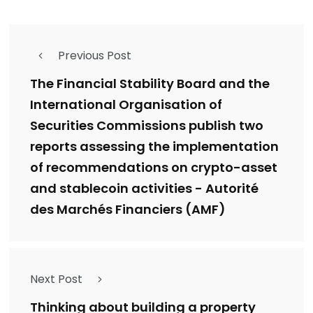
Previous Post
The Financial Stability Board and the
International Organisation of
Securities Commissions publish two
reports assessing the implementation
of recommendations on crypto-asset
and stablecoin activities - Autorité
des Marchés Financiers (AMF)
Next Post
Thinking about building a property