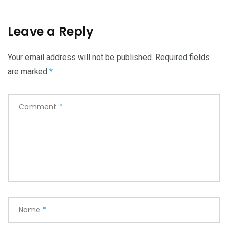
Leave a Reply
Your email address will not be published.
Required fields
are marked
*
Comment
*
Name
*