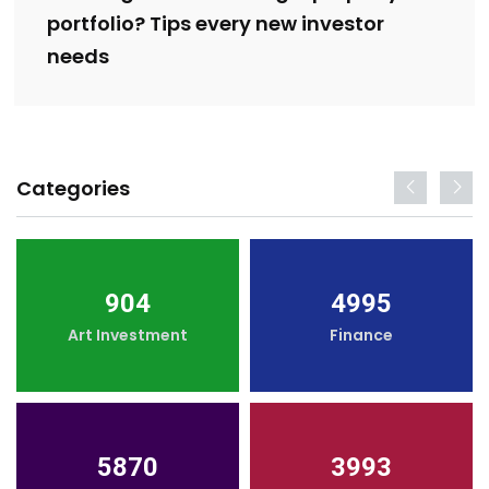
portfolio? Tips every new investor
needs
Categories
904
4995
Art Investment
Finance
5870
3993