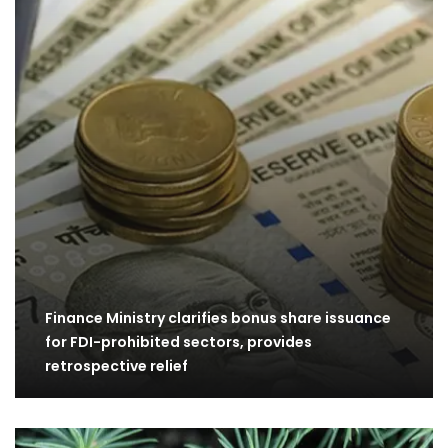
Finance Ministry clarifies bonus share issuance
for FDI-prohibited sectors, provides
retrospective relief