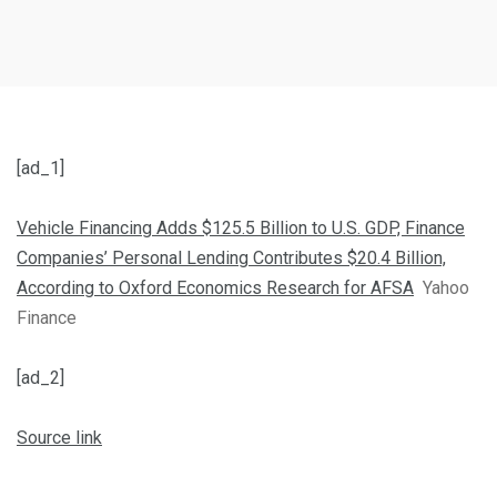
[ad_1]
Vehicle Financing Adds $125.5 Billion to U.S. GDP, Finance
Companies’ Personal Lending Contributes $20.4 Billion,
According to Oxford Economics Research for AFSA
Yahoo
Finance
[ad_2]
Source link