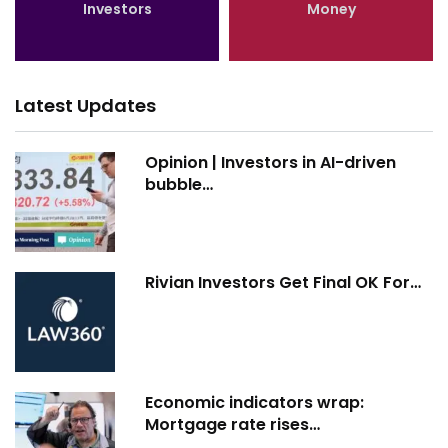
Investors
Money
Latest Updates
Opinion | Investors in AI-driven
bubble…
Rivian Investors Get Final OK For…
Economic indicators wrap:
Mortgage rate rises…