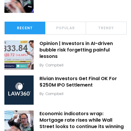
RECENT
POPULAR
TRENDY
Opinion | Investors in AI-driven
bubble risk forgetting painful
lessons
By
Campbell
Rivian Investors Get Final OK For
$250M IPO Settlement
By
Campbell
Economic indicators wrap:
Mortgage rate rises while Wall
Street looks to continue its winning