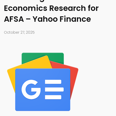
Economics Research for
AFSA – Yahoo Finance
October 27, 2025