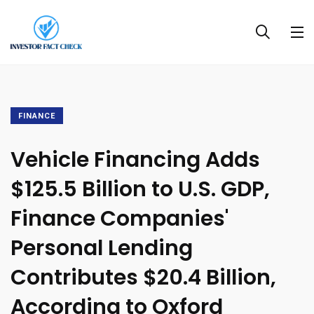
FINANCE
Vehicle Financing Adds
$125.5 Billion to U.S. GDP,
Finance Companies'
Personal Lending
Contributes $20.4 Billion,
According to Oxford