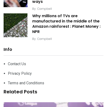
ways
By
Campbell
Why millions of TVs are
manufactured in the middle of the
Amazon rainforest : Planet Money :
NPR
By
Campbell
Info
Contact Us
Privacy Policy
Terms and Conditions
Related Posts