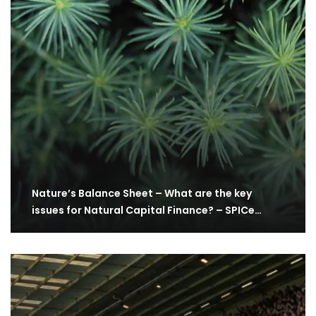
Nature’s Balance Sheet – What are the key
issues for Natural Capital Finance? – SPICe…