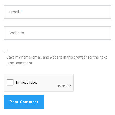
Email
*
Website
Save my name, email, and website in this browser for the next
time I comment.