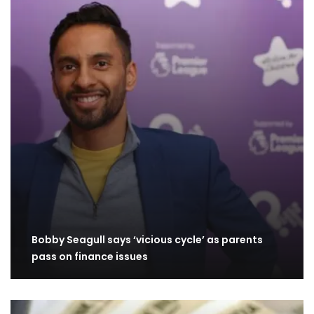
Bobby Seagull says ‘vicious cycle’ as parents
pass on finance issues