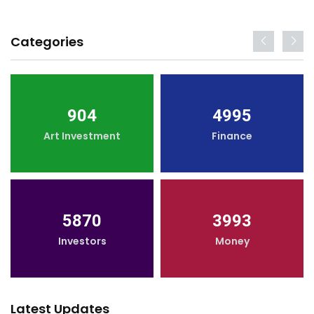
Categories
904
4995
Art Investment
Finance
5870
3993
Investors
Money
Latest Updates