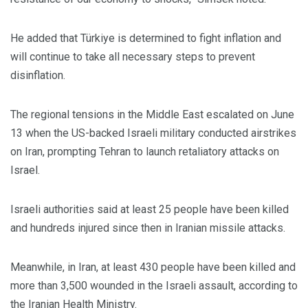
He added that Türkiye is determined to fight inflation and
will continue to take all necessary steps to prevent
disinflation.
The regional tensions in the Middle East escalated on June
13 when the US-backed Israeli military conducted airstrikes
on Iran, prompting Tehran to launch retaliatory attacks on
Israel.
Israeli authorities said at least 25 people have been killed
and hundreds injured since then in Iranian missile attacks.
Meanwhile, in Iran, at least 430 people have been killed and
more than 3,500 wounded in the Israeli assault, according to
the Iranian Health Ministry.