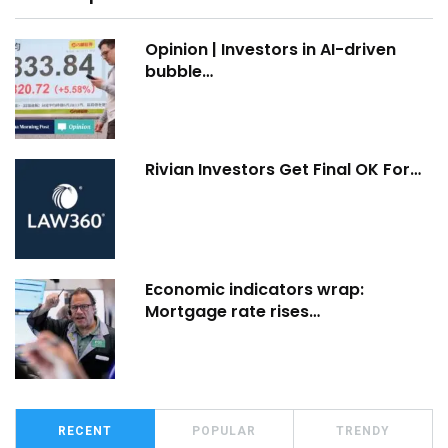
Opinion | Investors in AI-driven
bubble…
Rivian Investors Get Final OK For…
Economic indicators wrap:
Mortgage rate rises…
RECENT
POPULAR
TRENDY