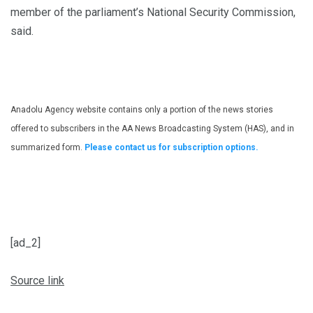
member of the parliament’s National Security Commission,
said.
Anadolu Agency website contains only a portion of the news stories
offered to subscribers in the AA News Broadcasting System (HAS), and in
summarized form.
Please contact us for subscription options.
[ad_2]
Source link