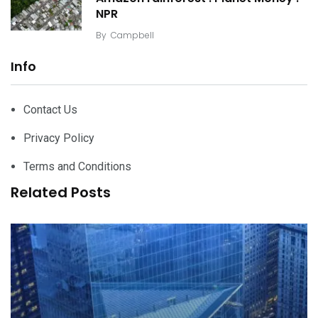
NPR
By
Campbell
Info
Contact Us
Privacy Policy
Terms and Conditions
Related Posts