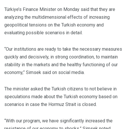
Türkiye’s Finance Minister on Monday said that they are
analyzing the multidimensional effects of increasing
geopolitical tensions on the Turkish economy and
evaluating possible scenarios in detail.
“Our institutions are ready to take the necessary measures
quickly and decisively, in strong coordination, to maintain
stability in the markets and the healthy functioning of our
economy,” Simsek said on social media.
The minister asked the Turkish citizens to not believe in
speculations made about the Turkish economy based on
scenarios in case the Hormuz Strait is closed.
“With our program, we have significantly increased the
resistance of our economy to shocks,” Simsek noted.