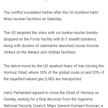
The conflict escalated further after the US bombed Iran’s
three nuclear facilities on Saturday.
The US targeted the sites with six bunker-buster bombs
dropped on the Fordo facility with B-2 stealth bombers,
along with dozens of submarine-launched cruise missile
strikes on the Natanz and Isfahan facilities.
The latest move by the US sparked fears of Iran closing the
Hormuz Strait, where 30% of the global crude oil and 20% of
the liquefied natural gas (LNG) are transported.
Iran’s Parliament agreed to close the Strait of Hormuz on
Sunday, waiting for a final decision from the Supreme
National Security Council, Major General Esmaeil Kowsari, a