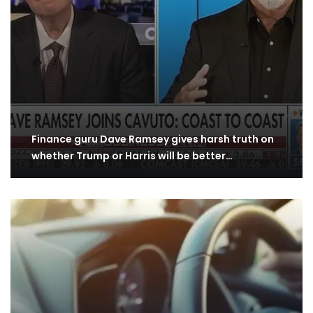
Finance guru Dave Ramsey gives harsh truth on
whether Trump or Harris will be better…