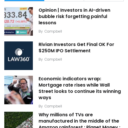
Opinion | Investors in AI-driven
bubble risk forgetting painful
lessons
By
Campbell
Rivian Investors Get Final OK For
$250M IPO Settlement
By
Campbell
Economic indicators wrap:
Mortgage rate rises while Wall
Street looks to continue its winning
ways
By
Campbell
Why millions of TVs are
manufactured in the middle of the
Amazon rainforest : Planet Money :