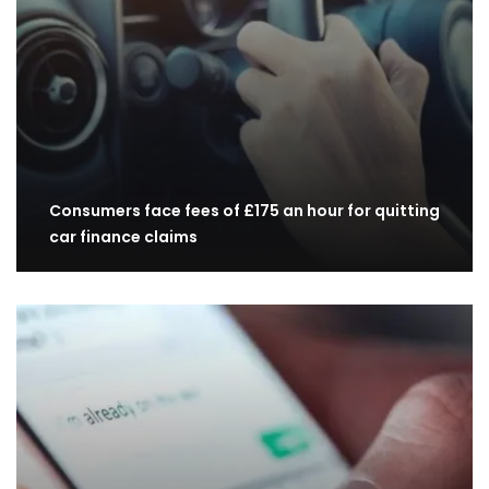
Consumers face fees of £175 an hour for quitting
car finance claims