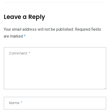
Leave a Reply
Your email address will not be published.
Required fields
are marked
*
Comment
*
Name
*