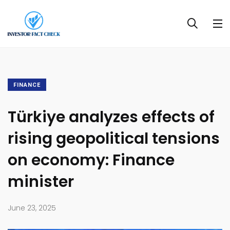
FINANCE
Türkiye analyzes effects of
rising geopolitical tensions
on economy: Finance
minister
June 23, 2025