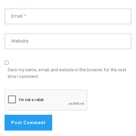
Email
*
Website
Save my name, email, and website in this browser for the next
time I comment.