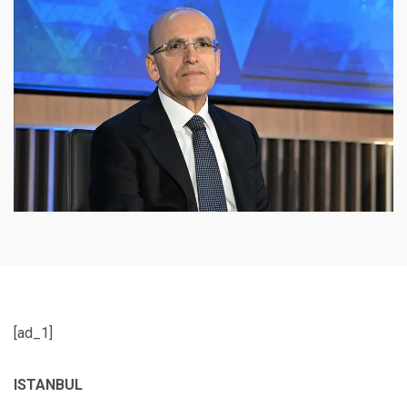
[ad_1]
ISTANBUL