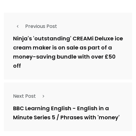
Previous Post
Ninja's 'outstanding' CREAMi Deluxe ice
cream maker is on sale as part of a
money-saving bundle with over £50
off
Next Post
BBC Learning English - English in a
Minute Series 5 / Phrases with 'money'