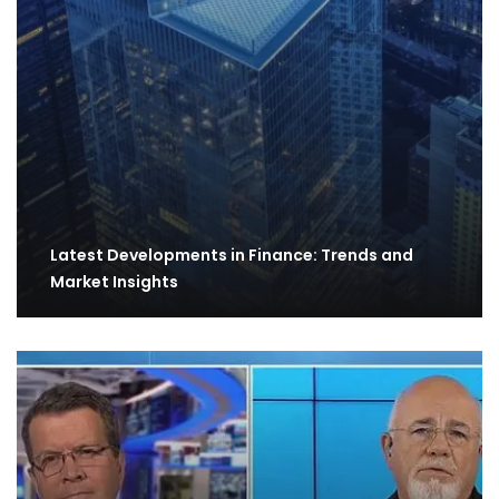
Latest Developments in Finance: Trends and
Market Insights