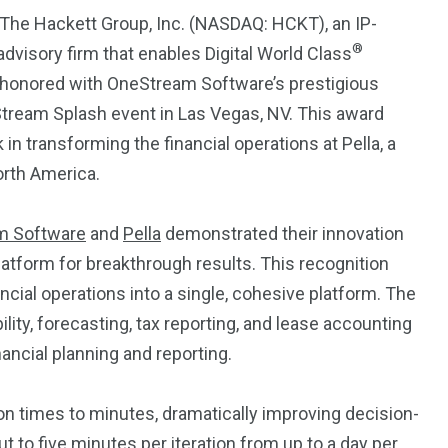
Trading
 The Hackett Group, Inc. (NASDAQ: HCKT), an IP-
®
dvisory firm that enables Digital World Class
 honored with OneStream Software’s prestigious
Stream Splash event in Las Vegas, NV. This award
n transforming the financial operations at Pella, a
orth America.
m Software
and
Pella
demonstrated their innovation
latform for breakthrough results. This recognition
ancial operations into a single, cohesive platform. The
lity, forecasting, tax reporting, and lease accounting
nancial planning and reporting.
on times to minutes, dramatically improving decision-
 to five minutes per iteration from up to a day per