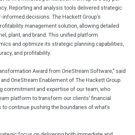
ency. Reporting and analysis tools delivered strategic
er-informed decisions. The Hackett Group’s
fitability management solution, allowing detailed
 plant, and brand. This unified platform
cs and optimize its strategic planning capabilities,
racy, and profitability.
Transformation Award from OneStream Software,” said
AI and OneStream Enablement of The Hackett Group.
ing commitment and expertise of our team, who
eam platform to transform our clients’ financial
us to continue pushing the boundaries of what’s
trategic focus on delivering both immediate and