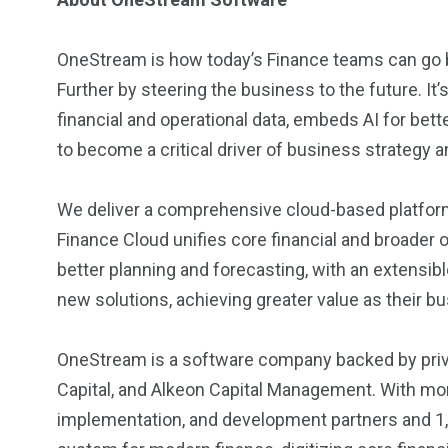
OneStream is how today’s Finance teams can go b
Further by steering the business to the future. It’
financial and operational data, embeds AI for be
to become a critical driver of business strategy 
We deliver a comprehensive cloud-based platform 
Finance Cloud unifies core financial and broader
better planning and forecasting, with an extensi
new solutions, achieving greater value as their b
OneStream is a software company backed by priva
Capital, and Alkeon Capital Management. With mo
implementation, and development partners and 1,3