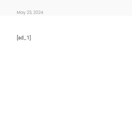
May 23, 2024
[ad_1]
904
4995
Art Investment
Financ
5870
3993