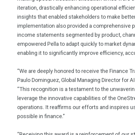
iteration, drastically enhancing operational effici
insights that enabled stakeholders to make bett
implementation also provided a comprehensive pro
income statements segmented by product, channel,
empowered Pella to adapt quickly to market dynami
enabling it to significantly improve efficiency, accu
“We are deeply honored to receive the Finance 
Paulo Dominguez, Global Managing Director for 
“This recognition is a testament to the unwaver
leverage the innovative capabilities of the OneStr
operations. It reaffirms our efforts and inspires 
possible in finance.”
“Receiving this award is a reinforcement of our s