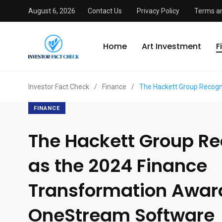
August 6, 2026
Contact Us
Privacy Policy
Terms an
Home
Art Investment
F
Investor Fact Check
/
Finance
/
The Hackett Group Recogn
FINANCE
The Hackett Group R
as the 2024 Finance
Transformation Awar
OneStream Software