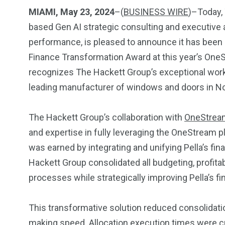
Investors
Money
MIAMI, May 23, 2024
–(
BUSINESS WIRE
)–Today,
based Gen AI strategic consulting and executive a
performance, is pleased to announce it has been
Finance Transformation Award at this year’s One
recognizes The Hackett Group’s exceptional work i
leading manufacturer of windows and doors in N
The Hackett Group’s collaboration with
OneStrea
and expertise in fully leveraging the OneStream p
was earned by integrating and unifying Pella’s fin
Hackett Group consolidated all budgeting, profitabi
processes while strategically improving Pella’s fi
This transformative solution reduced consolidati
making speed. Allocation execution times were cut