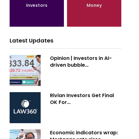
Investors
Money
Latest Updates
Opinion | Investors in AI-
driven bubble…
Rivian Investors Get Final
OK For…
Economic indicators wrap: