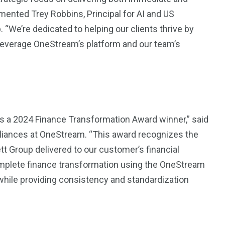
ented Trey Robbins, Principal for AI and US
“We’re dedicated to helping our clients thrive by
t leverage OneStream’s platform and our team’s
s a 2024 Finance Transformation Award winner,” said
lliances at OneStream. “This award recognizes the
 Group delivered to our customer’s financial
omplete finance transformation using the OneStream
 while providing consistency and standardization