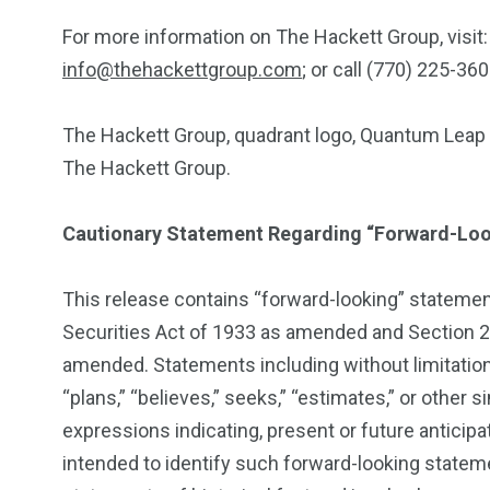
For more information on The Hackett Group, visit
info@thehackettgroup.com
; or call (770) 225-360
The Hackett Group, quadrant logo, Quantum Leap a
The Hackett Group.
Cautionary Statement Regarding “Forward-Lo
This release contains “forward-looking” statemen
Securities Act of 1933 as amended and Section 2
amended. Statements including without limitation,
“plans,” “believes,” seeks,” “estimates,” or other 
expressions indicating, present or future antici
intended to identify such forward-looking statem