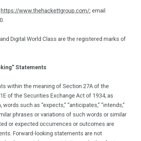
:
https://www.thehackettgroup.com/
; email
0.
nd Digital World Class are the registered marks of
oking” Statements
ts within the meaning of Section 27A of the
1E of the Securities Exchange Act of 1934, as
 words such as “expects,” “anticipates,” “intends,”
similar phrases or variations of such words or similar
pated or expected occurrences or outcomes are
ents. Forward-looking statements are not