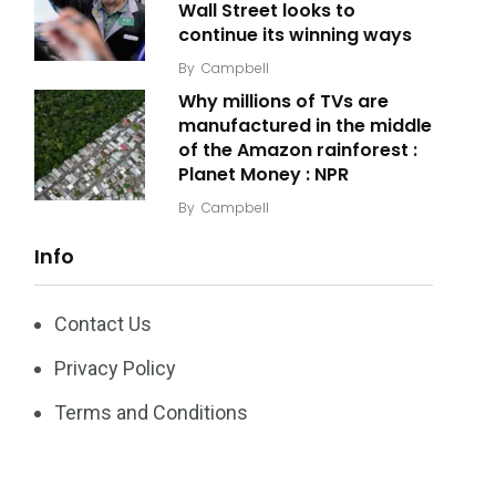
Wall Street looks to
continue its winning ways
By
Campbell
Why millions of TVs are
manufactured in the middle
of the Amazon rainforest :
Planet Money : NPR
By
Campbell
Info
Contact Us
Privacy Policy
Terms and Conditions