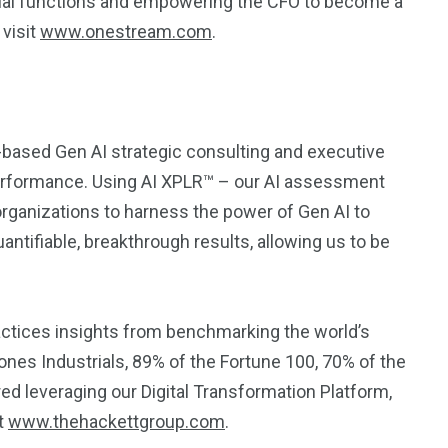
ncial functions and empowering the CFO to become a
 visit
www.onestream.com
.
-based Gen AI strategic consulting and executive
rformance. Using AI XPLR™ – our AI assessment
rganizations to harness the power of Gen AI to
antifiable, breakthrough results, allowing us to be
ractices insights from benchmarking the world’s
nes Industrials, 89% of the Fortune 100, 70% of the
ed leveraging our Digital Transformation Platform,
at
www.thehackettgroup.com
.