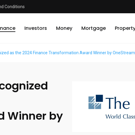
d Conditions
inance
Investors
Money
Mortgage
Propert
ized as the 2024 Finance Transformation Award Winner by OneStrea
ecognized
d Winner by