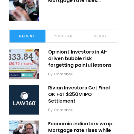
Mortgage rate rises…
RECENT
POPULAR
TRENDY
Opinion | Investors in AI-
driven bubble risk
forgetting painful lessons
By
Campbell
Rivian Investors Get Final
OK For $250M IPO
Settlement
By
Campbell
Economic indicators wrap:
Mortgage rate rises while