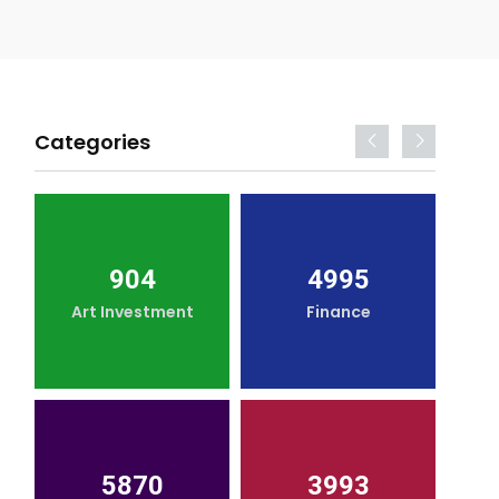
Categories
904
4995
Art Investment
Finance
5870
3993