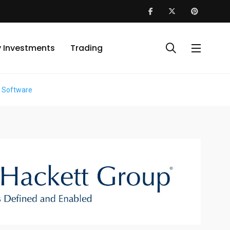
y Investments
Trading
m Software