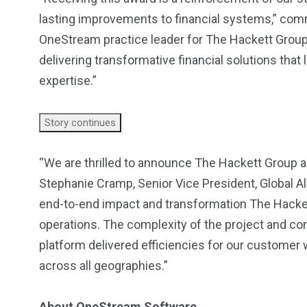
lasting improvements to financial systems,” comm
OneStream practice leader for The Hackett Group. 
delivering transformative financial solutions tha
expertise.”
Story continues
“We are thrilled to announce The Hackett Group a
Stephanie Cramp, Senior Vice President, Global A
end-to-end impact and transformation The Hackett
operations. The complexity of the project and c
platform delivered efficiencies for our customer
across all geographies.”
About OneStream Software