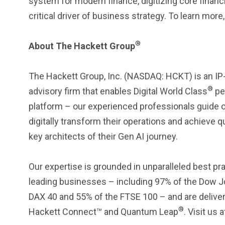
system for modern finance, digitizing core fina
critical driver of business strategy. To learn more,
®
About The Hackett Group
The Hackett Group, Inc. (NASDAQ: HCKT) is an IP
®
advisory firm that enables Digital World Class
pe
platform – our experienced professionals guide o
digitally transform their operations and achieve qu
key architects of their Gen AI journey.
Our expertise is grounded in unparalleled best p
leading businesses – including 97% of the Dow Jo
DAX 40 and 55% of the FTSE 100 – and are deliver
®
Hackett Connect™ and Quantum Leap
. Visit us 