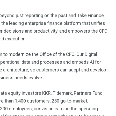
eyond just reporting on the past and Take Finance
s the leading enterprise finance platform that unifies
tter decisions and productivity, and empowers the CFO
and execution.
to modernize the Office of the CFO. Our Digital
 operational data and processes and embeds AI for
ble architecture, so customers can adopt and develop
usiness needs evolve.
te equity investors KKR, Tidemark, Partners Fund
re than 1,400 customers, 250 go-to-market,
00 employees, our vision is to be the operating