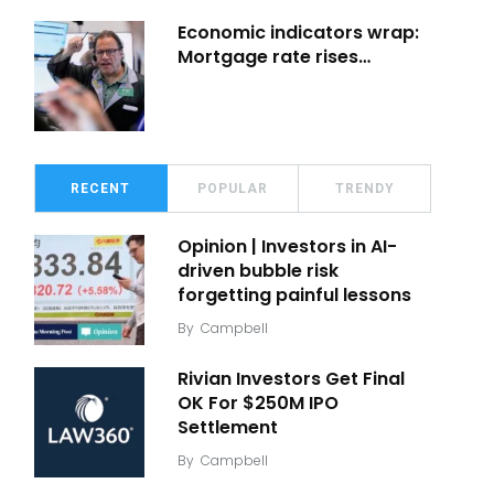
Economic indicators wrap:
Mortgage rate rises…
RECENT
POPULAR
TRENDY
Opinion | Investors in AI-
driven bubble risk
forgetting painful lessons
By
Campbell
Rivian Investors Get Final
OK For $250M IPO
Settlement
By
Campbell