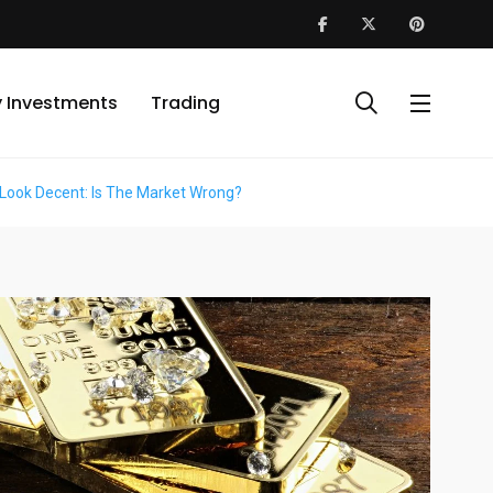
y Investments
Trading
 Look Decent: Is The Market Wrong?