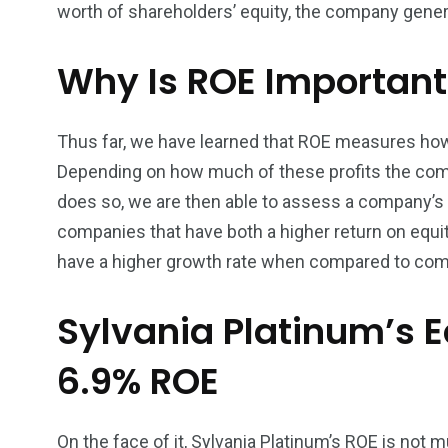
worth of shareholders’ equity, the company genera
Why Is ROE Important
Thus far, we have learned that ROE measures how e
Depending on how much of these profits the compa
does so, we are then able to assess a company’s e
companies that have both a higher return on equity
have a higher growth rate when compared to comp
Sylvania Platinum’s 
6.9% ROE
On the face of it, Sylvania Platinum’s ROE is not 