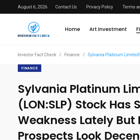
August 6, 2026
Contact Us
Privacy Policy
Terms an
Home
Art Investment
F
Investor Fact Check
/
Finance
/
Sylvania Platinum Limited
FINANCE
Sylvania Platinum Lim
(LON:SLP) Stock Has
Weakness Lately But 
Prospects Look Decent