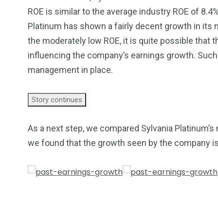
ROE is similar to the average industry ROE of 8.4
Platinum has shown a fairly decent growth in its
the moderately low ROE, it is quite possible that 
influencing the company’s earnings growth. Such a
management in place.
Story continues
As a next step, we compared Sylvania Platinum’s n
we found that the growth seen by the company is 