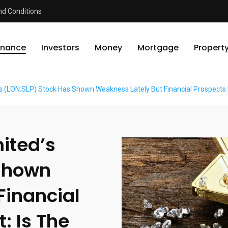
d Conditions
inance
Investors
Money
Mortgage
Propert
’s (LON:SLP) Stock Has Shown Weakness Lately But Financial Prospects
ited’s
 Shown
Financial
: Is The