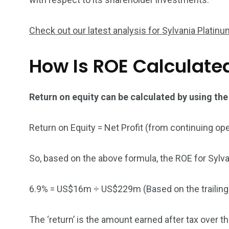
5870
3993
Check out our latest analysis for Sylvania Platin
Investors
Money
How Is ROE Calculate
Return on equity can be calculated by using the
Return on Equity = Net Profit (from continuing op
So, based on the above formula, the ROE for Sylva
6.9% = US$16m ÷ US$229m (Based on the trailin
The ‘return’ is the amount earned after tax over 