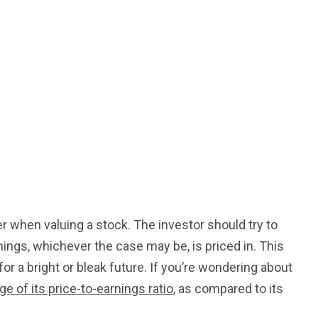
r when valuing a stock. The investor should try to
nings, whichever the case may be, is priced in. This
or a bright or bleak future. If you’re wondering about
ge of its price-to-earnings ratio
, as compared to its