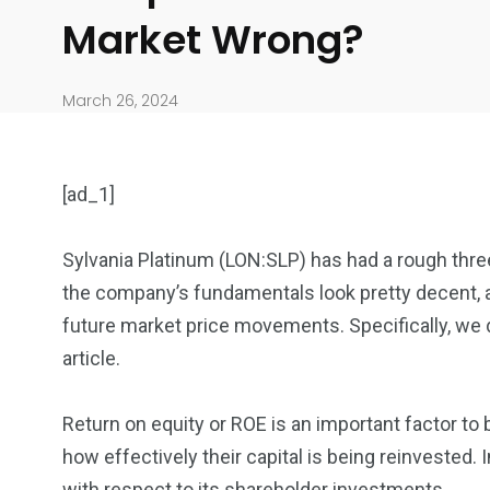
Market Wrong?
March 26, 2024
[ad_1]
Sylvania Platinum (LON:SLP) has had a rough thr
the company’s fundamentals look pretty decent, an
904
4995
future market price movements. Specifically, we
article.
Art Investment
Financ
Return on equity or ROE is an important factor to
how effectively their capital is being reinvested.
with respect to its shareholder investments.