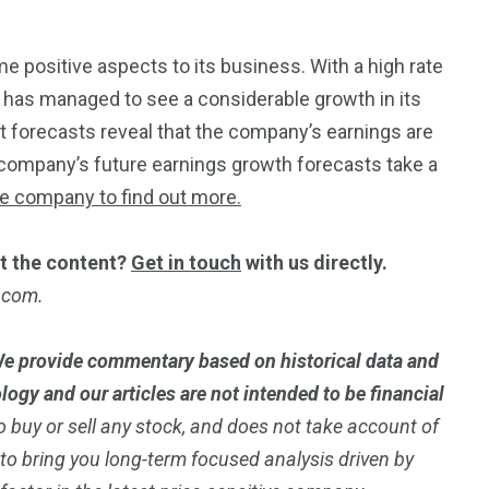
ome positive aspects to its business. With a high rate
y has managed to see a considerable growth in its
yst forecasts reveal that the company’s earnings are
company’s future earnings growth forecasts take a
he company to find out more.
t the content?
Get in touch
with us directly.
t.com.
e provide commentary based on historical data and
ogy and our articles are not intended to be financial
 buy or sell any stock, and does not take account of
m to bring you long-term focused analysis driven by