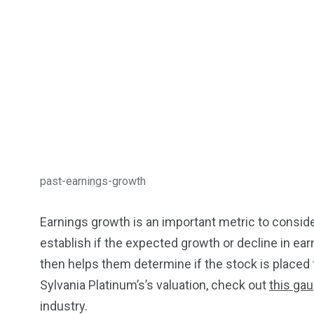
past-earnings-growth
Earnings growth is an important metric to conside
establish if the expected growth or decline in ear
then helps them determine if the stock is placed f
Sylvania Platinum’s’s valuation, check out
this gau
industry.