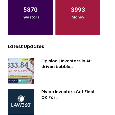
5870
3993
Investors
Money
Latest Updates
Opinion | Investors in AI-
driven bubble…
Rivian Investors Get Final
OK For…