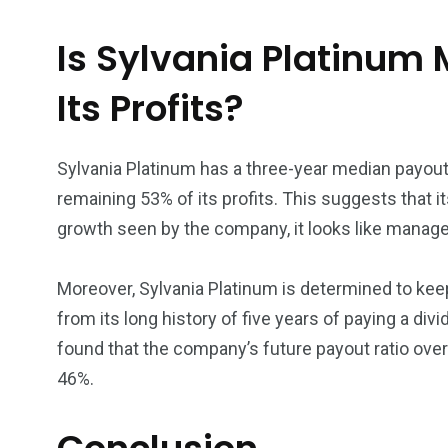
Is Sylvania Platinum 
Its Profits?
Sylvania Platinum has a three-year median payout r
remaining 53% of its profits. This suggests that i
growth seen by the company, it looks like managem
Moreover, Sylvania Platinum is determined to keep
from its long history of five years of paying a div
found that the company’s future payout ratio over
46%.