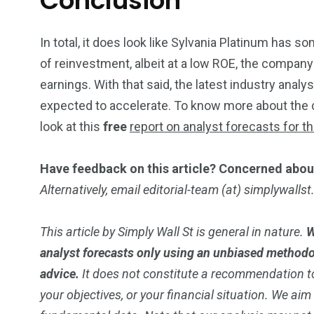
Conclusion
In total, it does look like Sylvania Platinum has s
of reinvestment, albeit at a low ROE, the compan
earnings. With that said, the latest industry anal
expected to accelerate. To know more about the 
look at this
free
report on analyst forecasts for t
Have feedback on this article? Concerned abou
Alternatively, email editorial-team (at) simplywalls
This article by Simply Wall St is general in nature.
W
analyst forecasts only using an unbiased methodol
advice.
It does not constitute a recommendation to
your objectives, or your financial situation. We ai