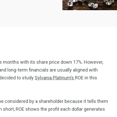
ee months with its share price down 17%. However,
d long-term financials are usually aligned with
2369
4117
 decided to study
Sylvania Platinum’s
ROE in this
Property
e
Mortgage
Investments
 be considered by a shareholder because it tells them
 In short, ROE shows the profit each dollar generates