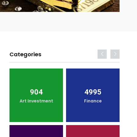
Categories
904
4995
Art Investment
Finance