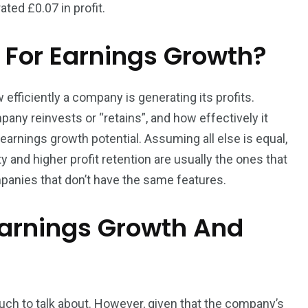
ted £0.07 in profit.
 For Earnings Growth?
fficiently a company is generating its profits.
ny reinvests or “retains”, and how effectively it
arnings growth potential. Assuming all else is equal,
 and higher profit retention are usually the ones that
anies that don’t have the same features.
Earnings Growth And
much to talk about. However, given that the company’s