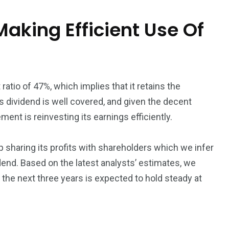
Making Efficient Use Of
atio of 47%, which implies that it retains the
ts dividend is well covered, and given the decent
ent is reinvesting its earnings efficiently.
 sharing its profits with shareholders which we infer
idend. Based on the latest analysts’ estimates, we
 the next three years is expected to hold steady at