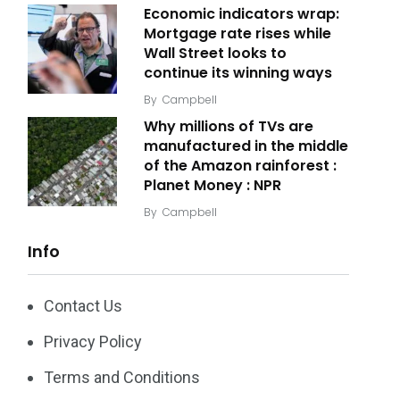
Economic indicators wrap:
Mortgage rate rises while
Wall Street looks to
continue its winning ways
By
Campbell
Why millions of TVs are
manufactured in the middle
of the Amazon rainforest :
Planet Money : NPR
By
Campbell
Info
Contact Us
Privacy Policy
Terms and Conditions