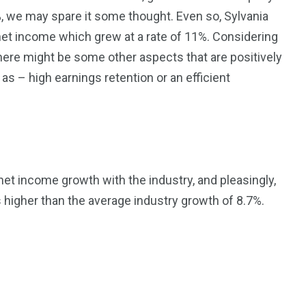
%, we may spare it some thought. Even so, Sylvania
 net income which grew at a rate of 11%. Considering
there might be some other aspects that are positively
s – high earnings retention or an efficient
et income growth with the industry, and pleasingly,
higher than the average industry growth of 8.7%.