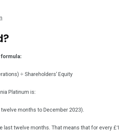
3550
um
Trading
d?
 formula:
erations) ÷ Shareholders’ Equity
nia Platinum is:
g twelve months to December 2023).
the last twelve months. That means that for every £1