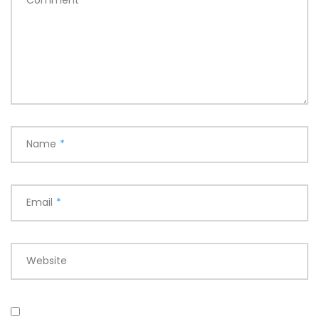
Name
*
Email
*
Website