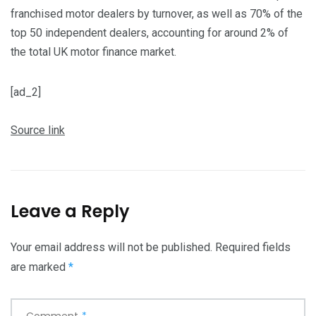
franchised motor dealers by turnover, as well as 70% of the
top 50 independent dealers, accounting for around 2% of
the total UK motor finance market.
[ad_2]
Source link
Leave a Reply
Your email address will not be published.
Required fields
are marked
*
Comment
*