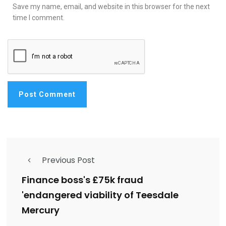
Save my name, email, and website in this browser for the next
time I comment.
Previous Post
Finance boss's £75k fraud
'endangered viability of Teesdale
Mercury