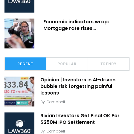
Economic indicators wrap:
Mortgage rate rises…
RECENT
POPULAR
TRENDY
Opinion | Investors in AI-driven
bubble risk forgetting painful
lessons
By
Campbell
Rivian Investors Get Final OK For
$250M IPO Settlement
By
Campbell