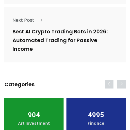
Next Post
Best AI Crypto Trading Bots in 2026:
Automated Trading for Passive
Income
Categories
904
4995
Art Investment
Finance