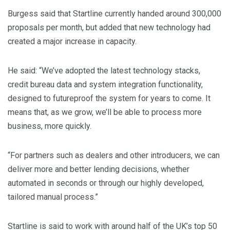
Burgess said that Startline currently handed around 300,000
proposals per month, but added that new technology had
created a major increase in capacity.
He said: “We’ve adopted the latest technology stacks,
credit bureau data and system integration functionality,
designed to futureproof the system for years to come. It
means that, as we grow, we’ll be able to process more
business, more quickly.
“For partners such as dealers and other introducers, we can
deliver more and better lending decisions, whether
automated in seconds or through our highly developed,
tailored manual process.”
Startline is said to work with around half of the UK’s top 50