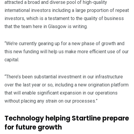
attracted a broad and diverse pool of high-quality
international investors including a large proportion of repeat
investors, which is a testament to the quality of business
that the team here in Glasgow is writing.
“We’re currently gearing up for a new phase of growth and
this new funding will help us make more efficient use of our
capital.
“There’s been substantial investment in our infrastructure
over the last year or so, including a new origination platform
that will enable significant expansion in our operations
without placing any strain on our processes.”
Technology helping Startline prepare
for future growth