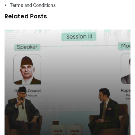
Terms and Conditions
Related Posts