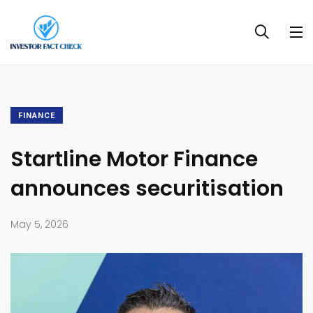
FINANCE
Startline Motor Finance
announces securitisation
May 5, 2026