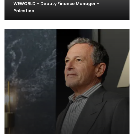
WEWORLD – Deputy Finance Manager –
Palestina