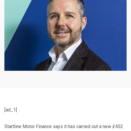
[ad_1]
Startline Motor Finance says it has carried out a new £452