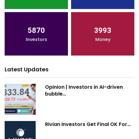
5870
3993
Investors
Money
Latest Updates
Opinion | Investors in AI-driven
bubble…
Rivian Investors Get Final OK For…