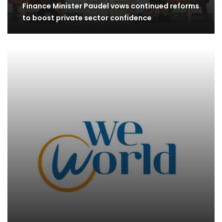
Finance Minister Paudel vows continued reforms
to boost private sector confidence