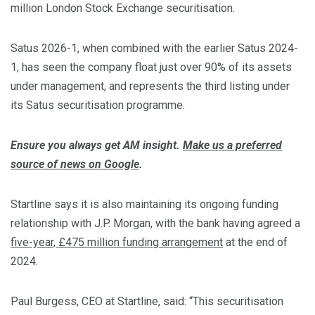
million London Stock Exchange securitisation.
Satus 2026-1, when combined with the earlier Satus 2024-
1, has seen the company float just over 90% of its assets
under management, and represents the third listing under
its Satus securitisation programme.
Ensure you always get AM insight.
Make us a preferred
source of news on Google
.
Startline says it is also maintaining its ongoing funding
relationship with J.P. Morgan, with the bank having agreed a
five-year, £475 million funding arrangement
at the end of
2024.
Paul Burgess, CEO at Startline, said: “This securitisation