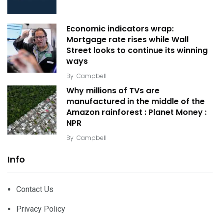
Economic indicators wrap:
Mortgage rate rises while Wall
Street looks to continue its winning
ways
By
Campbell
Why millions of TVs are
manufactured in the middle of the
Amazon rainforest : Planet Money :
NPR
By
Campbell
Info
Contact Us
Privacy Policy