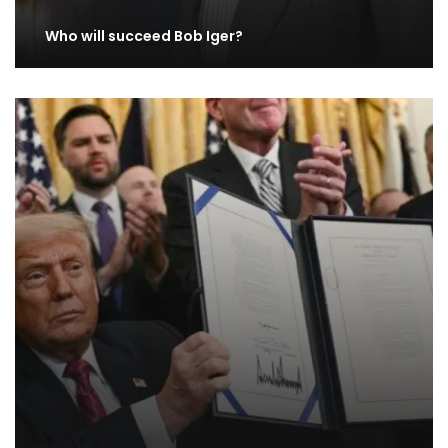
Who will succeed Bob Iger?