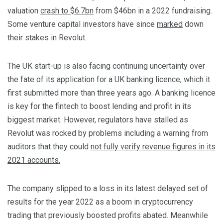
valuation
crash to $6.7bn
from $46bn in a 2022 fundraising.
Some venture capital investors have since
marked
down
their stakes in Revolut.
The UK start-up is also facing continuing uncertainty over
the fate of its application for a UK banking licence, which it
first submitted more than three years ago. A banking licence
is key for the fintech to boost lending and profit in its
biggest market. However, regulators have stalled as
Revolut was rocked by problems including a warning from
auditors that they could
not fully verify revenue figures in its
2021 accounts.
The company slipped to a loss in its latest delayed set of
results for the year 2022 as a boom in cryptocurrency
trading that previously boosted profits abated. Meanwhile