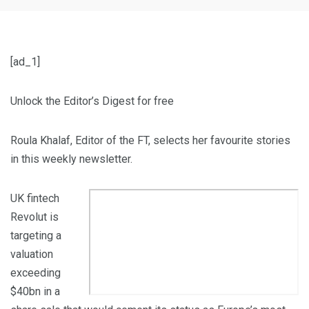
[ad_1]
Unlock the Editor’s Digest for free
Roula Khalaf, Editor of the FT, selects her favourite stories
in this weekly newsletter.
UK fintech
Revolut is
targeting a
valuation
exceeding
$40bn in a