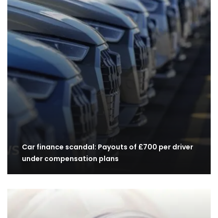
Car finance scandal: Payouts of £700 per driver
under compensation plans