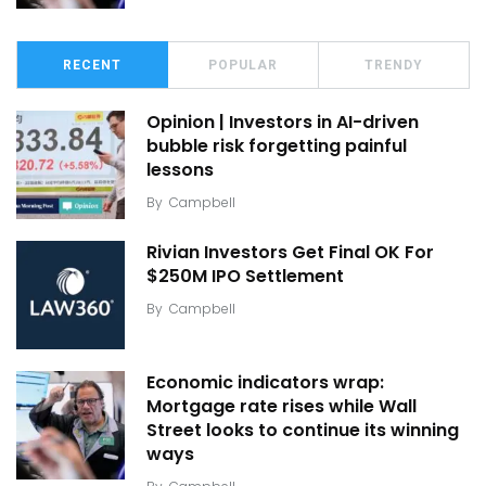
RECENT
POPULAR
TRENDY
Opinion | Investors in AI-driven
bubble risk forgetting painful
lessons
By
Campbell
Rivian Investors Get Final OK For
$250M IPO Settlement
By
Campbell
Economic indicators wrap:
Mortgage rate rises while Wall
Street looks to continue its winning
ways