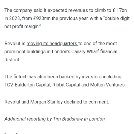
The company said it expected revenues to climb to £1.7bn
in 2023, from £923mn the previous year, with a “double digit
net profit margin.”
Revolut is
moving its headquarters
to one of the most
prominent buildings in London’s Canary Wharf financial
district.
The fintech has also been backed by investors including
TCV, Balderton Capital, Ribbit Capital and Molten Ventures.
Revolut and Morgan Stanley declined to comment.
Additional reporting by Tim Bradshaw in London