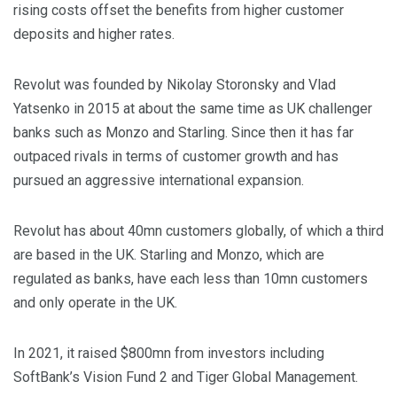
rising costs offset the benefits from higher customer
deposits and higher rates.
Revolut was founded by Nikolay Storonsky and Vlad
Yatsenko in 2015 at about the same time as UK challenger
banks such as Monzo and Starling. Since then it has far
outpaced rivals in terms of customer growth and has
pursued an aggressive international expansion.
Revolut has about 40mn customers globally, of which a third
are based in the UK. Starling and Monzo, which are
regulated as banks, have each less than 10mn customers
and only operate in the UK.
In 2021, it raised $800mn from investors including
SoftBank’s Vision Fund 2 and Tiger Global Management.