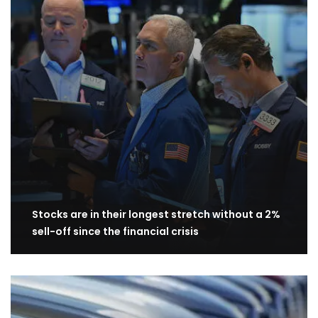
Stocks are in their longest stretch without a 2%
sell-off since the financial crisis