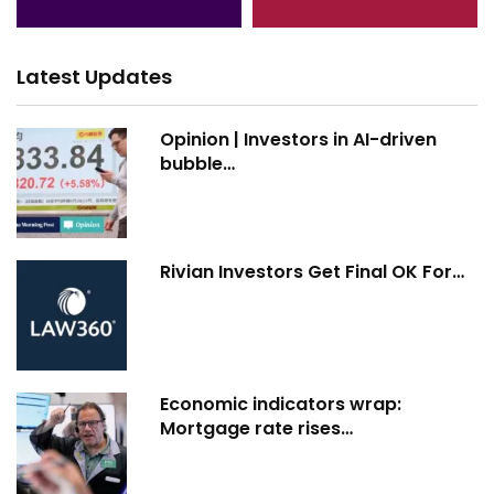
Latest Updates
Opinion | Investors in AI-driven
bubble…
Rivian Investors Get Final OK For…
Economic indicators wrap:
Mortgage rate rises…