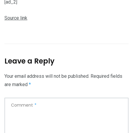
[ad_2]
Source link
Leave a Reply
Your email address will not be published.
Required fields
are marked
*
Comment
*