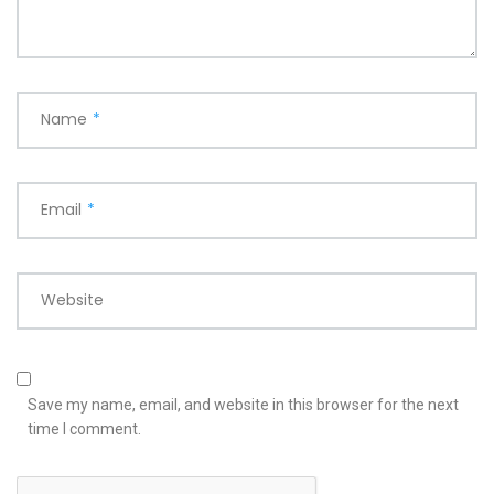
Name
*
Email
*
Website
Save my name, email, and website in this browser for the next
time I comment.