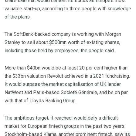
share sale that would cement its status as Europe’s most
valuable start-up, according to three people with knowledge
of the plans.
The SoftBank-backed company is working with Morgan
Stanley to sell about $500mn worth of existing shares,
including those held by employees, the people said.
More than $40bn would be at least 20 per cent higher than
the $33bn valuation Revolut achieved in a 2021 fundraising.
It would surpass the market capitalisation of UK lender
NatWest and Paris-based Société Générale, and be on par
with that of Lloyds Banking Group.
The ambitious target, if reached, would defy a difficult
market for European fintech groups in the past two years.
Stockholm-based Klarna, another prominent fintech, saw its