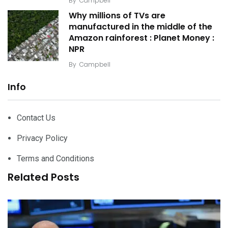
By
Campbell
Why millions of TVs are
manufactured in the middle of the
Amazon rainforest : Planet Money :
NPR
By
Campbell
Info
Contact Us
Privacy Policy
Terms and Conditions
Related Posts