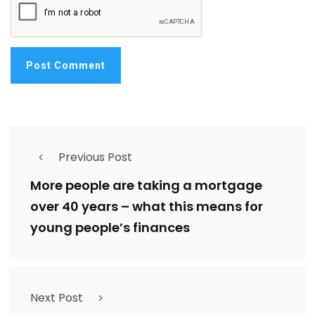
Previous Post
More people are taking a mortgage
over 40 years – what this means for
young people’s finances
Next Post