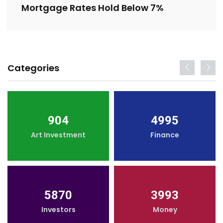
Mortgage Rates Hold Below 7%
Categories
904
4995
Art Investment
Finance
5870
3993
Investors
Money