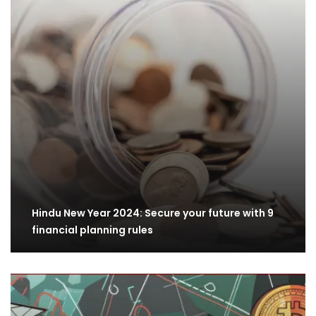
Hindu New Year 2024: Secure your future with 9
financial planning rules