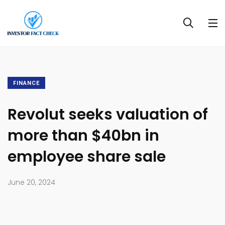
FINANCE
Revolut seeks valuation of
more than $40bn in
employee share sale
June 20, 2024