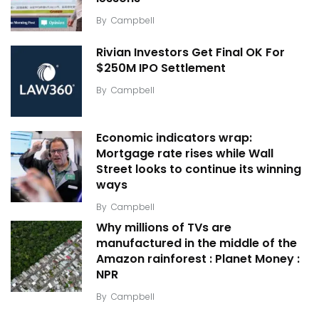
By
Campbell
Rivian Investors Get Final OK For
$250M IPO Settlement
By
Campbell
Economic indicators wrap:
Mortgage rate rises while Wall
Street looks to continue its winning
ways
By
Campbell
Why millions of TVs are
manufactured in the middle of the
Amazon rainforest : Planet Money :
NPR
By
Campbell