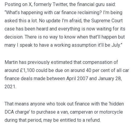
Posting on X, formerly Twitter, the financial guru said:
“What’s happening with car finance reclaiming? I’m being
asked this a lot. No update I’m afraid, the Supreme Court
case has been heard and everything is now waiting for its
decision. There is no way to know when that’ll happen but
many I speak to have a working assumption it’ll be July.”
Martin has previously estimated that compensation of
around £1,100 could be due on around 40 per cent of all car
finance deals made between April 2007 and January 28,
2021.
That means anyone who took out finance with the ‘hidden
DCA charge’ to purchase a van, campervan or motorcycle
during that period, may be entitled to a refund.