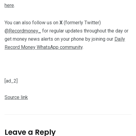
here
.
You can also follow us on
X
(formerly Twitter)
@Recordmoney_
for regular updates throughout the day or
get money news alerts on your phone by joining our
Daily
Record Money WhatsApp community
.
[ad_2]
Source link
Leave a Reply