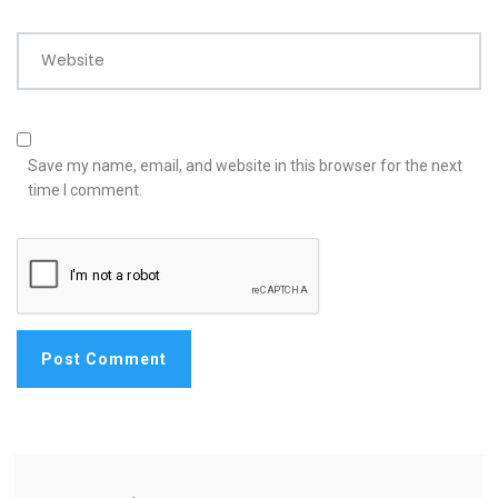
Website
Save my name, email, and website in this browser for the next
time I comment.