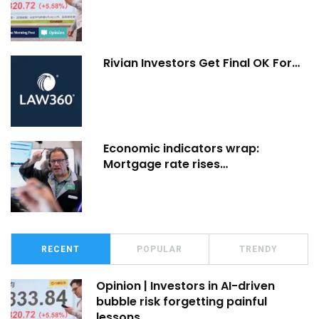
Rivian Investors Get Final OK For…
Economic indicators wrap:
Mortgage rate rises…
RECENT
POPULAR
TRENDY
Opinion | Investors in AI-driven
bubble risk forgetting painful
lessons