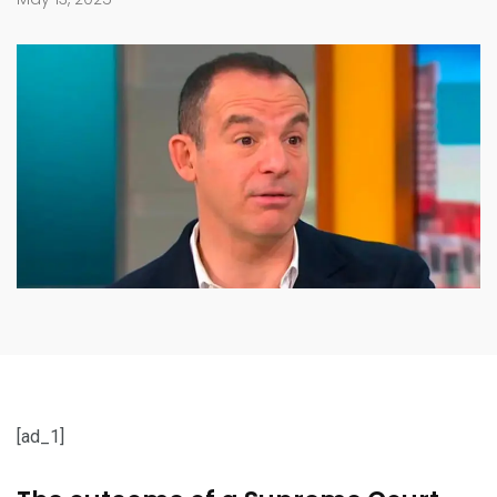
[ad_1]