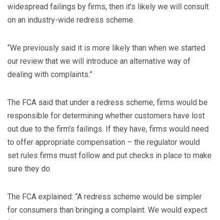
widespread failings by firms, then it’s likely we will consult
on an industry-wide redress scheme.
“We previously said it is more likely than when we started
our review that we will introduce an alternative way of
dealing with complaints.”
The FCA said that under a redress scheme, firms would be
responsible for determining whether customers have lost
out due to the firm’s failings. If they have, firms would need
to offer appropriate compensation – the regulator would
set rules firms must follow and put checks in place to make
sure they do.
The FCA explained: “A redress scheme would be simpler
for consumers than bringing a complaint. We would expect