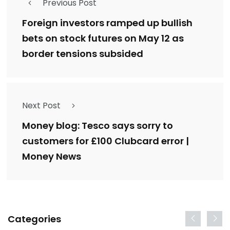
Previous Post
Foreign investors ramped up bullish
bets on stock futures on May 12 as
border tensions subsided
Next Post
Money blog: Tesco says sorry to
customers for £100 Clubcard error |
Money News
Categories