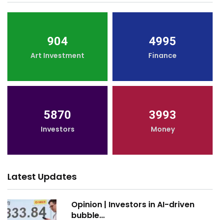
904
4995
Art Investment
Finance
5870
3993
Investors
Money
Latest Updates
Opinion | Investors in AI-driven
bubble…