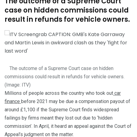
The outcome of a Supreme Court
case on hidden commissions could
result in refunds for vehicle owners.
The outcome of a Supreme Court case on hidden
commissions could result in refunds for vehicle owners.
(Image:
ITV
)
Millions of people across the country who took out
car
finance
before 2021 may be due a compensation payout of
around £1,100 if the Supreme Court finds widespread
failings by firms meant they lost out due to ‘hidden
commission’. In April, it heard an appeal against the Court of
Appeal’s judgment on the matter.