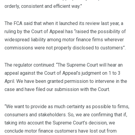
orderly, consistent and efficient way.”
The FCA said that when it launched its review last year, a
ruling by the Court of Appeal has “raised the possibility of
widespread liability among motor finance firms wherever
commissions were not properly disclosed to customers”.
The regulator continued: “The Supreme Court will hear an
appeal against the Court of Appeal’s judgment on 1 to 3
April. We have been granted permission to intervene in the
case and have filed our submission with the Court.
“We want to provide as much certainty as possible to firms,
consumers and stakeholders. So, we are confirming that if,
taking into account the Supreme Court’s decision, we
conclude motor finance customers have lost out from