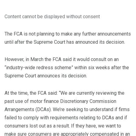
Content cannot be displayed without consent
The FCA is not planning to make any further announcements
until after the Supreme Court has announced its decision.
However, in March the FCA said it would consult on an
“industry-wide redress scheme” within six weeks after the
Supreme Court announces its decision.
At the time, the FCA said: “We are currently reviewing the
past use of motor finance Discretionary Commission
Arrangements (DCAs). We’re seeking to understand if firms
failed to comply with requirements relating to DCAs and if
consumers lost out as a result. If they have, we want to
make sure consumers are appropriately compensated in an