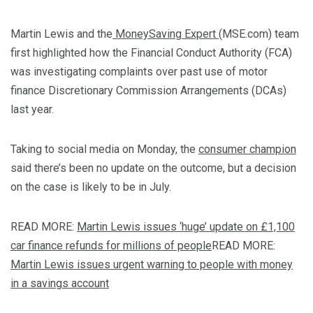
Martin Lewis and the
MoneySaving Expert
(MSE.com) team
first highlighted how the Financial Conduct Authority (FCA)
was investigating complaints over past use of motor
finance Discretionary Commission Arrangements (DCAs)
last year.
Taking to social media on Monday, the
consumer champion
said there’s been no update on the outcome, but a decision
on the case is likely to be in July.
READ MORE:
Martin Lewis issues ‘huge’ update on £1,100
car finance refunds for millions of people
READ MORE:
Martin Lewis issues urgent warning to people with money
in a savings account