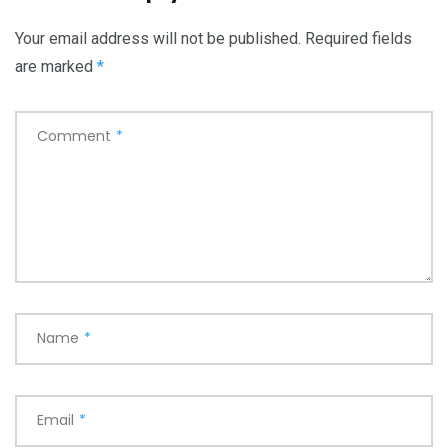
Your email address will not be published.
Required fields
are marked
*
Comment
*
Name
*
Email
*