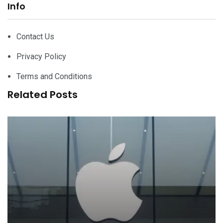
Info
Contact Us
Privacy Policy
Terms and Conditions
Related Posts