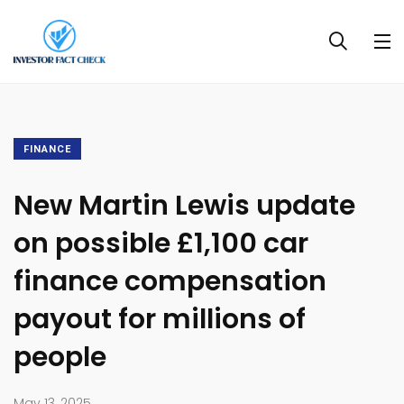
FINANCE
New Martin Lewis update
on possible £1,100 car
finance compensation
payout for millions of
people
May 13, 2025