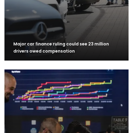
Major car finance ruling could see 23 million
drivers owed compensation