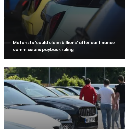
Motorists ‘could claim billions’ after car finance
commissions payback ruling