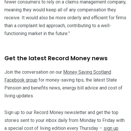
fewer consumers to rely on a claims management company,
meaning they would keep all of any compensation they
receive. It would also be more orderly and efficient for firms
than a complaint led approach, contributing to a well-
functioning market in the future.”
Get the latest Record Money news
Join the conversation on our
Money Saving Scotland
Facebook group
for money-saving tips, the latest State
Pension and benefits news, energy bill advice and cost of
living updates.
Sign up to our Record Money newsletter and get the top
stories sent to your inbox daily from Monday to Friday with
a special cost of living edition every Thursday –
sign up