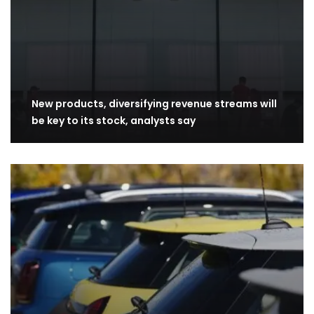
New products, diversifying revenue streams will
be key to its stock, analysts say